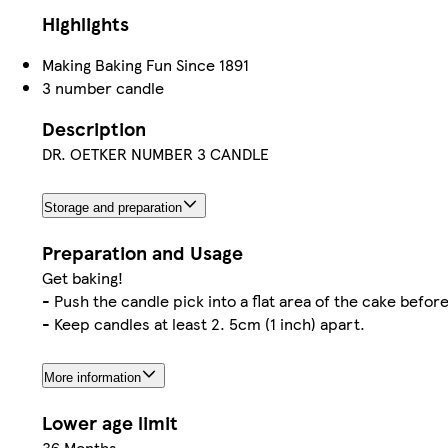
Highlights
Making Baking Fun Since 1891
3 number candle
Description
DR. OETKER NUMBER 3 CANDLE
Storage and preparation
Preparation and Usage
Get baking!
- Push the candle pick into a flat area of the cake before
- Keep candles at least 2. 5cm (1 inch) apart.
More information
Lower age limit
36 Months