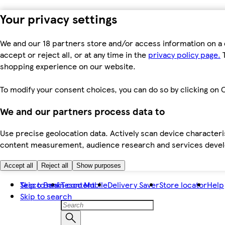
Your privacy settings
We and our 18 partners store and/or access information on a 
accept or reject all, or at any time in the
privacy policy page.
T
shopping experience on our website.
To modify your consent choices, you can do so by clicking on C
We and our partners process data to
Use precise geolocation data. Actively scan device characteris
content measurement, audience research and services dev
Accept all
Reject all
Show purposes
Skip to main content
Tesco Bank
Tesco Mobile
Delivery Saver
Store locator
Help
Skip to search