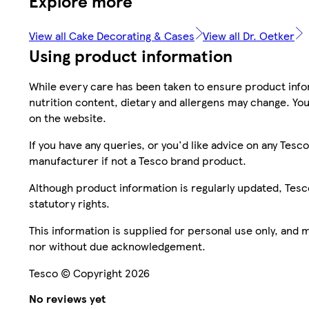
Explore more
View all Cake Decorating & Cases
View all Dr. Oetker
Using product information
While every care has been taken to ensure product infor
nutrition content, dietary and allergens may change. You
on the website.
If you have any queries, or you'd like advice on any Te
manufacturer if not a Tesco brand product.
Although product information is regularly updated, Tesco 
statutory rights.
This information is supplied for personal use only, and
nor without due acknowledgement.
Tesco © Copyright 2026
No reviews yet