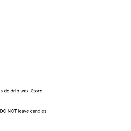
s do drip wax. Store
. DO NOT leave candles