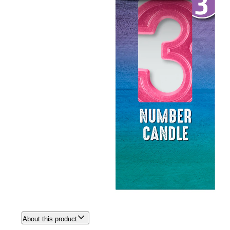
About this product