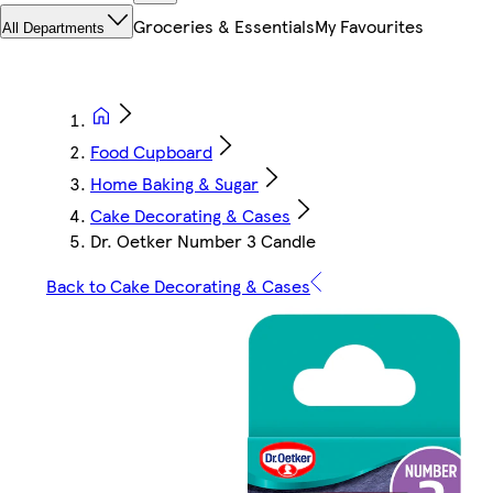
Groceries & Essentials
My Favourites
All Departments
Food Cupboard
Home Baking & Sugar
Cake Decorating & Cases
Dr. Oetker Number 3 Candle
Back to Cake Decorating & Cases