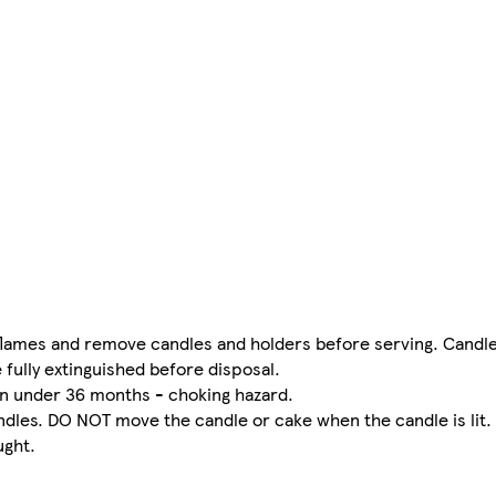
flames and remove candles and holders before serving. Candle
 fully extinguished before disposal.
ren under 36 months - choking hazard.
ndles. DO NOT move the candle or cake when the candle is lit
ught.