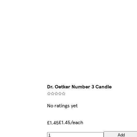
Dr. Oetker Number 3 Candle
No ratings yet
£1.45/each
£1.45
Add