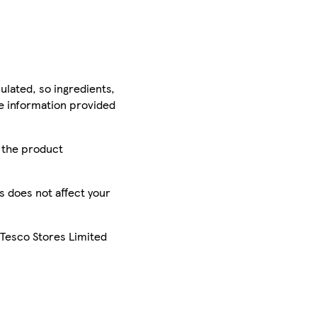
ulated, so ingredients,
he information provided
r the product
is does not affect your
 Tesco Stores Limited