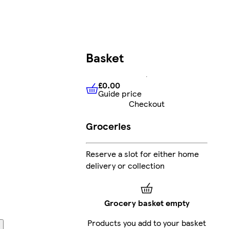
Basket
£0.00
Guide price
£0.00
Guide price
Checkout
Groceries
Reserve a slot for either home
delivery or collection
Grocery basket empty
Products you add to your basket