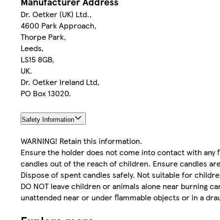
Manufacturer Address
Dr. Oetker (UK) Ltd.,
4600 Park Approach,
Thorpe Park,
Leeds,
LS15 8GB,
UK.
Dr. Oetker Ireland Ltd,
PO Box 13020.
Safety Information
WARNING! Retain this information.
Ensure the holder does not come into contact with any 
candles out of the reach of children. Ensure candles are
Dispose of spent candles safely. Not suitable for child
DO NOT leave children or animals alone near burning ca
unattended near or under flammable objects or in a dra