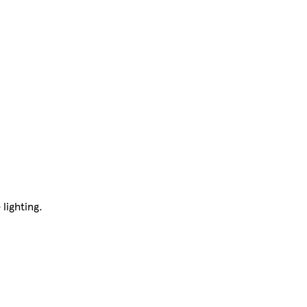
 lighting.