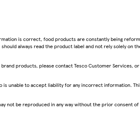
mation is correct, food products are constantly being reform
 should always read the product label and not rely solely on t
sco brand products, please contact Tesco Customer Services, o
is unable to accept liability for any incorrect information. Th
 may not be reproduced in any way without the prior consent of