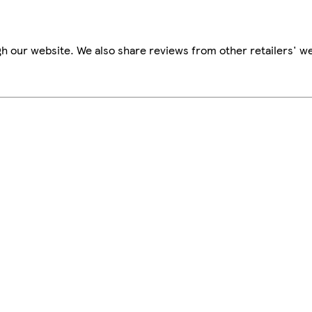
h our website. We also share reviews from other retailers' we