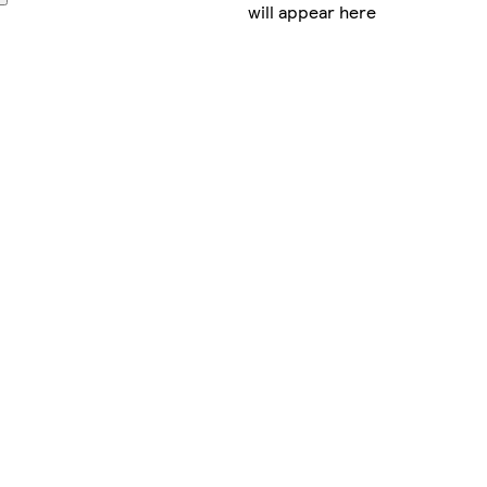
will appear here