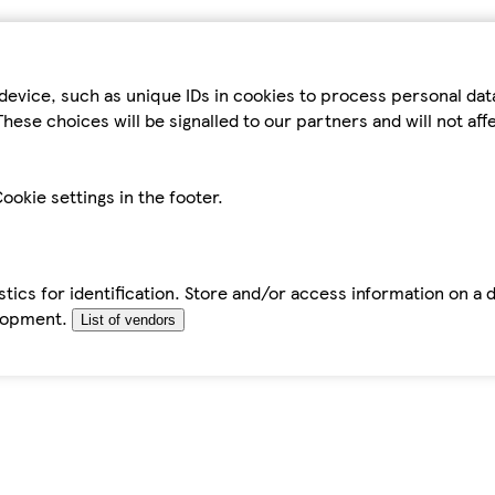
device, such as unique IDs in cookies to process personal da
hese choices will be signalled to our partners and will not af
ookie settings in the footer.
tics for identification. Store and/or access information on a 
elopment.
List of vendors