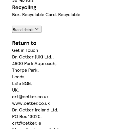
Recycling
Box. Recyclable Card. Recyclable
Brand details
Return to
Get in Touch
Dr. Oetker (UK) Ltd.,
4600 Park Approach,
Thorpe Park,
Leeds,
LS15 8GB,
UK.
crt@oetker.co.uk
www.oetker.co.uk
Dr. Oetker Ireland Ltd,
PO Box 13020.
crt@oetker.ie