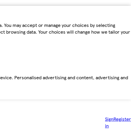
ta. You may accept or manage your choices by selecting
fect browsing data. Your choices will change how we tailor your
device. Personalised advertising and content, advertising and
Sign
Register
in