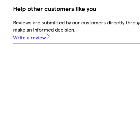
Help other customers like you
Reviews are submitted by our customers directly throug
make an informed decision.
Write a review