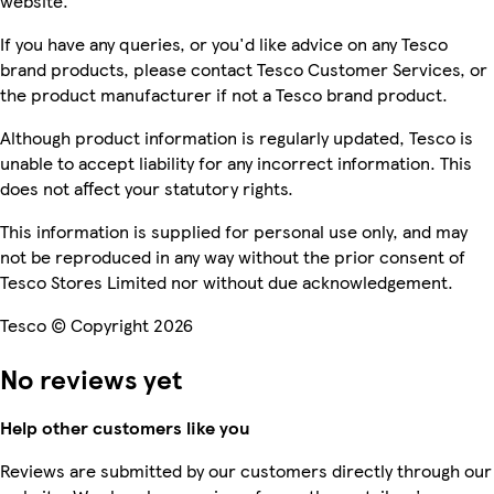
website.
If you have any queries, or you'd like advice on any Tesco
brand products, please contact Tesco Customer Services, or
the product manufacturer if not a Tesco brand product.
Although product information is regularly updated, Tesco is
unable to accept liability for any incorrect information. This
does not affect your statutory rights.
This information is supplied for personal use only, and may
not be reproduced in any way without the prior consent of
Tesco Stores Limited nor without due acknowledgement.
Tesco © Copyright 2026
No reviews yet
Help other customers like you
Reviews are submitted by our customers directly through our