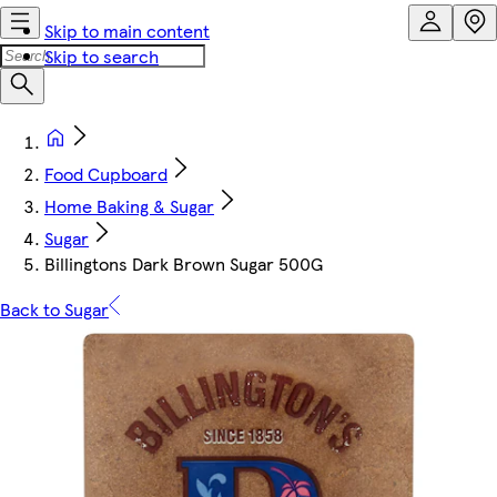
Skip to main content
Skip to search
Food Cupboard
Home Baking & Sugar
Sugar
Billingtons Dark Brown Sugar 500G
Back to Sugar