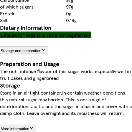
of which sugars
97g
Protein
0g
Salt
0.19g
Dietary information
Suitable for Vegans
Suitable for Vegetarians
Storage and preparation
Preparation and Usage
The rich, intense flavour of this sugar works especially well in
fruit cakes and gingerbread
Storage
Store in an airtight container.In certain weather conditions
this natural sugar may harden. This is not a sign of
deterioration. Just place the sugar in a basin and cover with a
damp cloth. Leave overnight and its moistness will return.
More information