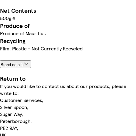
Net Contents
500g ℮
Produce of
Produce of Mauritius
Recycling
Film. Plastic - Not Currently Recycled
Brand details
Return to
If you would like to contact us about our products, please
write to:
Customer Services,
Silver Spoon,
Sugar Way,
Peterborough,
PE2 9AY,
UK.