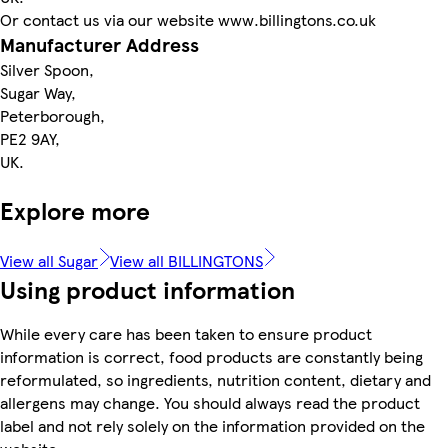
Or contact us via our website www.billingtons.co.uk
Manufacturer Address
Silver Spoon,
Sugar Way,
Peterborough,
PE2 9AY,
UK.
Explore more
View all Sugar
View all BILLINGTONS
Using product information
While every care has been taken to ensure product
information is correct, food products are constantly being
reformulated, so ingredients, nutrition content, dietary and
allergens may change. You should always read the product
label and not rely solely on the information provided on the