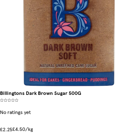
Billingtons Dark Brown Sugar 500G
No ratings yet
£4.50/kg
£2.25