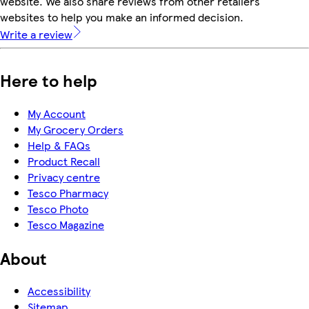
website. We also share reviews from other retailers'
websites to help you make an informed decision.
Write a review
Here to help
My Account
My Grocery Orders
Help & FAQs
Product Recall
Privacy centre
Tesco Pharmacy
Tesco Photo
Tesco Magazine
About
Accessibility
Sitemap