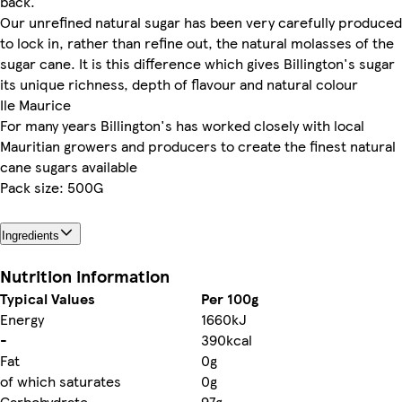
back.
Our unrefined natural sugar has been very carefully produced
to lock in, rather than refine out, the natural molasses of the
sugar cane. It is this difference which gives Billington's sugar
its unique richness, depth of flavour and natural colour
Ile Maurice
For many years Billington's has worked closely with local
Mauritian growers and producers to create the finest natural
cane sugars available
Pack size: 500G
Ingredients
Nutrition information
Typical Values
Per 100g
Energy
1660kJ
-
390kcal
Fat
0g
of which saturates
0g
Carbohydrate
97g