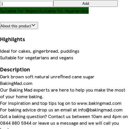
Add
Suitable for Vegans
Suitable for Vegetarians
About this product
Highlights
Ideal for cakes, gingerbread, puddings
Suitable for vegetarians and vegans
Description
Dark brown soft natural unrefined cane sugar
BakingMad.com
Our Baking Mad experts are here to help you make the most
of your home baking.
For inspiration and top tips log on to www.bakingmad.com
For baking advice drop us an email at info@bakingmad.com
Got a baking question? Contact us between 10am and 4pm on
0844 880 5944 or leave us a message and we will call you