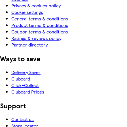
Privacy & cookies policy
Cookie settings
General terms & conditions
Product terms & conditions
Coupon terms & conditions
Ratings & reviews policy
Partner directory
Ways to save
Delivery Saver
Clubcard
Click+Collect
Clubcard Prices
Support
Contact us
Store locator