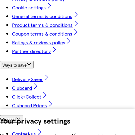
Cookie settings
General terms & conditions
Product terms & conditions
Coupon terms & conditions
Ratings & reviews policy
Partner directory
Ways to save
Delivery Saver
Clubcard
Click+Collect
Clubcard Prices
Your privacy settings
Support
Contact us