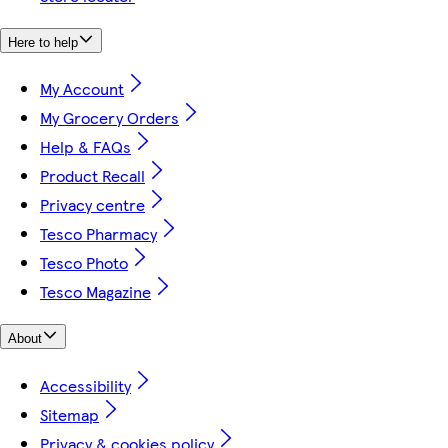
Here to help
My Account
My Grocery Orders
Help & FAQs
Product Recall
Privacy centre
Tesco Pharmacy
Tesco Photo
Tesco Magazine
About
Accessibility
Sitemap
Privacy & cookies policy