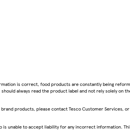
mation is correct, food products are constantly being reform
 should always read the product label and not rely solely on t
sco brand products, please contact Tesco Customer Services, o
is unable to accept liability for any incorrect information. Th