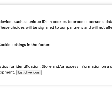
device, such as unique IDs in cookies to process personal da
hese choices will be signalled to our partners and will not af
ookie settings in the footer.
tics for identification. Store and/or access information on a 
elopment.
List of vendors