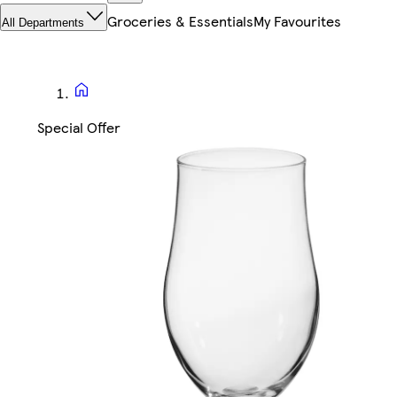
Groceries & Essentials
My Favourites
All Departments
Special Offer