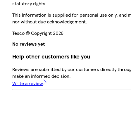
statutory rights.
This information is supplied for personal use only, and
nor without due acknowledgement.
Tesco © Copyright 2026
No reviews yet
Help other customers like you
Reviews are submitted by our customers directly throug
make an informed decision.
Write a review