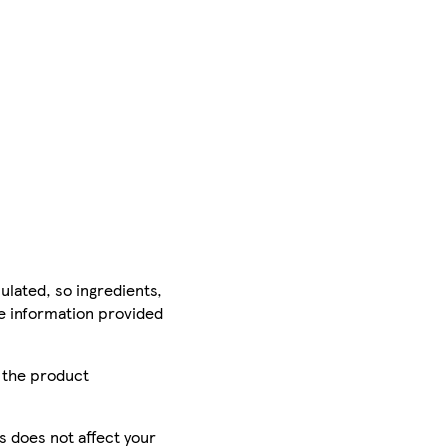
ulated, so ingredients,
he information provided
r the product
is does not affect your