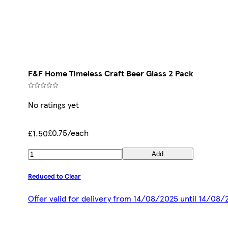
F&F Home Timeless Craft Beer Glass 2 Pack
No ratings yet
£0.75/each
£1.50
Add
Reduced to Clear
Offer valid for delivery from 14/08/2025 until 14/08