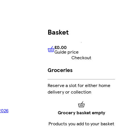
Basket
£0.00
Guide price
£0.00
Guide price
Checkout
Groceries
Reserve a slot for either home
delivery or collection
/2026
Grocery basket empty
Products you add to your basket