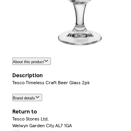
About this product
Description
Tesco Timeless Craft Beer Glass 2pk
Brand details
Return to
Tesco Stores Ltd.
Welwyn Garden City AL7 1GA