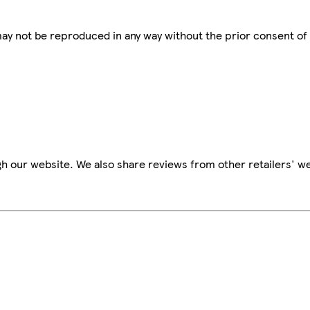
 may not be reproduced in any way without the prior consent of
h our website. We also share reviews from other retailers' we