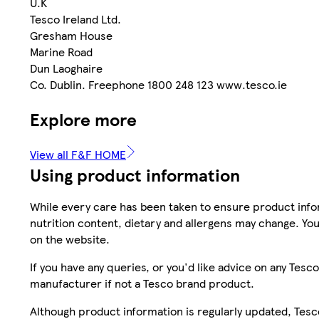
U.K
Tesco Ireland Ltd.
Gresham House
Marine Road
Dun Laoghaire
Co. Dublin. Freephone 1800 248 123 www.tesco.ie
Explore more
View all F&F HOME
Using product information
While every care has been taken to ensure product infor
nutrition content, dietary and allergens may change. You
on the website.
If you have any queries, or you'd like advice on any Te
manufacturer if not a Tesco brand product.
Although product information is regularly updated, Tesco 