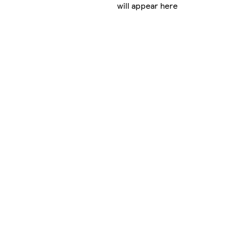
will appear here