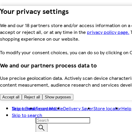
Your privacy settings
We and our 18 partners store and/or access information on a 
accept or reject all, or at any time in the
privacy policy page.
T
shopping experience on our website.
To modify your consent choices, you can do so by clicking on C
We and our partners process data to
Use precise geolocation data. Actively scan device characteris
content measurement, audience research and services dev
Accept all
Reject all
Show purposes
Skip to main content
Tesco Bank
Tesco Mobile
Delivery Saver
Store locator
Help
Skip to search