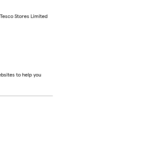
 Tesco Stores Limited
bsites to help you