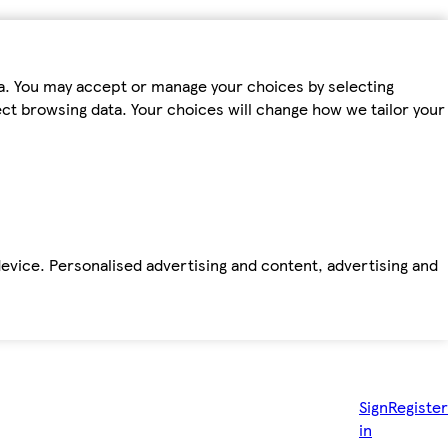
ta. You may accept or manage your choices by selecting
fect browsing data. Your choices will change how we tailor your
device. Personalised advertising and content, advertising and
Sign
Register
in