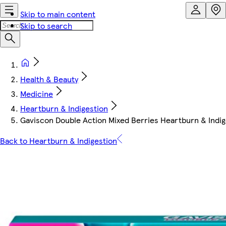
Skip to main content
Skip to search
Health & Beauty
Medicine
Heartburn & Indigestion
Gaviscon Double Action Mixed Berries Heartburn & Indig
Back to Heartburn & Indigestion