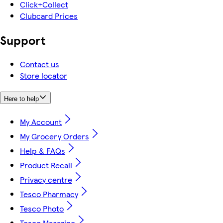
Click+Collect
Clubcard Prices
Support
Contact us
Store locator
Here to help
My Account
My Grocery Orders
Help & FAQs
Product Recall
Privacy centre
Tesco Pharmacy
Tesco Photo
Tesco Magazine