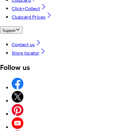
Click+Collect
Clubcard Prices
Support
Contact us
Store locator
Follow us