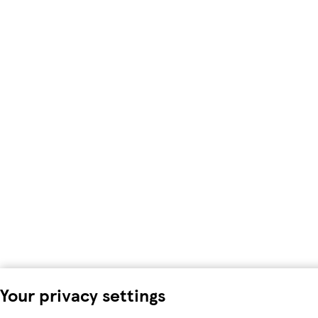
Your privacy settings