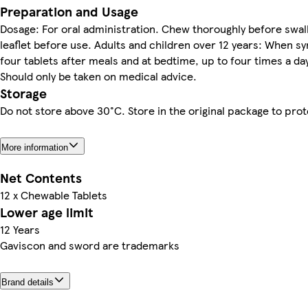
Preparation and Usage
Dosage: For oral administration. Chew thoroughly before swa
leaflet before use. Adults and children over 12 years: When 
four tablets after meals and at bedtime, up to four times a da
Should only be taken on medical advice.
Storage
Do not store above 30°C. Store in the original package to pro
More information
Net Contents
12 x Chewable Tablets
Lower age limit
12 Years
Gaviscon and sword are trademarks
Brand details