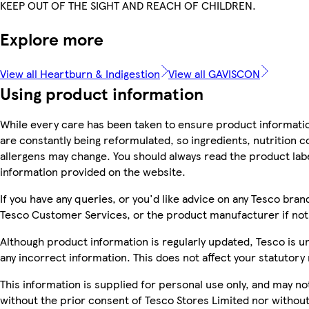
KEEP OUT OF THE SIGHT AND REACH OF CHILDREN.
Explore more
View all Heartburn & Indigestion
View all GAVISCON
Using product information
While every care has been taken to ensure product informatio
are constantly being reformulated, so ingredients, nutrition c
allergens may change. You should always read the product label
information provided on the website.
If you have any queries, or you'd like advice on any Tesco bra
Tesco Customer Services, or the product manufacturer if not
Although product information is regularly updated, Tesco is una
any incorrect information. This does not affect your statutory 
This information is supplied for personal use only, and may n
without the prior consent of Tesco Stores Limited nor witho