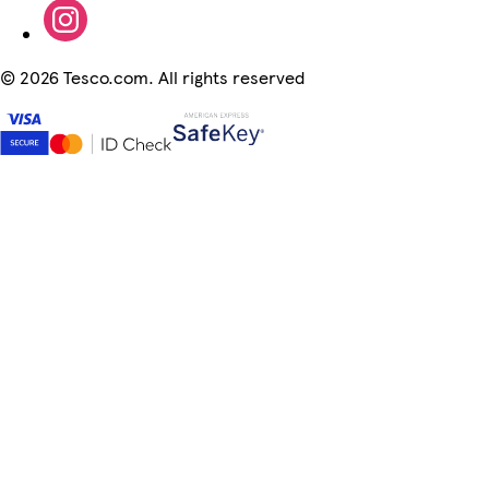
©
2026 Tesco.com. All rights reserved