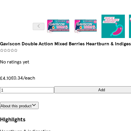
Gaviscon Double Action Mixed Berries Heartburn & Indiges
No ratings yet
£0.34/each
£4.10
Add
About this product
Highlights