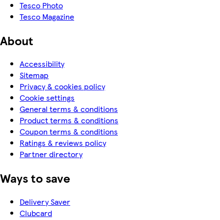
Tesco Photo
Tesco Magazine
About
Accessibility
Sitemap
Privacy & cookies policy
Cookie settings
General terms & conditions
Product terms & conditions
Coupon terms & conditions
Ratings & reviews policy
Partner directory
Ways to save
Delivery Saver
Clubcard