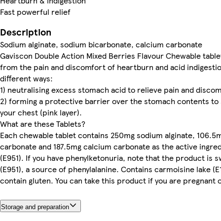
Heartburn & indigestion
Fast powerful relief
Description
Sodium alginate, sodium bicarbonate, calcium carbonate
Gaviscon Double Action Mixed Berries Flavour Chewable tablets
from the pain and discomfort of heartburn and acid indigestio
different ways:
1) neutralising excess stomach acid to relieve pain and discom
2) forming a protective barrier over the stomach contents to 
your chest (pink layer).
What are these Tablets?
Each chewable tablet contains 250mg sodium alginate, 106.5
carbonate and 187.5mg calcium carbonate as the active ingre
(E951). If you have phenylketonuria, note that the product i
(E951), a source of phenylalanine. Contains carmoisine lake (E
contain gluten. You can take this product if you are pregnant 
Storage and preparation