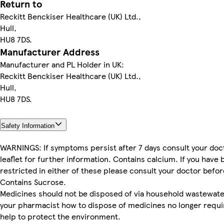
Return to
Reckitt Benckiser Healthcare (UK) Ltd.,
Hull,
HU8 7DS.
Manufacturer Address
Manufacturer and PL Holder in UK:
Reckitt Benckiser Healthcare (UK) Ltd.,
Hull,
HU8 7DS.
Safety Information
WARNINGS: If symptoms persist after 7 days consult your doct
leaflet for further information. Contains calcium. If you have 
restricted in either of these please consult your doctor befor
Contains Sucrose.
Medicines should not be disposed of via household wastewate
your pharmacist how to dispose of medicines no longer requi
help to protect the environment.