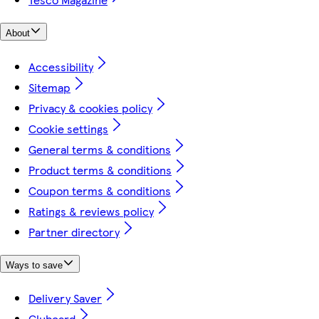
About
Accessibility
Sitemap
Privacy & cookies policy
Cookie settings
General terms & conditions
Product terms & conditions
Coupon terms & conditions
Ratings & reviews policy
Partner directory
Ways to save
Delivery Saver
Clubcard