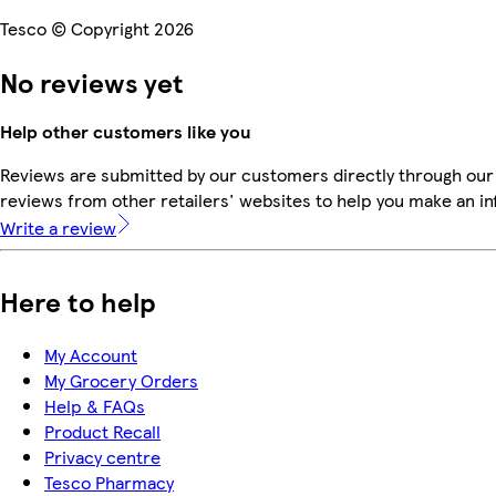
Tesco © Copyright 2026
No reviews yet
Help other customers like you
Reviews are submitted by our customers directly through our
reviews from other retailers' websites to help you make an i
Write a review
Here to help
My Account
My Grocery Orders
Help & FAQs
Product Recall
Privacy centre
Tesco Pharmacy