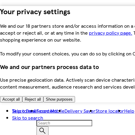
Your privacy settings
We and our 18 partners store and/or access information on a 
accept or reject all, or at any time in the
privacy policy page.
T
shopping experience on our website.
To modify your consent choices, you can do so by clicking on C
We and our partners process data to
Use precise geolocation data. Actively scan device characteris
content measurement, audience research and services dev
Accept all
Reject all
Show purposes
Skip to main content
Tesco Bank
Tesco Mobile
Delivery Saver
Store locator
Help
Skip to search