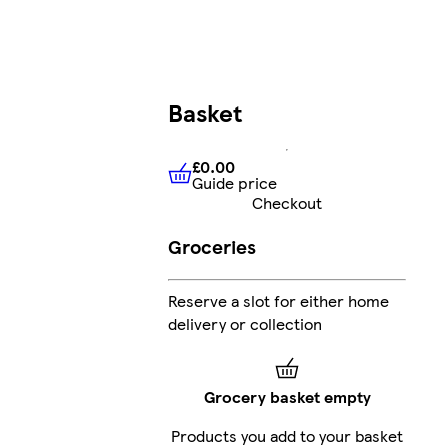
Basket
£0.00
Guide price
£0.00
Guide price
Checkout
Groceries
Reserve a slot for either home
delivery or collection
Grocery basket empty
Products you add to your basket