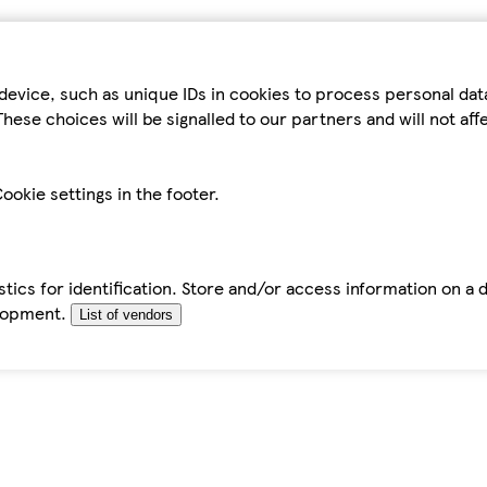
device, such as unique IDs in cookies to process personal da
hese choices will be signalled to our partners and will not af
ookie settings in the footer.
tics for identification. Store and/or access information on a 
elopment.
List of vendors