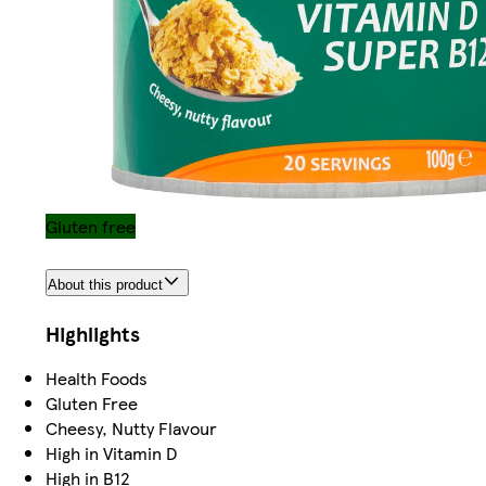
Gluten free
About this product
Highlights
Health Foods
Gluten Free
Cheesy, Nutty Flavour
High in Vitamin D
High in B12