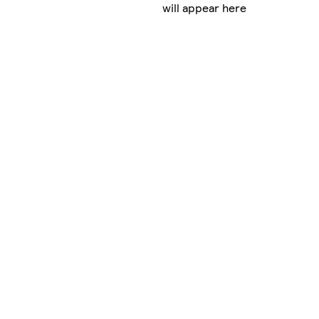
will appear here