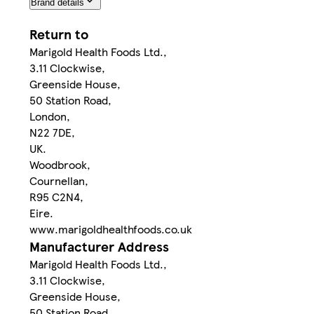
Brand details
Return to
Marigold Health Foods Ltd.,
3.11 Clockwise,
Greenside House,
50 Station Road,
London,
N22 7DE,
UK.
Woodbrook,
Cournellan,
R95 C2N4,
Eire.
www.marigoldhealthfoods.co.uk
Manufacturer Address
Marigold Health Foods Ltd.,
3.11 Clockwise,
Greenside House,
50 Station Road,