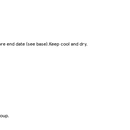
re end date (see base).Keep cool and dry.
roup.