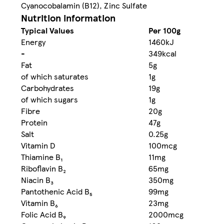
Cyanocobalamin (B12), Zinc Sulfate
Nutrition information
Typical Values
Per 100g
Energy
1460kJ
-
349kcal
Fat
5g
of which saturates
1g
Carbohydrates
19g
of which sugars
1g
Fibre
20g
Protein
47g
Salt
0.25g
Vitamin D
100mcg
Thiamine B₁
11mg
Riboflavin B₂
65mg
Niacin B₃
350mg
Pantothenic Acid B₅
99mg
Vitamin B₆
23mg
Folic Acid B₉
2000mcg