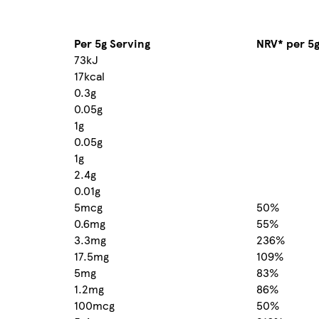
Per 5g Serving
NRV* per 5
73kJ
17kcal
0.3g
0.05g
1g
0.05g
1g
2.4g
0.01g
5mcg
50%
0.6mg
55%
3.3mg
236%
17.5mg
109%
5mg
83%
1.2mg
86%
100mcg
50%