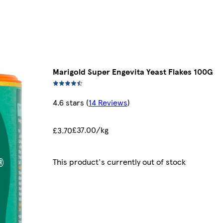
Marigold Super Engevita Yeast Flakes 100G
4.6 stars
(
14 Reviews
)
£37.00/kg
£3.70
This product's currently out of stock