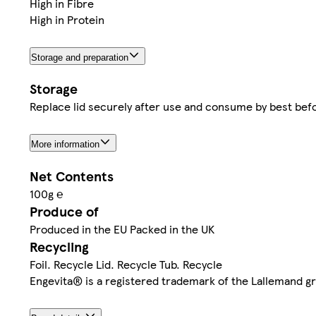
High in Fibre
High in Protein
Storage and preparation
Storage
Replace lid securely after use and consume by best befo
More information
Net Contents
100g ℮
Produce of
Produced in the EU Packed in the UK
Recycling
Foil. Recycle Lid. Recycle Tub. Recycle
Engevita® is a registered trademark of the Lallemand g