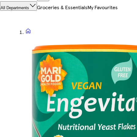
Groceries & Essentials
My Favourites
All Departments