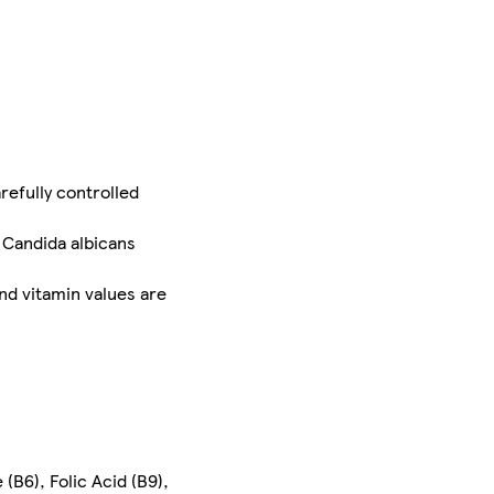
refully controlled
 Candida albicans
nd vitamin values are
 (B6), Folic Acid (B9),