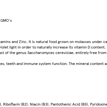
or GMO's
itamins and Zinc. It is natural food grown on molasses under ca
iolet light in order to naturally increase its vitamin D content.
east of the genus Saccharomyces cerevisiae, entirely free from
es, teeth and immune system function. The mineral content a
, Riboflavin (B2), Niacin (B3), Pantothenic Acid (B5), Pyridoxine