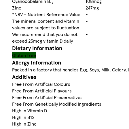
Cyanocobalamin B₁₂
108mcg
Zinc
247mg
*NRV = Nutrient Reference Value
-
The mineral content and vitamin
-
values are subject to fluctuation
We recommend that you do not
-
exceed 25mcg vitamin D daily
Dietary information
Gluten free
Allergy Information
Packed in a factory that handles Egg, Soya, Milk, Celery,
Additives
Free From Artificial Colours
Free From Artificial Flavours
Free From Artificial Preservatives
Free From Genetically Modified Ingredients
High in Vitamin D
High in B12
High in Zinc