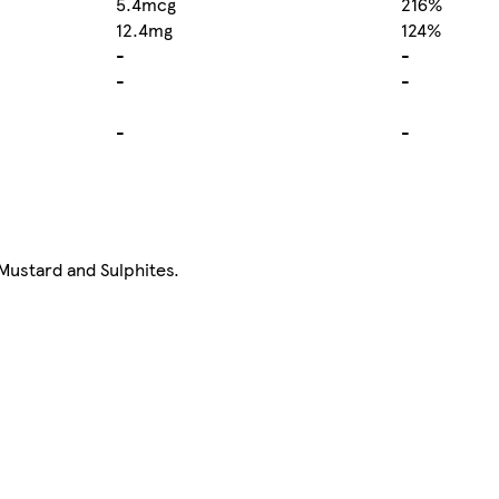
5.4mcg
216%
12.4mg
124%
-
-
-
-
-
-
 Mustard and Sulphites.