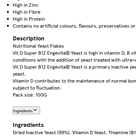
High in Zinc
High in Fibre
High in Protein
Contains no artificial colours, flavours, preservatives 
Description
Nutritional Yeast Flakes
Vit D Super B12 Engevita® Yeast is high in vitamin D, B v
conditions with the addition of yeast treated with ultra-v
Vit D Super B12 Engevita® Yeast is a primary inactive y
yeast.
Vitamin D contributes to the maintenance of normal bon
subject to fluctuation.
Pack size: 100G
Ingredients
Ingredients
Dried Inactive Yeast (99%), Vitamin D Yeast, Thiamine (B1)