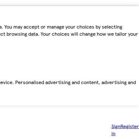
ta. You may accept or manage your choices by selecting
fect browsing data. Your choices will change how we tailor your
device. Personalised advertising and content, advertising and
Sign
Register
in