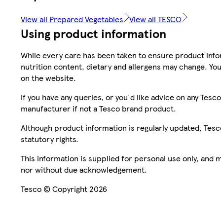
View all Prepared Vegetables
View all TESCO
Using product information
While every care has been taken to ensure product infor
nutrition content, dietary and allergens may change. You
on the website.
If you have any queries, or you'd like advice on any Te
manufacturer if not a Tesco brand product.
Although product information is regularly updated, Tesco 
statutory rights.
This information is supplied for personal use only, and
nor without due acknowledgement.
Tesco © Copyright 2026