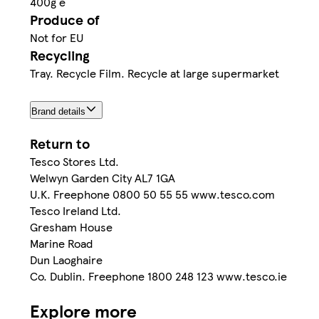
400g e
Produce of
Not for EU
Recycling
Tray. Recycle Film. Recycle at large supermarket
Brand details
Return to
Tesco Stores Ltd.
Welwyn Garden City AL7 1GA
U.K. Freephone 0800 50 55 55 www.tesco.com
Tesco Ireland Ltd.
Gresham House
Marine Road
Dun Laoghaire
Co. Dublin. Freephone 1800 248 123 www.tesco.ie
Explore more