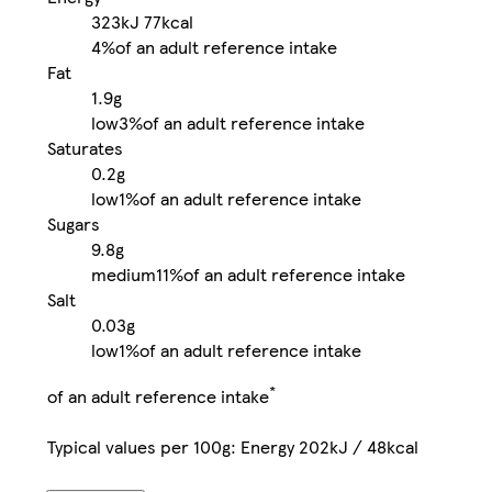
323kJ
77kcal
4%
of an adult reference intake
Fat
1.9g
low
3%
of an adult reference intake
Saturates
0.2g
low
1%
of an adult reference intake
Sugars
9.8g
medium
11%
of an adult reference intake
Salt
0.03g
low
1%
of an adult reference intake
*
of an adult reference intake
Typical values per 100g: Energy 202kJ / 48kcal