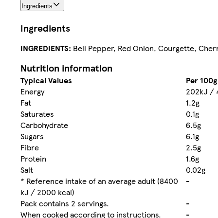
Ingredients
Ingredients
INGREDIENTS:
Bell Pepper, Red Onion, Courgette, Cherr
Nutrition information
Typical Values
Per 100g
Energy
202kJ / 
Fat
1.2g
Saturates
0.1g
Carbohydrate
6.5g
Sugars
6.1g
Fibre
2.5g
Protein
1.6g
Salt
0.02g
* Reference intake of an average adult (8400
-
kJ / 2000 kcal)
Pack contains 2 servings.
-
When cooked according to instructions.
-