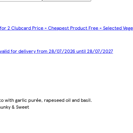
 for 2 Clubcard Price - Cheapest Product Free - Selected Veg
 valid for delivery from 28/07/2026 until 28/07/2027
o with garlic purée, rapeseed oil and basil.
Chunky & Sweet