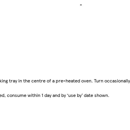
-
ing tray in the centre of a pre-heated oven. Turn occasionally
ed, consume within 1 day and by ‘use by’ date shown.