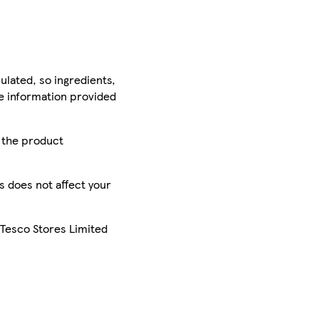
ulated, so ingredients,
he information provided
r the product
is does not affect your
 Tesco Stores Limited