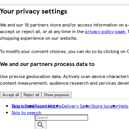
Your privacy settings
We and our 18 partners store and/or access information on a 
accept or reject all, or at any time in the
privacy policy page.
T
shopping experience on our website.
To modify your consent choices, you can do so by clicking on C
We and our partners process data to
Use precise geolocation data. Actively scan device characteris
content measurement, audience research and services dev
Accept all
Reject all
Show purposes
Skip to main content
Tesco Bank
Tesco Mobile
Delivery Saver
Store locator
Help
Skip to search