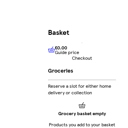
Basket
£0.00
Guide price
£0.00
Guide price
Checkout
Groceries
Reserve a slot for either home
delivery or collection
Grocery basket empty
Products you add to your basket