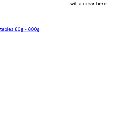
will appear here
etables 80g - 800g