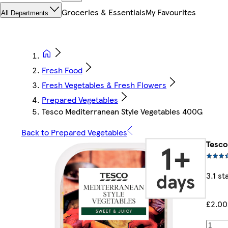
Groceries & Essentials
My Favourites
All Departments
Fresh Food
Fresh Vegetables & Fresh Flowers
Prepared Vegetables
Tesco Mediterranean Style Vegetables 400G
Back to Prepared Vegetables
Tesco
3.1 st
£2.00