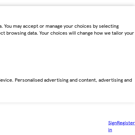
ta. You may accept or manage your choices by selecting
fect browsing data. Your choices will change how we tailor your
device. Personalised advertising and content, advertising and
Sign
Register
in