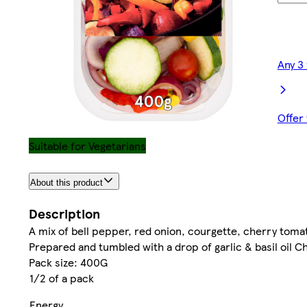
Any 3
Offer
Suitable for Vegetarians
About this product
Description
A mix of bell pepper, red onion, courgette, cherry tomat
Prepared and tumbled with a drop of garlic & basil oil 
Pack size: 400G
1/2 of a pack
Energy