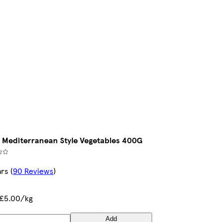
 Mediterranean Style Vegetables 400G
ars
(
90 Reviews
)
£5.00/kg
Add