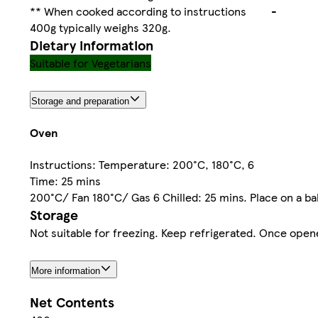
** When cooked according to instructions
-
400g typically weighs 320g.
Dietary information
Suitable for Vegetarians
Storage and preparation
Oven
Instructions: Temperature: 200°C, 180°C, 6
Time: 25 mins
200°C/ Fan 180°C/ Gas 6 Chilled: 25 mins. Place on a bak
Storage
Not suitable for freezing. Keep refrigerated. Once open
More information
Net Contents