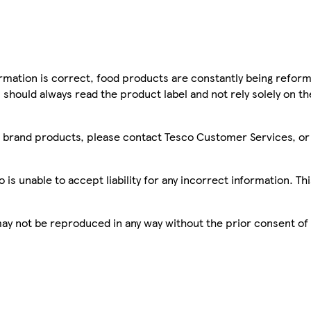
mation is correct, food products are constantly being reform
 should always read the product label and not rely solely on t
sco brand products, please contact Tesco Customer Services, o
is unable to accept liability for any incorrect information. Th
 may not be reproduced in any way without the prior consent of