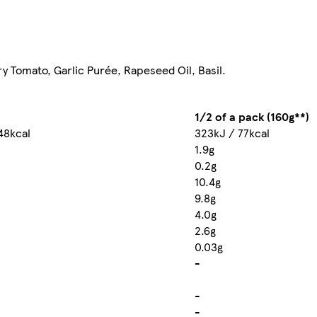
y Tomato, Garlic Purée, Rapeseed Oil, Basil.
1/2 of a pack (160g**)
48kcal
323kJ / 77kcal
1.9g
0.2g
10.4g
9.8g
4.0g
2.6g
0.03g
-
-
-