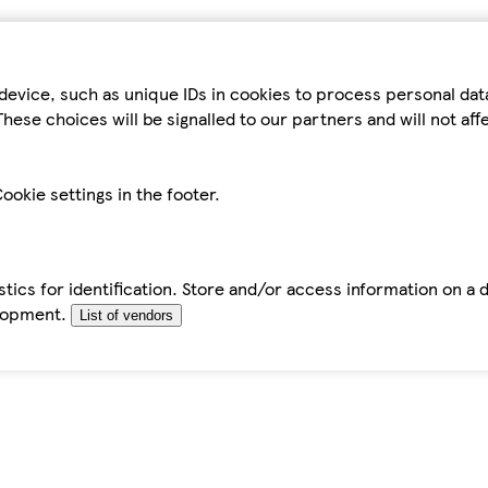
device, such as unique IDs in cookies to process personal da
hese choices will be signalled to our partners and will not af
ookie settings in the footer.
tics for identification. Store and/or access information on a 
elopment.
List of vendors