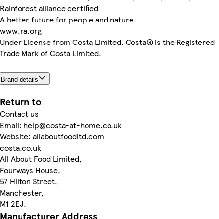
Rainforest alliance certified
A better future for people and nature.
www.ra.org
Under License from Costa Limited. Costa® is the Registered
Trade Mark of Costa Limited.
Brand details
Return to
Contact us
Email: help@costa-at-home.co.uk
Website: allaboutfoodltd.com
costa.co.uk
All About Food Limited,
Fourways House,
57 Hilton Street,
Manchester,
M1 2EJ.
Manufacturer Address