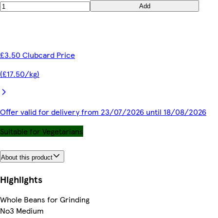
Add
£3.50 Clubcard Price
(£17.50/kg)
Offer valid for delivery from 23/07/2026 until 18/08/2026
Suitable for Vegetarians
About this product
Highlights
Whole Beans for Grinding
No3 Medium