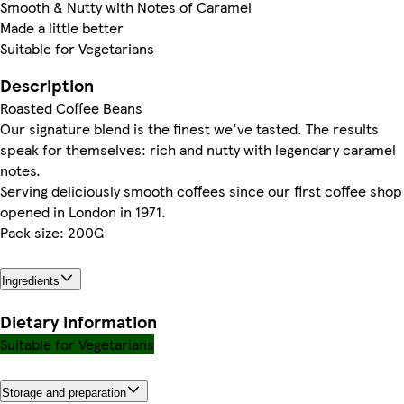
Smooth & Nutty with Notes of Caramel
Made a little better
Suitable for Vegetarians
Description
Roasted Coffee Beans
Our signature blend is the finest we've tasted. The results
speak for themselves: rich and nutty with legendary caramel
notes.
Serving deliciously smooth coffees since our first coffee shop
opened in London in 1971.
Pack size: 200G
Ingredients
Dietary information
Suitable for Vegetarians
Storage and preparation