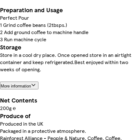
Preparation and Usage
Perfect Pour
1 Grind coffee beans (2tbsps.)
2 Add ground coffee to machine handle
3 Run machine cycle
Storage
Store in a cool dry place. Once opened store in an airtight
container and keep refrigerated.Best enjoyed within two
weeks of opening.
More information
Net Contents
200g ℮
Produce of
Produced in the UK
Packaged in a protective atmosphere.
Rainforest Alliance - People & Nature, Coffee, Coffee,