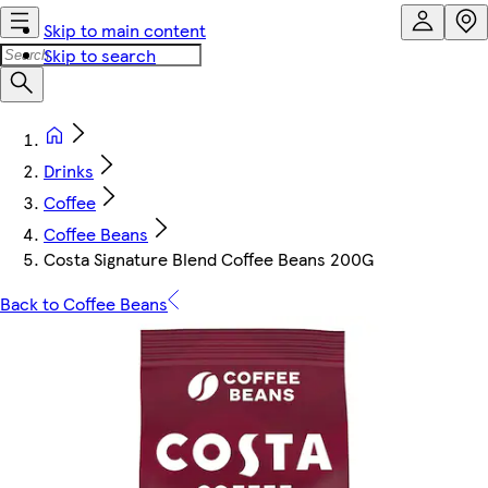
Skip to main content
Skip to search
Drinks
Coffee
Coffee Beans
Costa Signature Blend Coffee Beans 200G
Back to Coffee Beans