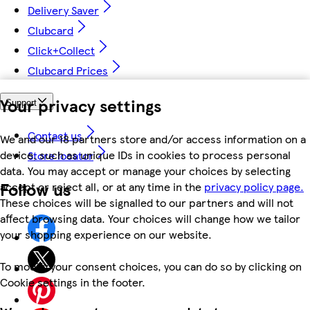
Delivery Saver
Clubcard
Click+Collect
Clubcard Prices
Your privacy settings
Support
Contact us
We and our 18 partners store and/or access information on a
device, such as unique IDs in cookies to process personal
Store locator
data. You may accept or manage your choices by selecting
Follow us
accept or reject all, or at any time in the
privacy policy page.
These choices will be signalled to our partners and will not
affect browsing data. Your choices will change how we tailor
your shopping experience on our website.
To modify your consent choices, you can do so by clicking on
Cookie settings in the footer.