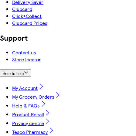
Delivery Saver
Clubcard
Click+Collect
Clubcard Prices
Support
Contact us
Store locator
Here to help
My Account
My Grocery Orders
Help & FAQs
Product Recall
Privacy centre
Tesco Pharmacy