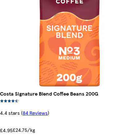
Costa Signature Blend Coffee Beans 200G
4.4 stars
(
84 Reviews
)
£24.75/kg
£4.95