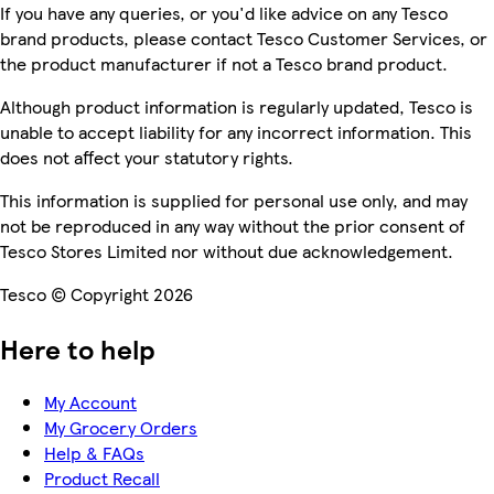
If you have any queries, or you'd like advice on any Tesco
brand products, please contact Tesco Customer Services, or
the product manufacturer if not a Tesco brand product.
Although product information is regularly updated, Tesco is
unable to accept liability for any incorrect information. This
does not affect your statutory rights.
This information is supplied for personal use only, and may
not be reproduced in any way without the prior consent of
Tesco Stores Limited nor without due acknowledgement.
Tesco © Copyright 2026
Here to help
My Account
My Grocery Orders
Help & FAQs
Product Recall