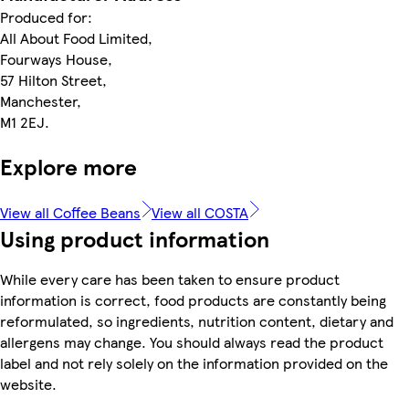
Produced for:
All About Food Limited,
Fourways House,
57 Hilton Street,
Manchester,
M1 2EJ.
Explore more
View all Coffee Beans
View all COSTA
Using product information
While every care has been taken to ensure product
information is correct, food products are constantly being
reformulated, so ingredients, nutrition content, dietary and
allergens may change. You should always read the product
label and not rely solely on the information provided on the
website.