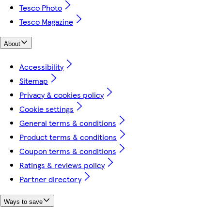
Tesco Photo
Tesco Magazine
About
Accessibility
Sitemap
Privacy & cookies policy
Cookie settings
General terms & conditions
Product terms & conditions
Coupon terms & conditions
Ratings & reviews policy
Partner directory
Ways to save