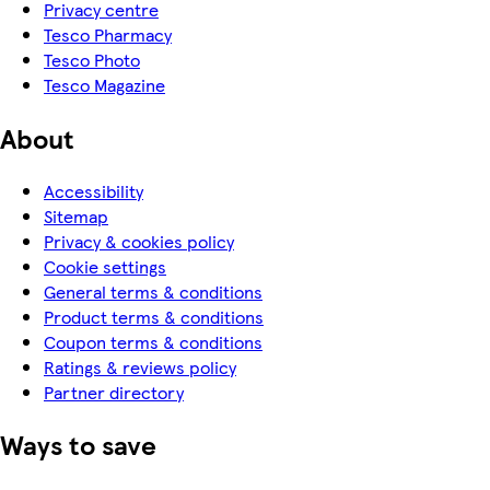
Privacy centre
Tesco Pharmacy
Tesco Photo
Tesco Magazine
About
Accessibility
Sitemap
Privacy & cookies policy
Cookie settings
General terms & conditions
Product terms & conditions
Coupon terms & conditions
Ratings & reviews policy
Partner directory
Ways to save