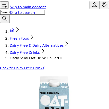
Skip to main content
Skip to search
Fresh Food
Dairy Free & Dairy Alternatives
Dairy Free Drinks
Oatly Semi Oat Drink Chilled 1L
Back to Dairy Free Drinks