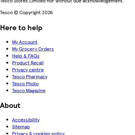
Tesco Stores Limited nor without due acknowledgement.
Tesco © Copyright 2026
Here to help
My Account
My Grocery Orders
Help & FAQs
Product Recall
Privacy centre
Tesco Pharmacy
Tesco Photo
Tesco Magazine
About
Accessibility
Sitemap
Privacy & cookies policy