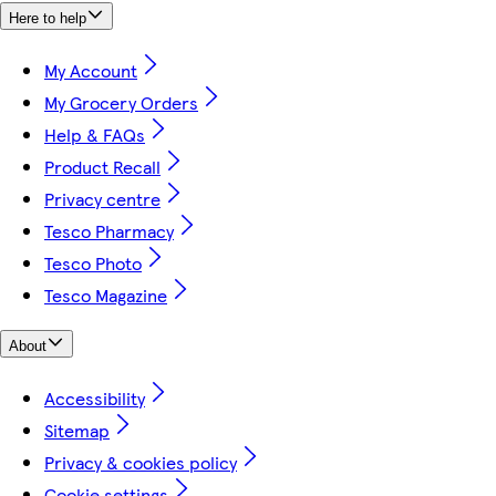
Here to help
My Account
My Grocery Orders
Help & FAQs
Product Recall
Privacy centre
Tesco Pharmacy
Tesco Photo
Tesco Magazine
About
Accessibility
Sitemap
Privacy & cookies policy
Cookie settings