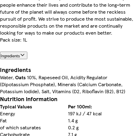
people enhance their lives and contribute to the long-term
future of the planet will always come before the reckless
pursuit of profit. We strive to produce the most sustainable,
responsible products on the market and are continually
looking for ways to make our products even better.
Pack size: 1L
Ingredients
Ingredients
Water,
Oats
10%, Rapeseed Oil, Acidity Regulator
(Dipotassium Phosphate), Minerals (Calcium Carbonate,
Potassium Iodide), Salt, Vitamins (D2, Riboflavin (B2), B12)
Nutrition information
Typical Values
Per 100ml:
Energy
197 kJ / 47 kcal
Fat
1.4 g
of which saturates
0.2 g
Carbohydrate
7.1 g