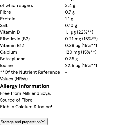
of which sugars
3.4 g
Fibre
0.7 g
Protein
1.1 g
Salt
0.10 g
Vitamin D
1.1 µg (22%**)
Riboflavin (B2)
0.21 mg (15%**)
Vitamin B12
0.38 µg (15%**)
Calcium
120 mg (15%**)
Beta-glucan
0.35 g
Iodine
22.5 µg (15%**)
**Of the Nutrient Reference
-
Values (NRVs)
Allergy Information
Free from Milk and Soya.
Source of Fibre
Rich in Calcium & Iodine!
Storage and preparation