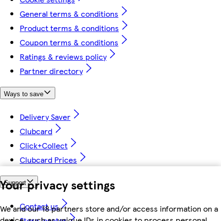
General terms & conditions
Product terms & conditions
Coupon terms & conditions
Ratings & reviews policy
Partner directory
Ways to save
Delivery Saver
Clubcard
Click+Collect
Clubcard Prices
Your privacy settings
Support
Contact us
We and our 18 partners store and/or access information on a
device, such as unique IDs in cookies to process personal
Store locator