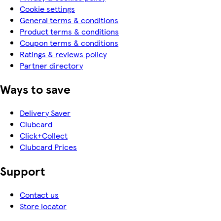
Cookie settings
General terms & conditions
Product terms & conditions
Coupon terms & conditions
Ratings & reviews policy
Partner directory
Ways to save
Delivery Saver
Clubcard
Click+Collect
Clubcard Prices
Support
Contact us
Store locator