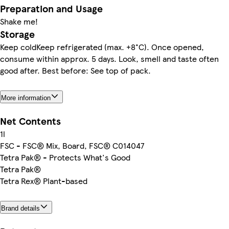
Preparation and Usage
Shake me!
Storage
Keep coldKeep refrigerated (max. +8°C). Once opened,
consume within approx. 5 days. Look, smell and taste often
good after. Best before: See top of pack.
More information
Net Contents
1l
FSC - FSC® Mix, Board, FSC® C014047
Tetra Pak® - Protects What's Good
Tetra Pak®
Tetra Rex® Plant-based
Brand details