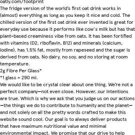
oatly.com/footprint
The fridge version of the world’s first oat drink works in
(almost) everything as long as you keep it nice and cold. The
chilled version of the first oat drink ever invented is great for
everyday use because it performs like cow's milk but has that
plant-based creaminess vibe from oats. It has been fortified
with vitamins (D2, riboflavin, B12) and minerals (calcium,
iodine), has 1.5% fat, mostly from rapeseed and the sugar is
derived from oats. No dairy, no soy, and no storing at room
temperature.
2g Fibre Per Glass*
*1 glass = 290 ml.
We would like to be crystal clear about one thing. We’re not a
perfect company—not even close. However, our intentions
are true. Which is why we ask that you judge us on our actions
—the things we do to contribute to humanity and the planet—
and not solely on all the pretty words crafted to make this
website sound cool. Our goal is to always deliver products
that have maximum nutritional value and minimal
environmental impact. We promise that our drive to help