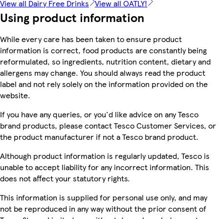
View all Dairy Free Drinks
View all OATLY!
Using product information
While every care has been taken to ensure product
information is correct, food products are constantly being
reformulated, so ingredients, nutrition content, dietary and
allergens may change. You should always read the product
label and not rely solely on the information provided on the
website.
If you have any queries, or you'd like advice on any Tesco
brand products, please contact Tesco Customer Services, or
the product manufacturer if not a Tesco brand product.
Although product information is regularly updated, Tesco is
unable to accept liability for any incorrect information. This
does not affect your statutory rights.
This information is supplied for personal use only, and may
not be reproduced in any way without the prior consent of