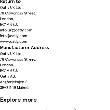
Return to
Oatly UK Ltd.,
78 Cowcross Street,
London,
EC1M 6EJ.
info.uk@oatly.com
info@oatly.com
www.oatly.com
Manufacturer Address
Oatly UK Ltd.,
78 Cowcross Street,
London,
EC1M 6EJ.
Oatly AB,
Angfärjekajen 8,
SE-211 19 Malmö.
Explore more