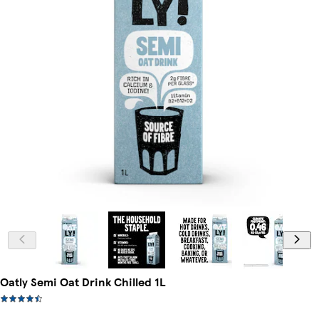
Oatly Semi Oat Drink Chilled 1L