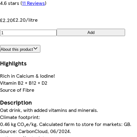
4.6 stars
(
11 Reviews
)
£2.20/litre
£2.20
Add
About this product
Highlights
Rich in Calcium & Iodine!
Vitamin B2 + B12 + D2
Source of Fibre
Description
Oat drink, with added vitamins and minerals.
Climate footprint:
0.46 kg CO₂e/kg. Calculated farm to store for markets: GB.
Source: CarbonCloud, 06/2024.