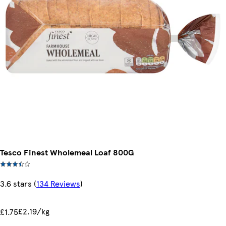
Tesco Finest Wholemeal Loaf 800G
3.6 stars
(
134 Reviews
)
£2.19/kg
£1.75