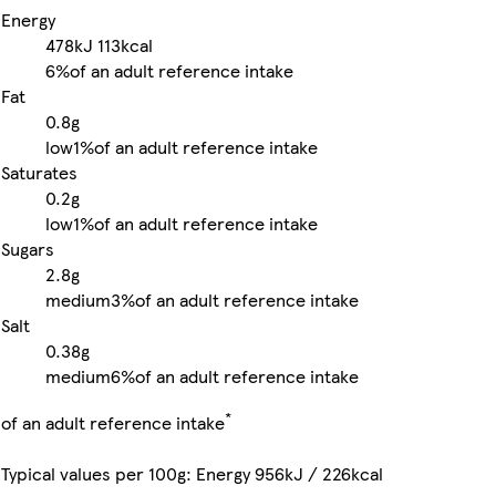
Energy
478kJ
113kcal
6%
of an adult reference intake
Fat
0.8g
low
1%
of an adult reference intake
Saturates
0.2g
low
1%
of an adult reference intake
Sugars
2.8g
medium
3%
of an adult reference intake
Salt
0.38g
medium
6%
of an adult reference intake
*
of an adult reference intake
Typical values per 100g: Energy 956kJ / 226kcal