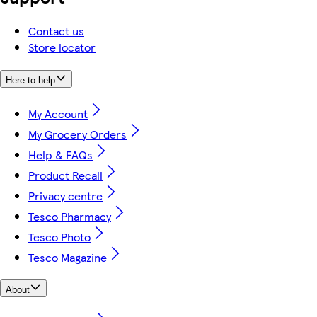
Contact us
Store locator
Here to help
My Account
My Grocery Orders
Help & FAQs
Product Recall
Privacy centre
Tesco Pharmacy
Tesco Photo
Tesco Magazine
About