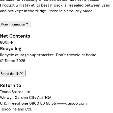
Product will stay at its best if pack is resealed between uses
and not kept in the fridge. Store in a cool dry place.
More information
Net Contents
800g ℮
Recycling
Recycle at large supermarket. Don't recycle at home
© Tesco 2026.
Brand details
Return to
Tesco Stores Ltd.
Welwyn Garden City AL7 1GA
U.K. Freephone 0800 50 55 55 www.tesco.com
Tesco Ireland Ltd.