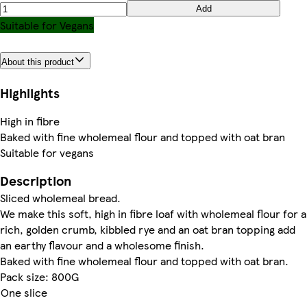
Add
Suitable for Vegans
About this product
Highlights
High in fibre
Baked with fine wholemeal flour and topped with oat bran
Suitable for vegans
Description
Sliced wholemeal bread.
We make this soft, high in fibre loaf with wholemeal flour for a
rich, golden crumb, kibbled rye and an oat bran topping add
an earthy flavour and a wholesome finish.
Baked with fine wholemeal flour and topped with oat bran.
Pack size: 800G
One slice