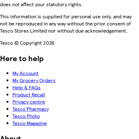
does not affect your statutory rights.
This information is supplied for personal use only, and may
not be reproduced in any way without the prior consent of
Tesco Stores Limited nor without due acknowledgement.
Tesco © Copyright 2026
Here to help
My Account
My Grocery Orders
Help & FAQs
Product Recall
Privacy centre
Tesco Pharmacy
Tesco Photo
Tesco Magazine
About