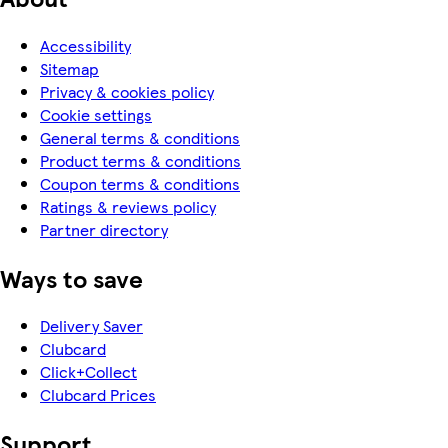
Accessibility
Sitemap
Privacy & cookies policy
Cookie settings
General terms & conditions
Product terms & conditions
Coupon terms & conditions
Ratings & reviews policy
Partner directory
Ways to save
Delivery Saver
Clubcard
Click+Collect
Clubcard Prices
Support