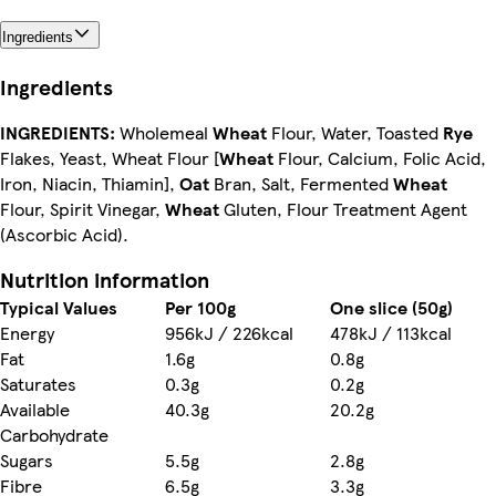
Ingredients
Ingredients
INGREDIENTS:
Wholemeal
Wheat
Flour, Water, Toasted
Rye
Flakes, Yeast, Wheat Flour [
Wheat
Flour, Calcium, Folic Acid,
Iron, Niacin, Thiamin],
Oat
Bran, Salt, Fermented
Wheat
Flour, Spirit Vinegar,
Wheat
Gluten, Flour Treatment Agent
(Ascorbic Acid).
Nutrition information
Typical Values
Per 100g
One slice (50g)
Energy
956kJ / 226kcal
478kJ / 113kcal
Fat
1.6g
0.8g
Saturates
0.3g
0.2g
Available
40.3g
20.2g
Carbohydrate
Sugars
5.5g
2.8g
Fibre
6.5g
3.3g