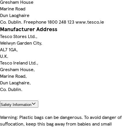
Gresham House
Marine Road
Dun Laoghaire
Co. Dublin. Freephone 1800 248 123 www.tesco.ie
Manufacturer Address
Tesco Stores Ltd.,
Welwyn Garden City,
AL7 1GA,
U.K.
Tesco Ireland Ltd.,
Gresham House,
Marine Road,
Dun Laoghaire,
Co. Dublin.
Safety Information
Warning: Plastic bags can be dangerous. To avoid danger of
suffocation, keep this bag away from babies and small