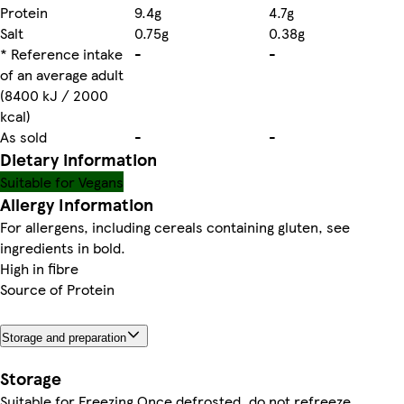
Protein
9.4g
4.7g
Salt
0.75g
0.38g
* Reference intake
-
-
of an average adult
(8400 kJ / 2000
kcal)
As sold
-
-
Dietary information
Suitable for Vegans
Allergy Information
For allergens, including cereals containing gluten, see
ingredients in bold.
High in fibre
Source of Protein
Storage and preparation
Storage
Suitable for Freezing Once defrosted, do not refreeze.