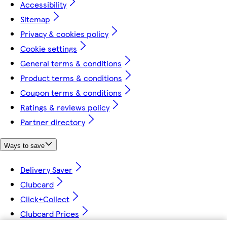
Accessibility
Sitemap
Privacy & cookies policy
Cookie settings
General terms & conditions
Product terms & conditions
Coupon terms & conditions
Ratings & reviews policy
Partner directory
Ways to save
Delivery Saver
Clubcard
Click+Collect
Clubcard Prices