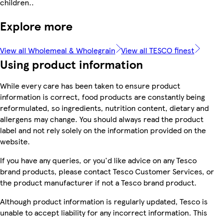
children..
Explore more
View all Wholemeal & Wholegrain
View all TESCO finest
Using product information
While every care has been taken to ensure product
information is correct, food products are constantly being
reformulated, so ingredients, nutrition content, dietary and
allergens may change. You should always read the product
label and not rely solely on the information provided on the
website.
If you have any queries, or you'd like advice on any Tesco
brand products, please contact Tesco Customer Services, or
the product manufacturer if not a Tesco brand product.
Although product information is regularly updated, Tesco is
unable to accept liability for any incorrect information. This