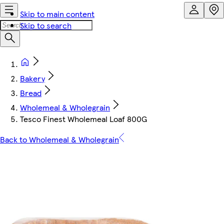
Skip to main content
Skip to search
Bakery
Bread
Wholemeal & Wholegrain
Tesco Finest Wholemeal Loaf 800G
Back to Wholemeal & Wholegrain