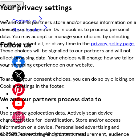
Your privacy settings
Support
Contact us
We and our 18 partners store and/or access information on a
device, such as unique IDs in cookies to process personal
Store locator
data. You may accept or manage your choices by selecting
Follow us
accept or reject all, or at any time in the
privacy policy page.
These choices will be signalled to our partners and will not
affect browsing data. Your choices will change how we tailor
your shopping experience on our website.
To modify your consent choices, you can do so by clicking on
Cookie settings in the footer.
We and our partners process data to
Use precise geolocation data. Actively scan device
characteristics for identification. Store and/or access
information on a device. Personalised advertising and
©
2026 Tesco.com. All rights reserved
content, advertising and content measurement, audience