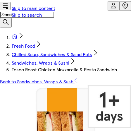
Skip to main content
Skip to search
Fresh Food
Chilled Soup, Sandwiches & Salad Pots
Sandwiches, Wraps & Sushi
Tesco Roast Chicken Mozzarella & Pesto Sandwich
Back to Sandwiches, Wraps & Sushi