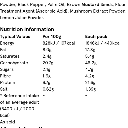
Powder, Black Pepper, Palm Oil, Brown
Mustard
Seeds, Flour
Treatment Agent (Ascorbic Acid), Mushroom Extract Powder,
Lemon Juice Powder.
Nutrition information
Typical Values
Per 100g
Each pack
Energy
828kJ / 197kcal
1846kJ / 440kcal
Fat
8.0g
17.8g
Saturates
2.4g
5.4g
Carbohydrate
20.7g
46.2g
Sugars
2.1g
4.7g
Fibre
1.9g
4.2g
Protein
9.7g
21.6g
Salt
0.62g
1.39g
* Reference intake
-
-
of an average adult
(8400 kJ / 2000
kcal)
As sold
-
-