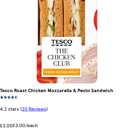
Tesco Roast Chicken Mozzarella & Pesto Sandwich
4.2 stars
(
20 Reviews
)
£3.00/each
£3.00