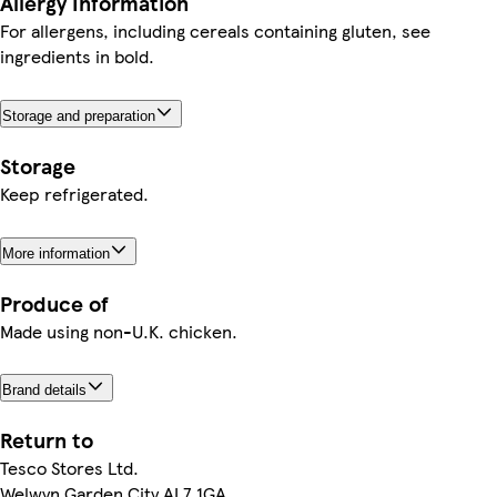
Allergy Information
For allergens, including cereals containing gluten, see
ingredients in bold.
Storage and preparation
Storage
Keep refrigerated.
More information
Produce of
Made using non-U.K. chicken.
Brand details
Return to
Tesco Stores Ltd.
Welwyn Garden City AL7 1GA