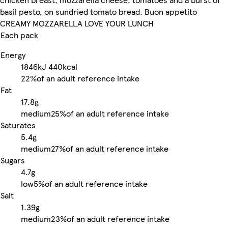
basil pesto, on sundried tomato bread. Buon appetito
CREAMY MOZZARELLA LOVE YOUR LUNCH
Each pack
Energy
1846kJ
440kcal
22%
of an adult reference intake
Fat
17.8g
medium
25%
of an adult reference intake
Saturates
5.4g
medium
27%
of an adult reference intake
Sugars
4.7g
low
5%
of an adult reference intake
Salt
1.39g
medium
23%
of an adult reference intake