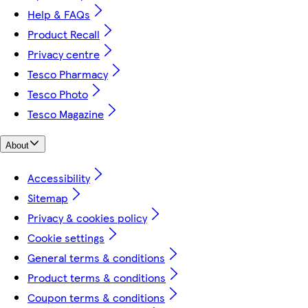
Help & FAQs
Product Recall
Privacy centre
Tesco Pharmacy
Tesco Photo
Tesco Magazine
About
Accessibility
Sitemap
Privacy & cookies policy
Cookie settings
General terms & conditions
Product terms & conditions
Coupon terms & conditions