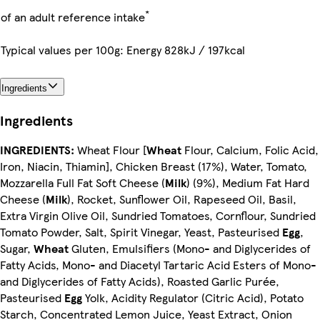
*
of an adult reference intake
Typical values per 100g: Energy 828kJ / 197kcal
Ingredients
Ingredients
INGREDIENTS:
Wheat Flour [
Wheat
Flour, Calcium, Folic Acid,
Iron, Niacin, Thiamin], Chicken Breast (17%), Water, Tomato,
Mozzarella Full Fat Soft Cheese (
Milk
) (9%), Medium Fat Hard
Cheese (
Milk
), Rocket, Sunflower Oil, Rapeseed Oil, Basil,
Extra Virgin Olive Oil, Sundried Tomatoes, Cornflour, Sundried
Tomato Powder, Salt, Spirit Vinegar, Yeast, Pasteurised
Egg
,
Sugar,
Wheat
Gluten, Emulsifiers (Mono- and Diglycerides of
Fatty Acids, Mono- and Diacetyl Tartaric Acid Esters of Mono-
and Diglycerides of Fatty Acids), Roasted Garlic Purée,
Pasteurised
Egg
Yolk, Acidity Regulator (Citric Acid), Potato
Starch, Concentrated Lemon Juice, Yeast Extract, Onion