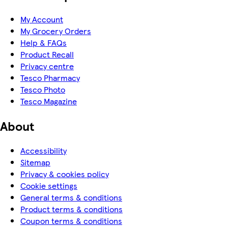
My Account
My Grocery Orders
Help & FAQs
Product Recall
Privacy centre
Tesco Pharmacy
Tesco Photo
Tesco Magazine
About
Accessibility
Sitemap
Privacy & cookies policy
Cookie settings
General terms & conditions
Product terms & conditions
Coupon terms & conditions