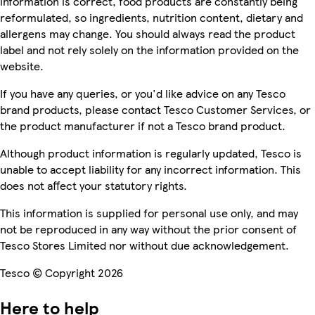
information is correct, food products are constantly being
reformulated, so ingredients, nutrition content, dietary and
allergens may change. You should always read the product
label and not rely solely on the information provided on the
website.
If you have any queries, or you'd like advice on any Tesco
brand products, please contact Tesco Customer Services, or
the product manufacturer if not a Tesco brand product.
Although product information is regularly updated, Tesco is
unable to accept liability for any incorrect information. This
does not affect your statutory rights.
This information is supplied for personal use only, and may
not be reproduced in any way without the prior consent of
Tesco Stores Limited nor without due acknowledgement.
Tesco © Copyright 2026
Here to help