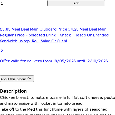
Add
£3.85 Meal Deal Main Clubcard Price £4.25 Meal Deal Main
Regular Price - Selected Drink + Snack + Tesco Or Branded
Sandwich, Wrap, Roll, Salad Or Sushi
Offer valid for delivery from 18/05/2026 until 12/10/2026
About this product
Description
Chicken breast, tomato, mozzarella full fat soft cheese, pesto
and mayonnaise with rocket in tomato bread.
Take off to the Med this lunchtime with layers of seasoned
chicken breast, mozzarella cheese, tomatoes and a burst of