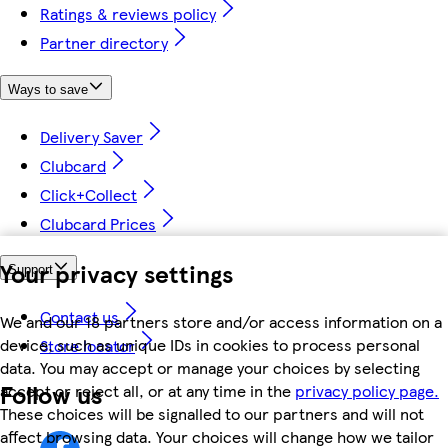
Ratings & reviews policy
Partner directory
Ways to save
Delivery Saver
Clubcard
Click+Collect
Clubcard Prices
Your privacy settings
Support
Contact us
We and our 18 partners store and/or access information on a
device, such as unique IDs in cookies to process personal
Store locator
data. You may accept or manage your choices by selecting
Follow us
accept or reject all, or at any time in the
privacy policy page.
These choices will be signalled to our partners and will not
affect browsing data. Your choices will change how we tailor