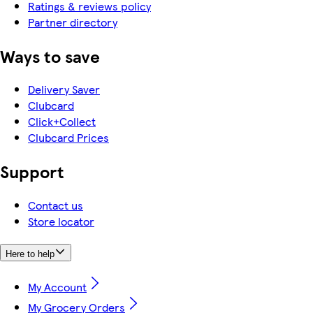
Ratings & reviews policy
Partner directory
Ways to save
Delivery Saver
Clubcard
Click+Collect
Clubcard Prices
Support
Contact us
Store locator
Here to help
My Account
My Grocery Orders