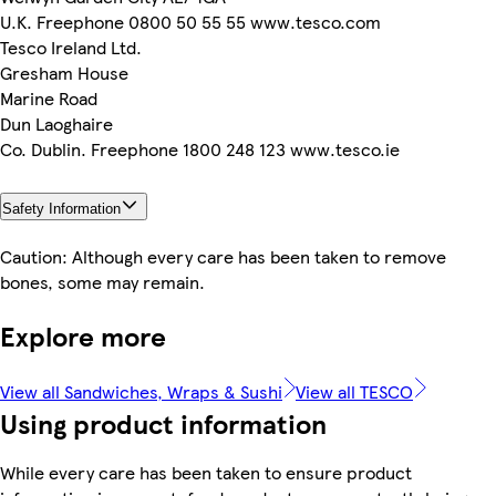
U.K. Freephone 0800 50 55 55 www.tesco.com
Tesco Ireland Ltd.
Gresham House
Marine Road
Dun Laoghaire
Co. Dublin. Freephone 1800 248 123 www.tesco.ie
Safety Information
Caution: Although every care has been taken to remove
bones, some may remain.
Explore more
View all Sandwiches, Wraps & Sushi
View all TESCO
Using product information
While every care has been taken to ensure product