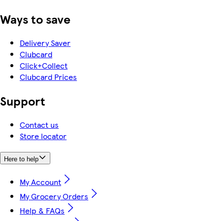
Ways to save
Delivery Saver
Clubcard
Click+Collect
Clubcard Prices
Support
Contact us
Store locator
Here to help
My Account
My Grocery Orders
Help & FAQs