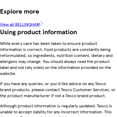
Explore more
View all BELLINGHAM
Using product information
While every care has been taken to ensure product
information is correct, food products are constantly being
reformulated, so ingredients, nutrition content, dietary and
allergens may change. You should always read the product
label and not rely solely on the information provided on the
website.
If you have any queries, or you'd like advice on any Tesco
brand products, please contact Tesco Customer Services, or
the product manufacturer if not a Tesco brand product.
Although product information is regularly updated, Tesco is
unable to accept liability for any incorrect information. This