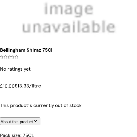
Bellingham Shiraz 75Cl
No ratings yet
£13.33/litre
£10.00
This product's currently out of stock
About this product
Pack size: 75CL