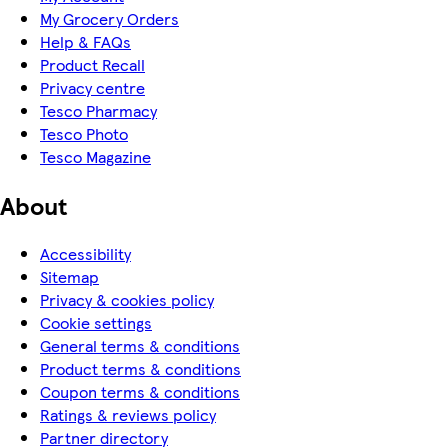
My Grocery Orders
Help & FAQs
Product Recall
Privacy centre
Tesco Pharmacy
Tesco Photo
Tesco Magazine
About
Accessibility
Sitemap
Privacy & cookies policy
Cookie settings
General terms & conditions
Product terms & conditions
Coupon terms & conditions
Ratings & reviews policy
Partner directory