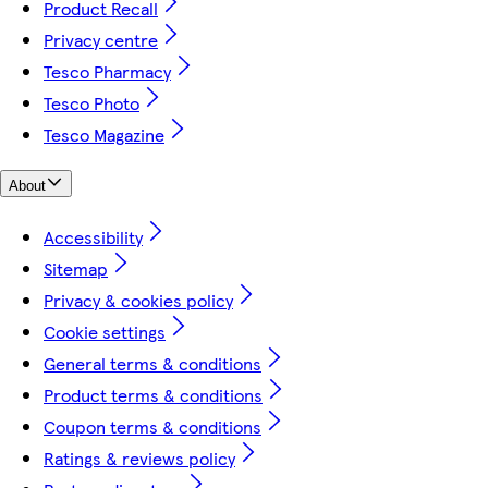
Product Recall
Privacy centre
Tesco Pharmacy
Tesco Photo
Tesco Magazine
About
Accessibility
Sitemap
Privacy & cookies policy
Cookie settings
General terms & conditions
Product terms & conditions
Coupon terms & conditions
Ratings & reviews policy