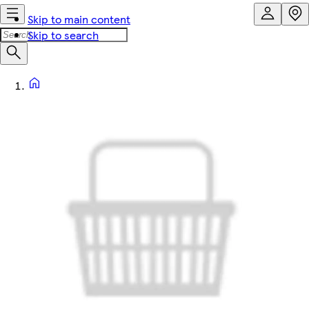
Skip to main content
Skip to search