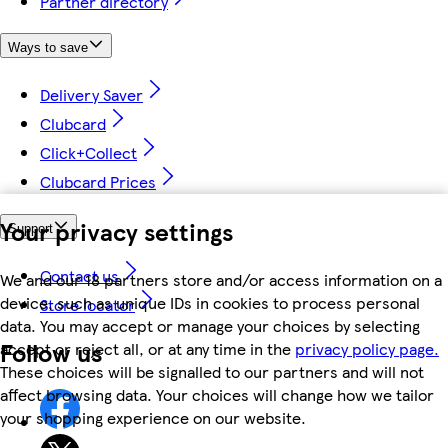
Partner directory
Ways to save
Delivery Saver
Clubcard
Click+Collect
Clubcard Prices
Your privacy settings
Support
Contact us
We and our 18 partners store and/or access information on a
device, such as unique IDs in cookies to process personal
Store locator
data. You may accept or manage your choices by selecting
Follow us
accept or reject all, or at any time in the
privacy policy page.
These choices will be signalled to our partners and will not
affect browsing data. Your choices will change how we tailor
your shopping experience on our website.