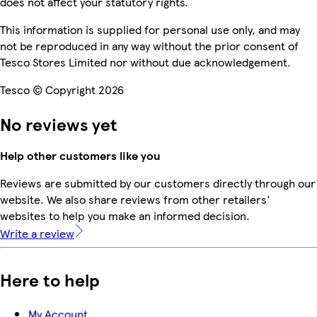
does not affect your statutory rights.
This information is supplied for personal use only, and may
not be reproduced in any way without the prior consent of
Tesco Stores Limited nor without due acknowledgement.
Tesco © Copyright 2026
No reviews yet
Help other customers like you
Reviews are submitted by our customers directly through our
website. We also share reviews from other retailers'
websites to help you make an informed decision.
Write a review
Here to help
My Account