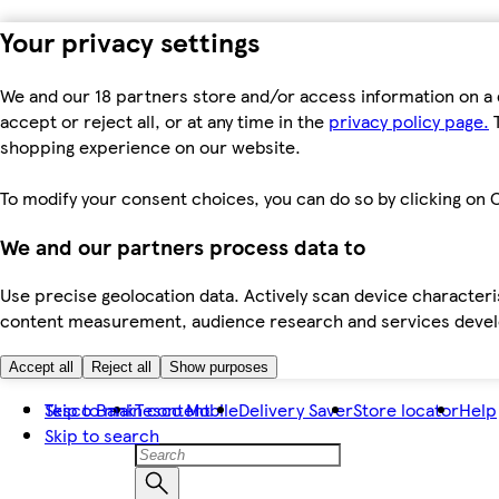
Your privacy settings
We and our 18 partners store and/or access information on a 
accept or reject all, or at any time in the
privacy policy page.
T
shopping experience on our website.
To modify your consent choices, you can do so by clicking on C
We and our partners process data to
Use precise geolocation data. Actively scan device characteris
content measurement, audience research and services dev
Accept all
Reject all
Show purposes
Skip to main content
Tesco Bank
Tesco Mobile
Delivery Saver
Store locator
Help
Skip to search