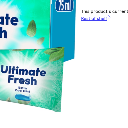
This product's current
Rest of shelf