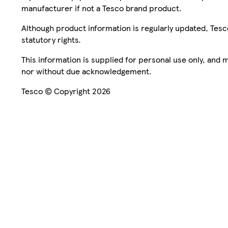
manufacturer if not a Tesco brand product.
Although product information is regularly updated, Tesco 
statutory rights.
This information is supplied for personal use only, and
nor without due acknowledgement.
Tesco © Copyright 2026