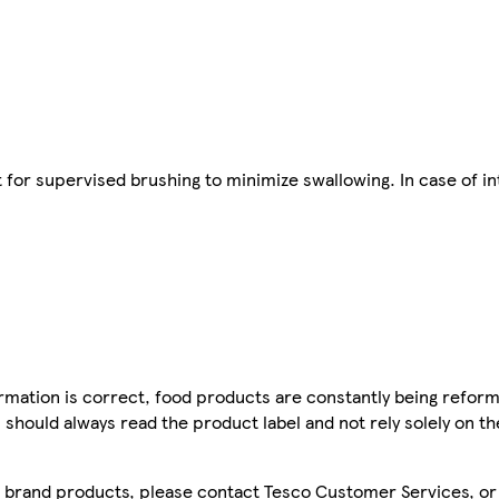
 for supervised brushing to minimize swallowing. In case of in
mation is correct, food products are constantly being reform
 should always read the product label and not rely solely on t
sco brand products, please contact Tesco Customer Services, o