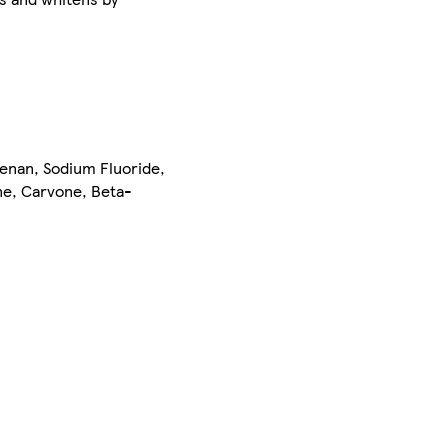
eenan, Sodium Fluoride,
ne, Carvone, Beta-