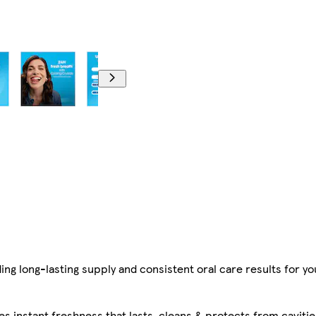
g long-lasting supply and consistent oral care results for you
 instant freshness that lasts, cleans & protects from caviti