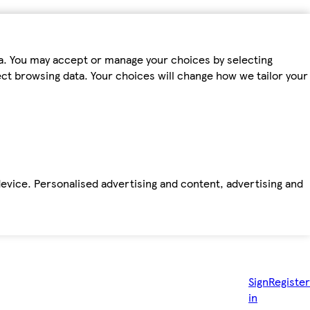
ta. You may accept or manage your choices by selecting
fect browsing data. Your choices will change how we tailor your
device. Personalised advertising and content, advertising and
Sign
Register
in