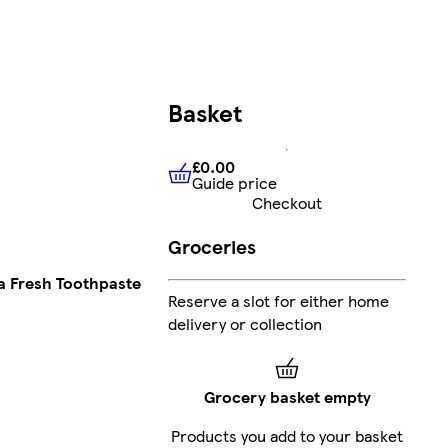
Basket
£0.00
Guide price
£0.00
Guide price
Checkout
Groceries
a Fresh Toothpaste
Reserve a slot for either home
delivery or collection
Grocery basket empty
Products you add to your basket