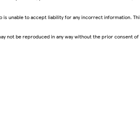
is unable to accept liability for any incorrect information. Th
 may not be reproduced in any way without the prior consent of