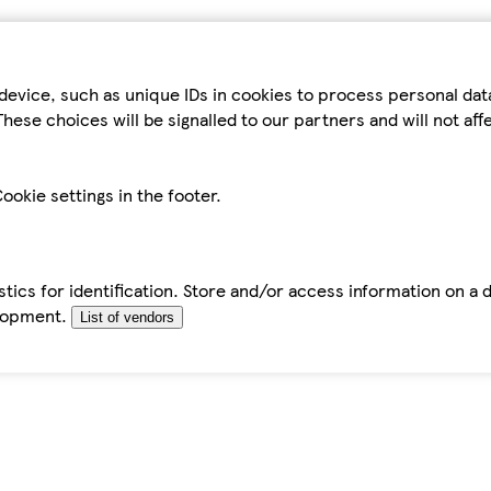
device, such as unique IDs in cookies to process personal da
hese choices will be signalled to our partners and will not af
ookie settings in the footer.
tics for identification. Store and/or access information on a 
elopment.
List of vendors