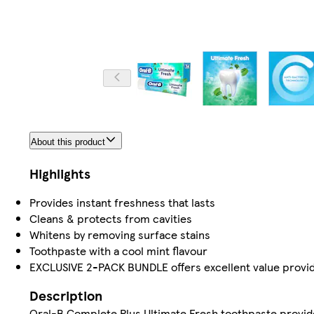
About this product
Highlights
Provides instant freshness that lasts
Cleans & protects from cavities
Whitens by removing surface stains
Toothpaste with a cool mint flavour
EXCLUSIVE 2-PACK BUNDLE offers excellent value providin
Description
Oral-B Complete Plus Ultimate Fresh toothpaste provides