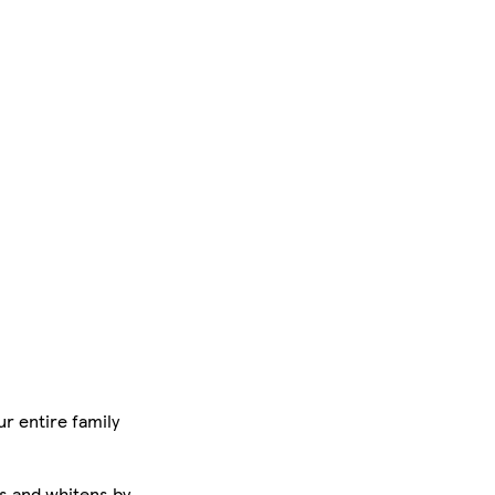
r entire family
es and whitens by