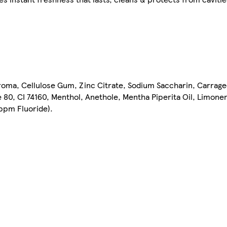
 Aroma, Cellulose Gum, Zinc Citrate, Sodium Saccharin, Carrag
 80, CI 74160, Menthol, Anethole, Mentha Piperita Oil, Limone
ppm Fluoride).