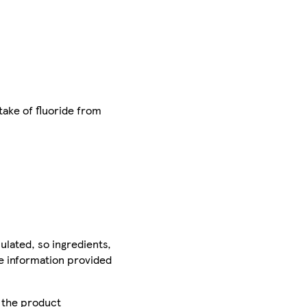
take of fluoride from
ulated, so ingredients,
he information provided
r the product