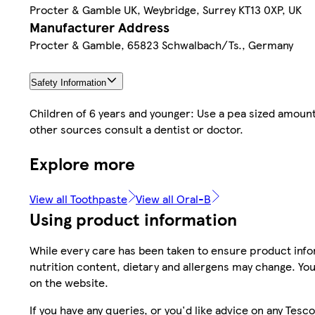
Procter & Gamble UK, Weybridge, Surrey KT13 0XP, UK
Manufacturer Address
Procter & Gamble, 65823 Schwalbach/Ts., Germany
Safety Information
Children of 6 years and younger: Use a pea sized amount
other sources consult a dentist or doctor.
Explore more
View all Toothpaste
View all Oral-B
Using product information
While every care has been taken to ensure product infor
nutrition content, dietary and allergens may change. You
on the website.
If you have any queries, or you'd like advice on any Te