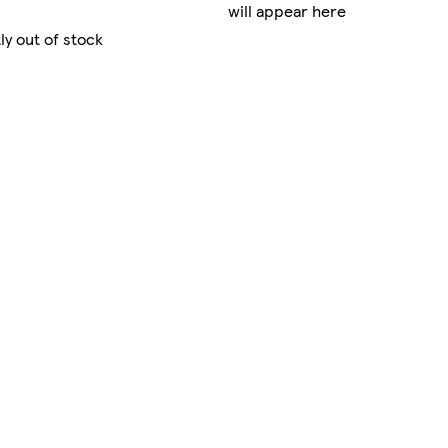
will appear here
ly out of stock