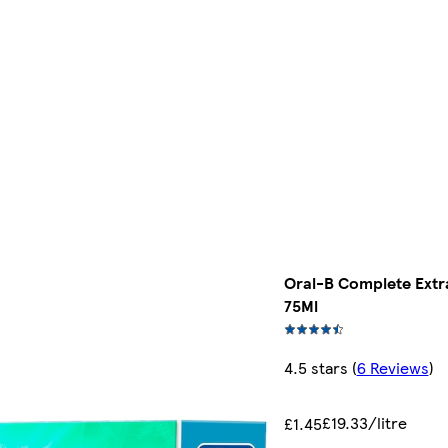
Oral-B Complete Extr
75Ml
4.5 stars
(
6 Reviews
)
£19.33/litre
£1.45