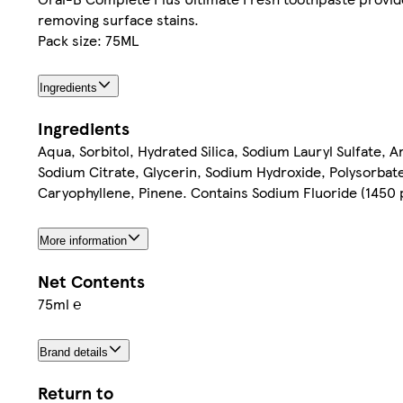
removing surface stains.
Pack size: 75ML
Ingredients
Ingredients
Aqua, Sorbitol, Hydrated Silica, Sodium Lauryl Sulfate,
Sodium Citrate, Glycerin, Sodium Hydroxide, Polysorbate
Caryophyllene, Pinene. Contains Sodium Fluoride (1450 
More information
Net Contents
75ml ℮
Brand details
Return to