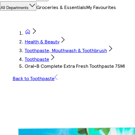
Groceries & Essentials
My Favourites
All Departments
Health & Beauty
Toothpaste, Mouthwash & Toothbrush
Toothpaste
Oral-B Complete Extra Fresh Toothpaste 75Ml
Back to Toothpaste