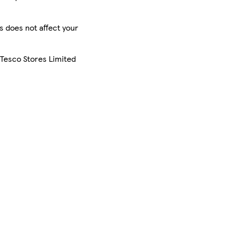
is does not affect your
 Tesco Stores Limited