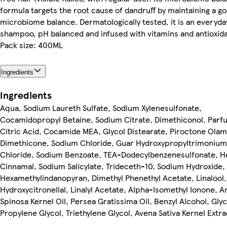
formula targets the root cause of dandruff by maintaining a g
microbiome balance. Dermatologically tested, it is an everyda
shampoo, pH balanced and infused with vitamins and antioxid
Pack size: 400ML
Ingredients
Ingredients
Aqua, Sodium Laureth Sulfate, Sodium Xylenesulfonate,
Cocamidopropyl Betaine, Sodium Citrate, Dimethiconol, Parf
Citric Acid, Cocamide MEA, Glycol Distearate, Piroctone Olam
Dimethicone, Sodium Chloride, Guar Hydroxypropyltrimonium
Chloride, Sodium Benzoate, TEA-Dodecylbenzenesulfonate, H
Cinnamal, Sodium Salicylate, Trideceth-10, Sodium Hydroxide,
Hexamethylindanopyran, Dimethyl Phenethyl Acetate, Linalool,
Hydroxycitronellal, Linalyl Acetate, Alpha-Isomethyl Ionone, A
Spinosa Kernel Oil, Persea Gratissima Oil, Benzyl Alcohol, Glyc
Propylene Glycol, Triethylene Glycol, Avena Sativa Kernel Extra