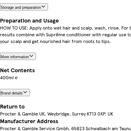
Storage and preparation
Preparation and Usage
HOW TO USE: Apply onto wet hair and scalp, wash, rinse. For 
results combine with Suprême conditioner with regular use t
your scalp and get nourished hair from roots to tips.
More information
Net Contents
400ml ℮
Brand details
Return to
Procter & Gamble UK, Weybridge, Surrey KT13 0XP, UK
Manufacturer Address
Procter & Gamble Service Gmbh, 65823 Schwalbach am Taun