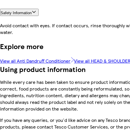
Safety Information
Avoid contact with eyes. If contact occurs, rinse thoroughly w
water.
Explore more
View all Anti Dandruff Conditioner
View all HEAD & SHOULDE
Using product information
While every care has been taken to ensure product informatio
correct, food products are constantly being reformulated, so
ingredients, nutrition content, dietary and allergens may chan
should always read the product label and not rely solely on th
information provided on the website.
If you have any queries, or you'd like advice on any Tesco bran
products, please contact Tesco Customer Services, or the p