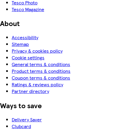
Tesco Photo
Tesco Magazine
About
Accessibility
Sitemap
Privacy & cookies policy
Cookie settings
General terms & conditions
Product terms & conditions
Coupon terms & conditions
Ratings & reviews policy
Partner directory
Ways to save
Delivery Saver
Clubcard