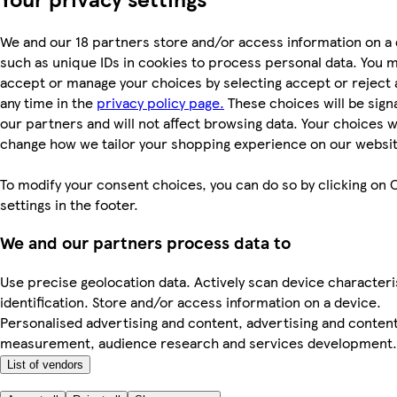
We and our 18 partners store and/or access information on a 
such as unique IDs in cookies to process personal data. You 
accept or manage your choices by selecting accept or reject al
any time in the
privacy policy page.
These choices will be signa
our partners and will not affect browsing data. Your choices wi
change how we tailor your shopping experience on our websit
To modify your consent choices, you can do so by clicking on 
settings in the footer.
We and our partners process data to
Use precise geolocation data. Actively scan device characteri
identification. Store and/or access information on a device.
Personalised advertising and content, advertising and conten
measurement, audience research and services development.
List of vendors