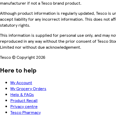
manufacturer if not a Tesco brand product.
Although product information is regularly updated, Tesco is u
accept liability for any incorrect information. This does not af
statutory rights.
This information is supplied for personal use only, and may no
reproduced in any way without the prior consent of Tesco Sto
Limited nor without due acknowledgement.
Tesco © Copyright 2026
Here to help
My Account
My Grocery Orders
Help & FAQs
Product Recall
Privacy centre
Tesco Pharmacy