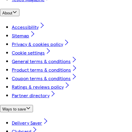
About
Accessibility
Sitemap
Privacy & cookies policy
Cookie settings
General terms & conditions
Product terms & conditions
Coupon terms & conditions
Ratings & reviews policy
Partner directory
Ways to save
Delivery Saver
Clubcard