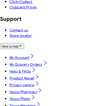
Click+Collect
Clubcard Prices
Support
Contact us
Store locator
Here to help
My Account
My Grocery Orders
Help & FAQs
Product Recall
Privacy centre
Tesco Pharmacy
Tesco Photo
Tesco Magazine