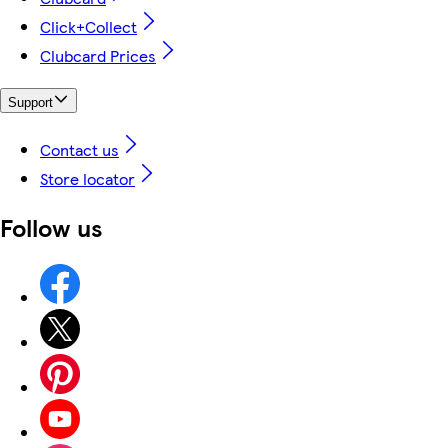
Click+Collect
Clubcard Prices
Support
Contact us
Store locator
Follow us