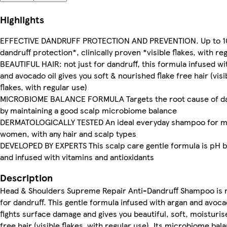
Highlights
EFFECTIVE DANDRUFF PROTECTION AND PREVENTION. Up to 
dandruff protection*, clinically proven *visible flakes, with re
BEAUTIFUL HAIR: not just for dandruff, this formula infused wi
and avocado oil gives you soft & nourished flake free hair (visi
flakes, with regular use)
MICROBIOME BALANCE FORMULA Targets the root cause of da
by maintaining a good scalp microbiome balance
DERMATOLOGICALLY TESTED An ideal everyday shampoo for 
women, with any hair and scalp types
DEVELOPED BY EXPERTS This scalp care gentle formula is pH 
and infused with vitamins and antioxidants
Description
Head & Shoulders Supreme Repair Anti-Dandruff Shampoo is n
for dandruff. This gentle formula infused with argan and avoca
fights surface damage and gives you beautiful, soft, moisturis
free hair (visible flakes, with regular use). Its microbiome bal