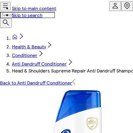
Skip to main content
Skip to search
Health & Beauty
Conditioner
Anti Dandruff Conditioner
Head & Shoulders Supreme Repair Anti Dandruff Shamp
Back to Anti Dandruff Conditioner