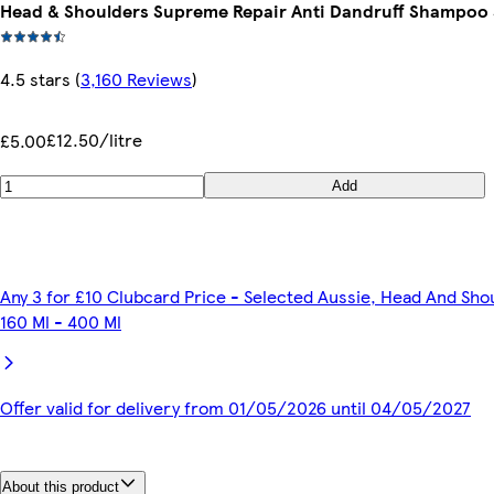
Head & Shoulders Supreme Repair Anti Dandruff Shampoo
4.5 stars
(
3,160 Reviews
)
£12.50/litre
£5.00
Add
Any 3 for £10 Clubcard Price - Selected Aussie, Head And Sho
160 Ml - 400 Ml
Offer valid for delivery from 01/05/2026 until 04/05/2027
About this product