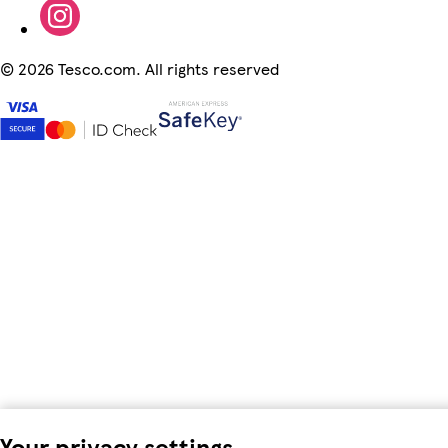
©
2026 Tesco.com. All rights reserved
Your privacy settings