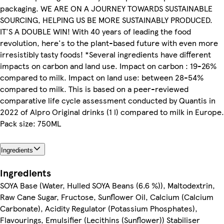
packaging. WE ARE ON A JOURNEY TOWARDS SUSTAINABLE
SOURCING, HELPING US BE MORE SUSTAINABLY PRODUCED.
IT'S A DOUBLE WIN! With 40 years of leading the food
revolution, here's to the plant-based future with even more
irresistibly tasty foods! *Several ingredients have different
impacts on carbon and land use. Impact on carbon : 19-26%
compared to milk. Impact on land use: between 28-54%
compared to milk. This is based on a peer-reviewed
comparative life cycle assessment conducted by Quantis in
2022 of Alpro Original drinks (1 l) compared to milk in Europe.
Pack size: 750ML
Ingredients
Ingredients
SOYA Base (Water, Hulled SOYA Beans (6.6 %)), Maltodextrin,
Raw Cane Sugar, Fructose, Sunflower Oil, Calcium (Calcium
Carbonate), Acidity Regulator (Potassium Phosphates),
Flavourings, Emulsifier (Lecithins (Sunflower)) Stabiliser