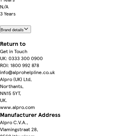
N/A
3 Years
Brand details
Return to
Get in Touch
UK: 0333 300 0900
ROI: 1800 992 878
info@alprohelpline.co.uk
Alpro (UK) Ltd,
Northants,
NN15 5YT,
UK.
www.alpro.com
Manufacturer Address
Alpro C.V.A.,
Vlamingstraat 28,