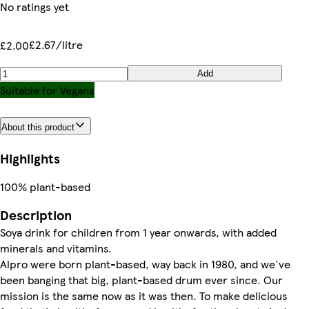
No ratings yet
£2.67/litre
£2.00
Add
Suitable for Vegans
About this product
Highlights
100% plant-based
Description
Soya drink for children from 1 year onwards, with added
minerals and vitamins.
Alpro were born plant-based, way back in 1980, and we've
been banging that big, plant-based drum ever since. Our
mission is the same now as it was then. To make delicious