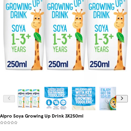
Alpro Soya Growing Up Drink 3X250ml