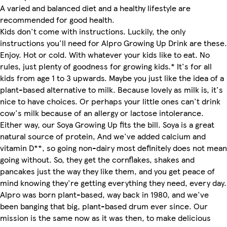
A varied and balanced diet and a healthy lifestyle are
recommended for good health.
Kids don't come with instructions. Luckily, the only
instructions you'll need for Alpro Growing Up Drink are these.
Enjoy. Hot or cold. With whatever your kids like to eat. No
rules, just plenty of goodness for growing kids.* It's for all
kids from age 1 to 3 upwards. Maybe you just like the idea of a
plant-based alternative to milk. Because lovely as milk is, it's
nice to have choices. Or perhaps your little ones can't drink
cow's milk because of an allergy or lactose intolerance.
Either way, our Soya Growing Up fits the bill. Soya is a great
natural source of protein, And we've added calcium and
vitamin D**, so going non-dairy most definitely does not mean
going without. So, they get the cornflakes, shakes and
pancakes just the way they like them, and you get peace of
mind knowing they're getting everything they need, every day.
Alpro was born plant-based, way back in 1980, and we've
been banging that big, plant-based drum ever since. Our
mission is the same now as it was then, to make delicious