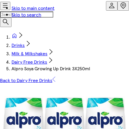
Skip to main content
Skip to search
Drinks
Milk & Milkshakes
Dairy Free Drinks
Alpro Soya Growing Up Drink 3X250ml
Back to Dairy Free Drinks