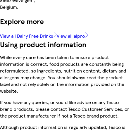
8560 Wevelgem,
Belgium.
Explore more
View all Dairy Free Drinks
View all alpro
Using product information
While every care has been taken to ensure product
information is correct, food products are constantly being
reformulated, so ingredients, nutrition content, dietary and
allergens may change. You should always read the product
label and not rely solely on the information provided on the
website.
If you have any queries, or you'd like advice on any Tesco
brand products, please contact Tesco Customer Services, or
the product manufacturer if not a Tesco brand product.
Although product information is regularly updated, Tesco is