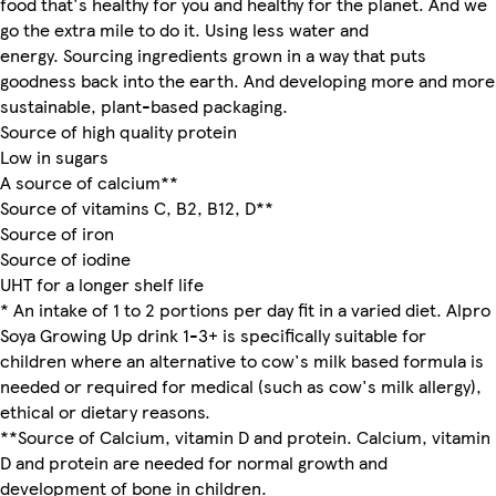
food that's healthy for you and healthy for the planet. And we
go the extra mile to do it. Using less water and
energy. Sourcing ingredients grown in a way that puts
goodness back into the earth. And developing more and more
sustainable, plant-based packaging.
Source of high quality protein
Low in sugars
A source of calcium**
Source of vitamins C, B2, B12, D**
Source of iron
Source of iodine
UHT for a longer shelf life
* An intake of 1 to 2 portions per day fit in a varied diet. Alpro
Soya Growing Up drink 1-3+ is specifically suitable for
children where an alternative to cow's milk based formula is
needed or required for medical (such as cow's milk allergy),
ethical or dietary reasons.
**Source of Calcium, vitamin D and protein. Calcium, vitamin
D and protein are needed for normal growth and
development of bone in children.