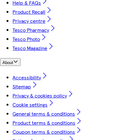
Help & FAQs
Product Recall
Privacy centre
Tesco Pharmacy
Tesco Photo
Tesco Magazine
About
Accessibility
Sitemap
Privacy & cookies policy
Cookie settings
General terms & conditions
Product terms & conditions
Coupon terms & conditions