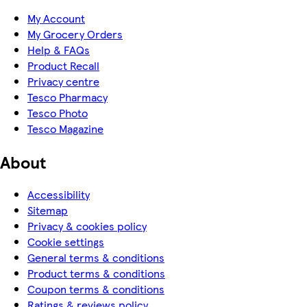
My Account
My Grocery Orders
Help & FAQs
Product Recall
Privacy centre
Tesco Pharmacy
Tesco Photo
Tesco Magazine
About
Accessibility
Sitemap
Privacy & cookies policy
Cookie settings
General terms & conditions
Product terms & conditions
Coupon terms & conditions
Ratings & reviews policy