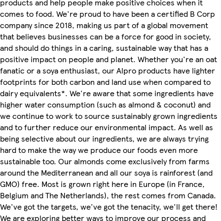
products and help people make positive choices when it
comes to food. We're proud to have been a certified B Corp
company since 2018, making us part of a global movement
that believes businesses can be a force for good in society,
and should do things in a caring, sustainable way that has a
positive impact on people and planet. Whether you're an oat
fanatic or a soya enthusiast, our Alpro products have lighter
footprints for both carbon and land use when compared to
dairy equivalents*. We're aware that some ingredients have
higher water consumption (such as almond & coconut) and
we continue to work to source sustainably grown ingredients
and to further reduce our environmental impact. As well as
being selective about our ingredients, we are always trying
hard to make the way we produce our foods even more
sustainable too. Our almonds come exclusively from farms
around the Mediterranean and all our soya is rainforest (and
GMO) free. Most is grown right here in Europe (in France,
Belgium and The Netherlands), the rest comes from Canada.
We've got the targets, we've got the tenacity, we'll get there!
We are exploring better ways to improve our process and