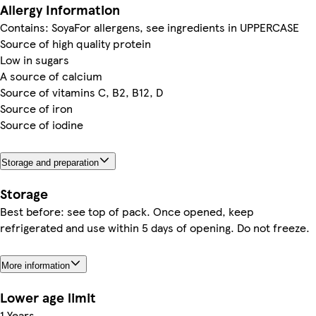
Allergy Information
Contains: SoyaFor allergens, see ingredients in UPPERCASE
Source of high quality protein
Low in sugars
A source of calcium
Source of vitamins C, B2, B12, D
Source of iron
Source of iodine
Storage and preparation
Storage
Best before: see top of pack. Once opened, keep
refrigerated and use within 5 days of opening. Do not freeze.
More information
Lower age limit
1 Years