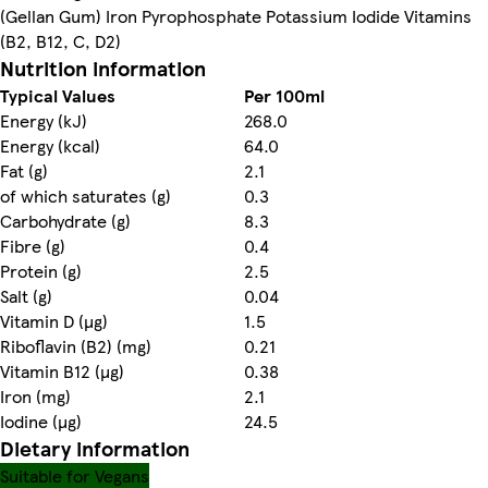
(Gellan Gum) Iron Pyrophosphate Potassium Iodide Vitamins
(B2, B12, C, D2)
Nutrition information
Typical Values
Per 100ml
Energy (kJ)
268.0
Energy (kcal)
64.0
Fat (g)
2.1
of which saturates (g)
0.3
Carbohydrate (g)
8.3
Fibre (g)
0.4
Protein (g)
2.5
Salt (g)
0.04
Vitamin D (µg)
1.5
Riboflavin (B2) (mg)
0.21
Vitamin B12 (µg)
0.38
Iron (mg)
2.1
Iodine (µg)
24.5
Dietary information
Suitable for Vegans