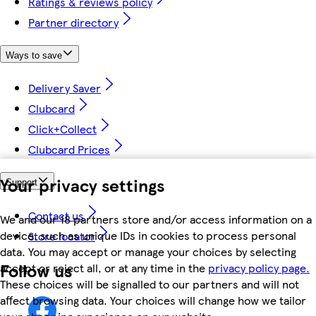
Ratings & reviews policy
Partner directory
Ways to save
Delivery Saver
Clubcard
Click+Collect
Clubcard Prices
Your privacy settings
Support
Contact us
We and our 18 partners store and/or access information on a
device, such as unique IDs in cookies to process personal
Store locator
data. You may accept or manage your choices by selecting
Follow us
accept or reject all, or at any time in the
privacy policy page.
These choices will be signalled to our partners and will not
affect browsing data. Your choices will change how we tailor