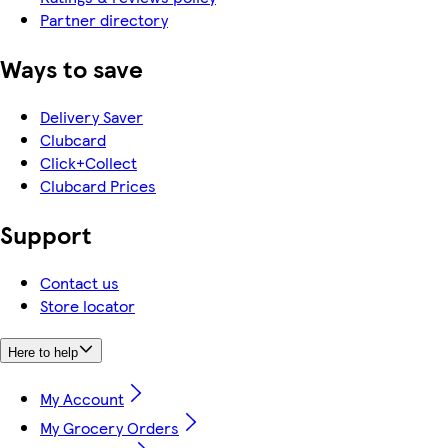
Partner directory
Ways to save
Delivery Saver
Clubcard
Click+Collect
Clubcard Prices
Support
Contact us
Store locator
Here to help
My Account
My Grocery Orders