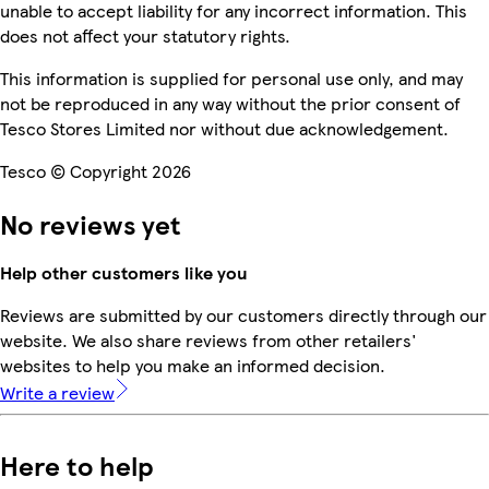
unable to accept liability for any incorrect information. This
does not affect your statutory rights.
This information is supplied for personal use only, and may
not be reproduced in any way without the prior consent of
Tesco Stores Limited nor without due acknowledgement.
Tesco © Copyright 2026
No reviews yet
Help other customers like you
Reviews are submitted by our customers directly through our
website. We also share reviews from other retailers'
websites to help you make an informed decision.
Write a review
Here to help