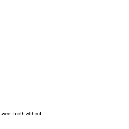
 sweet tooth without