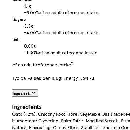
1.1g
-
6.00%
of an adult reference intake
Sugars
3.3g
-
4.00%
of an adult reference intake
Salt
0.06g
-
1.00%
of an adult reference intake
*
of an adult reference intake
Typical values per 100g: Energy 1794 kJ
Ingredients
Ingredients
Oats
(42%), Chicory Root Fibre, Vegetable Oils (Rapesee
Humectant: Glycerine, Palm Fat**, Modified Starch, Pu
Natural Flavouring, Citrus Fibre, Stabiliser: Xanthan Gu