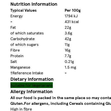
Nutrition information
Typical Values
Per 100g
Energy
1794 kJ
-
431 kcal
Fat
22g
of which saturates
3.6g
Carbohydrate
42g
of which sugars
11g
Fibre
16g
Protein
7.7g
Salt
0.21g
Manganese
1.5 mg
†Reference Intake
-
Dietary information
Suitable for Vegetarians
Allergy Information
All our food is packed in the same place so may cont
Gluten.
For allergens, including Cereals containing Glu
High in fibre