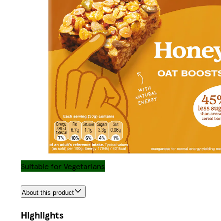
Suitable for Vegetarians
About this product
Highlights