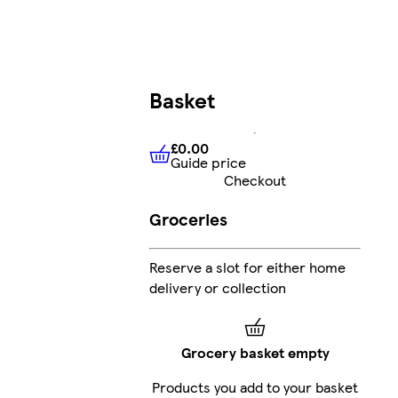
Basket
£0.00
Guide price
£0.00
Guide price
Checkout
Groceries
Reserve a slot for either home
delivery or collection
Grocery basket empty
Products you add to your basket