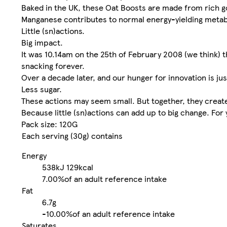
Baked in the UK, these Oat Boosts are made from rich gol
Manganese contributes to normal energy-yielding meta
Little (sn)actions.
Big impact.
It was 10.14am on the 25th of February 2008 (we think) t
snacking forever.
Over a decade later, and our hunger for innovation is just
Less sugar.
These actions may seem small. But together, they create 
Because little (sn)actions can add up to big change. For
Pack size: 120G
Each serving (30g) contains
Energy
538kJ
129kcal
7.00%
of an adult reference intake
Fat
6.7g
-
10.00%
of an adult reference intake
Saturates