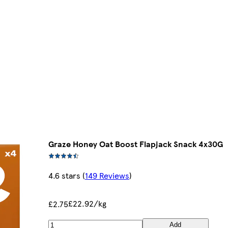
Graze Honey Oat Boost Flapjack Snack 4x30G
4.6 stars
(
149 Reviews
)
£22.92/kg
£2.75
Add