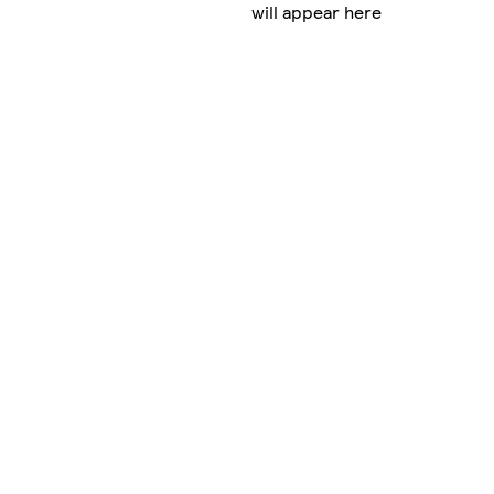
will appear here