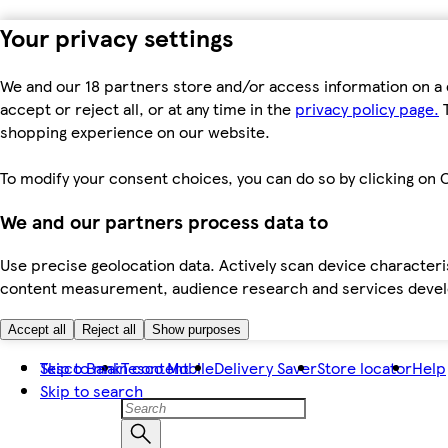
Your privacy settings
We and our 18 partners store and/or access information on a 
accept or reject all, or at any time in the
privacy policy page.
T
shopping experience on our website.
To modify your consent choices, you can do so by clicking on C
We and our partners process data to
Use precise geolocation data. Actively scan device characteris
content measurement, audience research and services dev
Accept all
Reject all
Show purposes
Skip to main content
Tesco Bank
Tesco Mobile
Delivery Saver
Store locator
Help
Skip to search