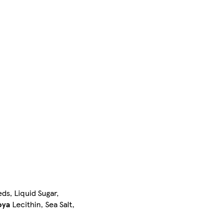
ds, Liquid Sugar,
oya
Lecithin, Sea Salt,