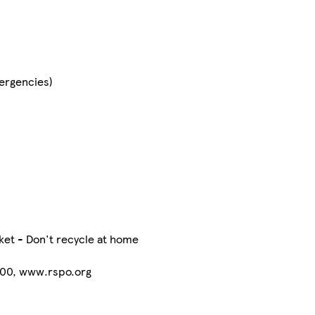
mergencies)
ket - Don't recycle at home
-00, www.rspo.org