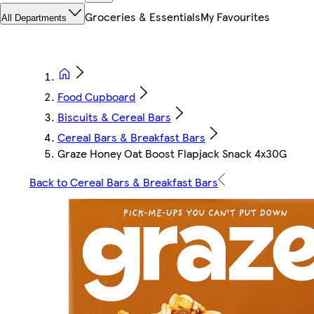
Groceries & Essentials
My Favourites
All Departments
Food Cupboard
Biscuits & Cereal Bars
Cereal Bars & Breakfast Bars
Graze Honey Oat Boost Flapjack Snack 4x30G
Back to Cereal Bars & Breakfast Bars