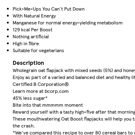
Pick-Me-Ups You Can't Put Down
With Natural Energy
Manganese for normal energy-yielding metabolism
129 kcal Per Boost
Nothing artificial
High in fibre
Suitable for vegetarians
Description
Wholegrain oat flapjack with mixed seeds (5%) and hone
Enjoy as part of a varied and balanced diet and healthy li
Certified B Corporation®
Learn more at bcorp.com
45% less sugar*
Bite into that mmmmm moment
Reward yourself with a tasty high-five after that morni
These mouthwatering Oat Boost flapjacks will help you t
the crash.
*We've compared this recipe to over 80 cereal bars to 