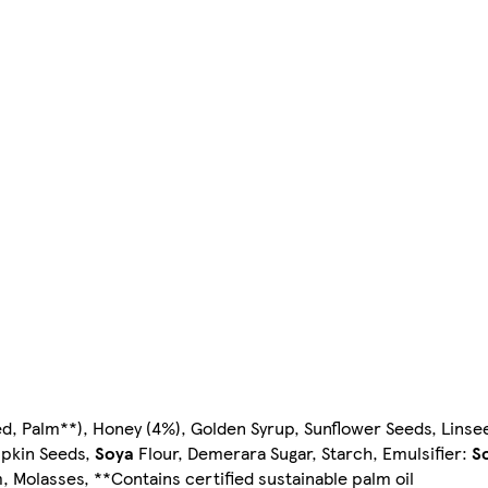
d, Palm**), Honey (4%), Golden Syrup, Sunflower Seeds, Linsee
mpkin Seeds,
Soya
Flour, Demerara Sugar, Starch, Emulsifier:
S
m, Molasses, **Contains certified sustainable palm oil