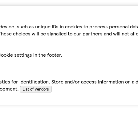
device, such as unique IDs in cookies to process personal da
hese choices will be signalled to our partners and will not af
ookie settings in the footer.
tics for identification. Store and/or access information on a 
elopment.
List of vendors