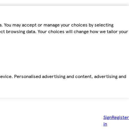
ta. You may accept or manage your choices by selecting
fect browsing data. Your choices will change how we tailor your
device. Personalised advertising and content, advertising and
Sign
Register
in