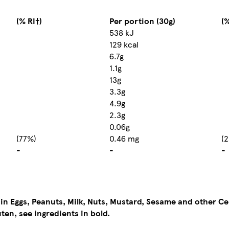
(% RI†)
Per portion (30g)
(%
538 kJ
129 kcal
6.7g
1.1g
13g
3.3g
4.9g
2.3g
0.06g
(77%)
0.46 mg
(
-
-
-
ain Eggs, Peanuts, Milk, Nuts, Mustard, Sesame and other Ce
ten, see ingredients in bold.