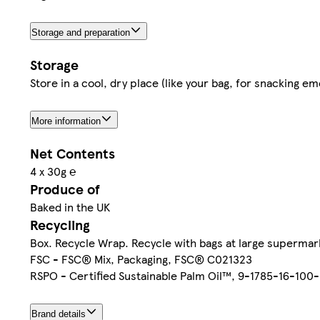
Storage and preparation
Storage
Store in a cool, dry place (like your bag, for snacking e
More information
Net Contents
4 x 30g ℮
Produce of
Baked in the UK
Recycling
Box. Recycle Wrap. Recycle with bags at large supermar
FSC - FSC® Mix, Packaging, FSC® C021323
RSPO - Certified Sustainable Palm Oil™, 9-1785-16-100
Brand details