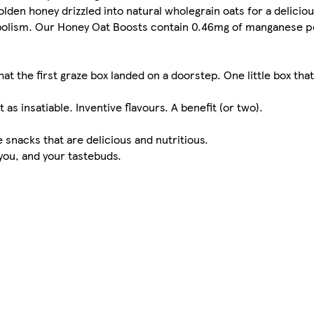
den honey drizzled into natural wholegrain oats for a deliciou
bolism. Our Honey Oat Boosts contain 0.46mg of manganese pe
hat the first graze box landed on a doorstep. One little box th
 as insatiable. Inventive flavours. A benefit (or two).
snacks that are delicious and nutritious.
 you, and your tastebuds.