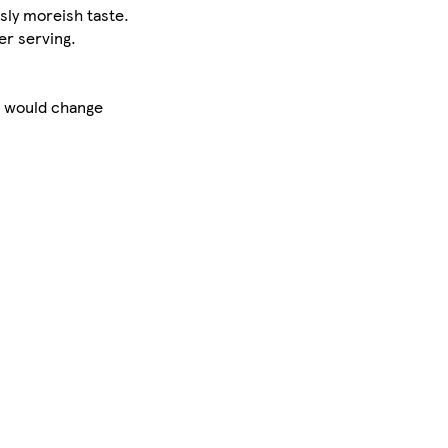
sly moreish taste.
r serving.
at would change