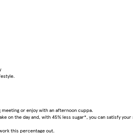
y
festyle.
ng meeting or enjoy with an afternoon cuppa.
ake on the day and, with 45% less sugar*, you can satisfy your
work this percentage out.