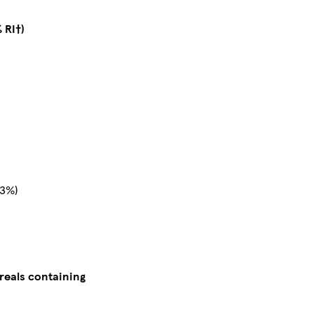
 RI†)
23%)
reals containing