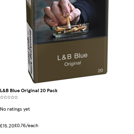
L&B Blue Original 20 Pack
No ratings yet
£0.76/each
£15.20