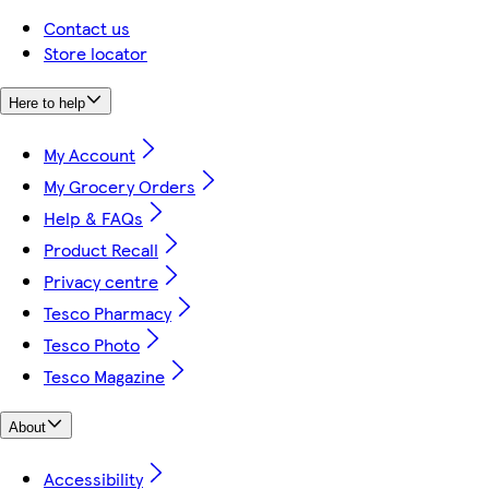
Contact us
Store locator
Here to help
My Account
My Grocery Orders
Help & FAQs
Product Recall
Privacy centre
Tesco Pharmacy
Tesco Photo
Tesco Magazine
About
Accessibility