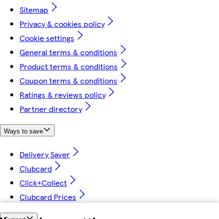
Sitemap
Privacy & cookies policy
Cookie settings
General terms & conditions
Product terms & conditions
Coupon terms & conditions
Ratings & reviews policy
Partner directory
Ways to save
Delivery Saver
Clubcard
Click+Collect
Clubcard Prices