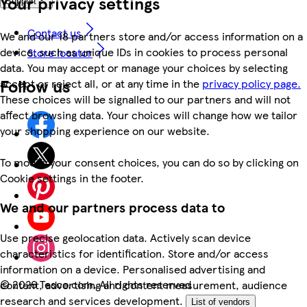
Your privacy settings
Support
Contact us
We and our 18 partners store and/or access information on a
device, such as unique IDs in cookies to process personal
Store locator
data. You may accept or manage your choices by selecting
Follow us
accept or reject all, or at any time in the
privacy policy page.
These choices will be signalled to our partners and will not
affect browsing data. Your choices will change how we tailor
your shopping experience on our website.
To modify your consent choices, you can do so by clicking on
Cookie settings in the footer.
We and our partners process data to
Use precise geolocation data. Actively scan device
characteristics for identification. Store and/or access
information on a device. Personalised advertising and
©
2026 Tesco.com. All rights reserved
content, advertising and content measurement, audience
research and services development.
List of vendors