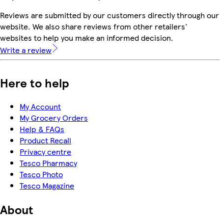
Reviews are submitted by our customers directly through our
website. We also share reviews from other retailers'
websites to help you make an informed decision.
Write a review
Here to help
My Account
My Grocery Orders
Help & FAQs
Product Recall
Privacy centre
Tesco Pharmacy
Tesco Photo
Tesco Magazine
About