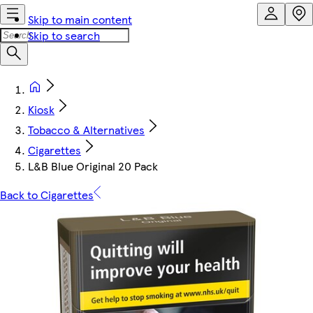
Skip to main content
Skip to search
Kiosk
Tobacco & Alternatives
Cigarettes
L&B Blue Original 20 Pack
Back to Cigarettes