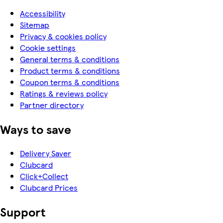
Accessibility
Sitemap
Privacy & cookies policy
Cookie settings
General terms & conditions
Product terms & conditions
Coupon terms & conditions
Ratings & reviews policy
Partner directory
Ways to save
Delivery Saver
Clubcard
Click+Collect
Clubcard Prices
Support