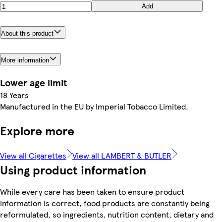
Add
About this product
More information
Lower age limit
18 Years
Manufactured in the EU by Imperial Tobacco Limited.
Explore more
View all Cigarettes
View all LAMBERT & BUTLER
Using product information
While every care has been taken to ensure product
information is correct, food products are constantly being
reformulated, so ingredients, nutrition content, dietary and