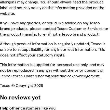
allergens may change. You should always read the product
label and not rely solely on the information provided on the
website.
If you have any queries, or you'd like advice on any Tesco
brand products, please contact Tesco Customer Services, or
the product manufacturer if not a Tesco brand product.
Although product information is regularly updated, Tesco is
unable to accept liability for any incorrect information. This
does not affect your statutory rights.
This information is supplied for personal use only, and may
not be reproduced in any way without the prior consent of
Tesco Stores Limited nor without due acknowledgement.
Tesco © Copyright 2026
No reviews yet
Help other customers like you