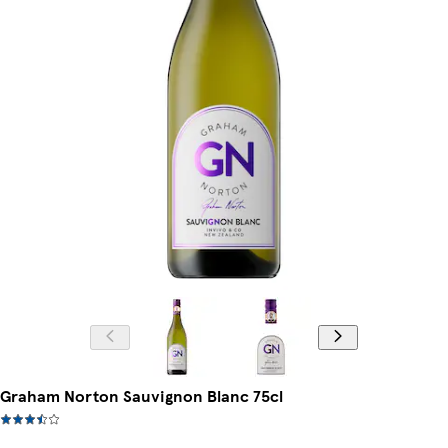
Graham Norton Sauvignon Blanc 75cl