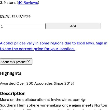
3.9 stars
(
40 Reviews
)
£13.00/litre
£9.75
Add
Alcohol prices vary in some regions due to local laws. Sign in
to see the correct price for your location.
About this product
Highlights
Awarded Over 300 Accolades Since 2015!
Description
More on the collaboration at invivowines.com/gn
Southern Hemisphere winemaking once again meets Norton