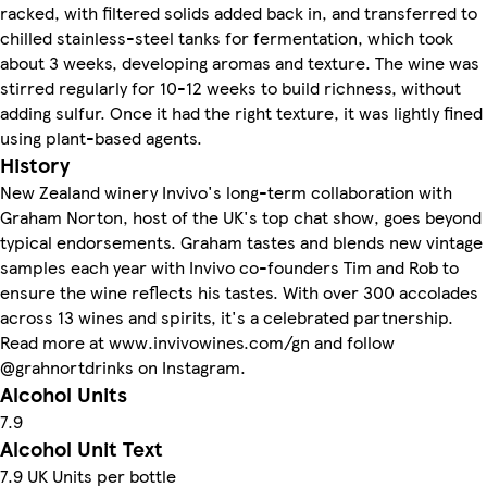
racked, with filtered solids added back in, and transferred to
chilled stainless-steel tanks for fermentation, which took
about 3 weeks, developing aromas and texture. The wine was
stirred regularly for 10-12 weeks to build richness, without
adding sulfur. Once it had the right texture, it was lightly fined
using plant-based agents.
History
New Zealand winery Invivo's long-term collaboration with
Graham Norton, host of the UK's top chat show, goes beyond
typical endorsements. Graham tastes and blends new vintage
samples each year with Invivo co-founders Tim and Rob to
ensure the wine reflects his tastes. With over 300 accolades
across 13 wines and spirits, it's a celebrated partnership.
Read more at www.invivowines.com/gn and follow
@grahnortdrinks on Instagram.
Alcohol Units
7.9
Alcohol Unit Text
7.9 UK Units per bottle