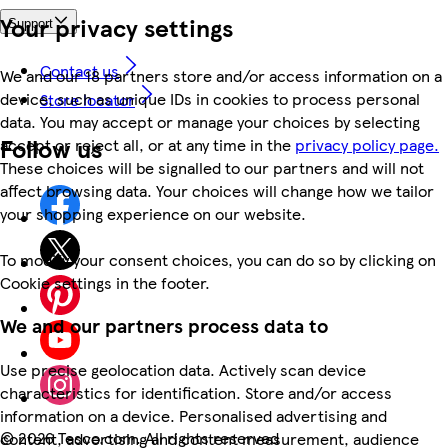
Your privacy settings
Support
Contact us
We and our 18 partners store and/or access information on a
device, such as unique IDs in cookies to process personal
Store locator
data. You may accept or manage your choices by selecting
Follow us
accept or reject all, or at any time in the
privacy policy page.
These choices will be signalled to our partners and will not
affect browsing data. Your choices will change how we tailor
your shopping experience on our website.
To modify your consent choices, you can do so by clicking on
Cookie settings in the footer.
We and our partners process data to
Use precise geolocation data. Actively scan device
characteristics for identification. Store and/or access
information on a device. Personalised advertising and
©
2026 Tesco.com. All rights reserved
content, advertising and content measurement, audience