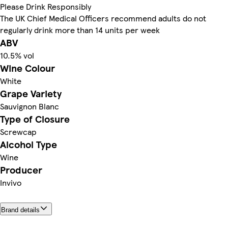
Please Drink Responsibly
The UK Chief Medical Officers recommend adults do not
regularly drink more than 14 units per week
ABV
10.5% vol
Wine Colour
White
Grape Variety
Sauvignon Blanc
Type of Closure
Screwcap
Alcohol Type
Wine
Producer
Invivo
Brand details