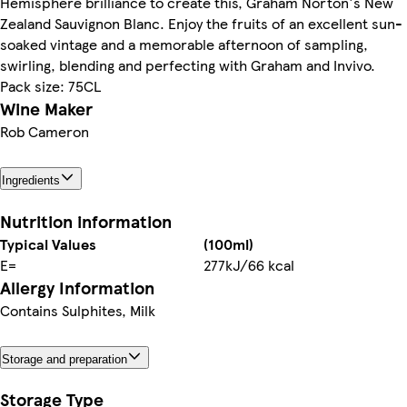
Hemisphere brilliance to create this, Graham Norton's New
Zealand Sauvignon Blanc. Enjoy the fruits of an excellent sun-
soaked vintage and a memorable afternoon of sampling,
swirling, blending and perfecting with Graham and Invivo.
Pack size: 75CL
Wine Maker
Rob Cameron
Ingredients
Nutrition information
Typical Values
(100ml)
E=
277kJ/66 kcal
Allergy Information
Contains Sulphites, Milk
Storage and preparation
Storage Type