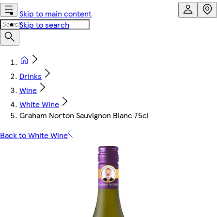
Skip to main content
Skip to search
Drinks
Wine
White Wine
Graham Norton Sauvignon Blanc 75cl
Back to White Wine