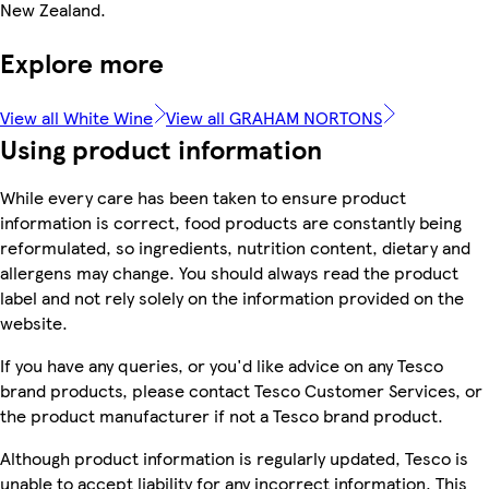
New Zealand.
Explore more
View all White Wine
View all GRAHAM NORTONS
Using product information
While every care has been taken to ensure product
information is correct, food products are constantly being
reformulated, so ingredients, nutrition content, dietary and
allergens may change. You should always read the product
label and not rely solely on the information provided on the
website.
If you have any queries, or you'd like advice on any Tesco
brand products, please contact Tesco Customer Services, or
the product manufacturer if not a Tesco brand product.
Although product information is regularly updated, Tesco is
unable to accept liability for any incorrect information. This