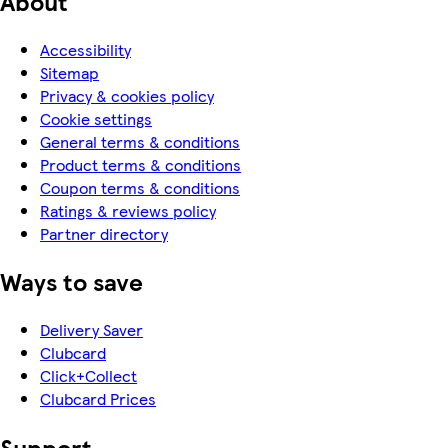
About
Accessibility
Sitemap
Privacy & cookies policy
Cookie settings
General terms & conditions
Product terms & conditions
Coupon terms & conditions
Ratings & reviews policy
Partner directory
Ways to save
Delivery Saver
Clubcard
Click+Collect
Clubcard Prices
Support