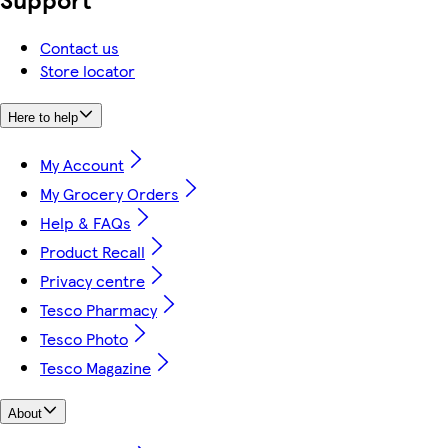
Contact us
Store locator
Here to help
My Account
My Grocery Orders
Help & FAQs
Product Recall
Privacy centre
Tesco Pharmacy
Tesco Photo
Tesco Magazine
About