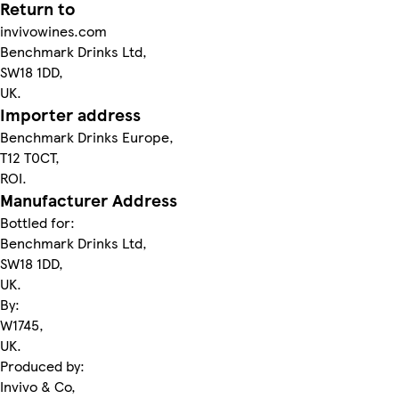
Return to
invivowines.com
Benchmark Drinks Ltd,
SW18 1DD,
UK.
Importer address
Benchmark Drinks Europe,
T12 T0CT,
ROI.
Manufacturer Address
Bottled for:
Benchmark Drinks Ltd,
SW18 1DD,
UK.
By:
W1745,
UK.
Produced by:
Invivo & Co,