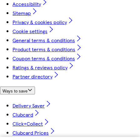
Accessibility
Sitemap
Privacy & cookies policy
Cookie settings
General terms & conditions
Product terms & conditions
Coupon terms & conditions
Ratings & reviews policy
Partner directory
Ways to save
Delivery Saver
Clubcard
Click+Collect
Clubcard Prices