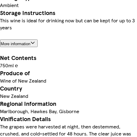
Ambient
Storage Instructions
This wine is ideal for drinking now but can be kept for up to 3
years
More information
Net Contents
750ml ℮
Produce of
Wine of New Zealand
Country
New Zealand
Regional Information
Marlborough, Hawkes Bay, Gisborne
Vinification Details
The grapes were harvested at night, then destemmed,
crushed, and cold-settled for 48 hours. The clear juice was