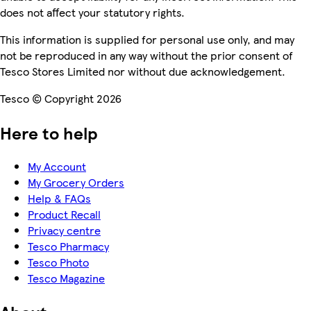
does not affect your statutory rights.
This information is supplied for personal use only, and may
not be reproduced in any way without the prior consent of
Tesco Stores Limited nor without due acknowledgement.
Tesco © Copyright 2026
Here to help
My Account
My Grocery Orders
Help & FAQs
Product Recall
Privacy centre
Tesco Pharmacy
Tesco Photo
Tesco Magazine