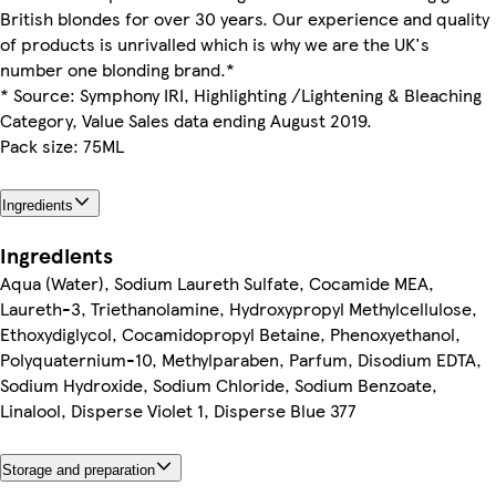
British blondes for over 30 years. Our experience and quality
of products is unrivalled which is why we are the UK's
number one blonding brand.*
* Source: Symphony IRI, Highlighting /Lightening & Bleaching
Category, Value Sales data ending August 2019.
Pack size: 75ML
Ingredients
Ingredients
Aqua (Water), Sodium Laureth Sulfate, Cocamide MEA,
Laureth-3, Triethanolamine, Hydroxypropyl Methylcellulose,
Ethoxydiglycol, Cocamidopropyl Betaine, Phenoxyethanol,
Polyquaternium-10, Methylparaben, Parfum, Disodium EDTA,
Sodium Hydroxide, Sodium Chloride, Sodium Benzoate,
Linalool, Disperse Violet 1, Disperse Blue 377
Storage and preparation