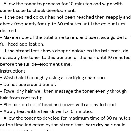
- Allow the toner to process for 10 minutes and wipe with
some tissue to check development.
- If the desired colour has not been reached then reapply and
check frequently for up to 30 minutes until the colour is as
desired.
- Make a note of the total time taken, and use it as a guide for
full head application.
- If the strand test shows deeper colour on the hair ends, do
not apply the toner to this portion of the hair until 10 minutes
before the full development time.
Instructions
- Wash hair thoroughly using a clarifying shampoo.
- Do not use a conditioner.
- Towel dry hair well then massage the toner evenly through
hair from root to tip.
- Pile hair on top of head and cover with a plastic hood.
- Apply heat with a hair dryer for 5 minutes.
- Allow the toner to develop for maximum time of 30 minutes
or the time indicated by the strand test. Very dry hair could