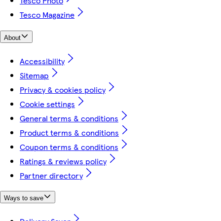
Tesco Photo
Tesco Magazine
About
Accessibility
Sitemap
Privacy & cookies policy
Cookie settings
General terms & conditions
Product terms & conditions
Coupon terms & conditions
Ratings & reviews policy
Partner directory
Ways to save