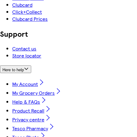
Clubcard
Click+Collect
Clubcard Prices
Support
Contact us
Store locator
Here to help
My Account
My Grocery Orders
Help & FAQs
Product Recall
Privacy centre
Tesco Pharmacy