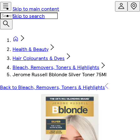
Skip to main content
Skip to search
Health & Beauty
Hair Colourants & Dyes
Bleach, Removers, Toners & Highlights
Jerome Russell Bblonde Silver Toner 75Ml
Back to Bleach, Removers, Toners & Highlights