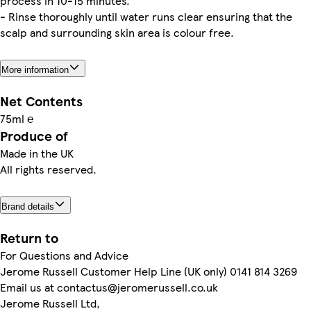
process in 10-15 minutes.
- Rinse thoroughly until water runs clear ensuring that the
scalp and surrounding skin area is colour free.
More information
Net Contents
75ml ℮
Produce of
Made in the UK
All rights reserved.
Brand details
Return to
For Questions and Advice
Jerome Russell Customer Help Line (UK only) 0141 814 3269
Email us at contactus@jeromerussell.co.uk
Jerome Russell Ltd,