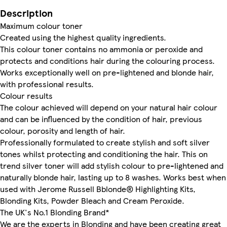
Description
Maximum colour toner
Created using the highest quality ingredients.
This colour toner contains no ammonia or peroxide and
protects and conditions hair during the colouring process.
Works exceptionally well on pre-lightened and blonde hair,
with professional results.
Colour results
The colour achieved will depend on your natural hair colour
and can be influenced by the condition of hair, previous
colour, porosity and length of hair.
Professionally formulated to create stylish and soft silver
tones whilst protecting and conditioning the hair. This on
trend silver toner will add stylish colour to pre-lightened and
naturally blonde hair, lasting up to 8 washes. Works best when
used with Jerome Russell Bblonde® Highlighting Kits,
Blonding Kits, Powder Bleach and Cream Peroxide.
The UK's No.1 Blonding Brand*
We are the experts in Blonding and have been creating great