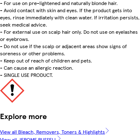
- For use on pre-lightened and naturally blonde hair.
- Avoid contact with skin and eyes. If the product gets into
eyes, rinse immediately with clean water. If irritation persists,
seek medical advice.
- For external use on scalp hair only. Do not use on eyelashes
or eyebrows.
- Do not use if the scalp or adjacent areas show signs of
soreness or other problems.
- Keep out of reach of children and pets.
- Can cause an allergic reaction.
- SINGLE USE PRODUCT.
Explore more
View all Bleach, Removers, Toners & Highlights
View all JEROME RUSSELL