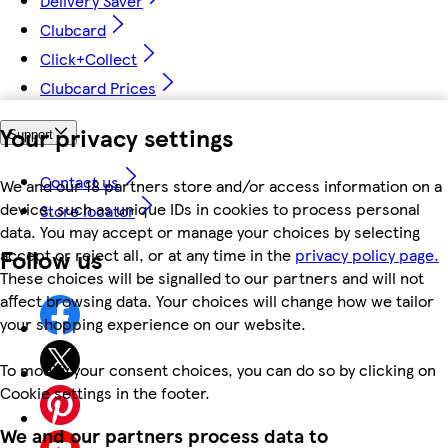
Delivery Saver
Clubcard
Click+Collect
Clubcard Prices
Your privacy settings
Support
Contact us
We and our 18 partners store and/or access information on a
device, such as unique IDs in cookies to process personal
Store locator
data. You may accept or manage your choices by selecting
Follow us
accept or reject all, or at any time in the
privacy policy page.
These choices will be signalled to our partners and will not
affect browsing data. Your choices will change how we tailor
your shopping experience on our website.
To modify your consent choices, you can do so by clicking on
Cookie settings in the footer.
We and our partners process data to