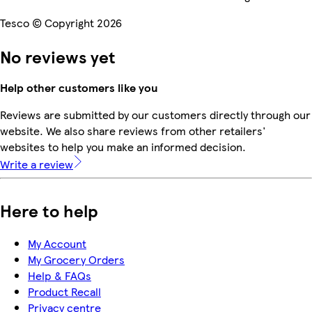
Tesco © Copyright 2026
No reviews yet
Help other customers like you
Reviews are submitted by our customers directly through our
website. We also share reviews from other retailers'
websites to help you make an informed decision.
Write a review
Here to help
My Account
My Grocery Orders
Help & FAQs
Product Recall
Privacy centre