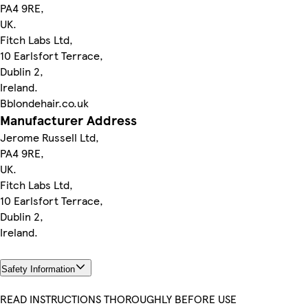
PA4 9RE,
UK.
Fitch Labs Ltd,
10 Earlsfort Terrace,
Dublin 2,
Ireland.
Bblondehair.co.uk
Manufacturer Address
Jerome Russell Ltd,
PA4 9RE,
UK.
Fitch Labs Ltd,
10 Earlsfort Terrace,
Dublin 2,
Ireland.
Safety Information
READ INSTRUCTIONS THOROUGHLY BEFORE USE