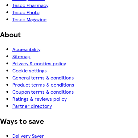
Tesco Pharmacy
Tesco Photo
Tesco Magazine
About
Accessibility
Sitemap
Privacy & cookies policy
Cookie settings
General terms & conditions
Product terms & conditions
Coupon terms & conditions
Ratings & reviews policy
Partner directory
Ways to save
Delivery Saver