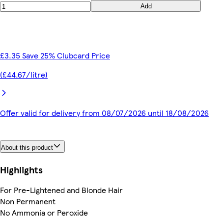
Add
£3.35 Save 25% Clubcard Price
(£44.67/litre)
Offer valid for delivery from 08/07/2026 until 18/08/2026
About this product
Highlights
For Pre-Lightened and Blonde Hair
Non Permanent
No Ammonia or Peroxide