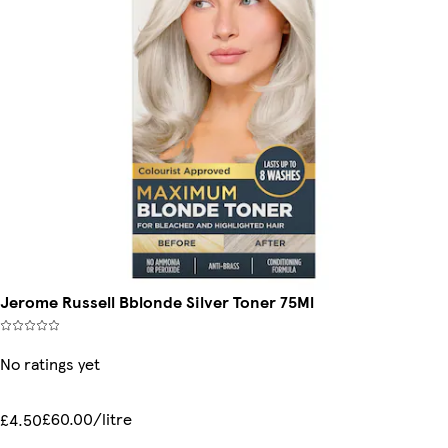
Jerome Russell Bblonde Silver Toner 75Ml
No ratings yet
£60.00/litre
£4.50