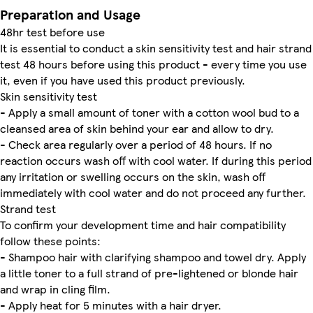
Preparation and Usage
48hr test before use
It is essential to conduct a skin sensitivity test and hair strand
test 48 hours before using this product - every time you use
it, even if you have used this product previously.
Skin sensitivity test
- Apply a small amount of toner with a cotton wool bud to a
cleansed area of skin behind your ear and allow to dry.
- Check area regularly over a period of 48 hours. If no
reaction occurs wash off with cool water. If during this period
any irritation or swelling occurs on the skin, wash off
immediately with cool water and do not proceed any further.
Strand test
To confirm your development time and hair compatibility
follow these points:
- Shampoo hair with clarifying shampoo and towel dry. Apply
a little toner to a full strand of pre-lightened or blonde hair
and wrap in cling film.
- Apply heat for 5 minutes with a hair dryer.