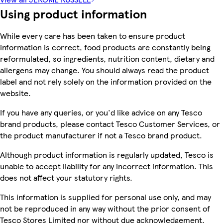
Using product information
While every care has been taken to ensure product
information is correct, food products are constantly being
reformulated, so ingredients, nutrition content, dietary and
allergens may change. You should always read the product
label and not rely solely on the information provided on the
website.
If you have any queries, or you'd like advice on any Tesco
brand products, please contact Tesco Customer Services, or
the product manufacturer if not a Tesco brand product.
Although product information is regularly updated, Tesco is
unable to accept liability for any incorrect information. This
does not affect your statutory rights.
This information is supplied for personal use only, and may
not be reproduced in any way without the prior consent of
Tesco Stores Limited nor without due acknowledgement.