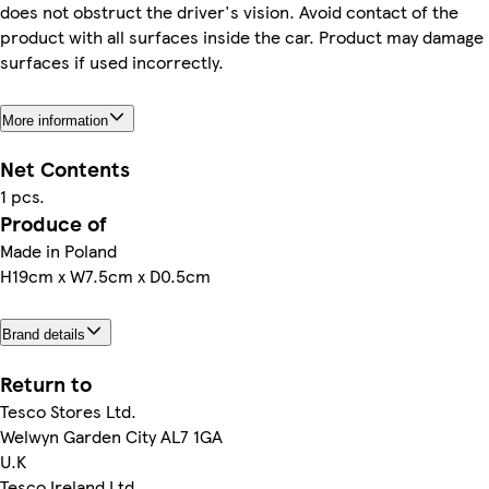
does not obstruct the driver's vision. Avoid contact of the
product with all surfaces inside the car. Product may damage
surfaces if used incorrectly.
More information
Net Contents
1 pcs.
Produce of
Made in Poland
H19cm x W7.5cm x D0.5cm
Brand details
Return to
Tesco Stores Ltd.
Welwyn Garden City AL7 1GA
U.K
Tesco Ireland Ltd.