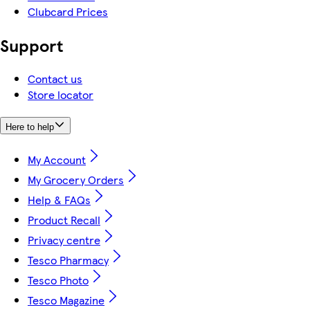
Clubcard Prices
Support
Contact us
Store locator
Here to help
My Account
My Grocery Orders
Help & FAQs
Product Recall
Privacy centre
Tesco Pharmacy
Tesco Photo
Tesco Magazine