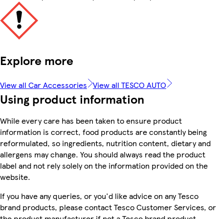
Explore more
View all Car Accessories
View all TESCO AUTO
Using product information
While every care has been taken to ensure product
information is correct, food products are constantly being
reformulated, so ingredients, nutrition content, dietary and
allergens may change. You should always read the product
label and not rely solely on the information provided on the
website.
If you have any queries, or you'd like advice on any Tesco
brand products, please contact Tesco Customer Services, or
the product manufacturer if not a Tesco brand product.