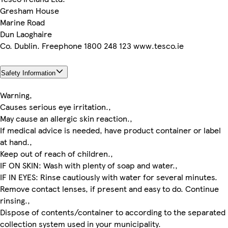
Gresham House
Marine Road
Dun Laoghaire
Co. Dublin. Freephone 1800 248 123 www.tesco.ie
Safety Information
Warning,
Causes serious eye irritation.,
May cause an allergic skin reaction.,
If medical advice is needed, have product container or label
at hand.,
Keep out of reach of children.,
IF ON SKIN: Wash with plenty of soap and water.,
IF IN EYES: Rinse cautiously with water for several minutes.
Remove contact lenses, if present and easy to do. Continue
rinsing.,
Dispose of contents/container to according to the separated
collection system used in your municipality.