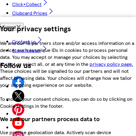
Click+Collect
Clubcard Prices
Your privacy settings
Support
Contact us
We and our 18 partners store and/or access information on a
device, such as unique IDs in cookies to process personal
Store locator
data. You may accept or manage your choices by selecting
Follow us
accept or reject all, or at any time in the
privacy policy page.
These choices will be signalled to our partners and will not
affect browsing data. Your choices will change how we tailor
your shopping experience on our website.
To modify your consent choices, you can do so by clicking on
Cookie settings in the footer.
We and our partners process data to
Use precise geolocation data. Actively scan device