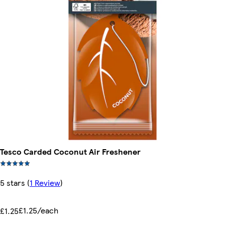
Tesco Carded Coconut Air Freshener
5 stars
(
1 Review
)
£1.25/each
£1.25