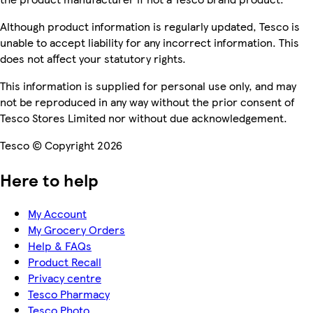
Although product information is regularly updated, Tesco is
unable to accept liability for any incorrect information. This
does not affect your statutory rights.
This information is supplied for personal use only, and may
not be reproduced in any way without the prior consent of
Tesco Stores Limited nor without due acknowledgement.
Tesco © Copyright 2026
Here to help
My Account
My Grocery Orders
Help & FAQs
Product Recall
Privacy centre
Tesco Pharmacy
Tesco Photo