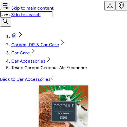
Skip to main content
Skip to search
Garden, DIY & Car Care
Car Care
Car Accessories
Tesco Carded Coconut Air Freshener
Back to Car Accessories