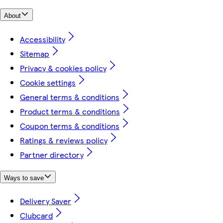
About
Accessibility
Sitemap
Privacy & cookies policy
Cookie settings
General terms & conditions
Product terms & conditions
Coupon terms & conditions
Ratings & reviews policy
Partner directory
Ways to save
Delivery Saver
Clubcard