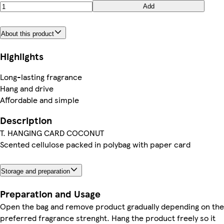
Add
About this product
Highlights
Long-lasting fragrance
Hang and drive
Affordable and simple
Description
T. HANGING CARD COCONUT
Scented cellulose packed in polybag with paper card
Storage and preparation
Preparation and Usage
Open the bag and remove product gradually depending on the
preferred fragrance strenght. Hang the product freely so it