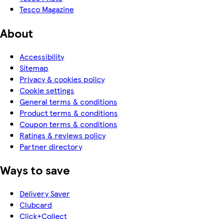
Tesco Magazine
About
Accessibility
Sitemap
Privacy & cookies policy
Cookie settings
General terms & conditions
Product terms & conditions
Coupon terms & conditions
Ratings & reviews policy
Partner directory
Ways to save
Delivery Saver
Clubcard
Click+Collect