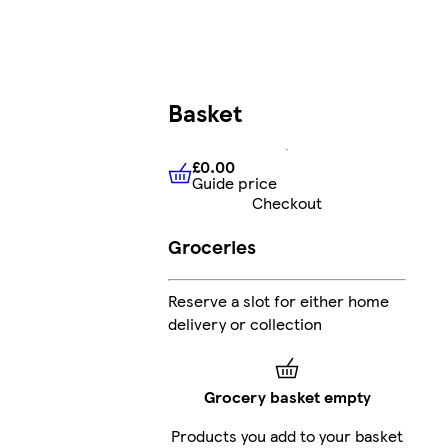
Basket
£0.00
Guide price
£0.00
Guide price
Checkout
Groceries
Reserve a slot for either home
delivery or collection
Grocery basket empty
Products you add to your basket