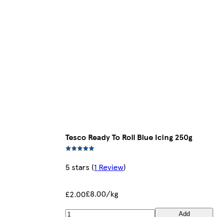
Tesco Ready To Roll Blue Icing 250g
5 stars
(
1 Review
)
£8.00/kg
£2.00
Add