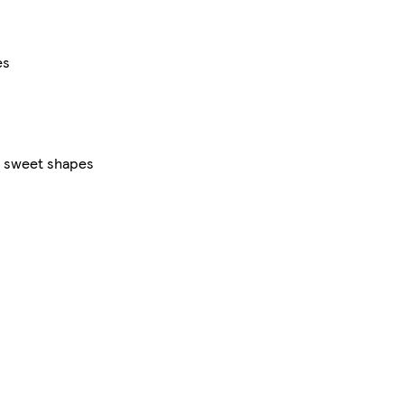
es
ng sweet shapes