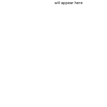
will appear here