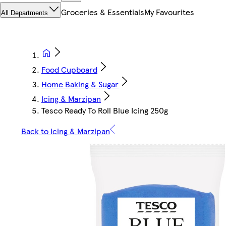
Groceries & Essentials
My Favourites
All Departments
Food Cupboard
Home Baking & Sugar
Icing & Marzipan
Tesco Ready To Roll Blue Icing 250g
Back to Icing & Marzipan