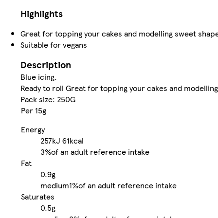
Highlights
Great for topping your cakes and modelling sweet shap
Suitable for vegans
Description
Blue icing.
Ready to roll Great for topping your cakes and modelli
Pack size: 250G
Per 15g
Energy
257kJ
61kcal
3%
of an adult reference intake
Fat
0.9g
medium
1%
of an adult reference intake
Saturates
0.5g