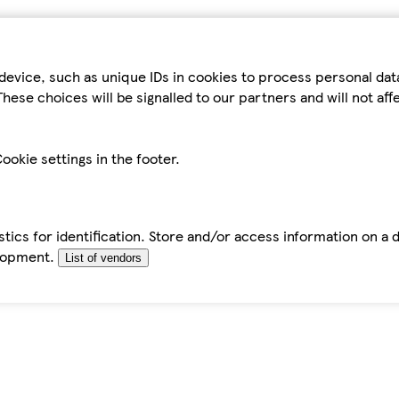
device, such as unique IDs in cookies to process personal da
hese choices will be signalled to our partners and will not af
ookie settings in the footer.
tics for identification. Store and/or access information on a 
elopment.
List of vendors