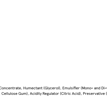
 Concentrate, Humectant (Glycerol), Emulsifier (Mono- and Di-
 Cellulose Gum), Acidity Regulator (Citric Acid), Preservative