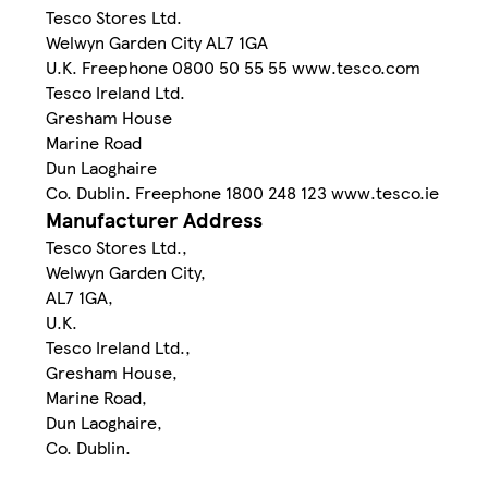
Tesco Stores Ltd.
Welwyn Garden City AL7 1GA
U.K. Freephone 0800 50 55 55 www.tesco.com
Tesco Ireland Ltd.
Gresham House
Marine Road
Dun Laoghaire
Co. Dublin. Freephone 1800 248 123 www.tesco.ie
Manufacturer Address
Tesco Stores Ltd.,
Welwyn Garden City,
AL7 1GA,
U.K.
Tesco Ireland Ltd.,
Gresham House,
Marine Road,
Dun Laoghaire,
Co. Dublin.