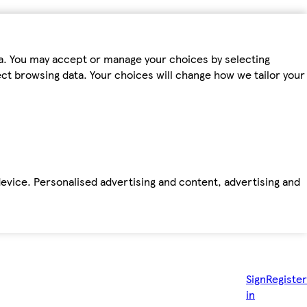
ta. You may accept or manage your choices by selecting
fect browsing data. Your choices will change how we tailor your
device. Personalised advertising and content, advertising and
Sign
Register
in