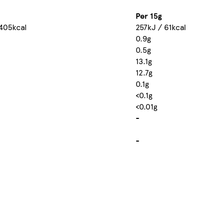
Per 15g
 405kcal
257kJ / 61kcal
0.9g
0.5g
13.1g
12.7g
0.1g
<0.1g
<0.01g
-
-