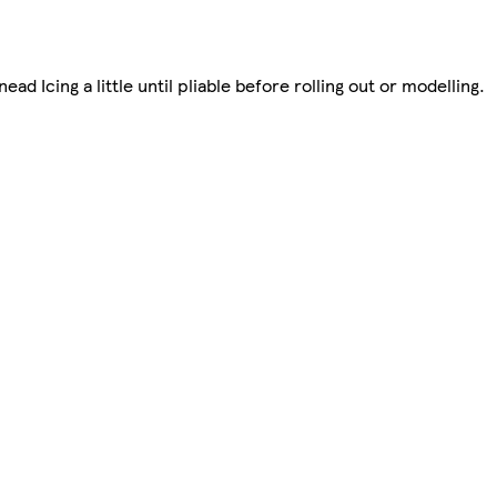
ead Icing a little until pliable before rolling out or modelling.