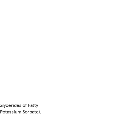
Glycerides of Fatty
 (Potassium Sorbate),