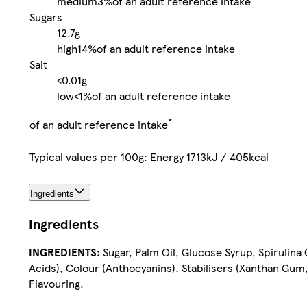
medium
3%
of an adult reference intake
Sugars
12.7g
high
14%
of an adult reference intake
Salt
<0.01g
low
<1%
of an adult reference intake
*
of an adult reference intake
Typical values per 100g: Energy 1713kJ / 405kcal
Ingredients
Ingredients
INGREDIENTS:
Sugar, Palm Oil, Glucose Syrup, Spirulina
Acids), Colour (Anthocyanins), Stabilisers (Xanthan Gum,
Flavouring.