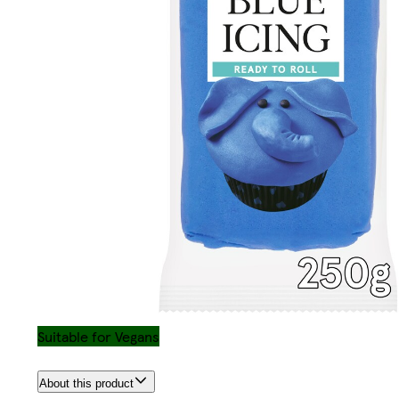
Suitable for Vegans
About this product