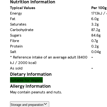
Nutrition information
Typical Values
Per 100g
Energy
1713kJ /
Fat
6.0g
Saturates
3.2g
Carbohydrate
87.2g
Sugars
84.6g
Fibre
0.7g
Protein
0.2g
Salt
0.04g
* Reference intake of an average adult (8400
-
kJ / 2000 kcal)
As sold
-
Dietary information
Suitable for Vegans
Allergy Information
May contain peanuts and nuts.
Storage and preparation