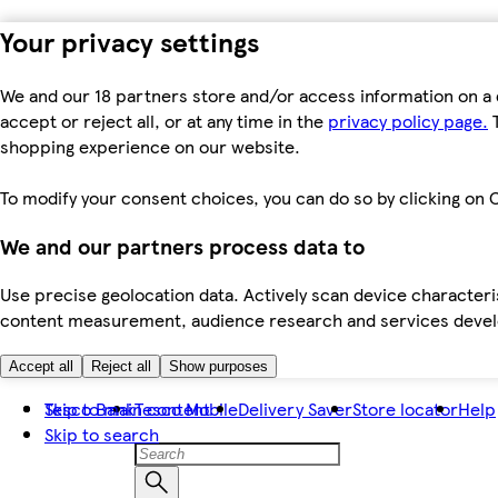
Your privacy settings
We and our 18 partners store and/or access information on a 
accept or reject all, or at any time in the
privacy policy page.
T
shopping experience on our website.
To modify your consent choices, you can do so by clicking on C
We and our partners process data to
Use precise geolocation data. Actively scan device characteris
content measurement, audience research and services dev
Accept all
Reject all
Show purposes
Skip to main content
Tesco Bank
Tesco Mobile
Delivery Saver
Store locator
Help
Skip to search