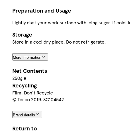
Preparation and Usage
Lightly dust your work surface with icing sugar. If cold, kn
Storage
Store in a cool dry place. Do not refrigerate.
More information
Net Contents
250g ℮
Recycling
Film. Don't Recycle
© Tesco 2019. SC104542
Brand details
Return to