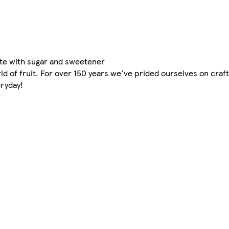
ate with sugar and sweetener
d of fruit. For over 150 years we've prided ourselves on craft
eryday!