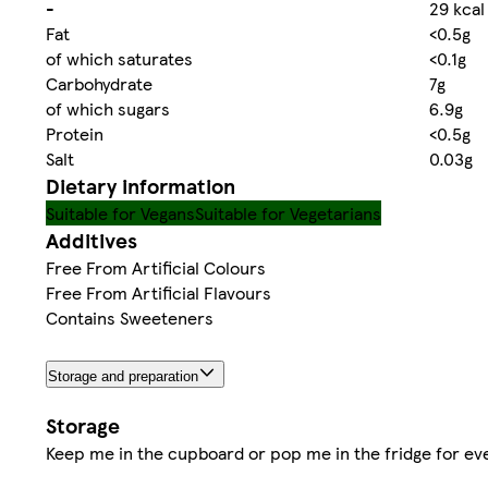
-
29 kcal
Fat
<0.5g
of which saturates
<0.1g
Carbohydrate
7g
of which sugars
6.9g
Protein
<0.5g
Salt
0.03g
Dietary information
Suitable for Vegans
Suitable for Vegetarians
Additives
Free From Artificial Colours
Free From Artificial Flavours
Contains Sweeteners
Storage and preparation
Storage
Keep me in the cupboard or pop me in the fridge for eve