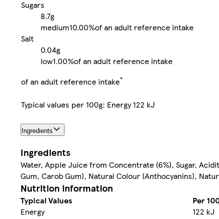
Sugars
8.7g
medium
10.00%
of an adult reference intake
Salt
0.04g
low
1.00%
of an adult reference intake
*
of an adult reference intake
Typical values per 100g: Energy 122 kJ
Ingredients
Ingredients
Water, Apple Juice from Concentrate (6%), Sugar, Acidit
Gum, Carob Gum), Natural Colour (Anthocyanins), Natura
Nutrition information
Typical Values
Per 10
Energy
122 kJ