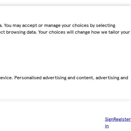
ta. You may accept or manage your choices by selecting
fect browsing data. Your choices will change how we tailor your
device. Personalised advertising and content, advertising and
Sign
Register
in