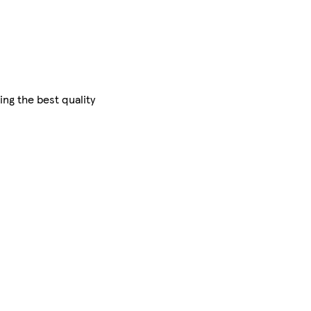
ing the best quality