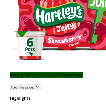
Suitable for Vegans
Suitable for Vegetarians
About this product
Highlights