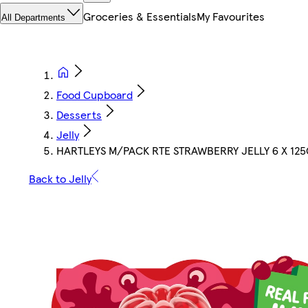
Groceries & Essentials
My Favourites
All Departments
Food Cupboard
Desserts
Jelly
HARTLEYS M/PACK RTE STRAWBERRY JELLY 6 X 125
Back to Jelly