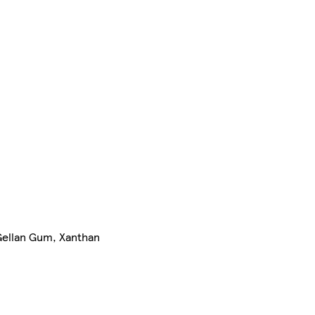
(Gellan Gum, Xanthan