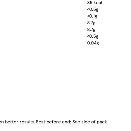
36 kcal
<0.5g
<0.1g
8.7g
8.7g
<0.5g
0.04g
n better results.Best before end: See side of pack