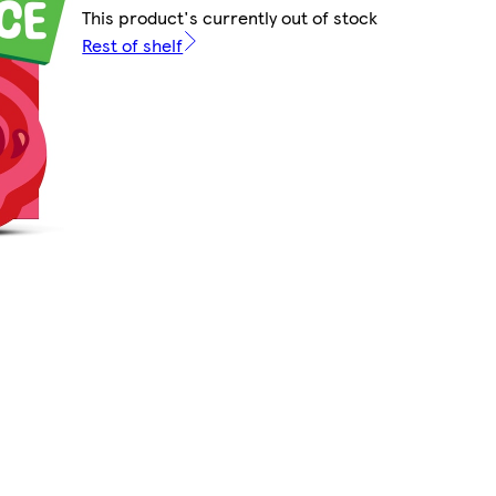
This product's currently out of stock
Rest of shelf