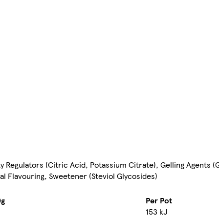
y Regulators (Citric Acid, Potassium Citrate), Gelling Agents 
l Flavouring, Sweetener (Steviol Glycosides)
0g
Per Pot
153 kJ