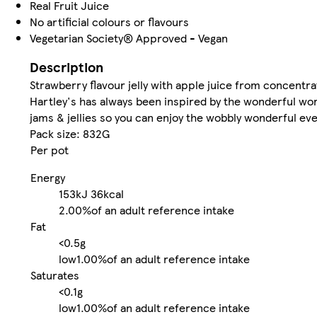
Real Fruit Juice
No artificial colours or flavours
Vegetarian Society® Approved - Vegan
Description
Strawberry flavour jelly with apple juice from concentr
Hartley's has always been inspired by the wonderful worl
jams & jellies so you can enjoy the wobbly wonderful ev
Pack size: 832G
Per pot
Energy
153kJ
36kcal
2.00%
of an adult reference intake
Fat
<0.5g
low
1.00%
of an adult reference intake
Saturates
<0.1g
low
1.00%
of an adult reference intake