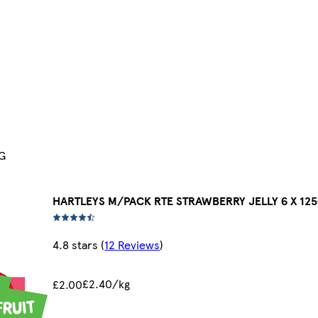
G
HARTLEYS M/PACK RTE STRAWBERRY JELLY 6 X 12
4.8 stars
(
12 Reviews
)
£2.40/kg
£2.00