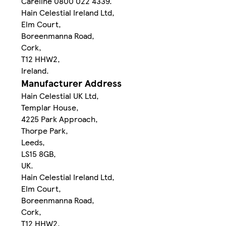
Careline 0800 022 4339.
Hain Celestial Ireland Ltd,
Elm Court,
Boreenmanna Road,
Cork,
T12 HHW2,
Ireland.
Manufacturer Address
Hain Celestial UK Ltd,
Templar House,
4225 Park Approach,
Thorpe Park,
Leeds,
LS15 8GB,
UK.
Hain Celestial Ireland Ltd,
Elm Court,
Boreenmanna Road,
Cork,
T12 HHW2,