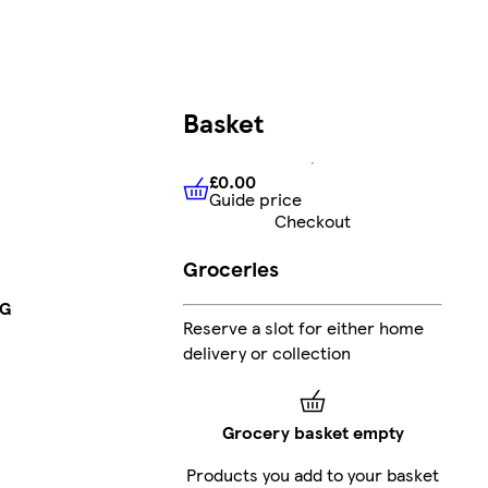
Basket
£0.00
Guide price
£0.00
Guide price
Checkout
Groceries
5G
Reserve a slot for either home
delivery or collection
Grocery basket empty
Products you add to your basket