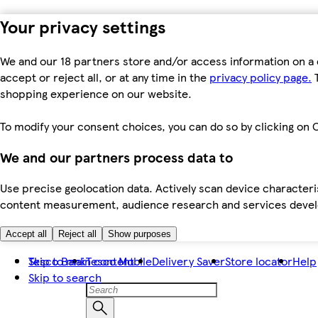
Your privacy settings
We and our 18 partners store and/or access information on a 
accept or reject all, or at any time in the
privacy policy page.
T
shopping experience on our website.
To modify your consent choices, you can do so by clicking on C
We and our partners process data to
Use precise geolocation data. Actively scan device characteris
content measurement, audience research and services dev
Accept all
Reject all
Show purposes
Skip to main content
Tesco Bank
Tesco Mobile
Delivery Saver
Store locator
Help
Skip to search