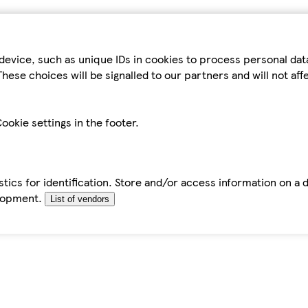
device, such as unique IDs in cookies to process personal da
hese choices will be signalled to our partners and will not af
ookie settings in the footer.
tics for identification. Store and/or access information on a 
elopment.
List of vendors