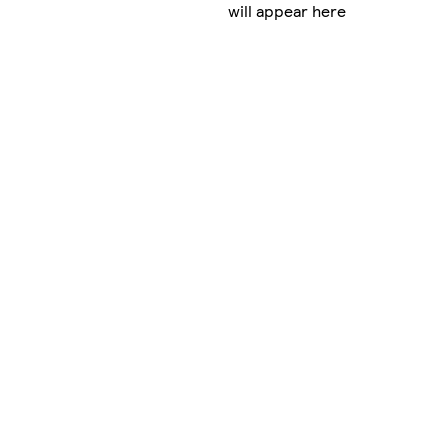
will appear here