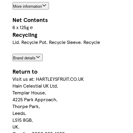
More information
Net Contents
6 x 125g ℮
Recycling
Lid. Recycle Pot. Recycle Sleeve. Recycle
Brand details
Return to
Visit us at: HARTLEYSFRUIT.CO.UK
Hain Celestial UK Ltd,
Templar House,
4225 Park Approach,
Thorpe Park,
Leeds,
LS15 8GB,
UK.