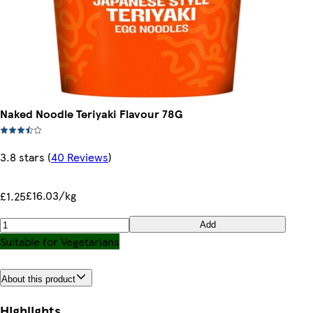
Naked Noodle Teriyaki Flavour 78G
3.8 stars
(
40 Reviews
)
£16.03/kg
£1.25
Add
Suitable for Vegetarians
About this product
Highlights