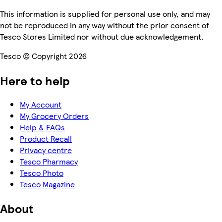
This information is supplied for personal use only, and may
not be reproduced in any way without the prior consent of
Tesco Stores Limited nor without due acknowledgement.
Tesco © Copyright 2026
Here to help
My Account
My Grocery Orders
Help & FAQs
Product Recall
Privacy centre
Tesco Pharmacy
Tesco Photo
Tesco Magazine
About