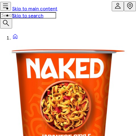
Skip to main content
Skip to search