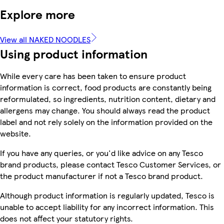
Explore more
View all NAKED NOODLES
Using product information
While every care has been taken to ensure product
information is correct, food products are constantly being
reformulated, so ingredients, nutrition content, dietary and
allergens may change. You should always read the product
label and not rely solely on the information provided on the
website.
If you have any queries, or you'd like advice on any Tesco
brand products, please contact Tesco Customer Services, or
the product manufacturer if not a Tesco brand product.
Although product information is regularly updated, Tesco is
unable to accept liability for any incorrect information. This
does not affect your statutory rights.