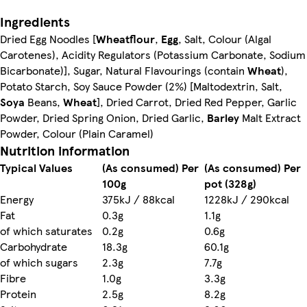
Ingredients
Dried Egg Noodles [
Wheatflour
,
Egg
, Salt, Colour (Algal
Carotenes), Acidity Regulators (Potassium Carbonate, Sodium
Bicarbonate)], Sugar, Natural Flavourings (contain
Wheat
),
Potato Starch, Soy Sauce Powder (2%) [Maltodextrin, Salt,
Soya
Beans,
Wheat
], Dried Carrot, Dried Red Pepper, Garlic
Powder, Dried Spring Onion, Dried Garlic,
Barley
Malt Extract
Powder, Colour (Plain Caramel)
Nutrition information
Typical Values
(As consumed) Per
(As consumed) Per
100g
pot (328g)
Energy
375kJ / 88kcal
1228kJ / 290kcal
Fat
0.3g
1.1g
of which saturates
0.2g
0.6g
Carbohydrate
18.3g
60.1g
of which sugars
2.3g
7.7g
Fibre
1.0g
3.3g
Protein
2.5g
8.2g