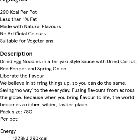
290 Kcal Per Pot
Less than 1% Fat
Made with Natural Flavours
No Artificial Colours
Suitable for Vegetarians
Description
Dried Egg Noodles in a Teriyaki Style Sauce with Dried Carrot,
Red Pepper and Spring Onion.
Liberate the flavour
We believe in stirring things up, so you can do the same.
Saying ‘no way' to the everyday. Fusing flavours from across
the globe. Because when you bring flavour to life, the world
becomes a richer, wilder, tastier place.
Pack size: 78G
Per pot:
Energy
1228kJ
290kcal