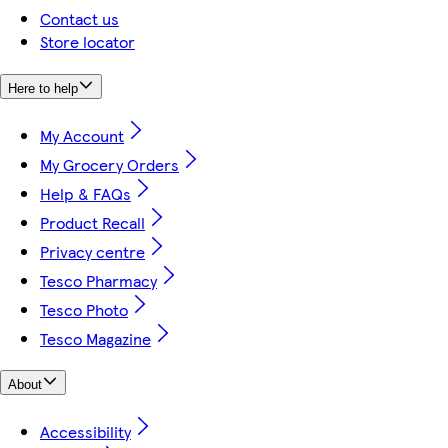
Contact us
Store locator
Here to help
My Account
My Grocery Orders
Help & FAQs
Product Recall
Privacy centre
Tesco Pharmacy
Tesco Photo
Tesco Magazine
About
Accessibility