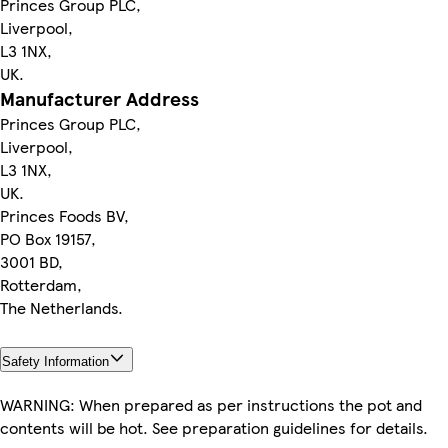
Princes Group PLC,
Liverpool,
L3 1NX,
UK.
Manufacturer Address
Princes Group PLC,
Liverpool,
L3 1NX,
UK.
Princes Foods BV,
PO Box 19157,
3001 BD,
Rotterdam,
The Netherlands.
Safety Information
WARNING: When prepared as per instructions the pot and
contents will be hot. See preparation guidelines for details.