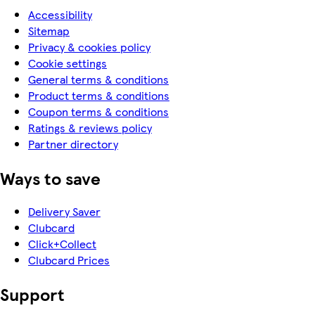
Accessibility
Sitemap
Privacy & cookies policy
Cookie settings
General terms & conditions
Product terms & conditions
Coupon terms & conditions
Ratings & reviews policy
Partner directory
Ways to save
Delivery Saver
Clubcard
Click+Collect
Clubcard Prices
Support