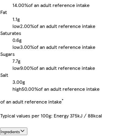
14.00%
of an adult reference intake
Fat
1.1g
low
2.00%
of an adult reference intake
Saturates
0.6g
low
3.00%
of an adult reference intake
Sugars
7.7g
low
9.00%
of an adult reference intake
Salt
3.00g
high
50.00%
of an adult reference intake
*
of an adult reference intake
Typical values per 100g: Energy 375kJ / 88kcal
Ingredients