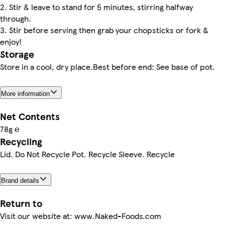
2. Stir & leave to stand for 5 minutes, stirring halfway
through.
3. Stir before serving then grab your chopsticks or fork &
enjoy!
Storage
Store in a cool, dry place.Best before end: See base of pot.
More information
Net Contents
78g ℮
Recycling
Lid. Do Not Recycle Pot. Recycle Sleeve. Recycle
Brand details
Return to
Visit our website at: www.Naked-Foods.com