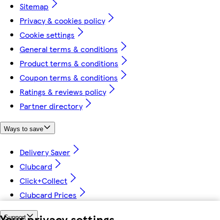
Sitemap
Privacy & cookies policy
Cookie settings
General terms & conditions
Product terms & conditions
Coupon terms & conditions
Ratings & reviews policy
Partner directory
Ways to save
Delivery Saver
Clubcard
Click+Collect
Clubcard Prices
Your privacy settings
Support