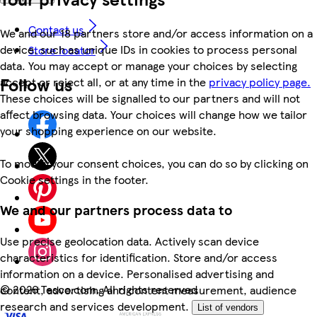
Contact us
We and our 18 partners store and/or access information on a
device, such as unique IDs in cookies to process personal
Store locator
data. You may accept or manage your choices by selecting
Follow us
accept or reject all, or at any time in the
privacy policy page.
These choices will be signalled to our partners and will not
affect browsing data. Your choices will change how we tailor
your shopping experience on our website.
To modify your consent choices, you can do so by clicking on
Cookie settings in the footer.
We and our partners process data to
Use precise geolocation data. Actively scan device
characteristics for identification. Store and/or access
information on a device. Personalised advertising and
©
2026 Tesco.com. All rights reserved
content, advertising and content measurement, audience
research and services development.
List of vendors