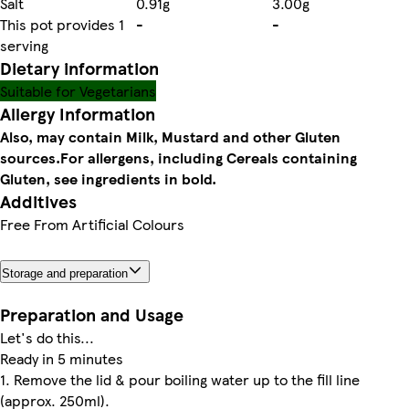
Salt
0.91g
3.00g
This pot provides 1
-
-
serving
Dietary information
Suitable for Vegetarians
Allergy Information
Also, may contain Milk, Mustard and other Gluten
sources.
For allergens, including Cereals containing
Gluten, see ingredients in bold.
Additives
Free From Artificial Colours
Storage and preparation
Preparation and Usage
Let's do this...
Ready in 5 minutes
1. Remove the lid & pour boiling water up to the fill line
(approx. 250ml).