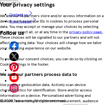
Your privacy settings
Support
Contact us
We and our 18 partners store and/or access information on a
device, such as unique IDs in cookies to process personal
Store locator
data. You may accept or manage your choices by selecting
Follow us
accept or reject all, or at any time in the
privacy policy page.
These choices will be signalled to our partners and will not
affect browsing data. Your choices will change how we tailor
your shopping experience on our website.
To modify your consent choices, you can do so by clicking on
Cookie settings in the footer.
We and our partners process data to
Use precise geolocation data. Actively scan device
characteristics for identification. Store and/or access
information on a device. Personalised advertising and
©
2026 Tesco.com. All rights reserved
content, advertising and content measurement, audience