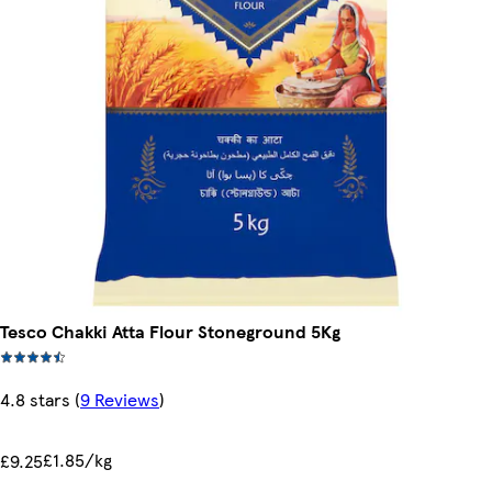
Tesco Chakki Atta Flour Stoneground 5Kg
4.8 stars
(
9 Reviews
)
£1.85/kg
£9.25