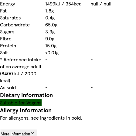
Energy
1499kJ / 354kcal
null / null
Fat
1.8g
Saturates
0.4g
Carbohydrate
65.0g
Sugars
3.9g
Fibre
9.0g
Protein
15.0g
Salt
<0.01g
* Reference intake
-
-
of an average adult
(8400 kJ / 2000
kcal)
As sold
-
-
Dietary information
Suitable for Vegans
Allergy Information
For allergens, see ingredients in bold.
More information