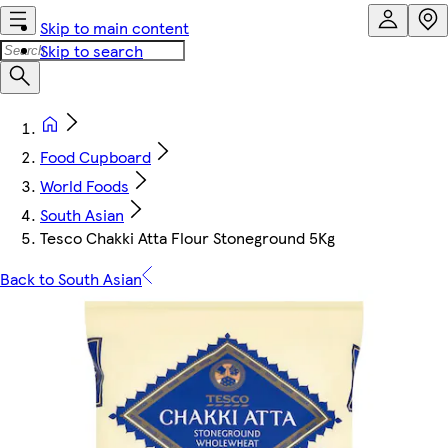
Skip to main content
Skip to search
Food Cupboard
World Foods
South Asian
Tesco Chakki Atta Flour Stoneground 5Kg
Back to South Asian