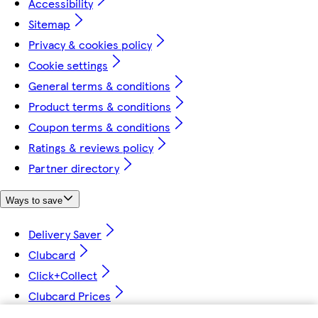
Accessibility
Sitemap
Privacy & cookies policy
Cookie settings
General terms & conditions
Product terms & conditions
Coupon terms & conditions
Ratings & reviews policy
Partner directory
Ways to save
Delivery Saver
Clubcard
Click+Collect
Clubcard Prices