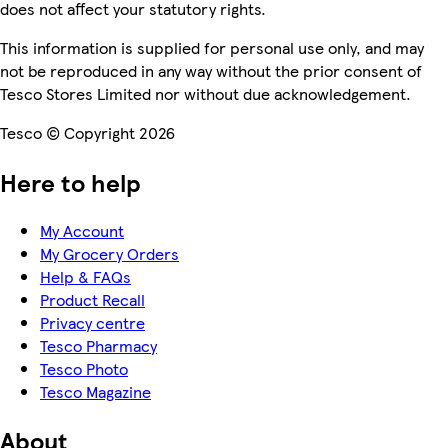
does not affect your statutory rights.
This information is supplied for personal use only, and may
not be reproduced in any way without the prior consent of
Tesco Stores Limited nor without due acknowledgement.
Tesco © Copyright 2026
Here to help
My Account
My Grocery Orders
Help & FAQs
Product Recall
Privacy centre
Tesco Pharmacy
Tesco Photo
Tesco Magazine
About