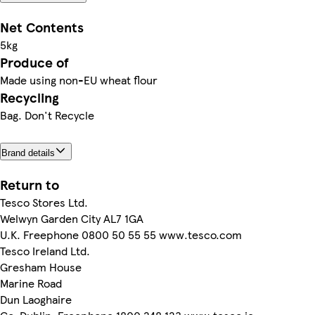
Net Contents
5kg
Produce of
Made using non-EU wheat flour
Recycling
Bag. Don't Recycle
Brand details
Return to
Tesco Stores Ltd.
Welwyn Garden City AL7 1GA
U.K. Freephone 0800 50 55 55 www.tesco.com
Tesco Ireland Ltd.
Gresham House
Marine Road
Dun Laoghaire