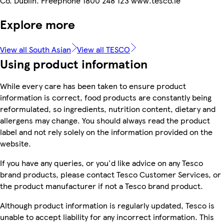
Co. Dublin. Freephone 1800 248 123 www.tesco.ie
Explore more
View all South Asian
View all TESCO
Using product information
While every care has been taken to ensure product
information is correct, food products are constantly being
reformulated, so ingredients, nutrition content, dietary and
allergens may change. You should always read the product
label and not rely solely on the information provided on the
website.
If you have any queries, or you'd like advice on any Tesco
brand products, please contact Tesco Customer Services, or
the product manufacturer if not a Tesco brand product.
Although product information is regularly updated, Tesco is
unable to accept liability for any incorrect information. This