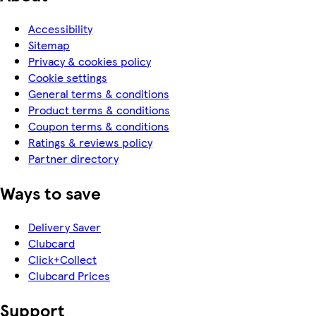
Accessibility
Sitemap
Privacy & cookies policy
Cookie settings
General terms & conditions
Product terms & conditions
Coupon terms & conditions
Ratings & reviews policy
Partner directory
Ways to save
Delivery Saver
Clubcard
Click+Collect
Clubcard Prices
Support