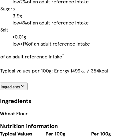
low
2%
of an adult reference intake
Sugars
3.9g
low
4%
of an adult reference intake
Salt
<0.01g
low
<1%
of an adult reference intake
*
of an adult reference intake
Typical values per 100g: Energy 1499kJ / 354kcal
Ingredients
Ingredients
Wheat
Flour.
Nutrition information
Typical Values
Per 100g
Per 100g