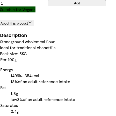
Add
Suitable for Vegans
About this product
Description
Stoneground wholemeal flour.
Ideal for traditional chapatti's.
Pack size: 5KG
Per 100g
Energy
1499kJ
354kcal
18%
of an adult reference intake
Fat
1.8g
low
3%
of an adult reference intake
Saturates
0.4g