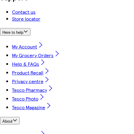
Contact us
Store locator
Here to help
My Account
My Grocery Orders
Help & FAQs
Product Recall
Privacy centre
Tesco Pharmacy
Tesco Photo
Tesco Magazine
About