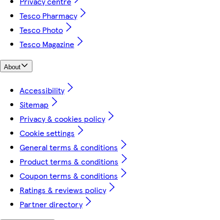
Privacy centre
Tesco Pharmacy
Tesco Photo
Tesco Magazine
About
Accessibility
Sitemap
Privacy & cookies policy
Cookie settings
General terms & conditions
Product terms & conditions
Coupon terms & conditions
Ratings & reviews policy
Partner directory