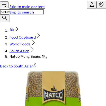
Skip to main content
Skip to search
Food Cupboard
World Foods
South Asian
Natco Mung Beans 1Kg
Back to South Asian