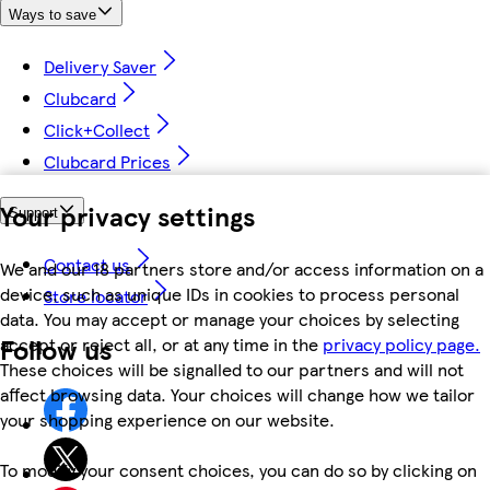
Ways to save
Delivery Saver
Clubcard
Click+Collect
Clubcard Prices
Your privacy settings
Support
Contact us
We and our 18 partners store and/or access information on a
device, such as unique IDs in cookies to process personal
Store locator
data. You may accept or manage your choices by selecting
Follow us
accept or reject all, or at any time in the
privacy policy page.
These choices will be signalled to our partners and will not
affect browsing data. Your choices will change how we tailor
your shopping experience on our website.
To modify your consent choices, you can do so by clicking on