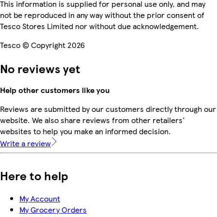
This information is supplied for personal use only, and may
not be reproduced in any way without the prior consent of
Tesco Stores Limited nor without due acknowledgement.
Tesco © Copyright 2026
No reviews yet
Help other customers like you
Reviews are submitted by our customers directly through our
website. We also share reviews from other retailers'
websites to help you make an informed decision.
Write a review
Here to help
My Account
My Grocery Orders