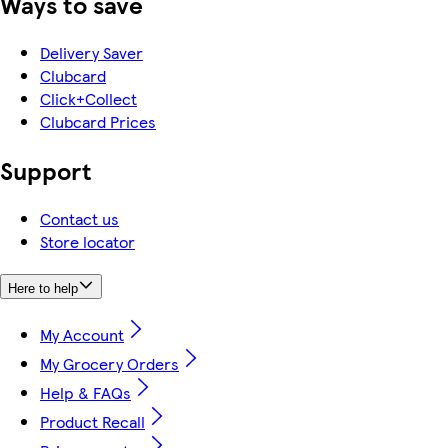
Ways to save
Delivery Saver
Clubcard
Click+Collect
Clubcard Prices
Support
Contact us
Store locator
Here to help
My Account
My Grocery Orders
Help & FAQs
Product Recall