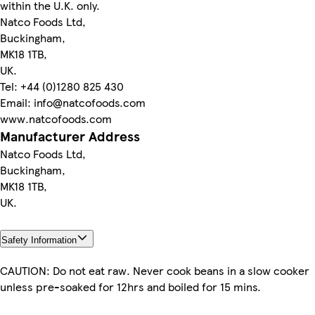
within the U.K. only.
Natco Foods Ltd,
Buckingham,
MK18 1TB,
UK.
Tel: +44 (0)1280 825 430
Email: info@natcofoods.com
www.natcofoods.com
Manufacturer Address
Natco Foods Ltd,
Buckingham,
MK18 1TB,
UK.
Safety Information
CAUTION: Do not eat raw. Never cook beans in a slow cooker
unless pre-soaked for 12hrs and boiled for 15 mins.