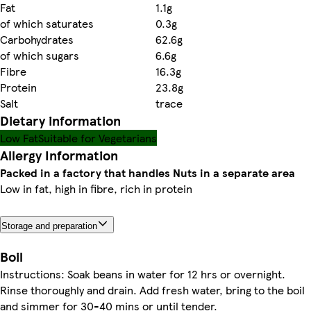
Fat
1.1g
of which saturates
0.3g
Carbohydrates
62.6g
of which sugars
6.6g
Fibre
16.3g
Protein
23.8g
Salt
trace
Dietary information
Low Fat
Suitable for Vegetarians
Allergy Information
Packed in a factory that handles Nuts in a separate area
Low in fat, high in fibre, rich in protein
Storage and preparation
Boil
Instructions: Soak beans in water for 12 hrs or overnight.
Rinse thoroughly and drain. Add fresh water, bring to the boil
and simmer for 30-40 mins or until tender.