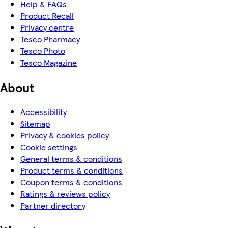
Help & FAQs
Product Recall
Privacy centre
Tesco Pharmacy
Tesco Photo
Tesco Magazine
About
Accessibility
Sitemap
Privacy & cookies policy
Cookie settings
General terms & conditions
Product terms & conditions
Coupon terms & conditions
Ratings & reviews policy
Partner directory