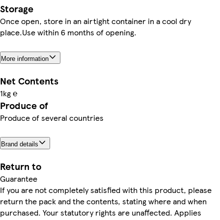
Storage
Once open, store in an airtight container in a cool dry
place.Use within 6 months of opening.
More information
Net Contents
1kg ℮
Produce of
Produce of several countries
Brand details
Return to
Guarantee
If you are not completely satisfied with this product, please
return the pack and the contents, stating where and when
purchased. Your statutory rights are unaffected. Applies