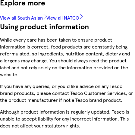
Explore more
View all South Asian
View all NATCO
Using product information
While every care has been taken to ensure product
information is correct, food products are constantly being
reformulated, so ingredients, nutrition content, dietary and
allergens may change. You should always read the product
label and not rely solely on the information provided on the
website.
If you have any queries, or you'd like advice on any Tesco
brand products, please contact Tesco Customer Services, or
the product manufacturer if not a Tesco brand product.
Although product information is regularly updated, Tesco is
unable to accept liability for any incorrect information. This
does not affect your statutory rights.