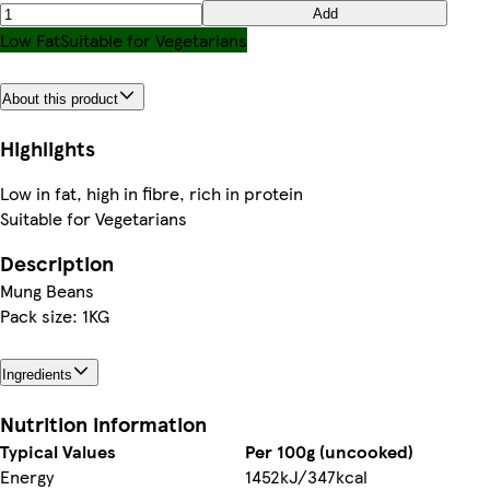
Add
Low Fat
Suitable for Vegetarians
About this product
Highlights
Low in fat, high in fibre, rich in protein
Suitable for Vegetarians
Description
Mung Beans
Pack size: 1KG
Ingredients
Nutrition information
Typical Values
Per 100g (uncooked)
Energy
1452kJ/347kcal