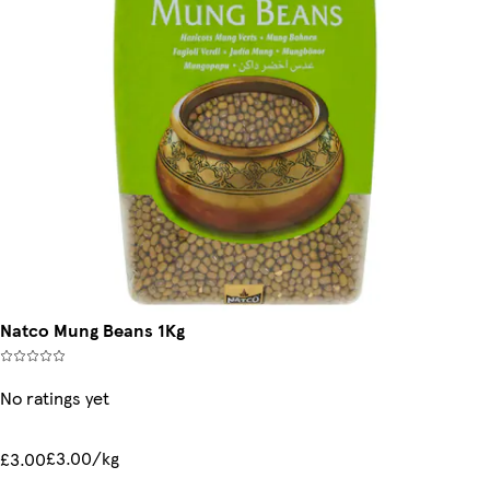
Natco Mung Beans 1Kg
No ratings yet
£3.00/kg
£3.00