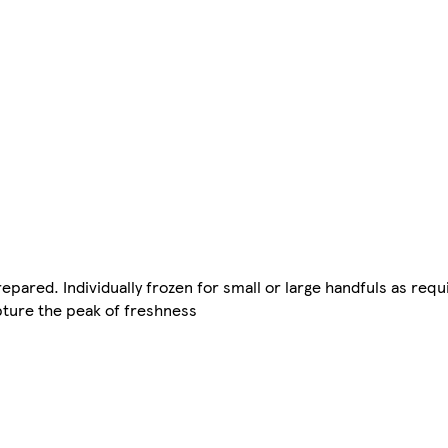
repared. Individually frozen for small or large handfuls as requ
pture the peak of freshness