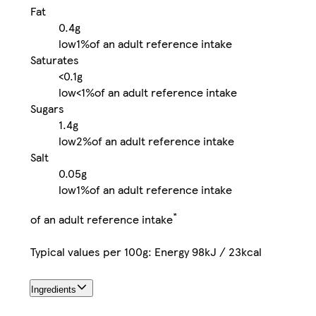
Fat
0.4g
low
1%
of an adult reference intake
Saturates
<0.1g
low
<1%
of an adult reference intake
Sugars
1.4g
low
2%
of an adult reference intake
Salt
0.05g
low
1%
of an adult reference intake
*
of an adult reference intake
Typical values per 100g: Energy 98kJ / 23kcal
Ingredients