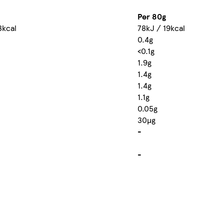
Per 80g
3kcal
78kJ / 19kcal
0.4g
<0.1g
1.9g
1.4g
1.4g
1.1g
0.05g
30µg
-
-