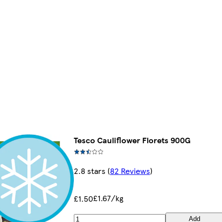
Tesco Cauliflower Florets 900G
2.8 stars
(
82 Reviews
)
£1.67/kg
£1.50
Add