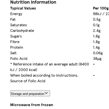
Nutrition information
Typical Values
Per 100g
Energy
98kJ / 2
Fat
0.5g
Saturates
0.1g
Carbohydrate
2.4g
Sugars
1.8g
Fibre
1.8g
Protein
1.4g
Salt
0.06g
Folic Acid
38µg
* Reference intake of an average adult (8400
-
kJ / 2000 kcal)
When boiled according to instructions.
-
Source of Folic Acid
Storage and preparation
Microwave from frozen