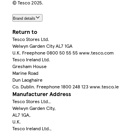
© Tesco 2025.
Brand details
Return to
Tesco Stores Ltd.
Welwyn Garden City AL7 1GA
U.K. Freephone 0800 50 55 55 www.tesco.com
Tesco Ireland Ltd.
Gresham House
Marine Road
Dun Laoghaire
Co. Dublin. Freephone 1800 248 123 www.tesco.ie
Manufacturer Address
Tesco Stores Ltd.,
Welwyn Garden City,
AL7 1GA,
U.K.
Tesco Ireland Ltd.,