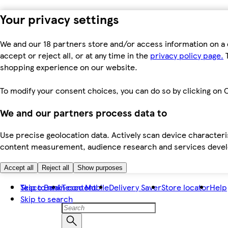
Your privacy settings
We and our 18 partners store and/or access information on a 
accept or reject all, or at any time in the
privacy policy page.
T
shopping experience on our website.
To modify your consent choices, you can do so by clicking on C
We and our partners process data to
Use precise geolocation data. Actively scan device characteris
content measurement, audience research and services dev
Accept all
Reject all
Show purposes
Skip to main content
Tesco Bank
Tesco Mobile
Delivery Saver
Store locator
Help
Skip to search