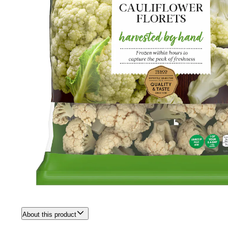
About this product