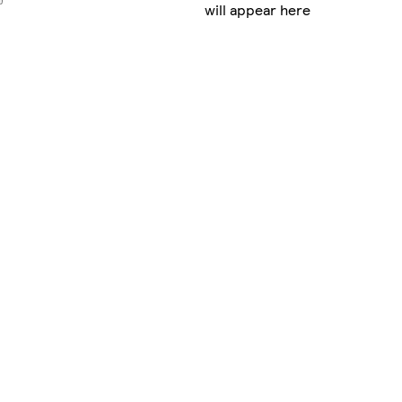
will appear here