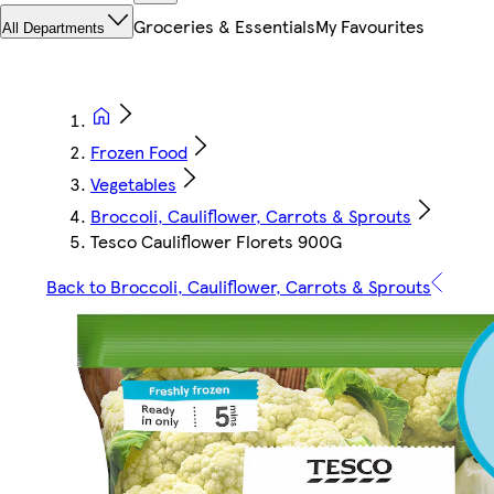
Groceries & Essentials
My Favourites
All Departments
Frozen Food
Vegetables
Broccoli, Cauliflower, Carrots & Sprouts
Tesco Cauliflower Florets 900G
Back to Broccoli, Cauliflower, Carrots & Sprouts