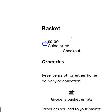
Basket
£0.00
Guide price
£0.00
Guide price
Checkout
Groceries
Reserve a slot for either home
delivery or collection
Grocery basket empty
Products you add to your basket