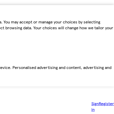
ta. You may accept or manage your choices by selecting
fect browsing data. Your choices will change how we tailor your
device. Personalised advertising and content, advertising and
Sign
Register
in