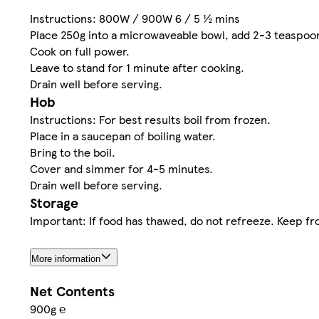
Instructions: 800W / 900W 6 / 5 ½ mins
Place 250g into a microwaveable bowl, add 2-3 teaspoon
Cook on full power.
Leave to stand for 1 minute after cooking.
Drain well before serving.
Hob
Instructions: For best results boil from frozen.
Place in a saucepan of boiling water.
Bring to the boil.
Cover and simmer for 4-5 minutes.
Drain well before serving.
Storage
Important: If food has thawed, do not refreeze. Keep fro
More information
Net Contents
900g ℮