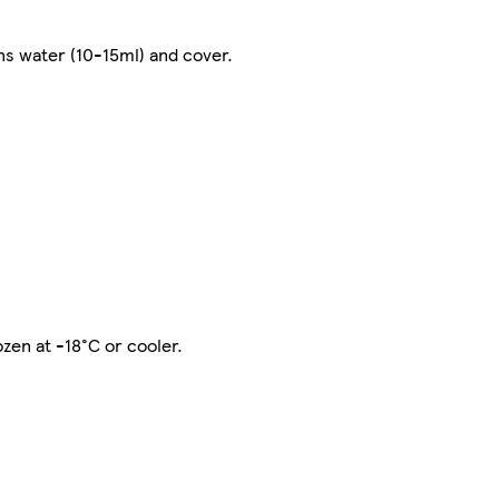
s water (10-15ml) and cover.
zen at -18°C or cooler.