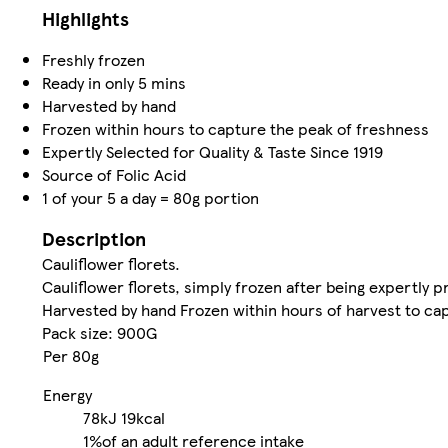
Highlights
Freshly frozen
Ready in only 5 mins
Harvested by hand
Frozen within hours to capture the peak of freshness
Expertly Selected for Quality & Taste Since 1919
Source of Folic Acid
1 of your 5 a day = 80g portion
Description
Cauliflower florets.
Cauliflower florets, simply frozen after being expertly p
Harvested by hand Frozen within hours of harvest to ca
Pack size: 900G
Per 80g
Energy
78kJ
19kcal
1%
of an adult reference intake