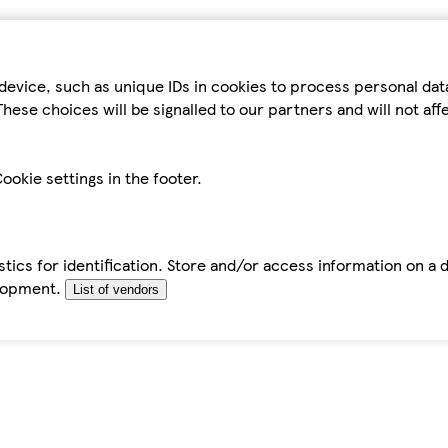
device, such as unique IDs in cookies to process personal da
hese choices will be signalled to our partners and will not af
ookie settings in the footer.
tics for identification. Store and/or access information on a 
elopment.
List of vendors