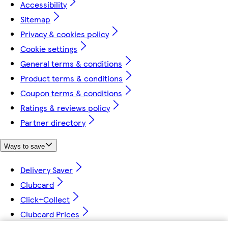
Accessibility
Sitemap
Privacy & cookies policy
Cookie settings
General terms & conditions
Product terms & conditions
Coupon terms & conditions
Ratings & reviews policy
Partner directory
Ways to save
Delivery Saver
Clubcard
Click+Collect
Clubcard Prices