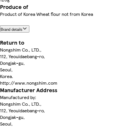
Produce of
Product of Korea Wheat flour not from Korea
Brand details
Return to
Nongshim Co., LTD.,
112, Yeouidaebang-ro,
Dongjak-gu,
Seoul,
Korea.
http://www.nongshim.com
Manufacturer Address
Manufactured by:
Nongshim Co., LTD.,
112, Yeouidaebang-ro,
Dongjak-gu,
Seoul,