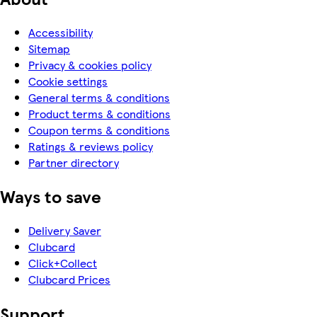
Accessibility
Sitemap
Privacy & cookies policy
Cookie settings
General terms & conditions
Product terms & conditions
Coupon terms & conditions
Ratings & reviews policy
Partner directory
Ways to save
Delivery Saver
Clubcard
Click+Collect
Clubcard Prices
Support