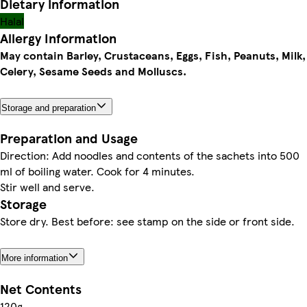
Dietary information
Halal
Allergy Information
May contain Barley, Crustaceans, Eggs, Fish, Peanuts, Milk,
Celery, Sesame Seeds and Molluscs.
Storage and preparation
Preparation and Usage
Direction: Add noodles and contents of the sachets into 500
ml of boiling water. Cook for 4 minutes.
Stir well and serve.
Storage
Store dry. Best before: see stamp on the side or front side.
More information
Net Contents
120g