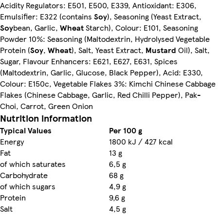
Acidity Regulators: E501, E500, E339, Antioxidant: E306,
Emulsifier: E322 (contains
Soy
), Seasoning (Yeast Extract,
Soy
bean, Garlic,
Wheat
Starch), Colour: E101, Seasoning
Powder 10%: Seasoning (Maltodextrin, Hydrolysed Vegetable
Protein (
Soy
,
Wheat
), Salt, Yeast Extract,
Mustard
Oil), Salt,
Sugar, Flavour Enhancers: E621, E627, E631, Spices
(Maltodextrin, Garlic, Glucose, Black Pepper), Acid: E330,
Colour: E150c, Vegetable Flakes 3%: Kimchi Chinese Cabbage
Flakes (Chinese Cabbage, Garlic, Red Chilli Pepper), Pak-
Choi, Carrot, Green Onion
Nutrition information
Typical Values
Per 100 g
Energy
1800 kJ / 427 kcal
Fat
13 g
of which saturates
6,5 g
Carbohydrate
68 g
of which sugars
4,9 g
Protein
9,6 g
Salt
4,5 g