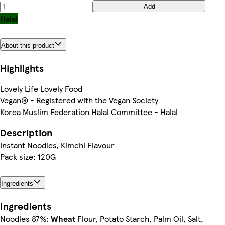
Add
Halal
About this product
Highlights
Lovely Life Lovely Food
Vegan® - Registered with the Vegan Society
Korea Muslim Federation Halal Committee - Halal
Description
Instant Noodles, Kimchi Flavour
Pack size: 120G
Ingredients
Ingredients
Noodles 87%:
Wheat
Flour, Potato Starch, Palm Oil, Salt,