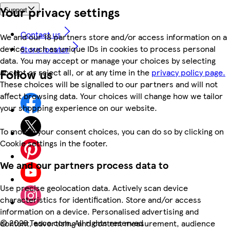
Your privacy settings
Support
Contact us
We and our 18 partners store and/or access information on a
device, such as unique IDs in cookies to process personal
Store locator
data. You may accept or manage your choices by selecting
Follow us
accept or reject all, or at any time in the
privacy policy page.
These choices will be signalled to our partners and will not
affect browsing data. Your choices will change how we tailor
your shopping experience on our website.
To modify your consent choices, you can do so by clicking on
Cookie settings in the footer.
We and our partners process data to
Use precise geolocation data. Actively scan device
characteristics for identification. Store and/or access
information on a device. Personalised advertising and
©
2026 Tesco.com. All rights reserved
content, advertising and content measurement, audience