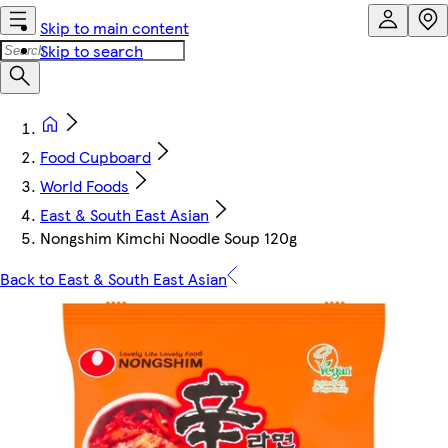
Skip to main content
Skip to search
Food Cupboard
World Foods
East & South East Asian
Nongshim Kimchi Noodle Soup 120g
Back to East & South East Asian