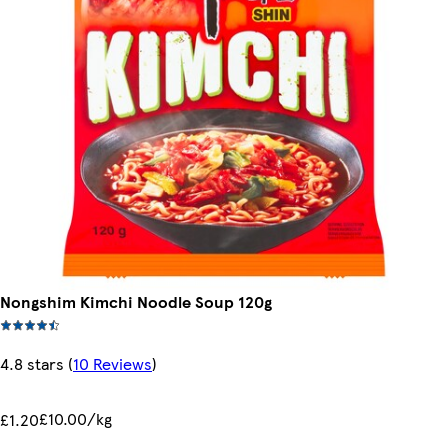
Nongshim Kimchi Noodle Soup 120g
4.8 stars
(
10 Reviews
)
£10.00/kg
£1.20