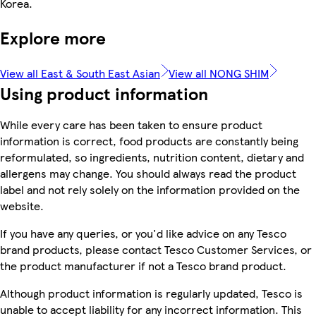
Korea.
Explore more
View all East & South East Asian
View all NONG SHIM
Using product information
While every care has been taken to ensure product
information is correct, food products are constantly being
reformulated, so ingredients, nutrition content, dietary and
allergens may change. You should always read the product
label and not rely solely on the information provided on the
website.
If you have any queries, or you'd like advice on any Tesco
brand products, please contact Tesco Customer Services, or
the product manufacturer if not a Tesco brand product.
Although product information is regularly updated, Tesco is
unable to accept liability for any incorrect information. This