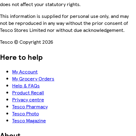
does not affect your statutory rights.
This information is supplied for personal use only, and may
not be reproduced in any way without the prior consent of
Tesco Stores Limited nor without due acknowledgement.
Tesco © Copyright 2026
Here to help
My Account
My Grocery Orders
Help & FAQs
Product Recall
Privacy centre
Tesco Pharmacy
Tesco Photo
Tesco Magazine
About