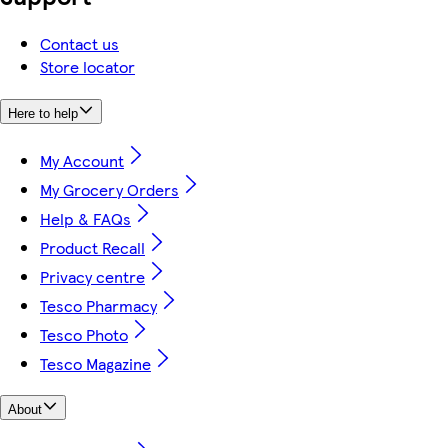
Contact us
Store locator
Here to help
My Account
My Grocery Orders
Help & FAQs
Product Recall
Privacy centre
Tesco Pharmacy
Tesco Photo
Tesco Magazine
About