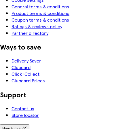
General terms & conditions
Product terms & conditions
Coupon terms & conditions
Ratings & reviews policy
Partner directory
Ways to save
Delivery Saver
Clubcard
Click+Collect
Clubcard Prices
Support
Contact us
Store locator
Here to help