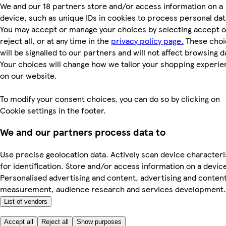
We and our 18 partners store and/or access information on a
device, such as unique IDs in cookies to process personal dat
You may accept or manage your choices by selecting accept o
reject all, or at any time in the
privacy policy page.
These choi
will be signalled to our partners and will not affect browsing d
Your choices will change how we tailor your shopping experi
on our website.
To modify your consent choices, you can do so by clicking on
Cookie settings in the footer.
We and our partners process data to
Use precise geolocation data. Actively scan device characteri
for identification. Store and/or access information on a devic
Personalised advertising and content, advertising and conten
measurement, audience research and services development.
List of vendors
Accept all
Reject all
Show purposes