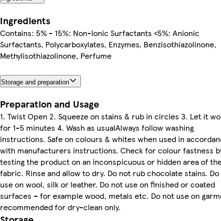
Ingredients
Contains: 5% - 15%: Non-Ionic Surfactants <5%: Anionic
Surfactants, Polycarboxylates, Enzymes, Benzisothiazolinone,
Methylisothiazolinone, Perfume
Storage and preparation
Preparation and Usage
1. Twist Open 2. Squeeze on stains & rub in circles 3. Let it wo
for 1-5 minutes 4. Wash as usualAlways follow washing
instructions. Safe on colours & whites when used in accorda
with manufacturers instructions. Check for colour fastness b
testing the product on an inconspicuous or hidden area of th
fabric. Rinse and allow to dry. Do not rub chocolate stains. Do
use on wool, silk or leather. Do not use on finished or coated
surfaces – for example wood, metals etc. Do not use on garm
recommended for dry-clean only.
Storage