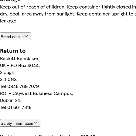
Keep out of reach of children. Keep container tightly closed in
dry, cool, area away from sunlight. Keep container upright to 
leakage.
Brand details
Return to
Reckitt Benckiser,
UK - PO Box 4044,
Slough,
SL1 0NS.
Tel 0845 769 7079
ROI - Citywest Business Campus,
Dublin 24.
Tel 01 661 7318
Safety Information