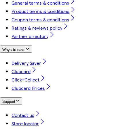
General terms & conditions
Product terms & conditions
Coupon terms & conditions
Ratings & reviews policy
Partner directory
Ways to save
Delivery Saver
Clubcard
Click+Collect
Clubcard Prices
Support
Contact us
Store locator