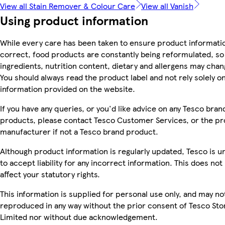
View all Stain Remover & Colour Care
View all Vanish
Using product information
While every care has been taken to ensure product informatio
correct, food products are constantly being reformulated, so
ingredients, nutrition content, dietary and allergens may chan
You should always read the product label and not rely solely o
information provided on the website.
If you have any queries, or you'd like advice on any Tesco bran
products, please contact Tesco Customer Services, or the p
manufacturer if not a Tesco brand product.
Although product information is regularly updated, Tesco is u
to accept liability for any incorrect information. This does not
affect your statutory rights.
This information is supplied for personal use only, and may no
reproduced in any way without the prior consent of Tesco Sto
Limited nor without due acknowledgement.