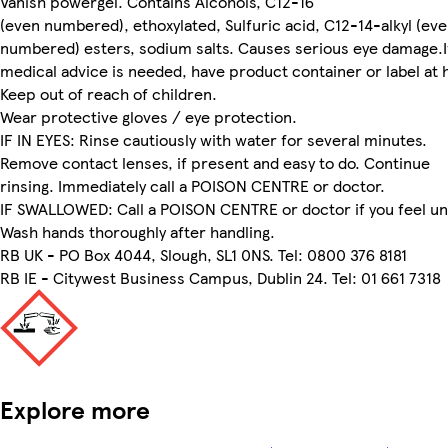
Vanish powergel. Contains Alcohols, C12-16
(even numbered), ethoxylated, Sulfuric acid, C12-14-alkyl (ev
numbered) esters, sodium salts. Causes serious eye damage.I
medical advice is needed, have product container or label at 
Keep out of reach of children.
Wear protective gloves / eye protection.
IF IN EYES: Rinse cautiously with water for several minutes.
Remove contact lenses, if present and easy to do. Continue
rinsing. Immediately call a POISON CENTRE or doctor.
IF SWALLOWED: Call a POISON CENTRE or doctor if you feel un
Wash hands thoroughly after handling.
RB UK - PO Box 4044, Slough, SL1 0NS. Tel: 0800 376 8181
RB IE - Citywest Business Campus, Dublin 24. Tel: 01 661 7318
Explore more