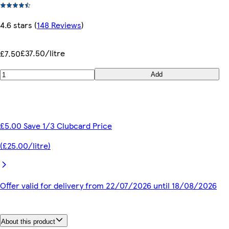
4.6 stars
(
148 Reviews
)
£37.50/litre
£7.50
Add
£5.00 Save 1/3 Clubcard Price
(£25.00/litre)
Offer valid for delivery from 22/07/2026 until 18/08/2026
About this product