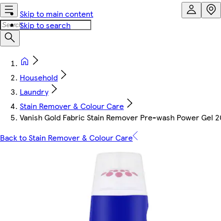
Skip to main content
Skip to search
Household
Laundry
Stain Remover & Colour Care
Vanish Gold Fabric Stain Remover Pre-wash Power Gel 
Back to Stain Remover & Colour Care