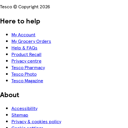
Tesco © Copyright 2026
Here to help
My Account
My Grocery Orders
Help & FAQs
Product Recall
Privacy centre
Tesco Pharmacy
Tesco Photo
Tesco Magazine
About
Accessibility
Sitemap
Privacy & cookies policy
Cookie settings