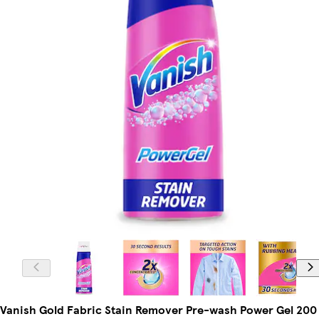
Vanish Gold Fabric Stain Remover Pre-wash Power Gel 200