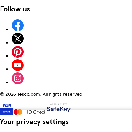
Follow us
©
2026 Tesco.com. All rights reserved
Your privacy settings