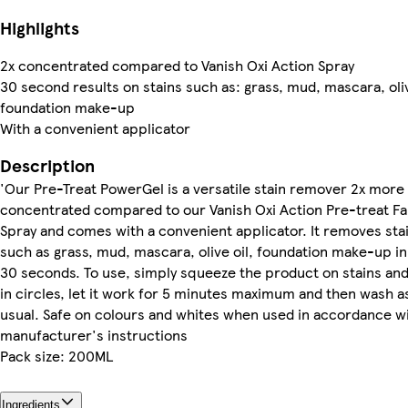
Highlights
2x concentrated compared to Vanish Oxi Action Spray
30 second results on stains such as: grass, mud, mascara, oliv
foundation make-up
With a convenient applicator
Description
'Our Pre-Treat PowerGel is a versatile stain remover 2x more
concentrated compared to our Vanish Oxi Action Pre-treat Fa
Spray and comes with a convenient applicator. It removes sta
such as grass, mud, mascara, olive oil, foundation make-up in
30 seconds. To use, simply squeeze the product on stains an
in circles, let it work for 5 minutes maximum and then wash a
usual. Safe on colours and whites when used in accordance w
manufacturer's instructions
Pack size: 200ML
Ingredients