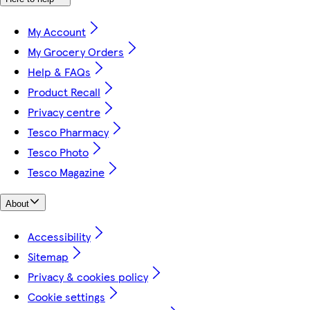
My Account
My Grocery Orders
Help & FAQs
Product Recall
Privacy centre
Tesco Pharmacy
Tesco Photo
Tesco Magazine
About
Accessibility
Sitemap
Privacy & cookies policy
Cookie settings