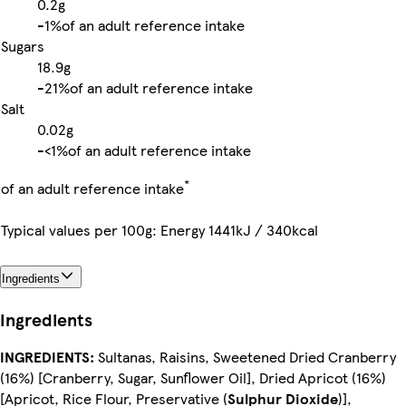
0.2g
-
1%
of an adult reference intake
Sugars
18.9g
-
21%
of an adult reference intake
Salt
0.02g
-
<1%
of an adult reference intake
*
of an adult reference intake
Typical values per 100g: Energy 1441kJ / 340kcal
Ingredients
Ingredients
INGREDIENTS:
Sultanas, Raisins, Sweetened Dried Cranberry
(16%) [Cranberry, Sugar, Sunflower Oil], Dried Apricot (16%)
[Apricot, Rice Flour, Preservative (
Sulphur Dioxide
)],