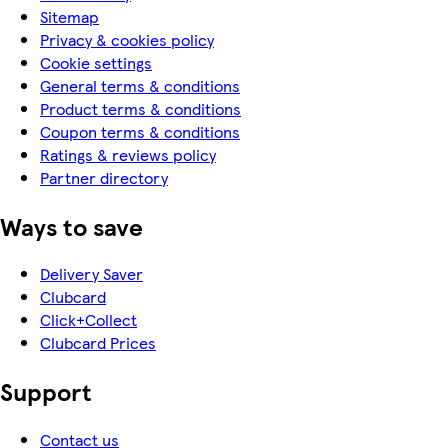
Sitemap
Privacy & cookies policy
Cookie settings
General terms & conditions
Product terms & conditions
Coupon terms & conditions
Ratings & reviews policy
Partner directory
Ways to save
Delivery Saver
Clubcard
Click+Collect
Clubcard Prices
Support
Contact us