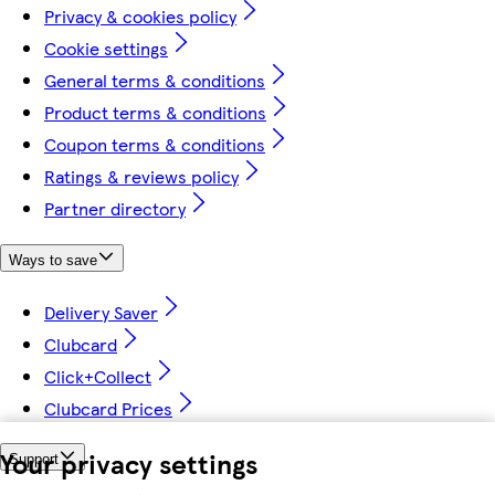
Privacy & cookies policy
Cookie settings
General terms & conditions
Product terms & conditions
Coupon terms & conditions
Ratings & reviews policy
Partner directory
Ways to save
Delivery Saver
Clubcard
Click+Collect
Clubcard Prices
Your privacy settings
Support