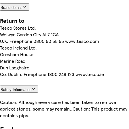
Brand details
Return to
Tesco Stores Ltd.
Welwyn Garden City AL7 1GA
U.K. Freephone 0800 50 55 55 www.tesco.com
Tesco Ireland Ltd.
Gresham House
Marine Road
Dun Laoghaire
Co. Dublin. Freephone 1800 248 123 www.tesco.ie
Safety Information
Caution: Although every care has been taken to remove
apricot stones, some may remain..Caution: This product may
contains pips..