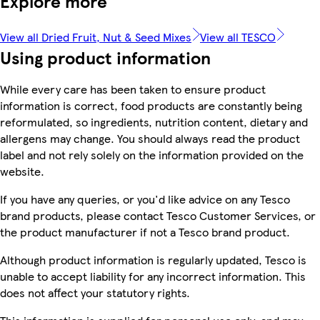
Explore more
View all Dried Fruit, Nut & Seed Mixes
View all TESCO
Using product information
While every care has been taken to ensure product
information is correct, food products are constantly being
reformulated, so ingredients, nutrition content, dietary and
allergens may change. You should always read the product
label and not rely solely on the information provided on the
website.
If you have any queries, or you'd like advice on any Tesco
brand products, please contact Tesco Customer Services, or
the product manufacturer if not a Tesco brand product.
Although product information is regularly updated, Tesco is
unable to accept liability for any incorrect information. This
does not affect your statutory rights.