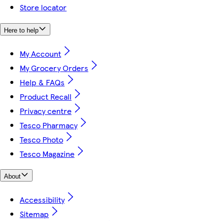
Store locator
Here to help
My Account
My Grocery Orders
Help & FAQs
Product Recall
Privacy centre
Tesco Pharmacy
Tesco Photo
Tesco Magazine
About
Accessibility
Sitemap