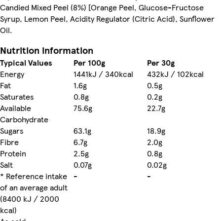
Candied Mixed Peel (8%) [Orange Peel, Glucose-Fructose
Syrup, Lemon Peel, Acidity Regulator (Citric Acid), Sunflower
Oil.
Nutrition information
Typical Values
Per 100g
Per 30g
Energy
1441kJ / 340kcal
432kJ / 102kcal
Fat
1.6g
0.5g
Saturates
0.8g
0.2g
Available
75.6g
22.7g
Carbohydrate
Sugars
63.1g
18.9g
Fibre
6.7g
2.0g
Protein
2.5g
0.8g
Salt
0.07g
0.02g
* Reference intake
-
-
of an average adult
(8400 kJ / 2000
kcal)