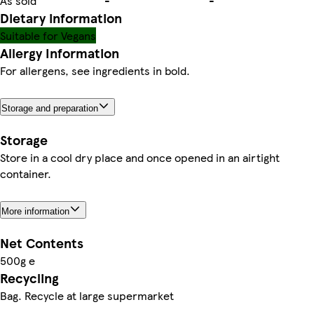
As sold
-
-
Dietary information
Suitable for Vegans
Allergy Information
For allergens, see ingredients in bold.
Storage and preparation
Storage
Store in a cool dry place and once opened in an airtight
container.
More information
Net Contents
500g e
Recycling
Bag. Recycle at large supermarket