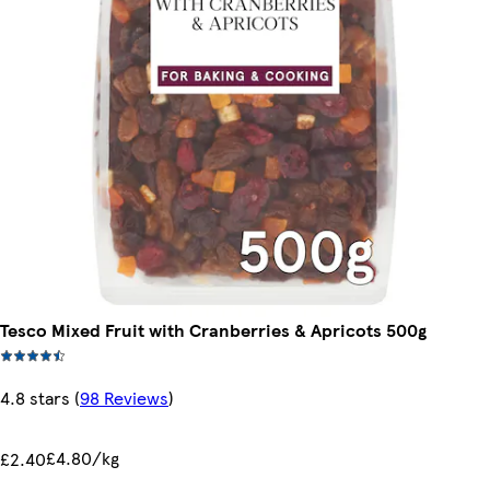
Tesco Mixed Fruit with Cranberries & Apricots 500g
4.8 stars
(
98 Reviews
)
£4.80/kg
£2.40