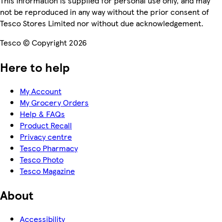
This information is supplied for personal use only, and may
not be reproduced in any way without the prior consent of
Tesco Stores Limited nor without due acknowledgement.
Tesco © Copyright 2026
Here to help
My Account
My Grocery Orders
Help & FAQs
Product Recall
Privacy centre
Tesco Pharmacy
Tesco Photo
Tesco Magazine
About
Accessibility