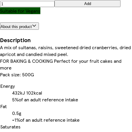
Add
Suitable for Vegans
About this product
Description
A mix of sultanas, raisins, sweetened dried cranberries, dried
apricot and candied mixed peel.
FOR BAKING & COOKING Perfect for your fruit cakes and
more
Pack size: 500G
Energy
432kJ
102kcal
5%
of an adult reference intake
Fat
0.5g
-
1%
of an adult reference intake
Saturates