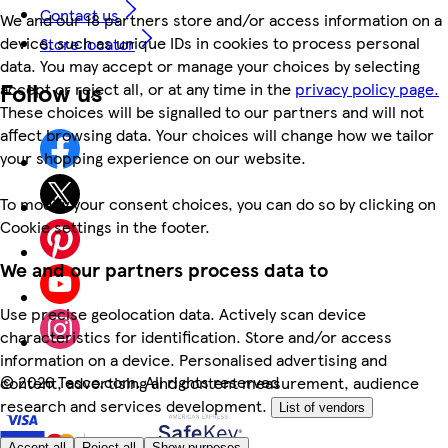
Contact us
We and our 18 partners store and/or access information on a
device, such as unique IDs in cookies to process personal
Store locator
data. You may accept or manage your choices by selecting
Follow us
accept or reject all, or at any time in the
privacy policy page.
These choices will be signalled to our partners and will not
affect browsing data. Your choices will change how we tailor
your shopping experience on our website.
To modify your consent choices, you can do so by clicking on
Cookie settings in the footer.
We and our partners process data to
Use precise geolocation data. Actively scan device
characteristics for identification. Store and/or access
information on a device. Personalised advertising and
©
2026 Tesco.com. All rights reserved
content, advertising and content measurement, audience
research and services development.
List of vendors
Accept all
Reject all
Show purposes