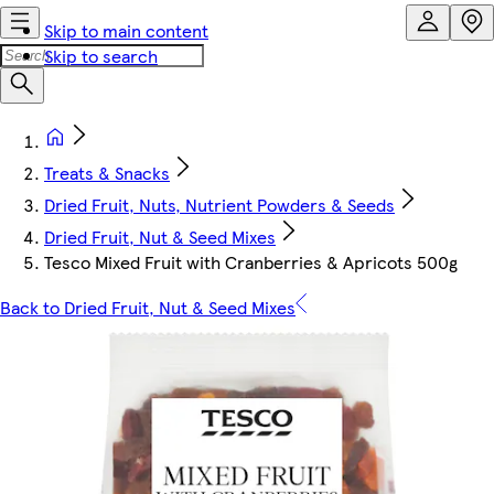
Skip to main content
Skip to search
Treats & Snacks
Dried Fruit, Nuts, Nutrient Powders & Seeds
Dried Fruit, Nut & Seed Mixes
Tesco Mixed Fruit with Cranberries & Apricots 500g
Back to Dried Fruit, Nut & Seed Mixes