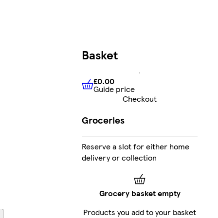
Basket
£0.00
Guide price
£0.00
Guide price
Checkout
Groceries
Reserve a slot for either home
delivery or collection
Grocery basket empty
Products you add to your basket