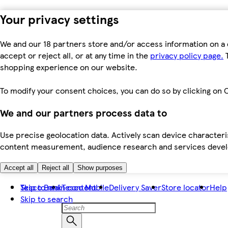
Your privacy settings
We and our 18 partners store and/or access information on a 
accept or reject all, or at any time in the
privacy policy page.
T
shopping experience on our website.
To modify your consent choices, you can do so by clicking on C
We and our partners process data to
Use precise geolocation data. Actively scan device characteris
content measurement, audience research and services dev
Accept all
Reject all
Show purposes
Skip to main content
Tesco Bank
Tesco Mobile
Delivery Saver
Store locator
Help
Skip to search