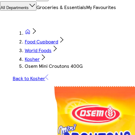
Groceries & Essentials
My Favourites
All Departments
Food Cupboard
World Foods
Kosher
Osem Mini Croutons 400G
Back to Kosher