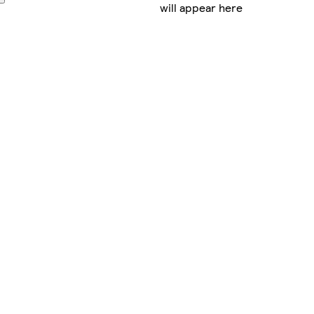
will appear here