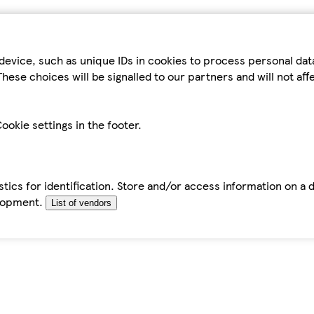
device, such as unique IDs in cookies to process personal da
hese choices will be signalled to our partners and will not af
ookie settings in the footer.
tics for identification. Store and/or access information on a 
elopment.
List of vendors