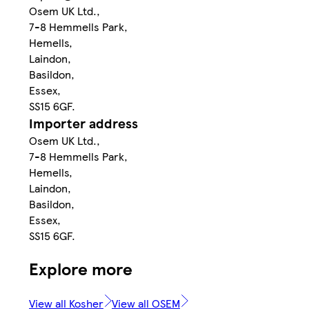
Osem UK Ltd.,
7-8 Hemmells Park,
Hemells,
Laindon,
Basildon,
Essex,
SS15 6GF.
Importer address
Osem UK Ltd.,
7-8 Hemmells Park,
Hemells,
Laindon,
Basildon,
Essex,
SS15 6GF.
Explore more
View all Kosher
View all OSEM