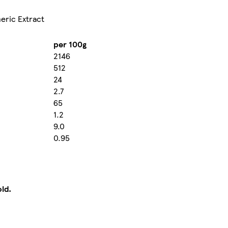
meric Extract
per 100g
2146
512
24
2.7
65
1.2
9.0
0.95
old.