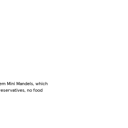
sem Mini Mandels, which
reservatives, no food