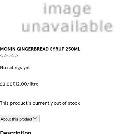
MONIN GINGERBREAD SYRUP 250ML
No ratings yet
£12.00/litre
£3.00
This product's currently out of stock
About this product
Description