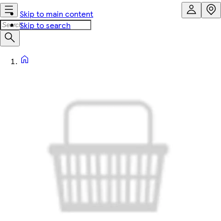
Skip to main content
Skip to search