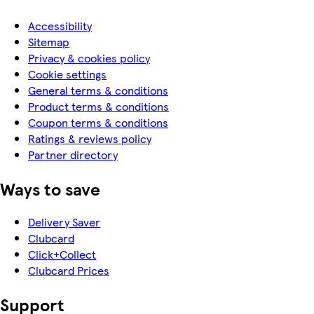
Accessibility
Sitemap
Privacy & cookies policy
Cookie settings
General terms & conditions
Product terms & conditions
Coupon terms & conditions
Ratings & reviews policy
Partner directory
Ways to save
Delivery Saver
Clubcard
Click+Collect
Clubcard Prices
Support