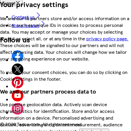
Your privacy settings
Support
Contact us
We and our 18 partners store and/or access information on a
device, such as unique IDs in cookies to process personal
Store locator
data. You may accept or manage your choices by selecting
Follow us
accept or reject all, or at any time in the
privacy policy page.
These choices will be signalled to our partners and will not
affect browsing data. Your choices will change how we tailor
your shopping experience on our website.
To modify your consent choices, you can do so by clicking on
Cookie settings in the footer.
We and our partners process data to
Use precise geolocation data. Actively scan device
characteristics for identification. Store and/or access
information on a device. Personalised advertising and
©
2026 Tesco.com. All rights reserved
content, advertising and content measurement, audience