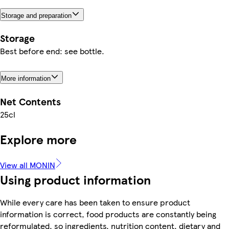
Storage and preparation
Storage
Best before end: see bottle.
More information
Net Contents
25cl
Explore more
View all MONIN
Using product information
While every care has been taken to ensure product
information is correct, food products are constantly being
reformulated, so ingredients, nutrition content, dietary and