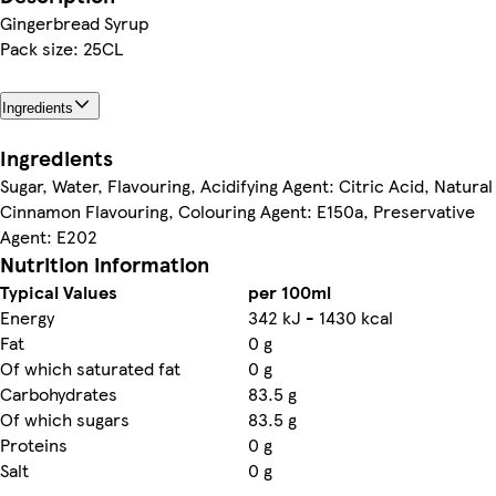
Gingerbread Syrup
Pack size: 25CL
Ingredients
Ingredients
Sugar, Water, Flavouring, Acidifying Agent: Citric Acid, Natural
Cinnamon Flavouring, Colouring Agent: E150a, Preservative
Agent: E202
Nutrition information
Typical Values
per 100ml
Energy
342 kJ - 1430 kcal
Fat
0 g
Of which saturated fat
0 g
Carbohydrates
83.5 g
Of which sugars
83.5 g
Proteins
0 g
Salt
0 g