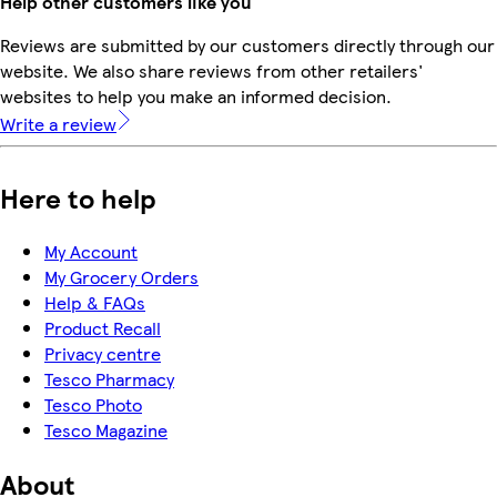
Help other customers like you
Reviews are submitted by our customers directly through our
website. We also share reviews from other retailers'
websites to help you make an informed decision.
Write a review
Here to help
My Account
My Grocery Orders
Help & FAQs
Product Recall
Privacy centre
Tesco Pharmacy
Tesco Photo
Tesco Magazine
About