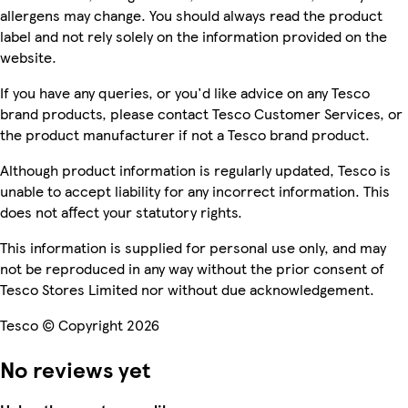
allergens may change. You should always read the product
label and not rely solely on the information provided on the
website.
If you have any queries, or you'd like advice on any Tesco
brand products, please contact Tesco Customer Services, or
the product manufacturer if not a Tesco brand product.
Although product information is regularly updated, Tesco is
unable to accept liability for any incorrect information. This
does not affect your statutory rights.
This information is supplied for personal use only, and may
not be reproduced in any way without the prior consent of
Tesco Stores Limited nor without due acknowledgement.
Tesco © Copyright 2026
No reviews yet