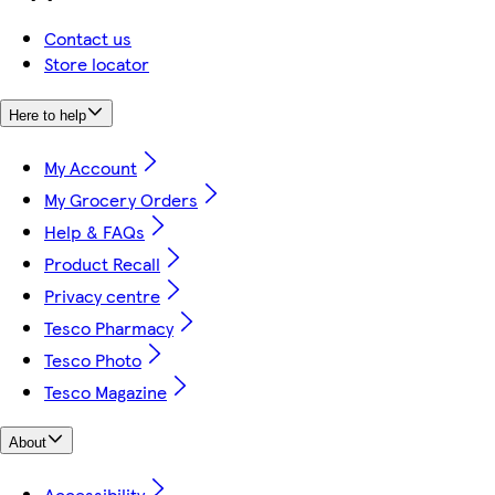
Contact us
Store locator
Here to help
My Account
My Grocery Orders
Help & FAQs
Product Recall
Privacy centre
Tesco Pharmacy
Tesco Photo
Tesco Magazine
About
Accessibility