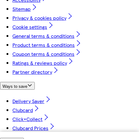
Sitemap
Privacy & cookies policy
Cookie settings
General terms & conditions
Product terms & conditions
Coupon terms & conditions
Ratings & reviews policy
Partner directory
Ways to save
Delivery Saver
Clubcard
Click+Collect
Clubcard Prices