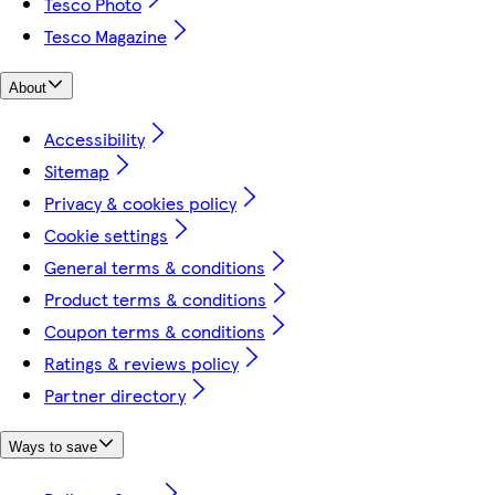
Tesco Photo
Tesco Magazine
About
Accessibility
Sitemap
Privacy & cookies policy
Cookie settings
General terms & conditions
Product terms & conditions
Coupon terms & conditions
Ratings & reviews policy
Partner directory
Ways to save