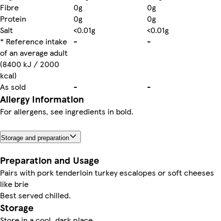
Fibre
0g
0g
Protein
0g
0g
Salt
<0.01g
<0.01g
* Reference intake
-
-
of an average adult
(8400 kJ / 2000
kcal)
As sold
-
-
Allergy Information
For allergens, see ingredients in bold.
Storage and preparation
Preparation and Usage
Pairs with pork tenderloin turkey escalopes or soft cheeses
like brie
Best served chilled.
Storage
Store in a cool, dark place.