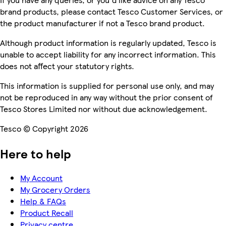
brand products, please contact Tesco Customer Services, or
the product manufacturer if not a Tesco brand product.
Although product information is regularly updated, Tesco is
unable to accept liability for any incorrect information. This
does not affect your statutory rights.
This information is supplied for personal use only, and may
not be reproduced in any way without the prior consent of
Tesco Stores Limited nor without due acknowledgement.
Tesco © Copyright 2026
Here to help
My Account
My Grocery Orders
Help & FAQs
Product Recall
Privacy centre