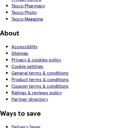
Tesco Pharmacy
Tesco Photo
Tesco Magazine
About
Accessibility
Sitemap
Privacy & cookies policy
Cookie settings
General terms & conditions
Product terms & conditions
Coupon terms & conditions
Ratings & reviews policy
Partner directory
Ways to save
Delivery Saver