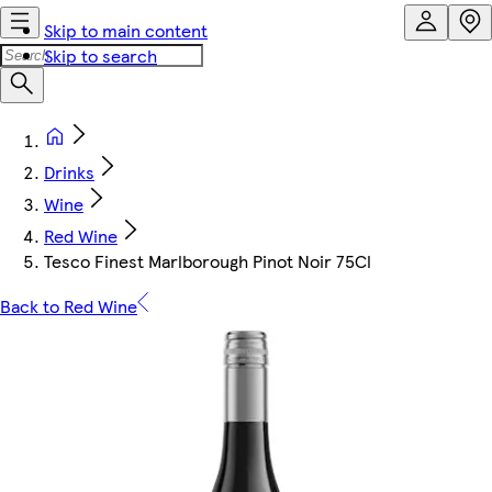
Skip to main content
Skip to search
Drinks
Wine
Red Wine
Tesco Finest Marlborough Pinot Noir 75Cl
Back to Red Wine