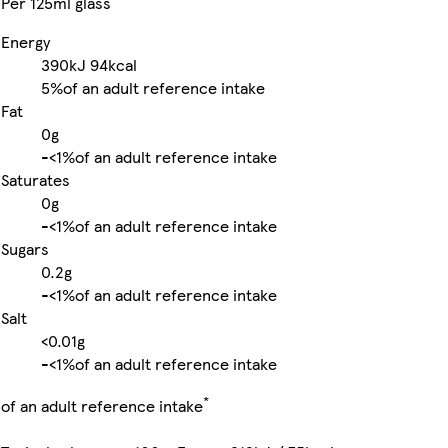
Per 125ml glass
Energy
390kJ
94kcal
5%
of an adult reference intake
Fat
0g
-
<1%
of an adult reference intake
Saturates
0g
-
<1%
of an adult reference intake
Sugars
0.2g
-
<1%
of an adult reference intake
Salt
<0.01g
-
<1%
of an adult reference intake
*
of an adult reference intake