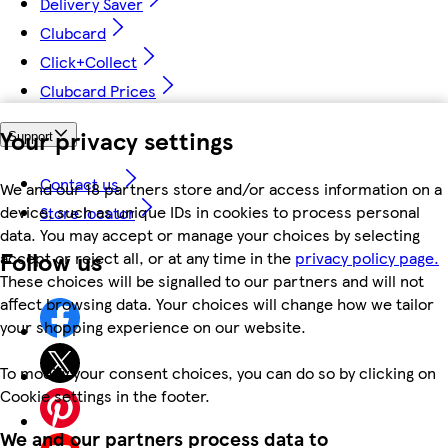
Delivery Saver
Clubcard
Click+Collect
Clubcard Prices
Your privacy settings
Support
Contact us
We and our 18 partners store and/or access information on a
device, such as unique IDs in cookies to process personal
Store locator
data. You may accept or manage your choices by selecting
Follow us
accept or reject all, or at any time in the
privacy policy page.
These choices will be signalled to our partners and will not
affect browsing data. Your choices will change how we tailor
your shopping experience on our website.
To modify your consent choices, you can do so by clicking on
Cookie settings in the footer.
We and our partners process data to