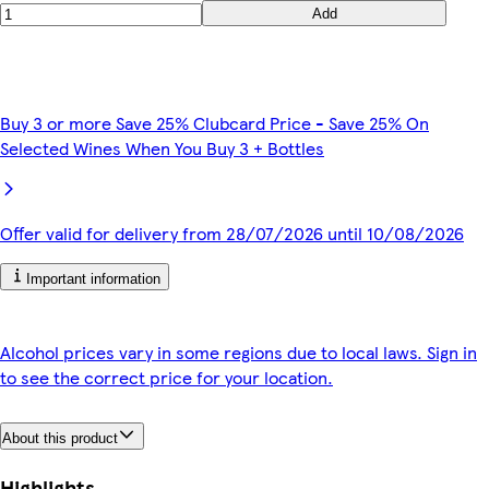
Add
Buy 3 or more Save 25% Clubcard Price - Save 25% On
Selected Wines When You Buy 3 + Bottles
Offer valid for delivery from 28/07/2026 until 10/08/2026
Important information
Alcohol prices vary in some regions due to local laws. Sign in
to see the correct price for your location.
About this product
Highlights