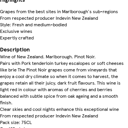
Grapes from the best sites in Marlborough's sub-regions
From respected producer Indevin New Zealand
Style: Fresh and medium-bodied
Exclusive wines
Expertly crafted
Description
Wine of New Zealand. Marlborough. Pinot Noir.
Pairs with Pork tenderloin turkey escalopes or soft cheeses
like brie The Pinot Noir grapes come from vineyards that
enjoy a cool dry climate so when it comes to harvest, the
grapes retain all their juicy, dark fruit flavours. This wine is
light red in colour with aromas of cherries and berries
balanced with subtle spice from oak ageing and a smooth
finish.
Clear skies and cool nights enhance this exceptional wine
From respected producer Indevin New Zealand
Pack size: 75CL