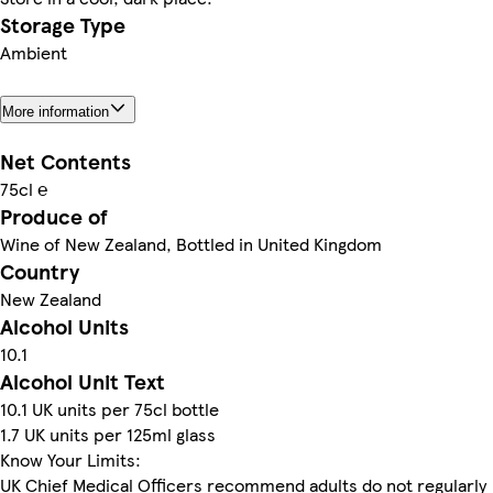
Storage Type
Ambient
More information
Net Contents
75cl ℮
Produce of
Wine of New Zealand, Bottled in United Kingdom
Country
New Zealand
Alcohol Units
10.1
Alcohol Unit Text
10.1 UK units per 75cl bottle
1.7 UK units per 125ml glass
Know Your Limits:
UK Chief Medical Officers recommend adults do not regularly