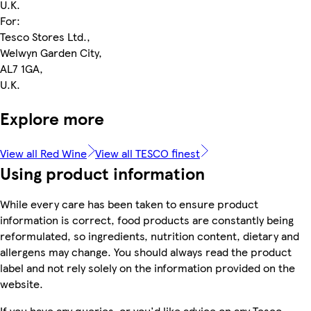
U.K.
For:
Tesco Stores Ltd.,
Welwyn Garden City,
AL7 1GA,
U.K.
Explore more
View all Red Wine
View all TESCO finest
Using product information
While every care has been taken to ensure product
information is correct, food products are constantly being
reformulated, so ingredients, nutrition content, dietary and
allergens may change. You should always read the product
label and not rely solely on the information provided on the
website.
If you have any queries, or you'd like advice on any Tesco