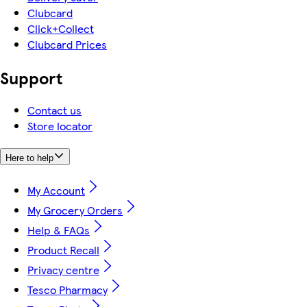
Clubcard
Click+Collect
Clubcard Prices
Support
Contact us
Store locator
Here to help
My Account
My Grocery Orders
Help & FAQs
Product Recall
Privacy centre
Tesco Pharmacy