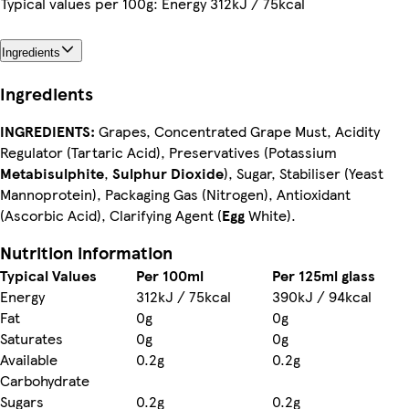
Typical values per 100g: Energy 312kJ / 75kcal
Ingredients
Ingredients
INGREDIENTS:
Grapes, Concentrated Grape Must, Acidity
Regulator (Tartaric Acid), Preservatives (Potassium
Metabisulphite
,
Sulphur Dioxide
), Sugar, Stabiliser (Yeast
Mannoprotein), Packaging Gas (Nitrogen), Antioxidant
(Ascorbic Acid), Clarifying Agent (
Egg
White).
Nutrition information
Typical Values
Per 100ml
Per 125ml glass
Energy
312kJ / 75kcal
390kJ / 94kcal
Fat
0g
0g
Saturates
0g
0g
Available
0.2g
0.2g
Carbohydrate
Sugars
0.2g
0.2g