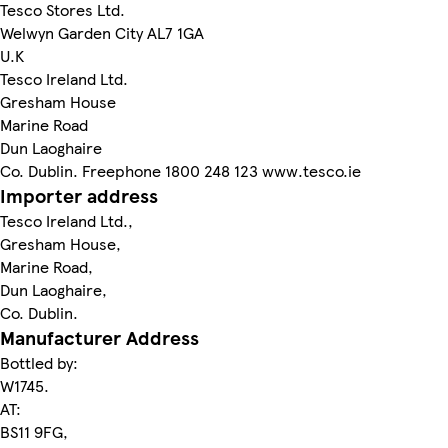
Tesco Stores Ltd.
Welwyn Garden City AL7 1GA
U.K
Tesco Ireland Ltd.
Gresham House
Marine Road
Dun Laoghaire
Co. Dublin. Freephone 1800 248 123 www.tesco.ie
Importer address
Tesco Ireland Ltd.,
Gresham House,
Marine Road,
Dun Laoghaire,
Co. Dublin.
Manufacturer Address
Bottled by:
W1745.
AT:
BS11 9FG,