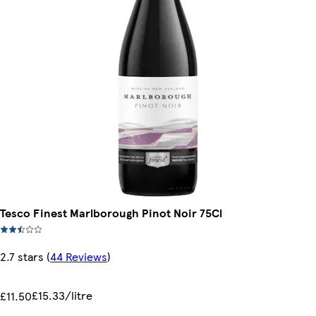
Tesco Finest Marlborough Pinot Noir 75Cl
2.7 stars
(
44 Reviews
)
£15.33/litre
£11.50