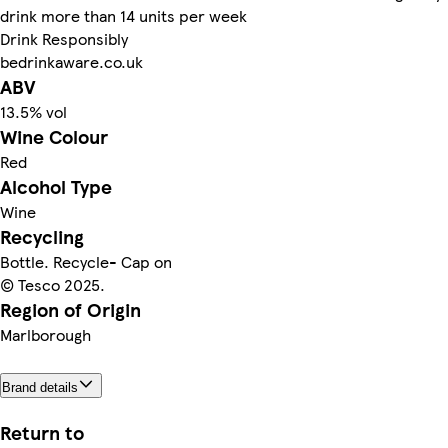
drink more than 14 units per week
Drink Responsibly
bedrinkaware.co.uk
ABV
13.5% vol
Wine Colour
Red
Alcohol Type
Wine
Recycling
Bottle. Recycle- Cap on
© Tesco 2025.
Region of Origin
Marlborough
Brand details
Return to