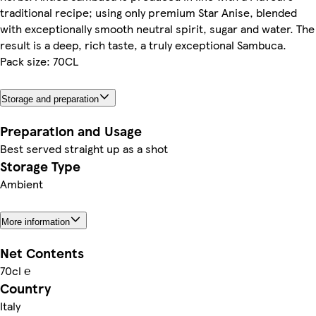
traditional recipe; using only premium Star Anise, blended
with exceptionally smooth neutral spirit, sugar and water. The
result is a deep, rich taste, a truly exceptional Sambuca.
Pack size: 70CL
Storage and preparation
Preparation and Usage
Best served straight up as a shot
Storage Type
Ambient
More information
Net Contents
70cl ℮
Country
Italy