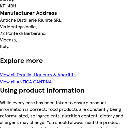
KT1 4BH.
Manufacturer Address
Antiche Distillerie Riunite SRL,
Via Montegaldelle,
72 Ponte di Barbarano,
Vicenza,
Italy.
Explore more
View all Tequila, Liqueurs & Aperitifs
View all ANTICA CANTINA
Using product information
While every care has been taken to ensure product
information is correct, food products are constantly being
reformulated, so ingredients, nutrition content, dietary and
allergens may change. You should always read the product