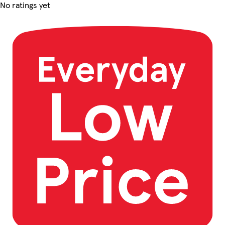
No ratings yet