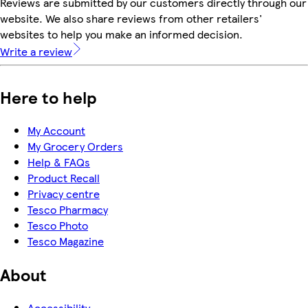
Reviews are submitted by our customers directly through our
website. We also share reviews from other retailers'
websites to help you make an informed decision.
Write a review
Here to help
My Account
My Grocery Orders
Help & FAQs
Product Recall
Privacy centre
Tesco Pharmacy
Tesco Photo
Tesco Magazine
About
Accessibility