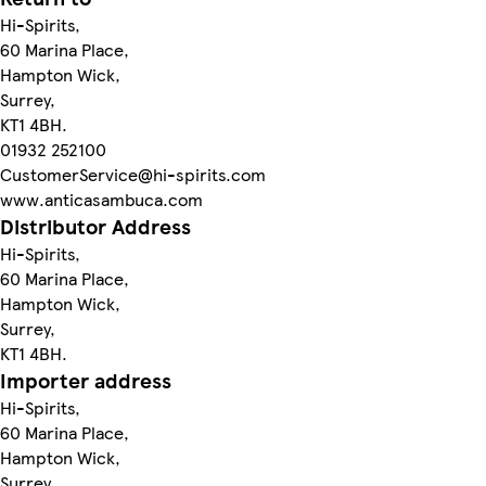
Hi-Spirits,
60 Marina Place,
Hampton Wick,
Surrey,
KT1 4BH.
01932 252100
CustomerService@hi-spirits.com
www.anticasambuca.com
Distributor Address
Hi-Spirits,
60 Marina Place,
Hampton Wick,
Surrey,
KT1 4BH.
Importer address
Hi-Spirits,
60 Marina Place,
Hampton Wick,
Surrey,