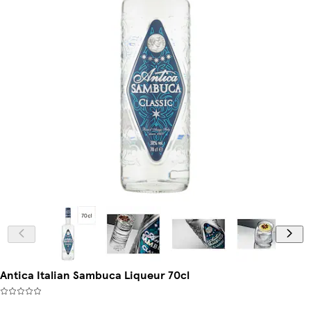
Antica Italian Sambuca Liqueur 70cl