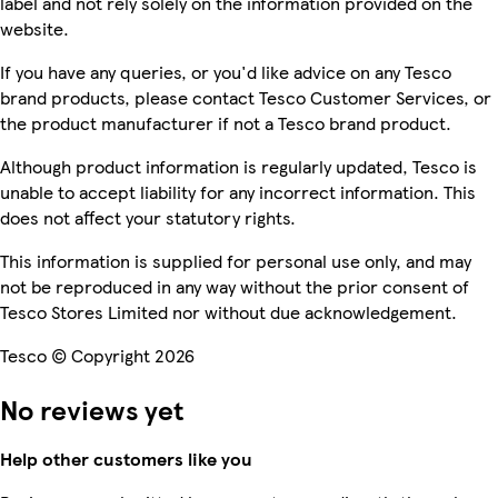
label and not rely solely on the information provided on the
website.
If you have any queries, or you'd like advice on any Tesco
brand products, please contact Tesco Customer Services, or
the product manufacturer if not a Tesco brand product.
Although product information is regularly updated, Tesco is
unable to accept liability for any incorrect information. This
does not affect your statutory rights.
This information is supplied for personal use only, and may
not be reproduced in any way without the prior consent of
Tesco Stores Limited nor without due acknowledgement.
Tesco © Copyright 2026
No reviews yet
Help other customers like you