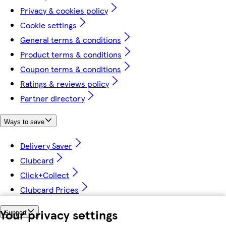
Privacy & cookies policy
Cookie settings
General terms & conditions
Product terms & conditions
Coupon terms & conditions
Ratings & reviews policy
Partner directory
Ways to save
Delivery Saver
Clubcard
Click+Collect
Clubcard Prices
Your privacy settings
Support