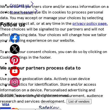
Contact us
We and our 18 partners store and/or access information on a
device, such as unique IDs in cookies to process personal
Store locator
data. You may accept or manage your choices by selecting
Follow us
accept or reject all, or at any time in the
privacy policy page.
These choices will be signalled to our partners and will not
affect browsing data. Your choices will change how we tailor
your shopping experience on our website.
To modify your consent choices, you can do so by clicking on
Cookie settings in the footer.
We and our partners process data to
Use precise geolocation data. Actively scan device
characteristics for identification. Store and/or access
information on a device. Personalised advertising and
©
2026 Tesco.com. All rights reserved
content, advertising and content measurement, audience
research and services development.
List of vendors