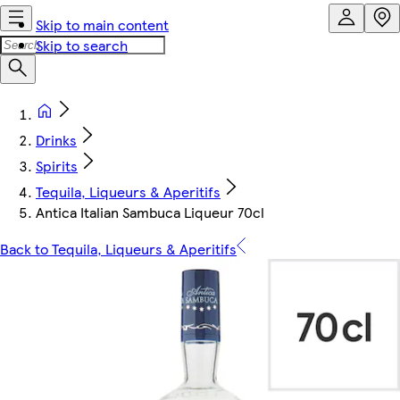
Skip to main content
Skip to search
Drinks
Spirits
Tequila, Liqueurs & Aperitifs
Antica Italian Sambuca Liqueur 70cl
Back to Tequila, Liqueurs & Aperitifs