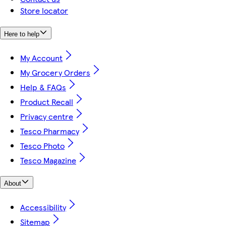
Store locator
Here to help
My Account
My Grocery Orders
Help & FAQs
Product Recall
Privacy centre
Tesco Pharmacy
Tesco Photo
Tesco Magazine
About
Accessibility
Sitemap