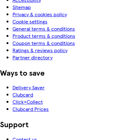
Sitemap
Privacy & cookies policy
Cookie settings
General terms & conditions
Product terms & conditions
Coupon terms & conditions
Ratings & reviews policy
Partner directory
Ways to save
Delivery Saver
Clubcard
Click+Collect
Clubcard Prices
Support
Contact us