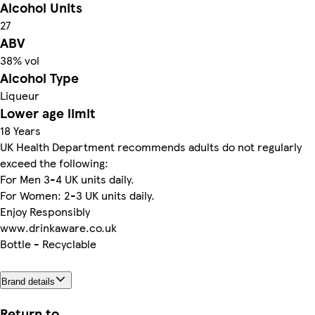
Alcohol Units
27
ABV
38% vol
Alcohol Type
Liqueur
Lower age limit
18 Years
UK Health Department recommends adults do not regularly
exceed the following:
For Men 3-4 UK units daily.
For Women: 2-3 UK units daily.
Enjoy Responsibly
www.drinkaware.co.uk
Bottle - Recyclable
Brand details
Return to