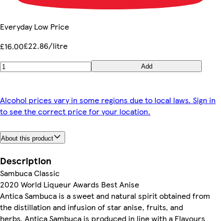
Everyday Low Price
£22.86/litre
£16.00
Add
Alcohol prices vary in some regions due to local laws. Sign in
to see the correct price for your location.
About this product
Description
Sambuca Classic
2020 World Liqueur Awards Best Anise
Antica Sambuca is a sweet and natural spirit obtained from
the distillation and infusion of star anise, fruits, and
herbs. Antica Sambuca is produced in line with a Flavours