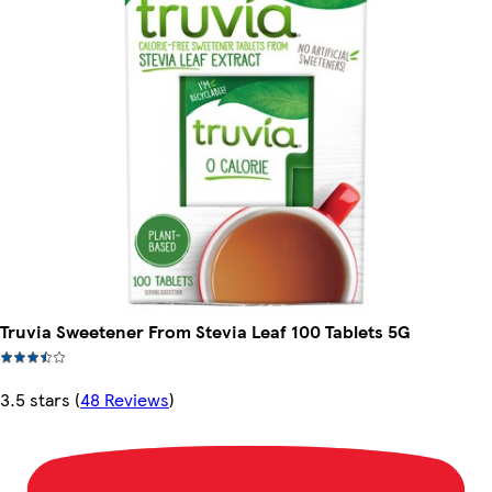
Truvia Sweetener From Stevia Leaf 100 Tablets 5G
3.5 stars
(
48 Reviews
)