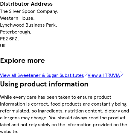
Distributor Address
The Silver Spoon Company,
Western House,
Lynchwood Business Park,
Peterborough,
PE2 6FZ,
UK.
Explore more
View all Sweetener & Sugar Substitutes
View all TRUVIA
Using product information
While every care has been taken to ensure product
information is correct, food products are constantly being
reformulated, so ingredients, nutrition content, dietary and
allergens may change. You should always read the product
label and not rely solely on the information provided on the
website.