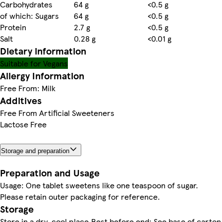
Carbohydrates
64 g
<0.5 g
of which: Sugars
64 g
<0.5 g
Protein
2.7 g
<0.5 g
Salt
0.28 g
<0.01 g
Dietary information
Suitable for Vegans
Allergy Information
Free From: Milk
Additives
Free From Artificial Sweeteners
Lactose Free
Storage and preparation
Preparation and Usage
Usage: One tablet sweetens like one teaspoon of sugar.
Please retain outer packaging for reference.
Storage
Store in a dry, cool place.Best before end: See base of carton