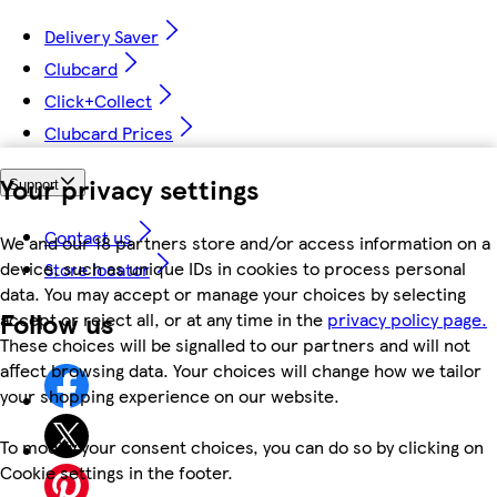
Delivery Saver
Clubcard
Click+Collect
Clubcard Prices
Your privacy settings
Support
Contact us
We and our 18 partners store and/or access information on a
device, such as unique IDs in cookies to process personal
Store locator
data. You may accept or manage your choices by selecting
Follow us
accept or reject all, or at any time in the
privacy policy page.
These choices will be signalled to our partners and will not
affect browsing data. Your choices will change how we tailor
your shopping experience on our website.
To modify your consent choices, you can do so by clicking on
Cookie settings in the footer.