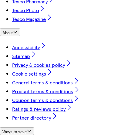
Tesco Pharmacy
Tesco Photo
Tesco Magazine
About
Accessibility
Sitemap
Privacy & cookies policy
Cookie settings
General terms & conditions
Product terms & conditions
Coupon terms & conditions
Ratings & reviews policy
Partner directory
Ways to save