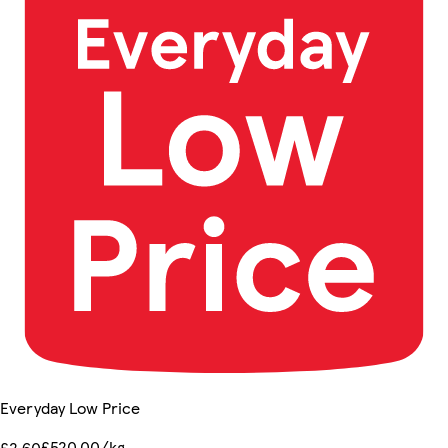
Everyday Low Price
£520.00/kg
£2.60