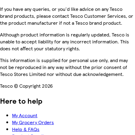
If you have any queries, or you'd like advice on any Tesco
brand products, please contact Tesco Customer Services, or
the product manufacturer if not a Tesco brand product.
Although product information is regularly updated, Tesco is
unable to accept liability for any incorrect information. This
does not affect your statutory rights.
This information is supplied for personal use only, and may
not be reproduced in any way without the prior consent of
Tesco Stores Limited nor without due acknowledgement.
Tesco © Copyright 2026
Here to help
My Account
My Grocery Orders
Help & FAQs