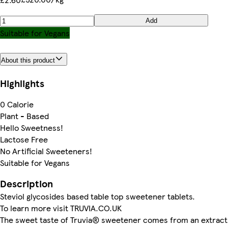
Add
Suitable for Vegans
About this product
Highlights
0 Calorie
Plant - Based
Hello Sweetness!
Lactose Free
No Artificial Sweeteners!
Suitable for Vegans
Description
Steviol glycosides based table top sweetener tablets.
To learn more visit TRUVIA.CO.UK
The sweet taste of Truvia® sweetener comes from an extract