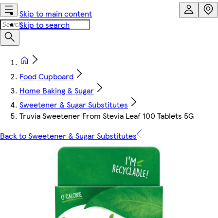
Skip to main content
Skip to search
Food Cupboard
Home Baking & Sugar
Sweetener & Sugar Substitutes
Truvia Sweetener From Stevia Leaf 100 Tablets 5G
Back to Sweetener & Sugar Substitutes