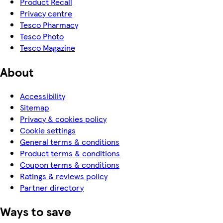
Product Recall
Privacy centre
Tesco Pharmacy
Tesco Photo
Tesco Magazine
About
Accessibility
Sitemap
Privacy & cookies policy
Cookie settings
General terms & conditions
Product terms & conditions
Coupon terms & conditions
Ratings & reviews policy
Partner directory
Ways to save