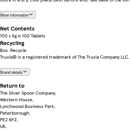
More information
Net Contents
100 x 5g ℮ 100 Tablets
Recycling
Box. Recycle
Truvia® is a registered trademark of The Truvia Company LLC.
Brand details
Return to
The Silver Spoon Company,
Western House,
Lynchwood Business Park,
Peterborough,
PE2 6FZ,
UK.