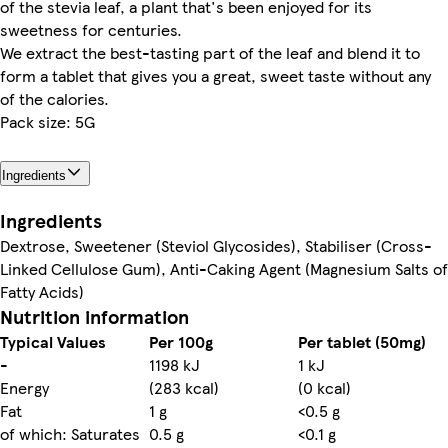
of the stevia leaf, a plant that's been enjoyed for its
sweetness for centuries.
We extract the best-tasting part of the leaf and blend it to
form a tablet that gives you a great, sweet taste without any
of the calories.
Pack size: 5G
Ingredients
Ingredients
Dextrose, Sweetener (Steviol Glycosides), Stabiliser (Cross-
Linked Cellulose Gum), Anti-Caking Agent (Magnesium Salts of
Fatty Acids)
Nutrition information
Typical Values
Per 100g
Per tablet (50mg)
-
1198 kJ
1 kJ
Energy
(283 kcal)
(0 kcal)
Fat
1 g
<0.5 g
of which: Saturates
0.5 g
<0.1 g