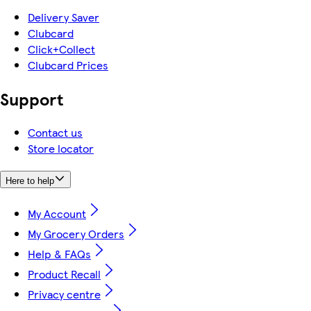
Delivery Saver
Clubcard
Click+Collect
Clubcard Prices
Support
Contact us
Store locator
Here to help
My Account
My Grocery Orders
Help & FAQs
Product Recall
Privacy centre