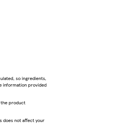
ulated, so ingredients,
he information provided
r the product
is does not affect your