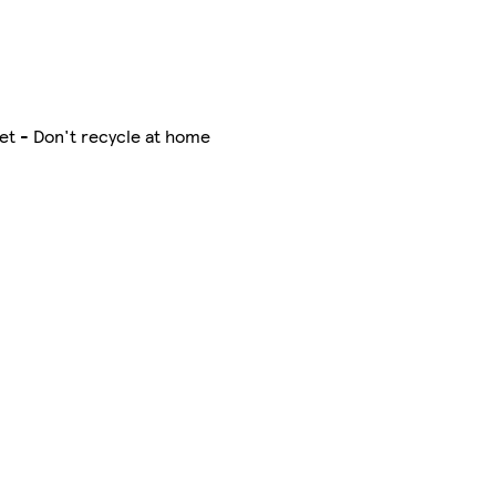
et - Don't recycle at home