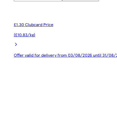
£1.30 Clubcard Price
(£10.83/kg)
Offer valid for delivery from 03/08/2026 until 31/08