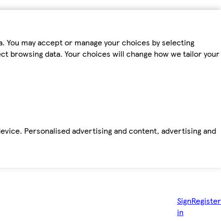
ta. You may accept or manage your choices by selecting
fect browsing data. Your choices will change how we tailor your
device. Personalised advertising and content, advertising and
Sign
Register
in