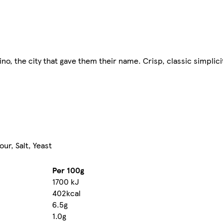
rino, the city that gave them their name. Crisp, classic simplici
our, Salt, Yeast
Per 100g
1700 kJ
402kcal
6.5g
1.0g