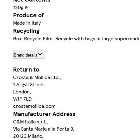
120g ℮
Produce of
Made in Italy
Recycling
Box. Recycle Film. Recycle with bags at large supermark
Brand details
Return to
Crosta & Mollica Ltd.,
1 Argyll Street,
London,
W1F 7LD.
crostamollica.com
Manufacturer Address
C&M Italia s.r.l.,
Via Santa Maria alla Porta 9,
20123 Milano,