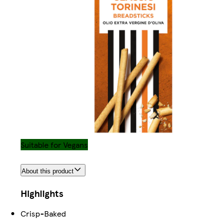
Suitable for Vegans
About this product
Highlights
Crisp-Baked