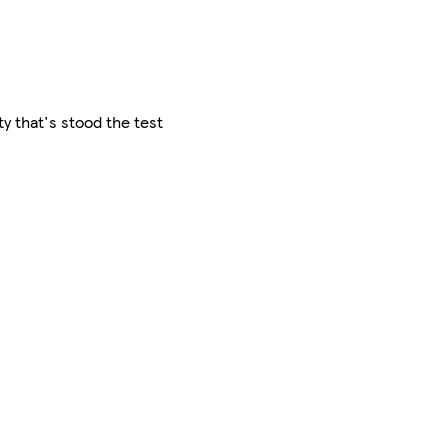
ty that's stood the test