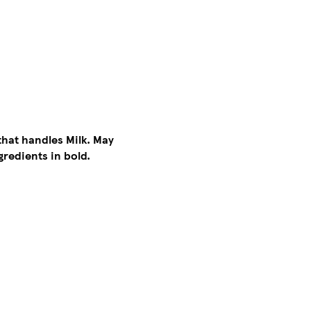
that handles Milk. May
gredients in bold.