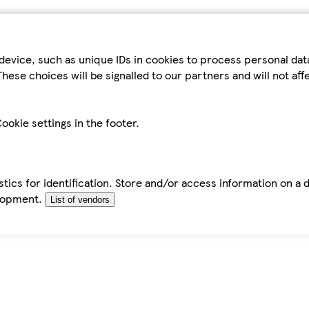
device, such as unique IDs in cookies to process personal da
hese choices will be signalled to our partners and will not af
ookie settings in the footer.
tics for identification. Store and/or access information on a 
elopment.
List of vendors