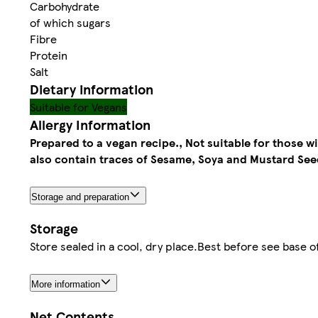
Carbohydrate
of which sugars
Fibre
Protein
Salt
Dietary information
Suitable for Vegans
Allergy Information
Prepared to a vegan recipe., Not suitable for those w
also contain traces of Sesame, Soya and Mustard See
Storage and preparation
Storage
Store sealed in a cool, dry place.Best before see base o
More information
Net Contents