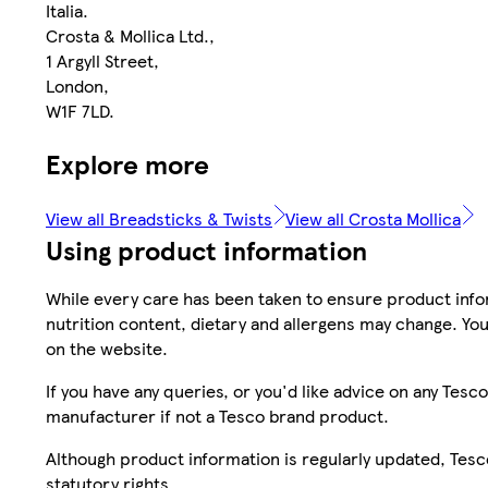
Italia.
Crosta & Mollica Ltd.,
1 Argyll Street,
London,
W1F 7LD.
Explore more
View all Breadsticks & Twists
View all Crosta Mollica
Using product information
While every care has been taken to ensure product infor
nutrition content, dietary and allergens may change. You
on the website.
If you have any queries, or you'd like advice on any Te
manufacturer if not a Tesco brand product.
Although product information is regularly updated, Tesco 
statutory rights.