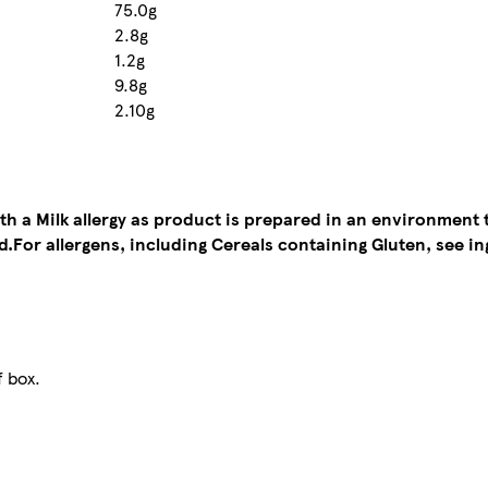
75.0g
2.8g
1.2g
9.8g
2.10g
ith a Milk allergy as product is prepared in an environment 
d.
For allergens, including Cereals containing Gluten, see in
f box.