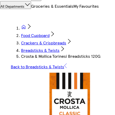
Groceries & Essentials
My Favourites
All Departments
Food Cupboard
Crackers & Crispbreads
Breadsticks & Twists
Crosta & Mollica Torinesi Breadsticks 120G
Back to Breadsticks & Twists