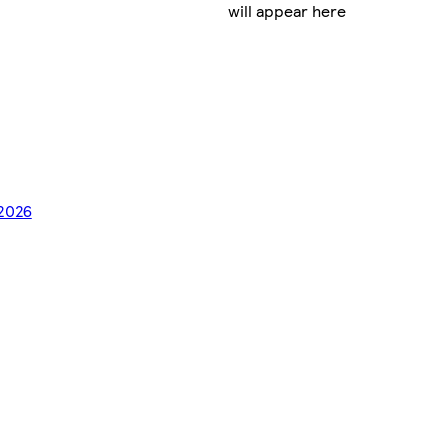
will appear here
/2026