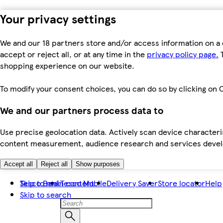
Your privacy settings
We and our 18 partners store and/or access information on a 
accept or reject all, or at any time in the
privacy policy page.
T
shopping experience on our website.
To modify your consent choices, you can do so by clicking on C
We and our partners process data to
Use precise geolocation data. Actively scan device characteris
content measurement, audience research and services dev
Accept all
Reject all
Show purposes
Skip to main content
Tesco Bank
Tesco Mobile
Delivery Saver
Store locator
Help
Skip to search