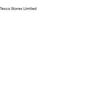
 Tesco Stores Limited