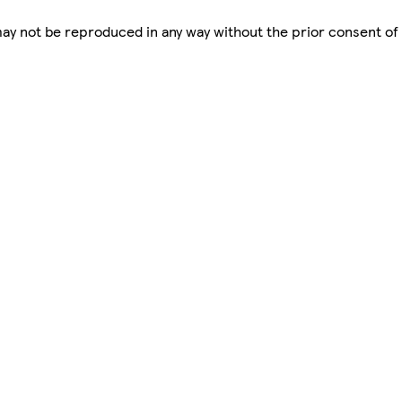
 may not be reproduced in any way without the prior consent of