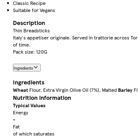
Classic Recipe
Suitable for Vegans
Description
Thin Breadsticks
Italy's appetiser originale. Served in trattorie across To
of time.
Pack size: 120G
Ingredients
Ingredients
Wheat
Flour, Extra Virgin Olive Oil (7%), Malted
Barley
Fl
Nutrition information
Typical Values
Energy
-
Fat
of which saturates