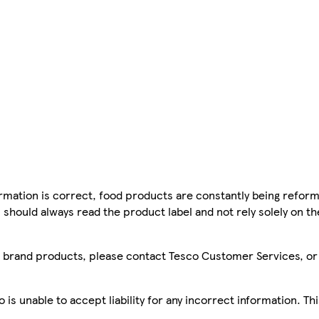
mation is correct, food products are constantly being reform
 should always read the product label and not rely solely on t
sco brand products, please contact Tesco Customer Services, o
is unable to accept liability for any incorrect information. Th