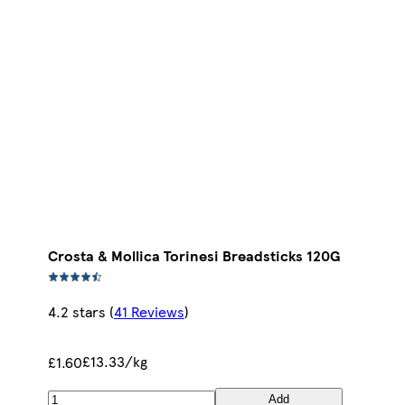
Crosta & Mollica Torinesi Breadsticks 120G
4.2 stars
(
41 Reviews
)
£13.33/kg
£1.60
Add