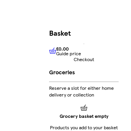
Basket
£0.00
Guide price
£0.00
Guide price
Checkout
Groceries
Reserve a slot for either home
delivery or collection
Grocery basket empty
Products you add to your basket