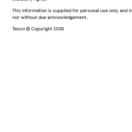
This information is supplied for personal use only, and
nor without due acknowledgement.
Tesco © Copyright 2026