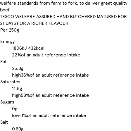
welfare standards from farm to fork, to deliver great quality
beef.
TESCO WELFARE ASSURED HAND BUTCHERED MATURED FOR
21 DAYS FOR A RICHER FLAVOUR
Per 250g
Energy
1806kJ
432kcal
22%
of an adult reference intake
Fat
25.3g
high
36%
of an adult reference intake
Saturates
11.5g
high
58%
of an adult reference intake
Sugars
0g
low
<1%
of an adult reference intake
Salt
0.69g