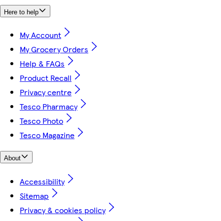
Here to help
My Account
My Grocery Orders
Help & FAQs
Product Recall
Privacy centre
Tesco Pharmacy
Tesco Photo
Tesco Magazine
About
Accessibility
Sitemap
Privacy & cookies policy