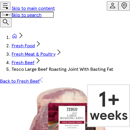
Skip to main content
Skip to search
Fresh Food
Fresh Meat & Poultry
Fresh Beef
Tesco Large Beef Roasting Joint With Basting Fat
Back to Fresh Beef