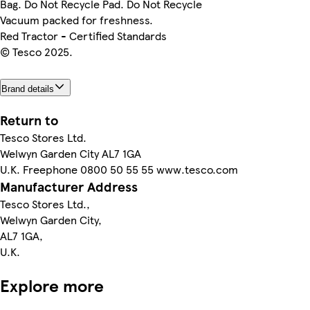
Bag. Do Not Recycle Pad. Do Not Recycle
Vacuum packed for freshness.
Red Tractor - Certified Standards
© Tesco 2025.
Brand details
Return to
Tesco Stores Ltd.
Welwyn Garden City AL7 1GA
U.K. Freephone 0800 50 55 55 www.tesco.com
Manufacturer Address
Tesco Stores Ltd.,
Welwyn Garden City,
AL7 1GA,
U.K.
Explore more