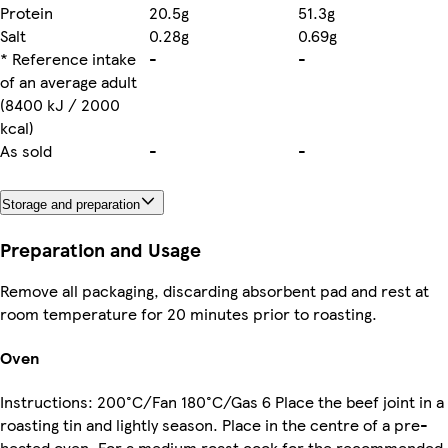
Protein
20.5g
51.3g
Salt
0.28g
0.69g
* Reference intake
-
-
of an average adult
(8400 kJ / 2000
kcal)
As sold
-
-
Storage and preparation
Preparation and Usage
Remove all packaging, discarding absorbent pad and rest at
room temperature for 20 minutes prior to roasting.
Oven
Instructions: 200°C/Fan 180°C/Gas 6 Place the beef joint in a
roasting tin and lightly season. Place in the centre of a pre-
heated oven. For a medium roast cook for the recommended