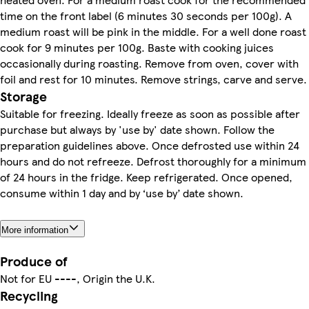
time on the front label (6 minutes 30 seconds per 100g). A
medium roast will be pink in the middle. For a well done roast
cook for 9 minutes per 100g. Baste with cooking juices
occasionally during roasting. Remove from oven, cover with
foil and rest for 10 minutes. Remove strings, carve and serve.
Storage
Suitable for freezing. Ideally freeze as soon as possible after
purchase but always by 'use by' date shown. Follow the
preparation guidelines above. Once defrosted use within 24
hours and do not refreeze. Defrost thoroughly for a minimum
of 24 hours in the fridge. Keep refrigerated. Once opened,
consume within 1 day and by ‘use by’ date shown.
More information
Produce of
Not for EU ----, Origin the U.K.
Recycling