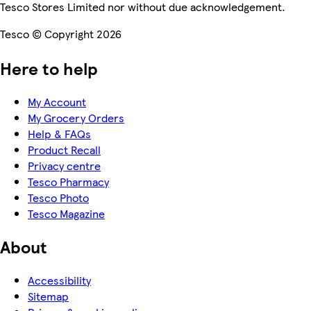
Tesco Stores Limited nor without due acknowledgement.
Tesco © Copyright 2026
Here to help
My Account
My Grocery Orders
Help & FAQs
Product Recall
Privacy centre
Tesco Pharmacy
Tesco Photo
Tesco Magazine
About
Accessibility
Sitemap