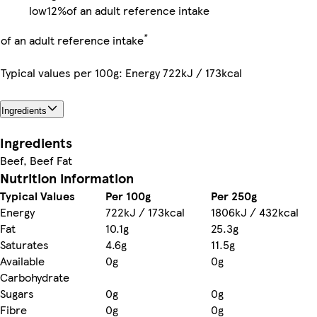
low
12%
of an adult reference intake
*
of an adult reference intake
Typical values per 100g: Energy 722kJ / 173kcal
Ingredients
Ingredients
Beef, Beef Fat
Nutrition information
Typical Values
Per 100g
Per 250g
Energy
722kJ / 173kcal
1806kJ / 432kcal
Fat
10.1g
25.3g
Saturates
4.6g
11.5g
Available
0g
0g
Carbohydrate
Sugars
0g
0g
Fibre
0g
0g