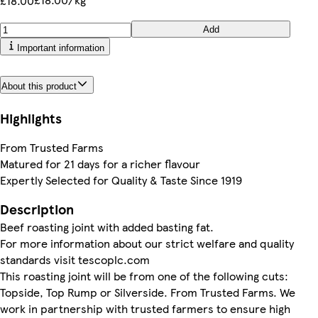
£18.00
Add
Important information
About this product
Highlights
From Trusted Farms
Matured for 21 days for a richer flavour
Expertly Selected for Quality & Taste Since 1919
Description
Beef roasting joint with added basting fat.
For more information about our strict welfare and quality
standards visit tescoplc.com
This roasting joint will be from one of the following cuts:
Topside, Top Rump or Silverside. From Trusted Farms. We
work in partnership with trusted farmers to ensure high