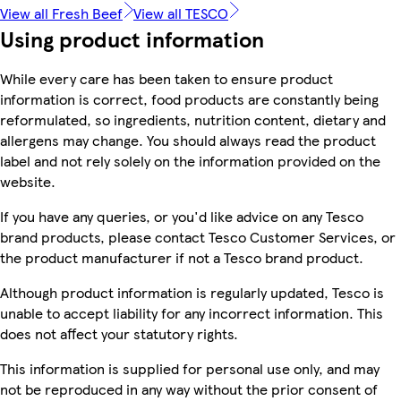
View all Fresh Beef
View all TESCO
Using product information
While every care has been taken to ensure product
information is correct, food products are constantly being
reformulated, so ingredients, nutrition content, dietary and
allergens may change. You should always read the product
label and not rely solely on the information provided on the
website.
If you have any queries, or you'd like advice on any Tesco
brand products, please contact Tesco Customer Services, or
the product manufacturer if not a Tesco brand product.
Although product information is regularly updated, Tesco is
unable to accept liability for any incorrect information. This
does not affect your statutory rights.
This information is supplied for personal use only, and may
not be reproduced in any way without the prior consent of