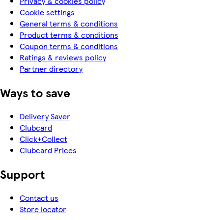
Privacy & cookies policy
Cookie settings
General terms & conditions
Product terms & conditions
Coupon terms & conditions
Ratings & reviews policy
Partner directory
Ways to save
Delivery Saver
Clubcard
Click+Collect
Clubcard Prices
Support
Contact us
Store locator