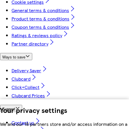
Cookie settings
General terms & conditions
Product terms & conditions
Coupon terms & conditions
Ratings & reviews policy
Partner directory
Ways to save
Delivery Saver
Clubcard
Click+Collect
Clubcard Prices
Your privacy settings
Support
Contact us
We and our 18 partners store and/or access information on a