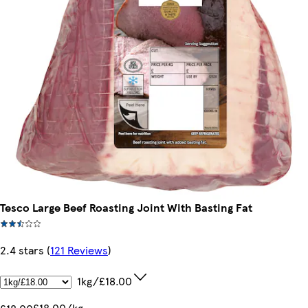
Tesco Large Beef Roasting Joint With Basting Fat
2.4 stars
(
121 Reviews
)
1kg/£18.00
£18.00/kg