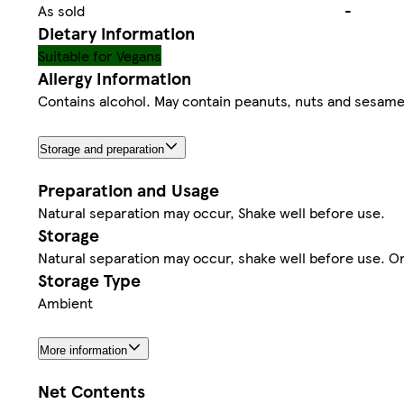
As sold
-
Dietary information
Suitable for Vegans
Allergy Information
Contains alcohol. May contain peanuts, nuts and sesame s
Storage and preparation
Preparation and Usage
Natural separation may occur, Shake well before use.
Storage
Natural separation may occur, shake well before use. O
Storage Type
Ambient
More information
Net Contents