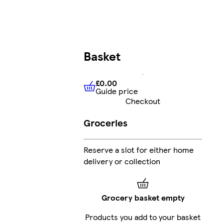
Basket
£0.00
Guide price
£0.00
Guide price
Checkout
Groceries
Reserve a slot for either home
delivery or collection
Grocery basket empty
Products you add to your basket