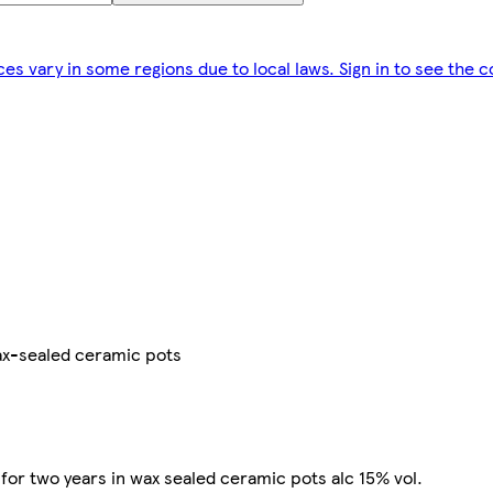
ces vary in some regions due to local laws. Sign in to see the c
ax-sealed ceramic pots
or two years in wax sealed ceramic pots alc 15% vol.