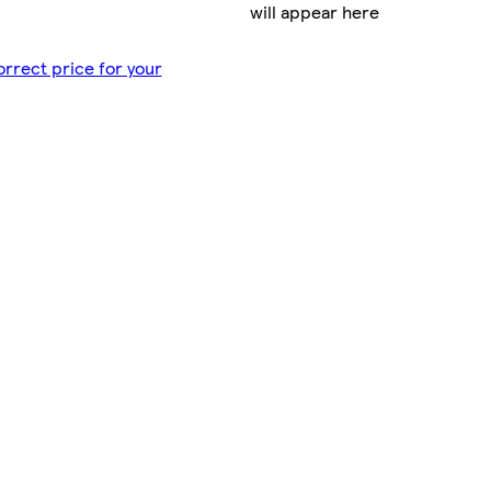
will appear here
orrect price for your