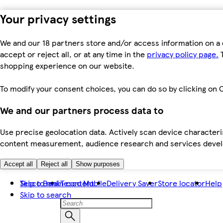
Your privacy settings
We and our 18 partners store and/or access information on a 
accept or reject all, or at any time in the
privacy policy page.
T
shopping experience on our website.
To modify your consent choices, you can do so by clicking on C
We and our partners process data to
Use precise geolocation data. Actively scan device characteris
content measurement, audience research and services dev
Accept all
Reject all
Show purposes
Skip to main content
Tesco Bank
Tesco Mobile
Delivery Saver
Store locator
Help
Skip to search