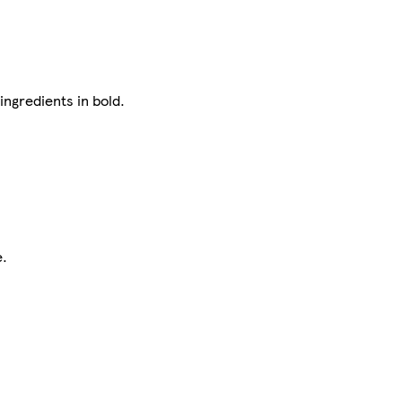
ingredients in bold.
e.