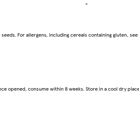
-
eeds. For allergens, including cereals containing gluten, see 
nce opened, consume within 8 weeks. Store in a cool dry plac