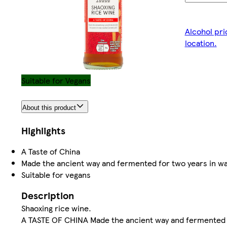
Alcohol pri
location.
Suitable for Vegans
About this product
Highlights
A Taste of China
Made the ancient way and fermented for two years in w
Suitable for vegans
Description
Shaoxing rice wine.
A TASTE OF CHINA Made the ancient way and fermented f