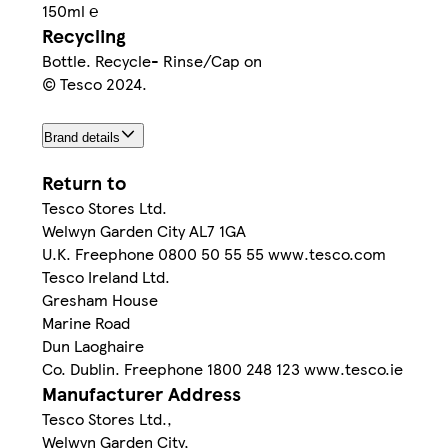
150ml ℮
Recycling
Bottle. Recycle- Rinse/Cap on
© Tesco 2024.
Brand details
Return to
Tesco Stores Ltd.
Welwyn Garden City AL7 1GA
U.K. Freephone 0800 50 55 55 www.tesco.com
Tesco Ireland Ltd.
Gresham House
Marine Road
Dun Laoghaire
Co. Dublin. Freephone 1800 248 123 www.tesco.ie
Manufacturer Address
Tesco Stores Ltd.,
Welwyn Garden City,