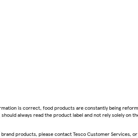
mation is correct, food products are constantly being reform
 should always read the product label and not rely solely on t
sco brand products, please contact Tesco Customer Services, o