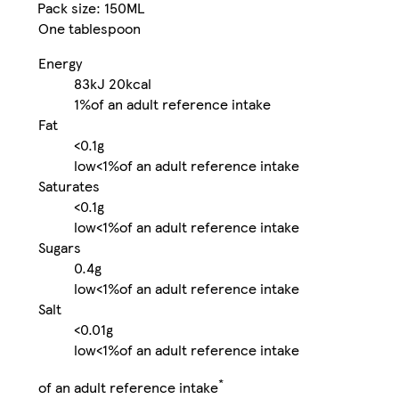
Pack size: 150ML
One tablespoon
Energy
83kJ
20kcal
1%
of an adult reference intake
Fat
<0.1g
low
<1%
of an adult reference intake
Saturates
<0.1g
low
<1%
of an adult reference intake
Sugars
0.4g
low
<1%
of an adult reference intake
Salt
<0.01g
low
<1%
of an adult reference intake
*
of an adult reference intake