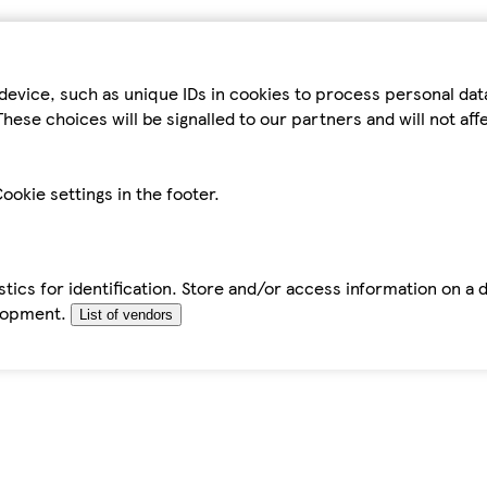
device, such as unique IDs in cookies to process personal da
hese choices will be signalled to our partners and will not af
ookie settings in the footer.
tics for identification. Store and/or access information on a 
elopment.
List of vendors