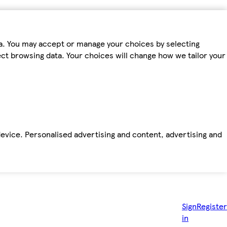
ta. You may accept or manage your choices by selecting
fect browsing data. Your choices will change how we tailor your
device. Personalised advertising and content, advertising and
Sign
Register
in