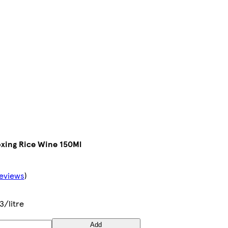
xing Rice Wine 150Ml
eviews
)
3/litre
Add