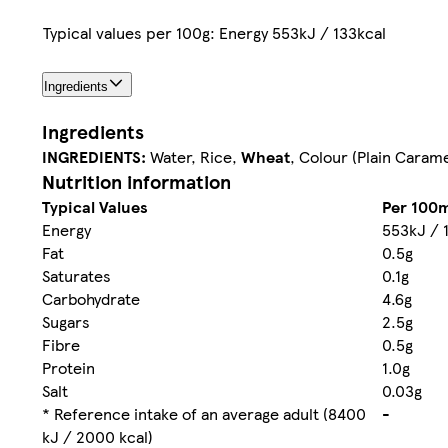
Typical values per 100g: Energy 553kJ / 133kcal
Ingredients
Ingredients
INGREDIENTS:
Water, Rice,
Wheat
, Colour (Plain Carame
Nutrition information
Typical Values
Per 100m
Energy
553kJ / 
Fat
0.5g
Saturates
0.1g
Carbohydrate
4.6g
Sugars
2.5g
Fibre
0.5g
Protein
1.0g
Salt
0.03g
* Reference intake of an average adult (8400
-
kJ / 2000 kcal)