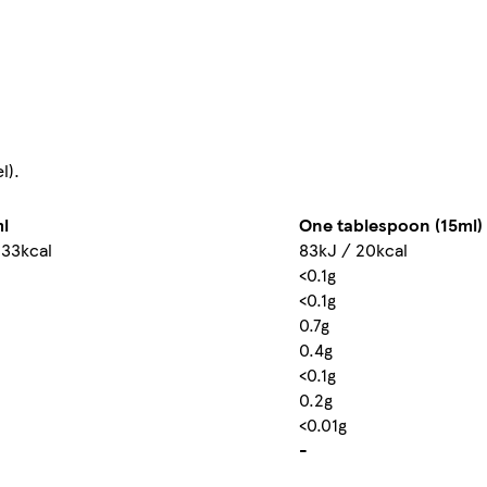
l).
l
One tablespoon (15ml)
133kcal
83kJ / 20kcal
<0.1g
<0.1g
0.7g
0.4g
<0.1g
0.2g
<0.01g
-