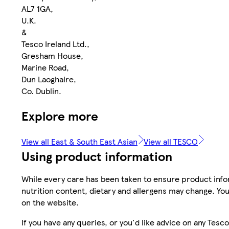
AL7 1GA,
U.K.
&
Tesco Ireland Ltd.,
Gresham House,
Marine Road,
Dun Laoghaire,
Co. Dublin.
Explore more
View all East & South East Asian
View all TESCO
Using product information
While every care has been taken to ensure product infor
nutrition content, dietary and allergens may change. You
on the website.
If you have any queries, or you'd like advice on any Te