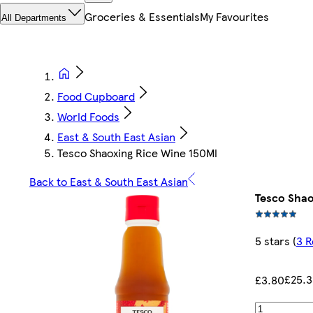
Groceries & Essentials
My Favourites
All Departments
Food Cupboard
World Foods
East & South East Asian
Tesco Shaoxing Rice Wine 150Ml
Back to East & South East Asian
Tesco Shao
5 stars
(
3 R
£25.3
£3.80