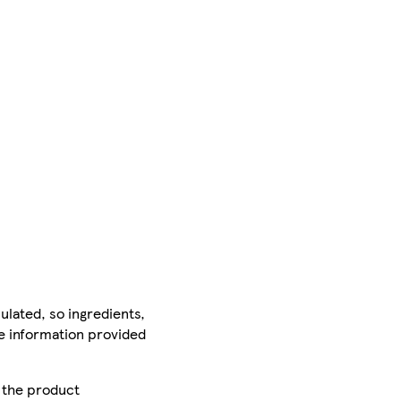
ulated, so ingredients,
he information provided
r the product