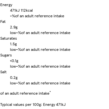
Energy
471kJ
112kcal
-%
of an adult reference intake
Fat
2.9g
low
-%
of an adult reference intake
Saturates
1.5g
low
-%
of an adult reference intake
Sugars
<0.1g
low
-%
of an adult reference intake
Salt
0.2g
low
-%
of an adult reference intake
*
of an adult reference intake
Typical values per 100g: Energy 471kJ