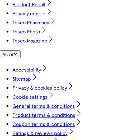
Product Recall
Privacy centre
Tesco Pharmacy
Tesco Photo
Tesco Magazine
About
Accessibility
Sitemap
Privacy & cookies policy
Cookie settings
General terms & conditions
Product terms & conditions
Coupon terms & conditions
Ratings & reviews policy