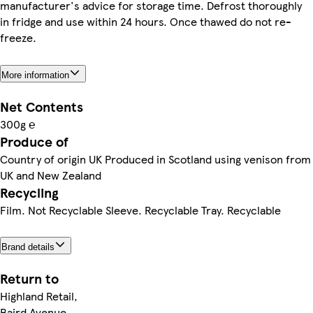
manufacturer's advice for storage time. Defrost thoroughly
in fridge and use within 24 hours. Once thawed do not re-
freeze.
More information
Net Contents
300g ℮
Produce of
Country of origin UK Produced in Scotland using venison from
UK and New Zealand
Recycling
Film. Not Recyclable Sleeve. Recyclable Tray. Recyclable
Brand details
Return to
Highland Retail,
Baird Avenue,