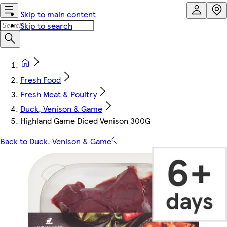
Skip to main content
Skip to search
Fresh Food
Fresh Meat & Poultry
Duck, Venison & Game
Highland Game Diced Venison 300G
Back to Duck, Venison & Game