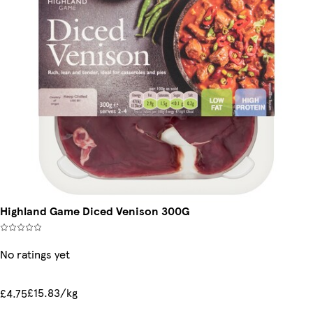
Highland Game Diced Venison 300G
No ratings yet
£15.83/kg
£4.75