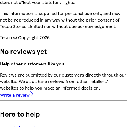
does not affect your statutory rights.
This information is supplied for personal use only, and may
not be reproduced in any way without the prior consent of
Tesco Stores Limited nor without due acknowledgement.
Tesco © Copyright 2026
No reviews yet
Help other customers like you
Reviews are submitted by our customers directly through our
website. We also share reviews from other retailers'
websites to help you make an informed decision.
Write a review
Here to help