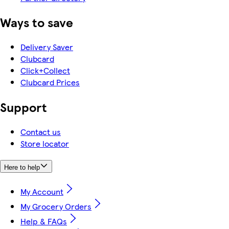
Ways to save
Delivery Saver
Clubcard
Click+Collect
Clubcard Prices
Support
Contact us
Store locator
Here to help
My Account
My Grocery Orders
Help & FAQs