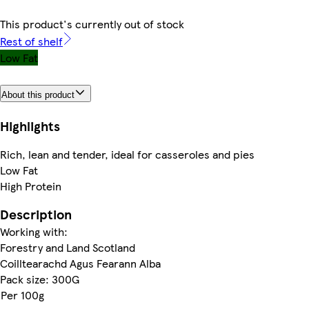
This product's currently out of stock
Rest of shelf
Low Fat
About this product
Highlights
Rich, lean and tender, ideal for casseroles and pies
Low Fat
High Protein
Description
Working with:
Forestry and Land Scotland
Coilltearachd Agus Fearann Alba
Pack size: 300G
Per 100g