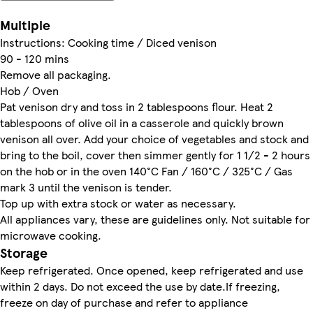
Multiple
Instructions: Cooking time / Diced venison
90 - 120 mins
Remove all packaging.
Hob / Oven
Pat venison dry and toss in 2 tablespoons flour. Heat 2
tablespoons of olive oil in a casserole and quickly brown
venison all over. Add your choice of vegetables and stock and
bring to the boil, cover then simmer gently for 1 1/2 - 2 hours
on the hob or in the oven 140°C Fan / 160°C / 325°C / Gas
mark 3 until the venison is tender.
Top up with extra stock or water as necessary.
All appliances vary, these are guidelines only. Not suitable for
microwave cooking.
Storage
Keep refrigerated. Once opened, keep refrigerated and use
within 2 days. Do not exceed the use by date.If freezing,
freeze on day of purchase and refer to appliance