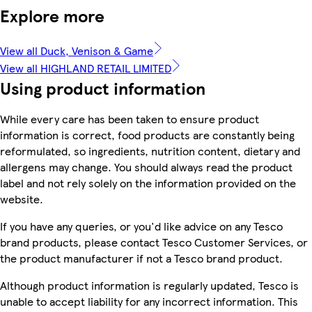
Explore more
View all Duck, Venison & Game
View all HIGHLAND RETAIL LIMITED
Using product information
While every care has been taken to ensure product
information is correct, food products are constantly being
reformulated, so ingredients, nutrition content, dietary and
allergens may change. You should always read the product
label and not rely solely on the information provided on the
website.
If you have any queries, or you'd like advice on any Tesco
brand products, please contact Tesco Customer Services, or
the product manufacturer if not a Tesco brand product.
Although product information is regularly updated, Tesco is
unable to accept liability for any incorrect information. This