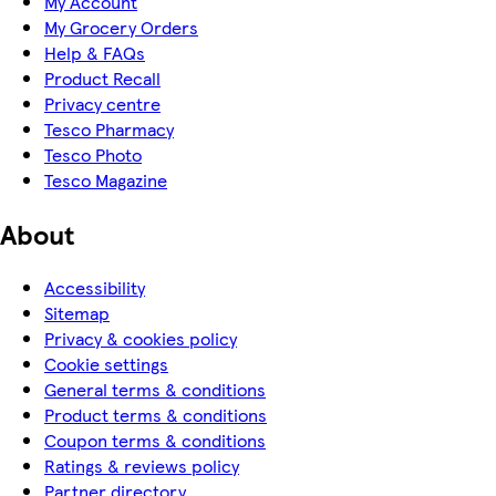
My Account
My Grocery Orders
Help & FAQs
Product Recall
Privacy centre
Tesco Pharmacy
Tesco Photo
Tesco Magazine
About
Accessibility
Sitemap
Privacy & cookies policy
Cookie settings
General terms & conditions
Product terms & conditions
Coupon terms & conditions
Ratings & reviews policy
Partner directory