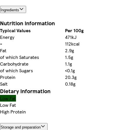
Ingredients
Nutrition information
Typical Values
Per 100g
Energy
471kJ
-
112kcal
Fat
2.9g
of which Saturates
1.5g
Carbohydrate
1.1g
of which Sugars
<0.1g
Protein
20.3g
Salt
0.18g
Dietary information
Low Fat
Low Fat
High Protein
Storage and preparation