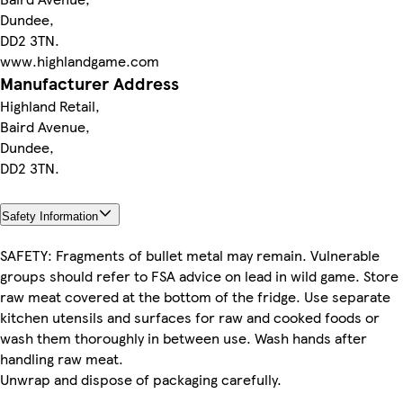
Dundee,
DD2 3TN.
www.highlandgame.com
Manufacturer Address
Highland Retail,
Baird Avenue,
Dundee,
DD2 3TN.
Safety Information
SAFETY: Fragments of bullet metal may remain. Vulnerable
groups should refer to FSA advice on lead in wild game. Store
raw meat covered at the bottom of the fridge. Use separate
kitchen utensils and surfaces for raw and cooked foods or
wash them thoroughly in between use. Wash hands after
handling raw meat.
Unwrap and dispose of packaging carefully.