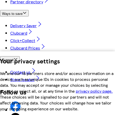
Partner directory
Ways to save
Delivery Saver
Clubcard
Click+Collect
Clubcard Prices
Your privacy settings
Support
Contact us
We and our 18 partners store and/or access information on a
device, such as unique IDs in cookies to process personal
Store locator
data. You may accept or manage your choices by selecting
Follow us
accept or reject all, or at any time in the
privacy policy page.
These choices will be signalled to our partners and will not
affect browsing data. Your choices will change how we tailor
your shopping experience on our website.