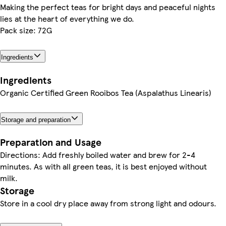
Making the perfect teas for bright days and peaceful nights
lies at the heart of everything we do.
Pack size: 72G
Ingredients
Ingredients
Organic Certified Green Rooibos Tea (Aspalathus Linearis)
Storage and preparation
Preparation and Usage
Directions: Add freshly boiled water and brew for 2-4
minutes. As with all green teas, it is best enjoyed without
milk.
Storage
Store in a cool dry place away from strong light and odours.