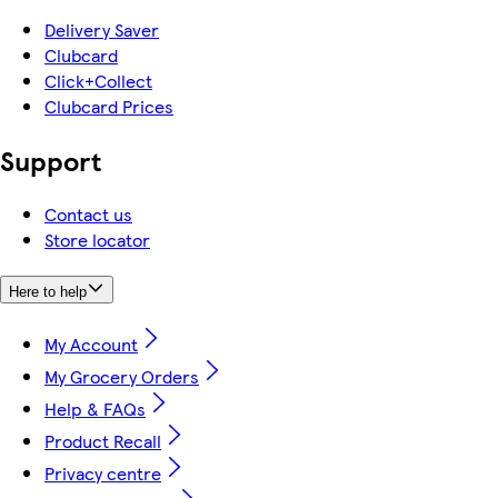
Delivery Saver
Clubcard
Click+Collect
Clubcard Prices
Support
Contact us
Store locator
Here to help
My Account
My Grocery Orders
Help & FAQs
Product Recall
Privacy centre