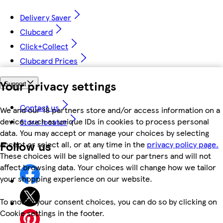
Delivery Saver
Clubcard
Click+Collect
Clubcard Prices
Your privacy settings
Support
Contact us
We and our 18 partners store and/or access information on a
device, such as unique IDs in cookies to process personal
Store locator
data. You may accept or manage your choices by selecting
Follow us
accept or reject all, or at any time in the
privacy policy page.
These choices will be signalled to our partners and will not
affect browsing data. Your choices will change how we tailor
your shopping experience on our website.
To modify your consent choices, you can do so by clicking on
Cookie settings in the footer.