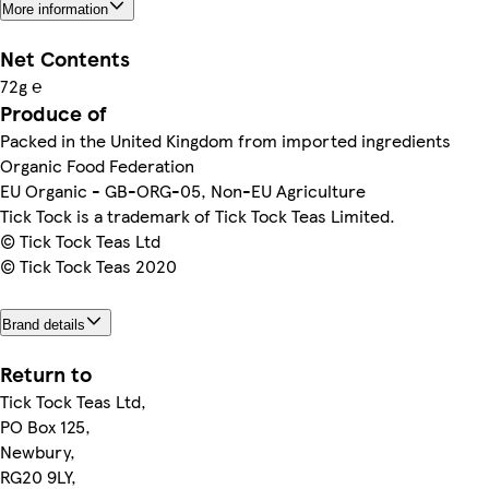
More information
Net Contents
72g ℮
Produce of
Packed in the United Kingdom from imported ingredients
Organic Food Federation
EU Organic - GB-ORG-05, Non-EU Agriculture
Tick Tock is a trademark of Tick Tock Teas Limited.
© Tick Tock Teas Ltd
© Tick Tock Teas 2020
Brand details
Return to
Tick Tock Teas Ltd,
PO Box 125,
Newbury,
RG20 9LY,