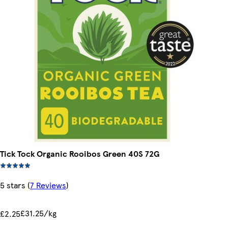
Tick Tock Organic Rooibos Green 40S 72G
5 stars
(
7 Reviews
)
£31.25/kg
£2.25