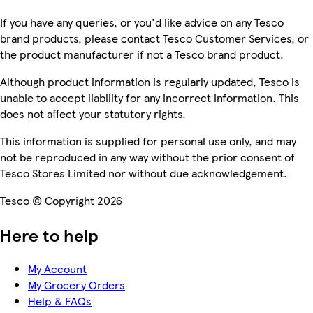
If you have any queries, or you'd like advice on any Tesco
brand products, please contact Tesco Customer Services, or
the product manufacturer if not a Tesco brand product.
Although product information is regularly updated, Tesco is
unable to accept liability for any incorrect information. This
does not affect your statutory rights.
This information is supplied for personal use only, and may
not be reproduced in any way without the prior consent of
Tesco Stores Limited nor without due acknowledgement.
Tesco © Copyright 2026
Here to help
My Account
My Grocery Orders
Help & FAQs