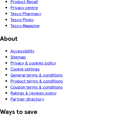
Product Recall
Privacy centre
Tesco Pharmacy
Tesco Photo
Tesco Magazine
About
Accessibility
Sitemap
Privacy & cookies policy
Cookie settings
General terms & conditions
Product terms & conditions
Coupon terms & conditions
Ratings & reviews policy
Partner directory
Ways to save