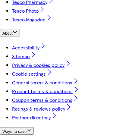
Tesco Pharmacy
Tesco Photo
Tesco Magazine
About
Accessibility
Sitemap
Privacy & cookies policy
Cookie settings
General terms & conditions
Product terms & conditions
Coupon terms & conditions
Ratings & reviews policy
Partner directory
Ways to save