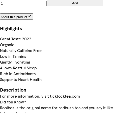
Add
About this product
Highlights
Great Taste 2022
Organic
Naturally Caffeine Free
Low in Tannins
Gently Hydrating
Allows Restful Sleep
Rich in Antioxidants
Supports Heart Health
Description
For more information, visit ticktocktea.com
Did You Know?
Rooibos is the original name for redbush tea and you say it like