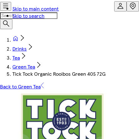
Skip to main content
Skip to search
Drinks
Tea
Green Tea
Tick Tock Organic Rooibos Green 40S 72G
Back to Green Tea