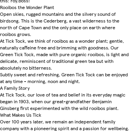
this: roy.boss!
Rooibos the Wonder Plant
Open skies, rugged mountains and the silvery sound of
birdsong. This is the Cederberg, a vast wilderness to the
north of Cape Town and the only place on earth where
rooibos grows.
At Tick Tock, we think of rooibos as a wonder plant; gentle,
naturally caffeine free and brimming with goodness. Our
Green Tick Tock, made with pure organic rooibos, is light and
delicate, reminiscent of traditional green tea but with
absolutely no bitterness.
Subtly sweet and refreshing, Green Tick Tock can be enjoyed
at any time - morning, noon and night.
A Family Story
At Tick Tock, our love of tea and belief in its everyday magic
began in 1903, when our great-grandfather Benjamin
Ginsberg first experimented with the wild rooibos plant.
What Makes Us Tick
Over 100 years later, we remain an independent family
company with a pioneering spirit and a passion for wellbeing.