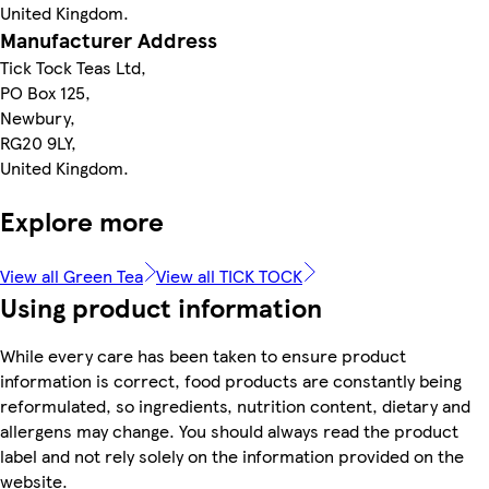
United Kingdom.
Manufacturer Address
Tick Tock Teas Ltd,
PO Box 125,
Newbury,
RG20 9LY,
United Kingdom.
Explore more
View all Green Tea
View all TICK TOCK
Using product information
While every care has been taken to ensure product
information is correct, food products are constantly being
reformulated, so ingredients, nutrition content, dietary and
allergens may change. You should always read the product
label and not rely solely on the information provided on the
website.