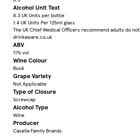
Alcohol Unit Text
8.3 UK Units per bottle
1.4 UK Units Per 125ml glass
The UK Chief Medical Officers recommend adults do not 
drinkaware.co.uk
ABV
11% vol
Wine Colour
Rosé
Grape Variety
Not Applicable
Type of Closure
Screwcap
Alcohol Type
Wine
Producer
Casella Family Brands