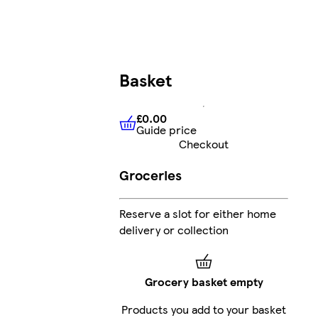
Basket
£0.00
Guide price
£0.00
Guide price
Checkout
Groceries
Reserve a slot for either home
delivery or collection
Grocery basket empty
Products you add to your basket