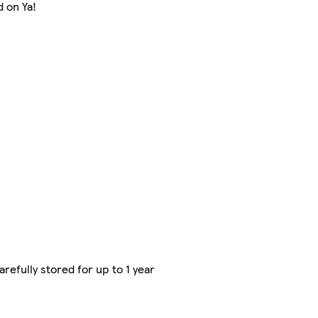
d on Ya!
refully stored for up to 1 year