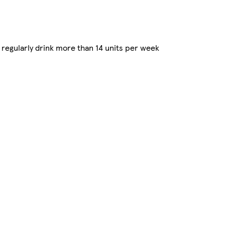
regularly drink more than 14 units per week