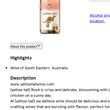
Alcohol pri
location.
About this product
Highlights
Wine of South Eastern, Australia
Description
www.yellowtailwine.com
[yellow tail] Rosé is crisp and delicate, blossoming with j
chicken on a sunny day.
At [yellow tail] we believe wine should be delicious and
crafting wines that are bursting with flavour, perfect 