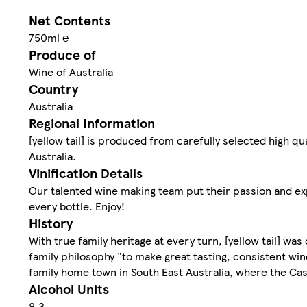
Net Contents
750ml ℮
Produce of
Wine of Australia
Country
Australia
Regional Information
[yellow tail] is produced from carefully selected high q
Australia.
Vinification Details
Our talented wine making team put their passion and expe
every bottle. Enjoy!
History
With true family heritage at every turn, [yellow tail] was
family philosophy "to make great tasting, consistent wine 
family home town in South East Australia, where the Cas
Alcohol Units
8.3