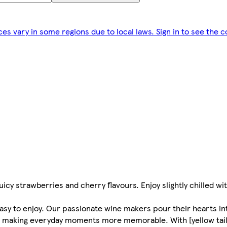
ces vary in some regions due to local laws. Sign in to see the c
uicy strawberries and cherry flavours. Enjoy slightly chilled with
 easy to enjoy. Our passionate wine makers pour their hearts in
for making everyday moments more memorable. With [yellow tail