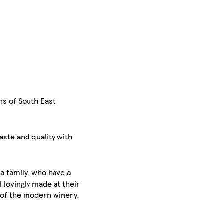
ns of South East
aste and quality with
la family, who have a
l lovingly made at their
t of the modern winery.