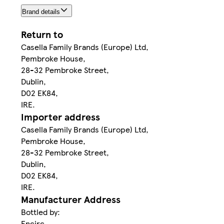
Brand details
Return to
Casella Family Brands (Europe) Ltd,
Pembroke House,
28-32 Pembroke Street,
Dublin,
D02 EK84,
IRE.
Importer address
Casella Family Brands (Europe) Ltd,
Pembroke House,
28-32 Pembroke Street,
Dublin,
D02 EK84,
IRE.
Manufacturer Address
Bottled by:
Encirc,