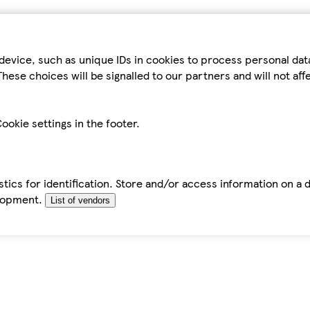
device, such as unique IDs in cookies to process personal da
hese choices will be signalled to our partners and will not af
ookie settings in the footer.
tics for identification. Store and/or access information on a 
elopment.
List of vendors