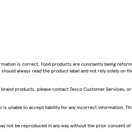
mation is correct, food products are constantly being reform
 should always read the product label and not rely solely on t
sco brand products, please contact Tesco Customer Services, o
is unable to accept liability for any incorrect information. Th
 may not be reproduced in any way without the prior consent of