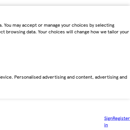
ta. You may accept or manage your choices by selecting
fect browsing data. Your choices will change how we tailor your
device. Personalised advertising and content, advertising and
Sign
Register
in