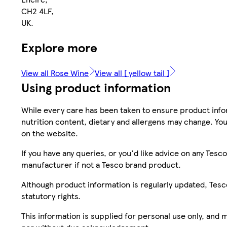
CH2 4LF,
UK.
Explore more
View all Rose Wine
View all [ yellow tail ]
Using product information
While every care has been taken to ensure product infor
nutrition content, dietary and allergens may change. You
on the website.
If you have any queries, or you'd like advice on any Te
manufacturer if not a Tesco brand product.
Although product information is regularly updated, Tesco 
statutory rights.
This information is supplied for personal use only, and