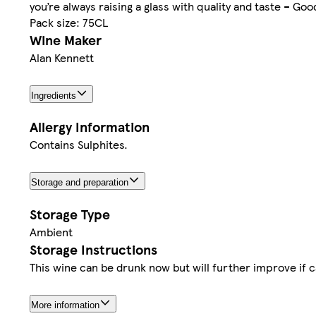
you’re always raising a glass with quality and taste – Goo
Pack size: 75CL
Wine Maker
Alan Kennett
Ingredients
Allergy Information
Contains Sulphites.
Storage and preparation
Storage Type
Ambient
Storage Instructions
This wine can be drunk now but will further improve if ca
More information