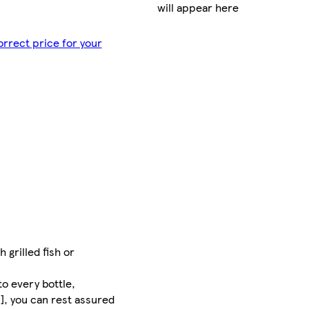
will appear here
orrect price for your
 grilled fish or
to every bottle,
], you can rest assured