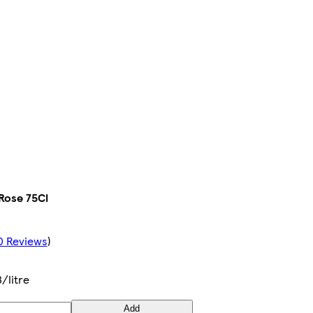
 Rose 75Cl
0 Reviews
)
3/litre
Add