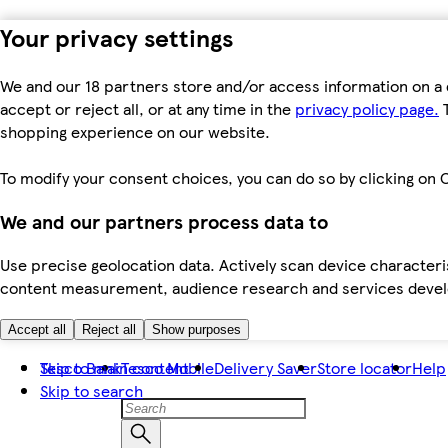
Your privacy settings
We and our 18 partners store and/or access information on a 
accept or reject all, or at any time in the
privacy policy page.
T
shopping experience on our website.
To modify your consent choices, you can do so by clicking on C
We and our partners process data to
Use precise geolocation data. Actively scan device characteris
content measurement, audience research and services dev
Accept all
Reject all
Show purposes
Skip to main content
Tesco Bank
Tesco Mobile
Delivery Saver
Store locator
Help
Skip to search