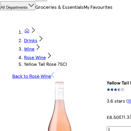
Groceries & Essentials
My Favourites
All Departments
Drinks
Wine
Rose Wine
Yellow Tail Rose 75Cl
Back to Rose Wine
Yellow Tail
3.6 stars
(
1
£11.3
£8.50