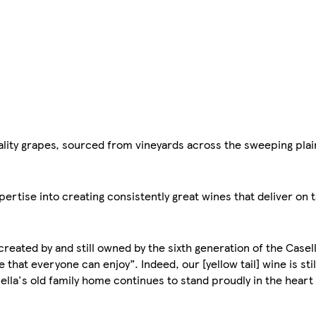
uality grapes, sourced from vineyards across the sweeping plai
rtise into creating consistently great wines that deliver on t
 created by and still owned by the sixth generation of the Casel
that everyone can enjoy”. Indeed, our [yellow tail] wine is stil
ella's old family home continues to stand proudly in the hear