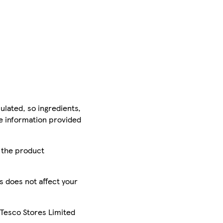
ulated, so ingredients,
he information provided
r the product
is does not affect your
 Tesco Stores Limited