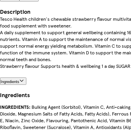
Description
Tesco Health children's chewable strawberry flavour multivit
food supplement with sweetener.
A daily supplement to support general wellbeing containing 16
nutrients. Vitamin A to support the maintenance of normal vis
support normal energy yielding metabolism. Vitamin C to sup
function of the immune system. Vitamin D to support the ma
normal teeth and bones.
Strawberry flavour Supports health & wellbeing 1 a day SUGA
Ingredients
Ingredients
INGREDIENTS:
Bulking Agent (Sorbitol), Vitamin C, Anti-caking
Dioxide, Magnesium Salts of Fatty Acids, Fatty Acids), Ferrous
E, Niacin, Zinc Oxide, Flavouring, Pantothenic Acid, Vitamin B
Riboflavin, Sweetener (Sucralose), Vitamin A, Antioxidants (A