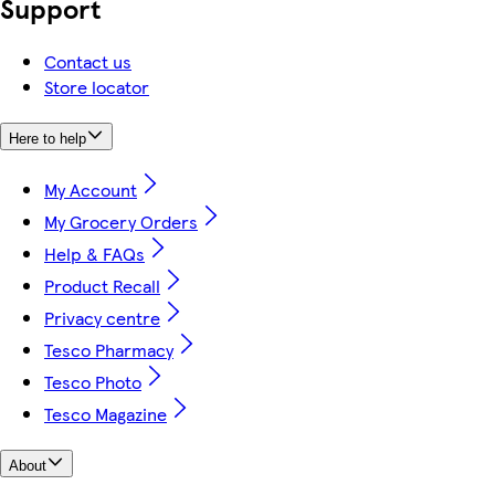
Support
Contact us
Store locator
Here to help
My Account
My Grocery Orders
Help & FAQs
Product Recall
Privacy centre
Tesco Pharmacy
Tesco Photo
Tesco Magazine
About