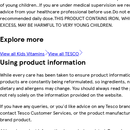
of young children..If you are under medical supervision we 
advice from your healthcare professional before use.Do not 
recommended daily dose.THIS PRODUCT CONTAINS IRON, WHI
EXCESS, MAY BE HARMFUL TO VERY YOUNG CHILDREN.
Explore more
View all Kids Vitamins
View all TESCO
Using product information
While every care has been taken to ensure product informatio
products are constantly being reformulated, so ingredients, n
dietary and allergens may change. You should always read the
not rely solely on the information provided on the website.
If you have any queries, or you'd like advice on any Tesco bra
contact Tesco Customer Services, or the product manufacture
brand product.