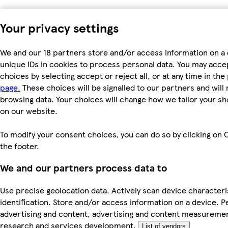
Your privacy settings
We and our 18 partners store and/or access information on a 
unique IDs in cookies to process personal data. You may acc
choices by selecting accept or reject all, or at any time in the
page.
These choices will be signalled to our partners and will 
browsing data. Your choices will change how we tailor your s
on our website.
To modify your consent choices, you can do so by clicking on C
the footer.
We and our partners process data to
Use precise geolocation data. Actively scan device characteri
identification. Store and/or access information on a device. P
advertising and content, advertising and content measureme
research and services development.
List of vendors