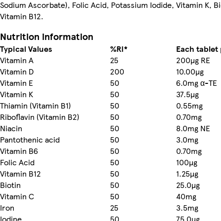
Sodium Ascorbate), Folic Acid, Potassium Iodide, Vitamin K, Bi
Vitamin B12.
Nutrition information
Typical Values
%RI*
Each tablet
Vitamin A
25
200µg RE
Vitamin D
200
10.00µg
Vitamin E
50
6.0mg α-TE
Vitamin K
50
37.5µg
Thiamin (Vitamin B1)
50
0.55mg
Riboflavin (Vitamin B2)
50
0.70mg
Niacin
50
8.0mg NE
Pantothenic acid
50
3.0mg
Vitamin B6
50
0.70mg
Folic Acid
50
100µg
Vitamin B12
50
1.25µg
Biotin
50
25.0µg
Vitamin C
50
40mg
Iron
25
3.5mg
Iodine
50
75.0µg