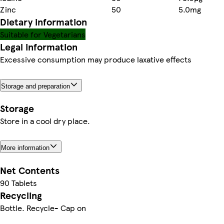
Zinc
50
5.0mg
Dietary information
Suitable for Vegetarians
Legal information
Excessive consumption may produce laxative effects
Storage and preparation
Storage
Store in a cool dry place.
More information
Net Contents
90 Tablets
Recycling
Bottle. Recycle- Cap on