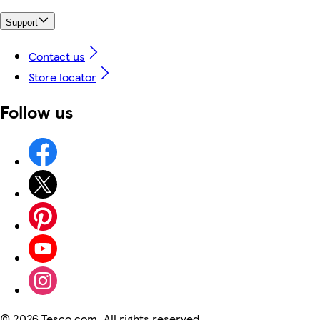
Support
Contact us
Store locator
Follow us
©
2026 Tesco.com. All rights reserved