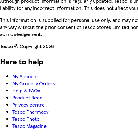
Although product information is regularly updated, Tesco is u
liability for any incorrect information. This does not affect you
This information is supplied for personal use only, and may n
any way without the prior consent of Tesco Stores Limited no
acknowledgement.
Tesco © Copyright 2026
Here to help
My Account
My Grocery Orders
Help & FAQs
Product Recall
Privacy centre
Tesco Pharmacy
Tesco Photo
Tesco Magazine