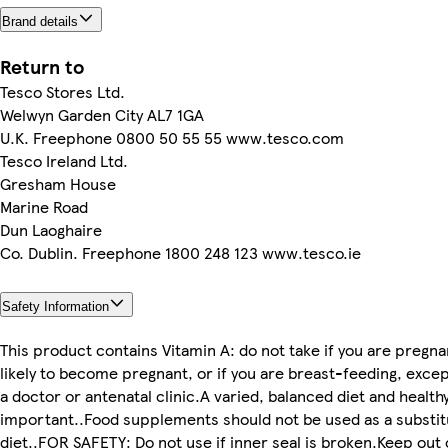
Brand details
Return to
Tesco Stores Ltd.
Welwyn Garden City AL7 1GA
U.K. Freephone 0800 50 55 55 www.tesco.com
Tesco Ireland Ltd.
Gresham House
Marine Road
Dun Laoghaire
Co. Dublin. Freephone 1800 248 123 www.tesco.ie
Safety Information
This product contains Vitamin A: do not take if you are pregnan
likely to become pregnant, or if you are breast-feeding, excep
a doctor or antenatal clinic.A varied, balanced diet and healthy
important..Food supplements should not be used as a substitu
diet..FOR SAFETY: Do not use if inner seal is broken.Keep out 