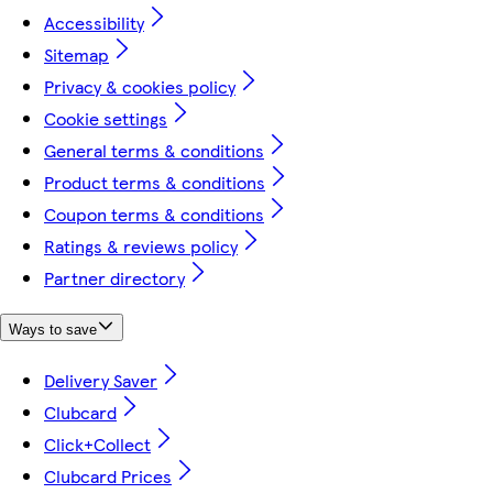
Accessibility
Sitemap
Privacy & cookies policy
Cookie settings
General terms & conditions
Product terms & conditions
Coupon terms & conditions
Ratings & reviews policy
Partner directory
Ways to save
Delivery Saver
Clubcard
Click+Collect
Clubcard Prices