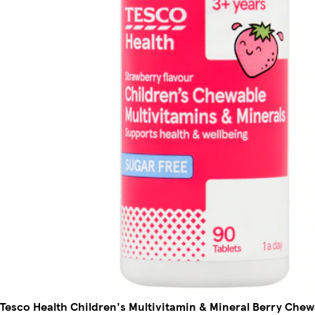
Tesco Health Children's Multivitamin & Mineral Berry Chew