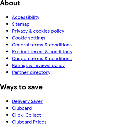
About
Accessibility
Sitemap
Privacy & cookies policy
Cookie settings
General terms & conditions
Product terms & conditions
Coupon terms & conditions
Ratings & reviews policy
Partner directory
Ways to save
Delivery Saver
Clubcard
Click+Collect
Clubcard Prices