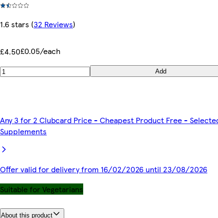
1.6 stars
(
32 Reviews
)
£0.05/each
£4.50
Add
Any 3 for 2 Clubcard Price - Cheapest Product Free - Selecte
Supplements
Offer valid for delivery from 16/02/2026 until 23/08/2026
Suitable for Vegetarians
About this product