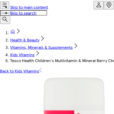
Skip to main content
Skip to search
Health & Beauty
Vitamins, Minerals & Supplements
Kids Vitamins
Tesco Health Children's Multivitamin & Mineral Berry C
Back to Kids Vitamins