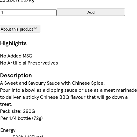
Add
About this product
Highlights
No Added MSG
No Artificial Preservatives
Description
A Sweet and Savoury Sauce with Chinese Spice.
Pour into a bowl as a dipping sauce or use as a meat marinade
to deliver a sticky Chinese BBQ flavour that will go down a
treat.
Pack size: 290G
Per 1/4 bottle (72g)
Energy
532kJ
125kcal