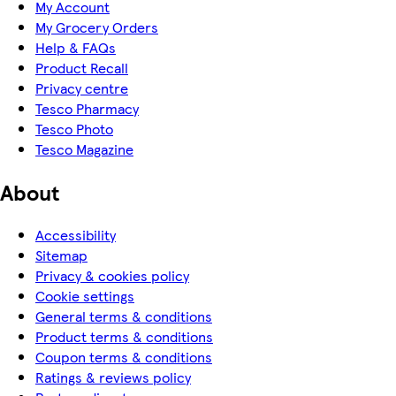
My Account
My Grocery Orders
Help & FAQs
Product Recall
Privacy centre
Tesco Pharmacy
Tesco Photo
Tesco Magazine
About
Accessibility
Sitemap
Privacy & cookies policy
Cookie settings
General terms & conditions
Product terms & conditions
Coupon terms & conditions
Ratings & reviews policy