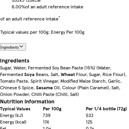
6.00%
of an adult reference intake
*
of an adult reference intake
Typical values per 100g: Energy Per 100g
Ingredients
Ingredients
Sugar, Water, Fermented Soy Bean Paste (15%) (Water,
Fermented
Soya
Beans, Salt,
Wheat
Flour, Sugar, Rice Flour),
Tomato Paste, Spirit Vinegar, Modified Maize Starch, Garlic,
Chinese 5 Spice,
Sesame
Oil, Colour (Plain Caramel), Salt,
Onion Powder, Chilli Paste (Chilli, Salt)
Nutrition information
Typical Values
Per 100g
Per 1/4 bottle (72g)
Energy (kJ)
739
532
Energy (kcal)
174
125
Fat
1.0g
0.7g