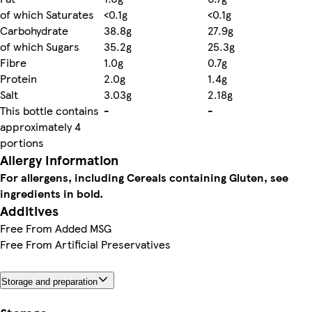
of which Saturates
<0.1g
<0.1g
Carbohydrate
38.8g
27.9g
of which Sugars
35.2g
25.3g
Fibre
1.0g
0.7g
Protein
2.0g
1.4g
Salt
3.03g
2.18g
This bottle contains
-
-
approximately 4
portions
Allergy Information
For allergens, including Cereals containing Gluten, see
ingredients in bold.
Additives
Free From Added MSG
Free From Artificial Preservatives
Storage and preparation