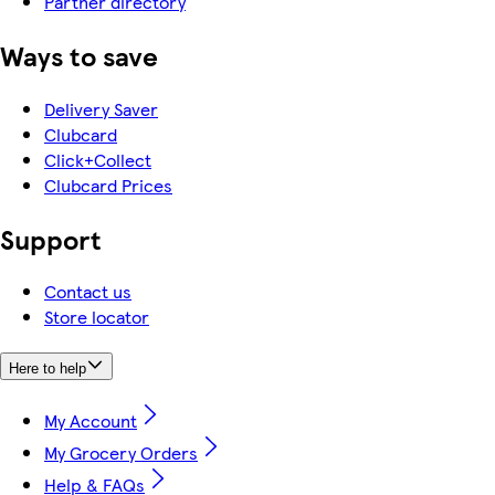
Partner directory
Ways to save
Delivery Saver
Clubcard
Click+Collect
Clubcard Prices
Support
Contact us
Store locator
Here to help
My Account
My Grocery Orders
Help & FAQs