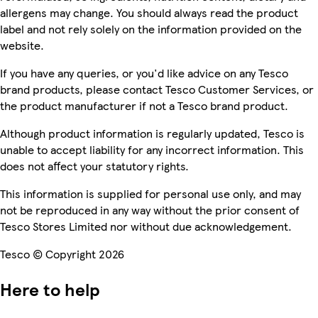
allergens may change. You should always read the product
label and not rely solely on the information provided on the
website.
If you have any queries, or you'd like advice on any Tesco
brand products, please contact Tesco Customer Services, or
the product manufacturer if not a Tesco brand product.
Although product information is regularly updated, Tesco is
unable to accept liability for any incorrect information. This
does not affect your statutory rights.
This information is supplied for personal use only, and may
not be reproduced in any way without the prior consent of
Tesco Stores Limited nor without due acknowledgement.
Tesco © Copyright 2026
Here to help