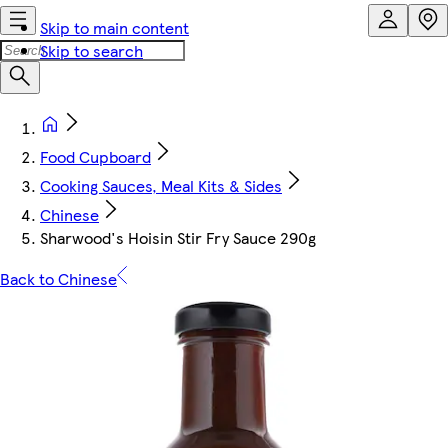
Skip to main content
Skip to search
Food Cupboard
Cooking Sauces, Meal Kits & Sides
Chinese
Sharwood's Hoisin Stir Fry Sauce 290g
Back to Chinese