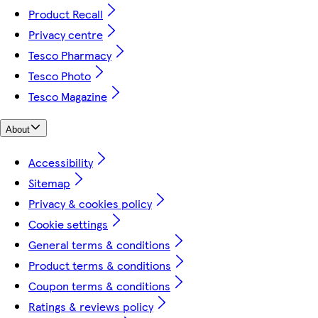
Product Recall
Privacy centre
Tesco Pharmacy
Tesco Photo
Tesco Magazine
About
Accessibility
Sitemap
Privacy & cookies policy
Cookie settings
General terms & conditions
Product terms & conditions
Coupon terms & conditions
Ratings & reviews policy