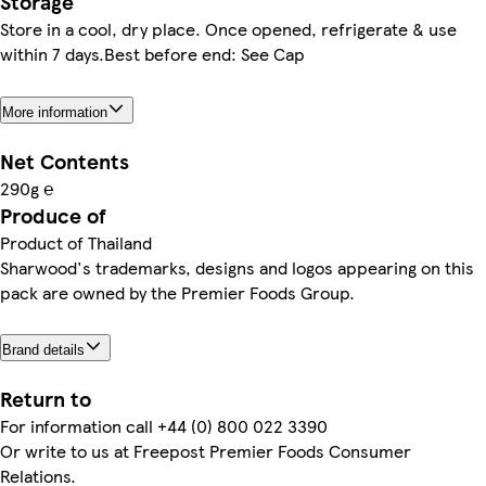
Storage
Store in a cool, dry place. Once opened, refrigerate & use
within 7 days.Best before end: See Cap
More information
Net Contents
290g ℮
Produce of
Product of Thailand
Sharwood's trademarks, designs and logos appearing on this
pack are owned by the Premier Foods Group.
Brand details
Return to
For information call +44 (0) 800 022 3390
Or write to us at Freepost Premier Foods Consumer
Relations.