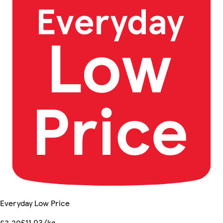
Everyday Low Price
£11.03/kg
£3.20