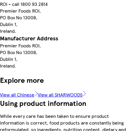
ROI - call 1800 93 2814
Premier Foods ROI,
PO Box No 13008,
Dublin 1,
Ireland.
Manufacturer Address
Premier Foods ROI,
PO Box No 13008,
Dublin 1,
Ireland.
Explore more
View all Chinese
View all SHARWOODS
Using product information
While every care has been taken to ensure product
information is correct, food products are constantly being
reformulated, so ingredients, nutrition content, dietary and