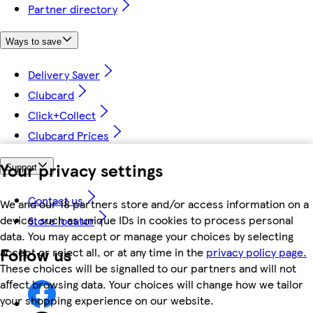
Partner directory
Ways to save
Delivery Saver
Clubcard
Click+Collect
Clubcard Prices
Your privacy settings
Support
Contact us
We and our 18 partners store and/or access information on a
device, such as unique IDs in cookies to process personal
Store locator
data. You may accept or manage your choices by selecting
Follow us
accept or reject all, or at any time in the
privacy policy page.
These choices will be signalled to our partners and will not
affect browsing data. Your choices will change how we tailor
your shopping experience on our website.