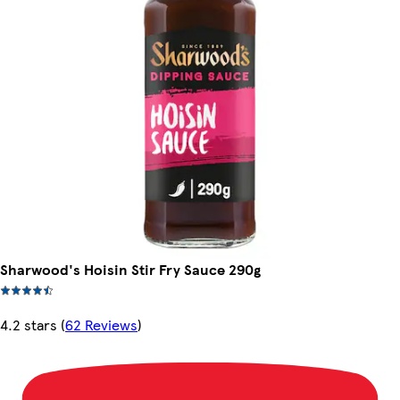
Sharwood's Hoisin Stir Fry Sauce 290g
4.2 stars
(
62 Reviews
)