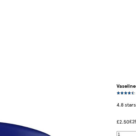
Vaseline
4.8 stars
£2
£2.50