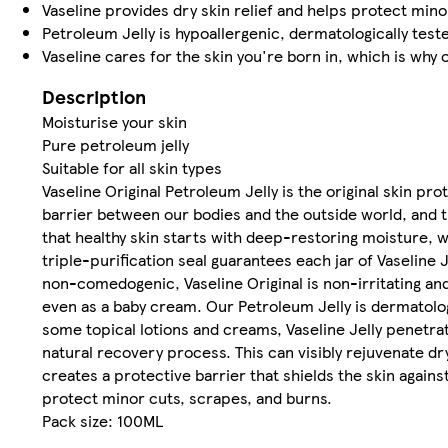
Vaseline provides dry skin relief and helps protect min
Petroleum Jelly is hypoallergenic, dermatologically test
Vaseline cares for the skin you're born in, which is why
Description
Moisturise your skin
Pure petroleum jelly
Suitable for all skin types
Vaseline Original Petroleum Jelly is the original skin pr
barrier between our bodies and the outside world, and the
that healthy skin starts with deep-restoring moisture, 
triple-purification seal guarantees each jar of Vaseline
non-comedogenic, Vaseline Original is non-irritating and s
even as a baby cream. Our Petroleum Jelly is dermatolog
some topical lotions and creams, Vaseline Jelly penetrate
natural recovery process. This can visibly rejuvenate dry
creates a protective barrier that shields the skin agai
protect minor cuts, scrapes, and burns.
Pack size: 100ML