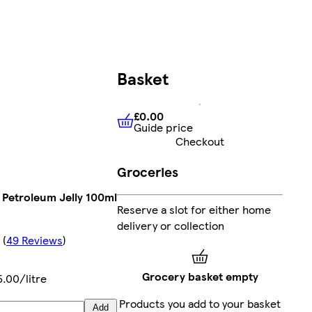
Basket
£0.00
Guide price
£0.00
Guide price
Checkout
Groceries
 Petroleum Jelly 100ml
Reserve a slot for either home
delivery or collection
(
49 Reviews
)
Grocery basket empty
5.00/litre
Products you add to your basket
Add