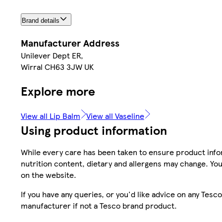
Brand details
Manufacturer Address
Unilever Dept ER,
Wirral CH63 3JW UK
Explore more
View all Lip Balm
View all Vaseline
Using product information
While every care has been taken to ensure product infor
nutrition content, dietary and allergens may change. You
on the website.
If you have any queries, or you'd like advice on any Te
manufacturer if not a Tesco brand product.