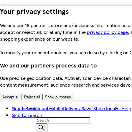
Your privacy settings
We and our 18 partners store and/or access information on a 
accept or reject all, or at any time in the
privacy policy page.
T
shopping experience on our website.
To modify your consent choices, you can do so by clicking on C
We and our partners process data to
Use precise geolocation data. Actively scan device characteris
content measurement, audience research and services dev
Accept all
Reject all
Show purposes
Skip to main content
Tesco Bank
Tesco Mobile
Delivery Saver
Store locator
Help
Skip to search