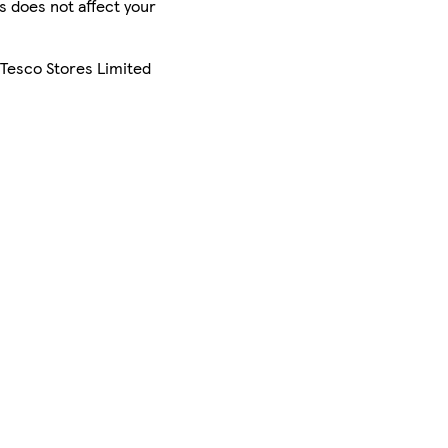
is does not affect your
 Tesco Stores Limited