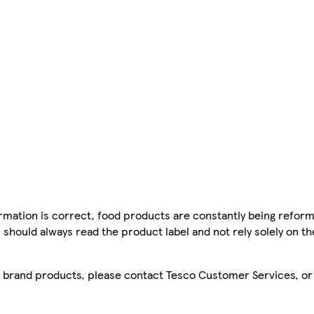
mation is correct, food products are constantly being reform
 should always read the product label and not rely solely on t
sco brand products, please contact Tesco Customer Services, o