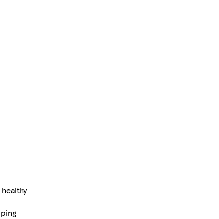
 healthy
pping