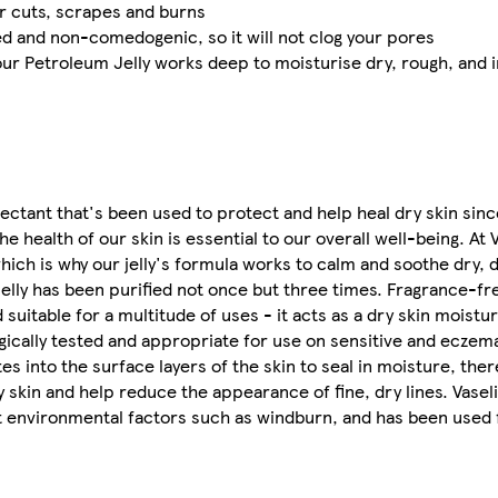
or cuts, scrapes and burns
ed and non-comedogenic, so it will not clog your pores
 our Petroleum Jelly works deep to moisturise dry, rough, and i
otectant that's been used to protect and help heal dry skin sinc
 health of our skin is essential to our overall well-being. At 
which is why our jelly's formula works to calm and soothe dry,
 Jelly has been purified not once but three times. Fragrance-fr
uitable for a multitude of uses - it acts as a dry skin moisturi
ically tested and appropriate for use on sensitive and eczem
s into the surface layers of the skin to seal in moisture, ther
 skin and help reduce the appearance of fine, dry lines. Vaseli
nst environmental factors such as windburn, and has been used 