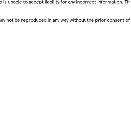
is unable to accept liability for any incorrect information. Th
 may not be reproduced in any way without the prior consent of