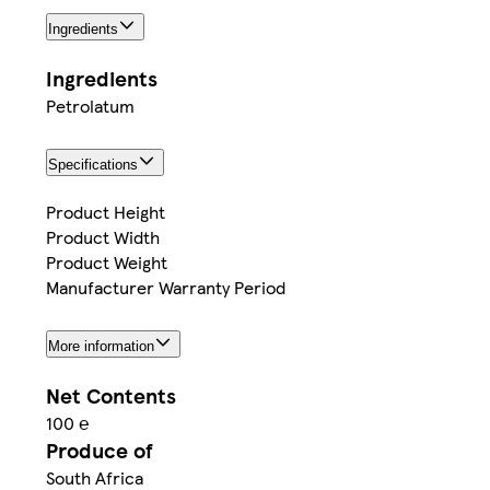
Ingredients
Ingredients
Petrolatum
Specifications
Product Height
Product Width
Product Weight
Manufacturer Warranty Period
More information
Net Contents
100 ℮
Produce of
South Africa