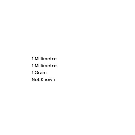
1 Millimetre
1 Millimetre
1 Gram
Not Known