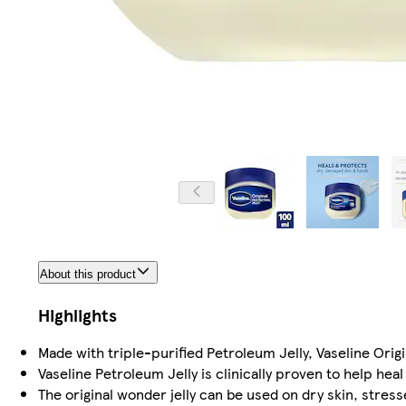
About this product
Highlights
Made with triple-purified Petroleum Jelly, Vaseline Origi
Vaseline Petroleum Jelly is clinically proven to help hea
The original wonder jelly can be used on dry skin, stres