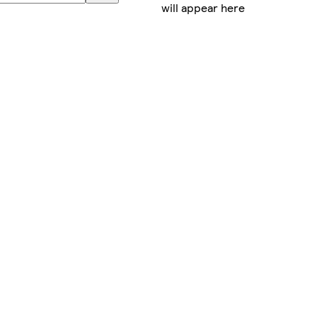
will appear here