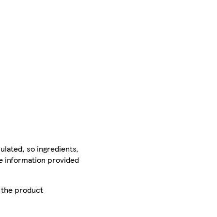
ulated, so ingredients,
he information provided
r the product