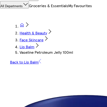
Groceries & Essentials
My Favourites
All Departments
Health & Beauty
Face Skincare
Lip Balm
Vaseline Petroleum Jelly 100ml
Back to Lip Balm