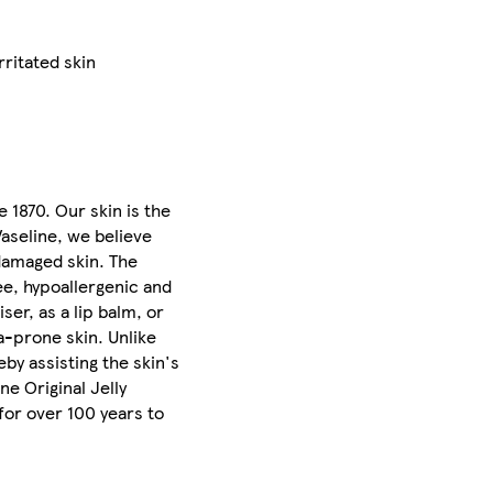
rritated skin
e 1870. Our skin is the
Vaseline, we believe
 damaged skin. The
ee, hypoallergenic and
ser, as a lip balm, or
a-prone skin. Unlike
eby assisting the skin's
ne Original Jelly
for over 100 years to