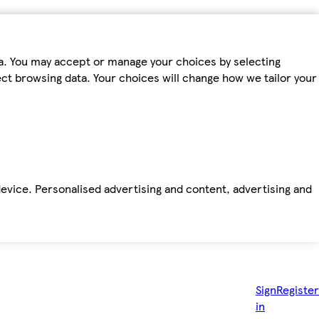
ta. You may accept or manage your choices by selecting
fect browsing data. Your choices will change how we tailor your
device. Personalised advertising and content, advertising and
Sign
Register
in