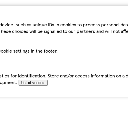
device, such as unique IDs in cookies to process personal da
hese choices will be signalled to our partners and will not af
ookie settings in the footer.
tics for identification. Store and/or access information on a 
elopment.
List of vendors