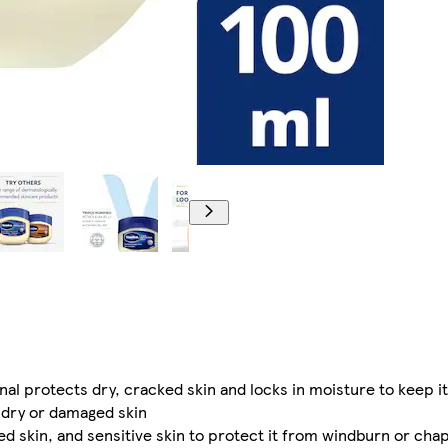
nal protects dry, cracked skin and locks in moisture to keep it
l dry or damaged skin
sed skin, and sensitive skin to protect it from windburn or cha