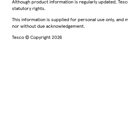
Although product information is regularly updated, Tesco 
statutory rights.
This information is supplied for personal use only, and
nor without due acknowledgement.
Tesco © Copyright 2026