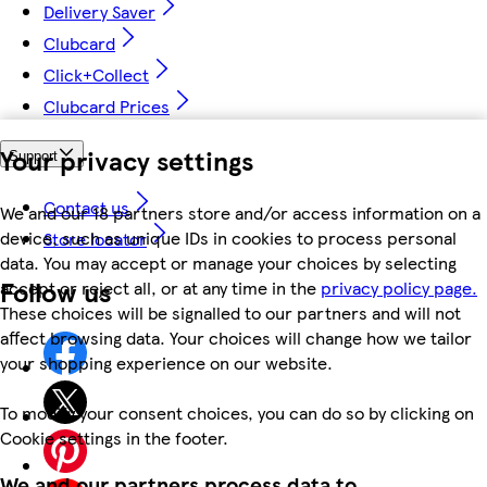
Delivery Saver
Clubcard
Click+Collect
Clubcard Prices
Your privacy settings
Support
Contact us
We and our 18 partners store and/or access information on a
device, such as unique IDs in cookies to process personal
Store locator
data. You may accept or manage your choices by selecting
Follow us
accept or reject all, or at any time in the
privacy policy page.
These choices will be signalled to our partners and will not
affect browsing data. Your choices will change how we tailor
your shopping experience on our website.
To modify your consent choices, you can do so by clicking on
Cookie settings in the footer.
We and our partners process data to