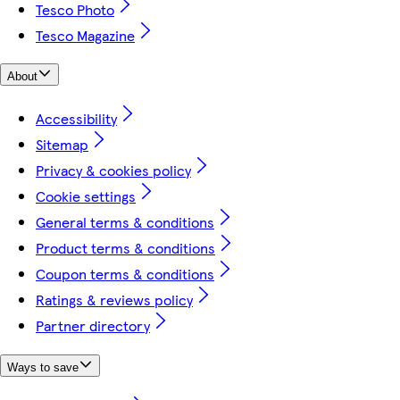
Tesco Photo
Tesco Magazine
About
Accessibility
Sitemap
Privacy & cookies policy
Cookie settings
General terms & conditions
Product terms & conditions
Coupon terms & conditions
Ratings & reviews policy
Partner directory
Ways to save