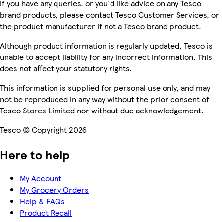
If you have any queries, or you'd like advice on any Tesco
brand products, please contact Tesco Customer Services, or
the product manufacturer if not a Tesco brand product.
Although product information is regularly updated, Tesco is
unable to accept liability for any incorrect information. This
does not affect your statutory rights.
This information is supplied for personal use only, and may
not be reproduced in any way without the prior consent of
Tesco Stores Limited nor without due acknowledgement.
Tesco © Copyright 2026
Here to help
My Account
My Grocery Orders
Help & FAQs
Product Recall