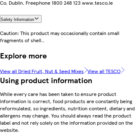
Co. Dublin. Freephone 1800 248 123 www.tesco.ie
Safety Information
Caution: This product may occasionally contain small
fragments of shell..
Explore more
View all Dried Fruit, Nut & Seed Mixes
View all TESCO
Using product information
While every care has been taken to ensure product
information is correct, food products are constantly being
reformulated, so ingredients, nutrition content, dietary and
allergens may change. You should always read the product
label and not rely solely on the information provided on the
website.