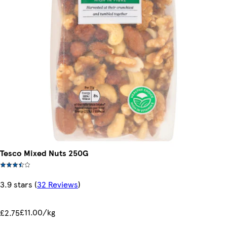
Tesco Mixed Nuts 250G
3.9 stars
(
32 Reviews
)
£11.00/kg
£2.75