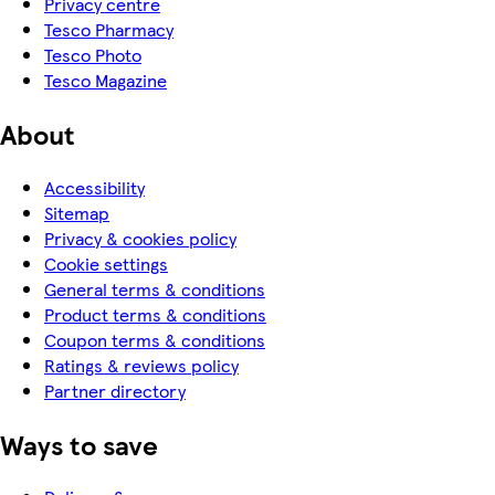
Privacy centre
Tesco Pharmacy
Tesco Photo
Tesco Magazine
About
Accessibility
Sitemap
Privacy & cookies policy
Cookie settings
General terms & conditions
Product terms & conditions
Coupon terms & conditions
Ratings & reviews policy
Partner directory
Ways to save