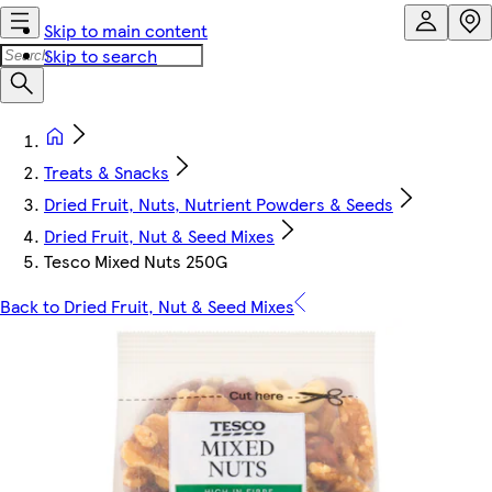
Skip to main content
Skip to search
Treats & Snacks
Dried Fruit, Nuts, Nutrient Powders & Seeds
Dried Fruit, Nut & Seed Mixes
Tesco Mixed Nuts 250G
Back to Dried Fruit, Nut & Seed Mixes