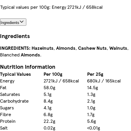
Typical values per 100g: Energy 2721kJ / 658kcal
Ingredients
Ingredients
INGREDIENTS:
Hazelnuts
,
Almonds
,
Cashew Nuts
,
Walnuts
,
Blanched
Almonds
.
Nutrition information
Typical Values
Per 100g
Per 25g
Energy
2721kJ / 658kcal
680kJ / 165kcal
Fat
58.0g
14.5g
Saturates
5.1g
1.3g
Carbohydrate
8.4g
2.1g
Sugars
4.1g
1.0g
Fibre
6.8g
1.7g
Protein
22.2g
5.6g
Salt
0.02g
<0.01g