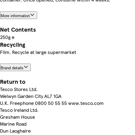
More information
Net Contents
250g e
Recycling
Film. Recycle at large supermarket
Brand details
Return to
Tesco Stores Ltd.
Welwyn Garden City AL7 1GA
U.K. Freephone 0800 50 55 55 www.tesco.com
Tesco Ireland Ltd.
Gresham House
Marine Road
Dun Laoghaire