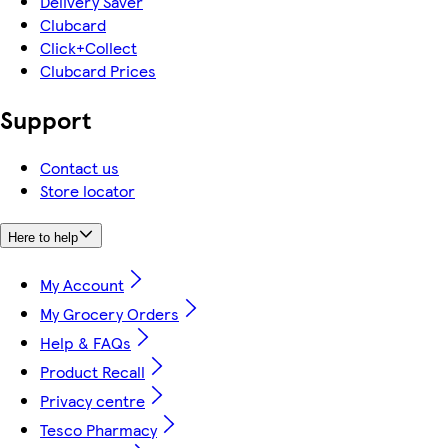
Delivery Saver
Clubcard
Click+Collect
Clubcard Prices
Support
Contact us
Store locator
Here to help
My Account
My Grocery Orders
Help & FAQs
Product Recall
Privacy centre
Tesco Pharmacy