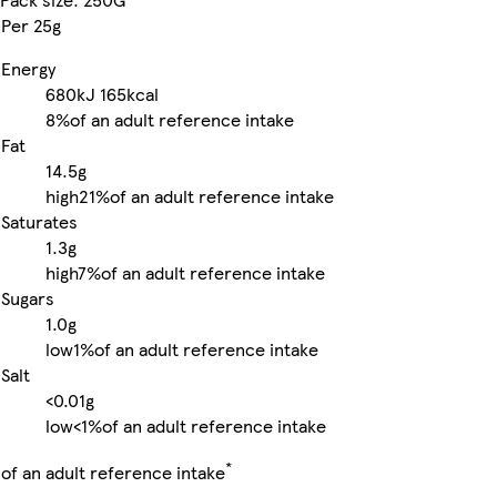
Per 25g
Energy
680kJ
165kcal
8%
of an adult reference intake
Fat
14.5g
high
21%
of an adult reference intake
Saturates
1.3g
high
7%
of an adult reference intake
Sugars
1.0g
low
1%
of an adult reference intake
Salt
<0.01g
low
<1%
of an adult reference intake
*
of an adult reference intake