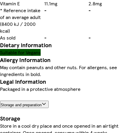
Vitamin E
11.1mg
2.8mg
* Reference intake
-
-
of an average adult
(8400 kJ / 2000
kcal)
As sold
-
-
Dietary information
Suitable for Vegans
Allergy Information
May contain peanuts and other nuts. For allergens, see
ingredients in bold.
Legal information
Packaged in a protective atmosphere
Storage and preparation
Storage
Store in a cool dry place and once opened in an airtight
container. Once opened, consume within 4 weeks.