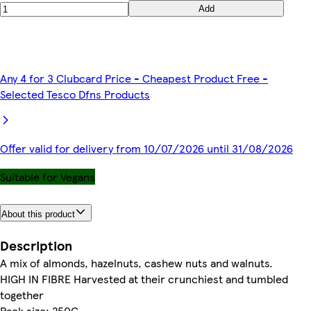
Add
Any 4 for 3 Clubcard Price - Cheapest Product Free -
Selected Tesco Dfns Products
Offer valid for delivery from 10/07/2026 until 31/08/2026
Suitable for Vegans
About this product
Description
A mix of almonds, hazelnuts, cashew nuts and walnuts.
HIGH IN FIBRE Harvested at their crunchiest and tumbled
together
Pack size: 250G