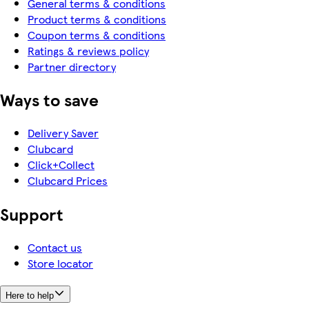
General terms & conditions
Product terms & conditions
Coupon terms & conditions
Ratings & reviews policy
Partner directory
Ways to save
Delivery Saver
Clubcard
Click+Collect
Clubcard Prices
Support
Contact us
Store locator
Here to help