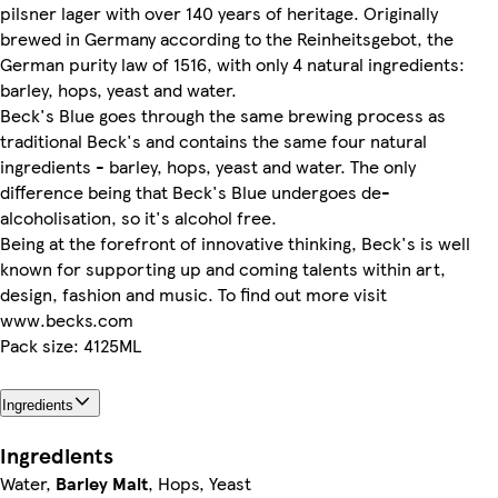
pilsner lager with over 140 years of heritage. Originally
brewed in Germany according to the Reinheitsgebot, the
German purity law of 1516, with only 4 natural ingredients:
barley, hops, yeast and water.
Beck's Blue goes through the same brewing process as
traditional Beck's and contains the same four natural
ingredients - barley, hops, yeast and water. The only
difference being that Beck's Blue undergoes de-
alcoholisation, so it's alcohol free.
Being at the forefront of innovative thinking, Beck's is well
known for supporting up and coming talents within art,
design, fashion and music. To find out more visit
www.becks.com
Pack size: 4125ML
Ingredients
Ingredients
Water,
Barley Malt
, Hops, Yeast