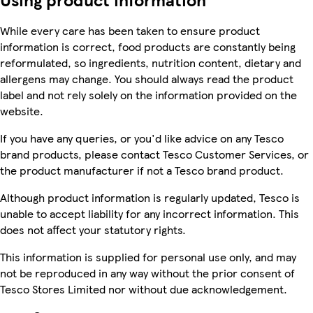
While every care has been taken to ensure product
information is correct, food products are constantly being
reformulated, so ingredients, nutrition content, dietary and
allergens may change. You should always read the product
label and not rely solely on the information provided on the
website.
If you have any queries, or you'd like advice on any Tesco
brand products, please contact Tesco Customer Services, or
the product manufacturer if not a Tesco brand product.
Although product information is regularly updated, Tesco is
unable to accept liability for any incorrect information. This
does not affect your statutory rights.
This information is supplied for personal use only, and may
not be reproduced in any way without the prior consent of
Tesco Stores Limited nor without due acknowledgement.