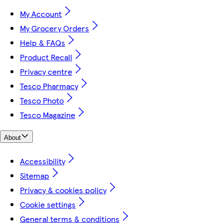
My Account
My Grocery Orders
Help & FAQs
Product Recall
Privacy centre
Tesco Pharmacy
Tesco Photo
Tesco Magazine
About
Accessibility
Sitemap
Privacy & cookies policy
Cookie settings
General terms & conditions