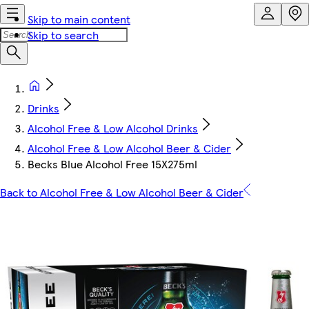
Skip to main content
Skip to search
Drinks
Alcohol Free & Low Alcohol Drinks
Alcohol Free & Low Alcohol Beer & Cider
Becks Blue Alcohol Free 15X275ml
Back to Alcohol Free & Low Alcohol Beer & Cider