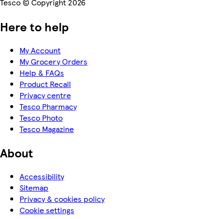
Tesco © Copyright 2026
Here to help
My Account
My Grocery Orders
Help & FAQs
Product Recall
Privacy centre
Tesco Pharmacy
Tesco Photo
Tesco Magazine
About
Accessibility
Sitemap
Privacy & cookies policy
Cookie settings