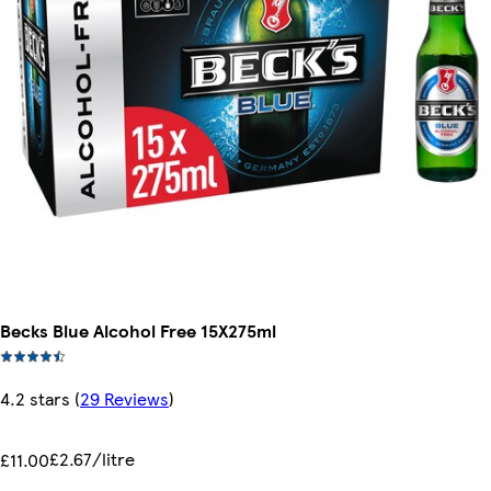
Becks Blue Alcohol Free 15X275ml
4.2 stars
(
29 Reviews
)
£2.67/litre
£11.00