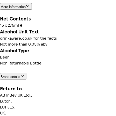
More information
Net Contents
15 x 275ml ℮
Alcohol Unit Text
drinkaware.co.uk for the facts
Not more than 0.05% abv
Alcohol Type
Beer
Non Returnable Bottle
Brand details
Return to
AB InBev UK Ltd.,
Luton,
LU1 3LS,
UK.