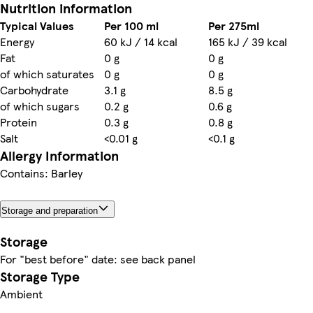
Nutrition information
Typical Values
Per 100 ml
Per 275ml
Energy
60 kJ / 14 kcal
165 kJ / 39 kcal
Fat
0 g
0 g
of which saturates
0 g
0 g
Carbohydrate
3.1 g
8.5 g
of which sugars
0.2 g
0.6 g
Protein
0.3 g
0.8 g
Salt
<0.01 g
<0.1 g
Allergy Information
Contains: Barley
Storage and preparation
Storage
For "best before" date: see back panel
Storage Type
Ambient