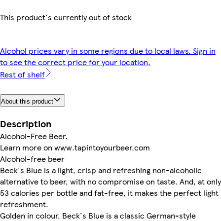
This product's currently out of stock
Alcohol prices vary in some regions due to local laws. Sign in
to see the correct price for your location.
Rest of shelf
About this product
Description
Alcohol-Free Beer.
Learn more on www.tapintoyourbeer.com
Alcohol-free beer
Beck's Blue is a light, crisp and refreshing non-alcoholic
alternative to beer, with no compromise on taste. And, at only
53 calories per bottle and fat-free, it makes the perfect light
refreshment.
Golden in colour, Beck's Blue is a classic German-style