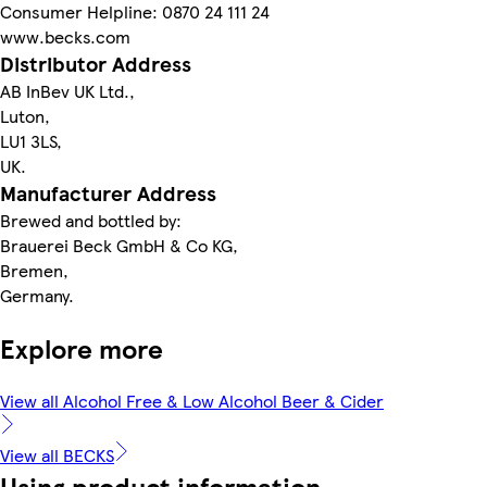
Consumer Helpline: 0870 24 111 24
www.becks.com
Distributor Address
AB InBev UK Ltd.,
Luton,
LU1 3LS,
UK.
Manufacturer Address
Brewed and bottled by:
Brauerei Beck GmbH & Co KG,
Bremen,
Germany.
Explore more
View all Alcohol Free & Low Alcohol Beer & Cider
View all BECKS
Using product information