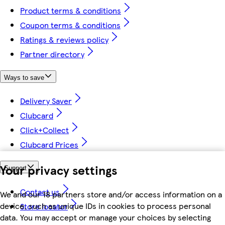
Product terms & conditions
Coupon terms & conditions
Ratings & reviews policy
Partner directory
Ways to save
Delivery Saver
Clubcard
Click+Collect
Clubcard Prices
Your privacy settings
Support
Contact us
We and our 18 partners store and/or access information on a
device, such as unique IDs in cookies to process personal
Store locator
data. You may accept or manage your choices by selecting