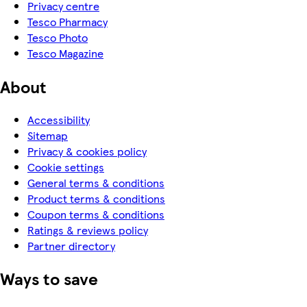
Privacy centre
Tesco Pharmacy
Tesco Photo
Tesco Magazine
About
Accessibility
Sitemap
Privacy & cookies policy
Cookie settings
General terms & conditions
Product terms & conditions
Coupon terms & conditions
Ratings & reviews policy
Partner directory
Ways to save