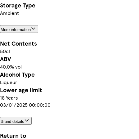
Storage Type
Ambient
More information
Net Contents
50cl
ABV
40.0% vol
Alcohol Type
Liqueur
Lower age limit
18 Years
03/01/2025 00:00:00
Brand details
Return to