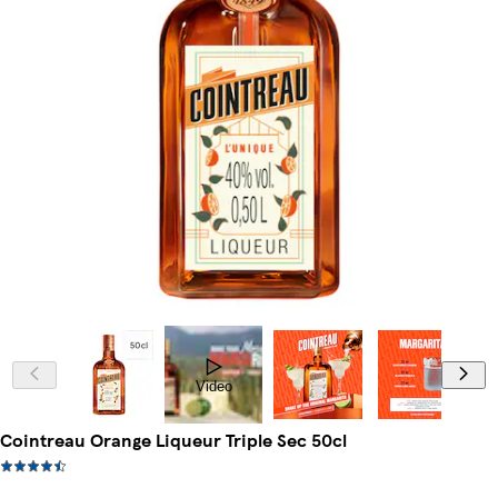
Video
Cointreau Orange Liqueur Triple Sec 50cl