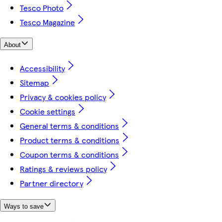
Tesco Photo
Tesco Magazine
About
Accessibility
Sitemap
Privacy & cookies policy
Cookie settings
General terms & conditions
Product terms & conditions
Coupon terms & conditions
Ratings & reviews policy
Partner directory
Ways to save