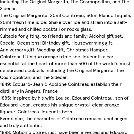
including The Original Margarita, The Cosmopolitan, and The
Sidecar.
The Original Margarita: 30ml Cointreau, 50ml Blanco Tequila,
20ml fresh lime juice. Shake over ice and strain into a salt-
rimmed and chilled cocktail or rocks glass.
Suitable for gifting. to friends and family: Alcohol gift set,
Special Occasions: Birthday gift, Housewarming gift,
Anniversary gift, Wedding gift, Christmas Hamper.
Cointreau L'Unique orange triple sec liqueur is a bar
essential: at the heart of more than 500 of the world's most
celebrated cocktails including The Original Margarita, The
Cosmopolitan, and The Sidecar.
1849: Edouard-Jean & Adolphe Cointreau establish their
distillery in Angers, France
1885: Inspired by his wife Louisa, Edouard Cointreau, son of
Edouard-Jean, creates his unique crystal-clear orange
liqueur. Cointreau liqueur is born.
Ever since, the character of Cointreau remains unchanged
and truly authentic.
1898: Motion pictures just have been invented and Edouard