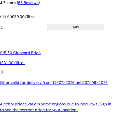
4.7 stars
(
55 Reviews
)
£39.00/litre
£19.50
Add
£15.50 Clubcard Price
(£31.00/litre)
Offer valid for delivery from 14/07/2026 until 07/09/2026
Alcohol prices vary in some regions due to local laws. Sign in
to see the correct price for your location.