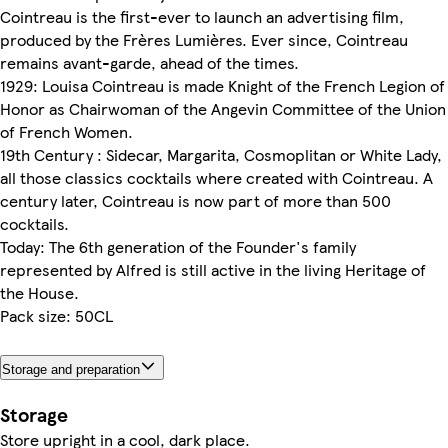
Cointreau is the first-ever to launch an advertising film,
produced by the Frères Lumières. Ever since, Cointreau
remains avant-garde, ahead of the times.
1929: Louisa Cointreau is made Knight of the French Legion of
Honor as Chairwoman of the Angevin Committee of the Union
of French Women.
19th Century : Sidecar, Margarita, Cosmoplitan or White Lady,
all those classics cocktails where created with Cointreau. A
century later, Cointreau is now part of more than 500
cocktails.
Today: The 6th generation of the Founder's family
represented by Alfred is still active in the living Heritage of
the House.
Pack size: 50CL
Storage and preparation
Storage
Store upright in a cool, dark place.