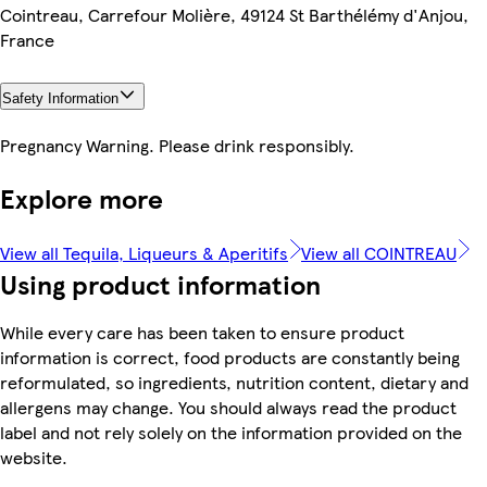
Cointreau, Carrefour Molière, 49124 St Barthélémy d'Anjou,
France
Safety Information
Pregnancy Warning. Please drink responsibly.
Explore more
View all Tequila, Liqueurs & Aperitifs
View all COINTREAU
Using product information
While every care has been taken to ensure product
information is correct, food products are constantly being
reformulated, so ingredients, nutrition content, dietary and
allergens may change. You should always read the product
label and not rely solely on the information provided on the
website.