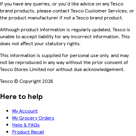
If you have any queries, or you'd like advice on any Tesco
brand products, please contact Tesco Customer Services, or
the product manufacturer if not a Tesco brand product.
Although product information is regularly updated, Tesco is
unable to accept liability for any incorrect information. This
does not affect your statutory rights.
This information is supplied for personal use only, and may
not be reproduced in any way without the prior consent of
Tesco Stores Limited nor without due acknowledgement.
Tesco © Copyright 2026
Here to help
My Account
My Grocery Orders
Help & FAQs
Product Recall