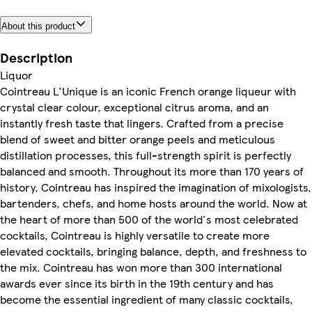
About this product
Description
Liquor
Cointreau L'Unique is an iconic French orange liqueur with
crystal clear colour, exceptional citrus aroma, and an
instantly fresh taste that lingers. Crafted from a precise
blend of sweet and bitter orange peels and meticulous
distillation processes, this full-strength spirit is perfectly
balanced and smooth. Throughout its more than 170 years of
history, Cointreau has inspired the imagination of mixologists,
bartenders, chefs, and home hosts around the world. Now at
the heart of more than 500 of the world's most celebrated
cocktails, Cointreau is highly versatile to create more
elevated cocktails, bringing balance, depth, and freshness to
the mix. Cointreau has won more than 300 international
awards ever since its birth in the 19th century and has
become the essential ingredient of many classic cocktails,