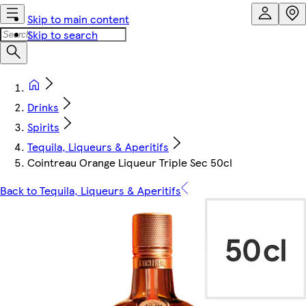
Skip to main content
Skip to search
Drinks
Spirits
Tequila, Liqueurs & Aperitifs
Cointreau Orange Liqueur Triple Sec 50cl
Back to Tequila, Liqueurs & Aperitifs