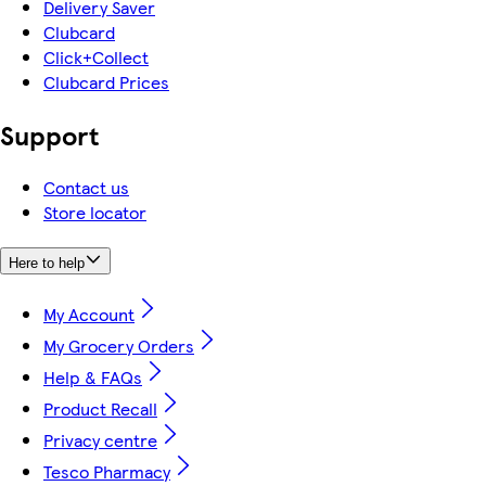
Delivery Saver
Clubcard
Click+Collect
Clubcard Prices
Support
Contact us
Store locator
Here to help
My Account
My Grocery Orders
Help & FAQs
Product Recall
Privacy centre
Tesco Pharmacy