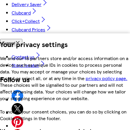
Delivery Saver
Clubcard
Click+Collect
Clubcard Prices
Your privacy settings
Support
Contact us
We and our 18 partners store and/or access information on a
device, such as unique IDs in cookies to process personal
Store locator
data. You may accept or manage your choices by selecting
Follow us
accept or reject all, or at any time in the
privacy policy page.
These choices will be signalled to our partners and will not
affect browsing data. Your choices will change how we tailor
your shopping experience on our website.
To modify your consent choices, you can do so by clicking on
Cookie settings in the footer.