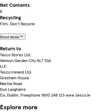
Net Contents
6
Recycling
Film. Don't Recycle
Brand details
Return to
Tesco Stores Ltd.
Welwyn Garden City AL7 1GA
U.K
Tesco Ireland Ltd.
Gresham House
Marine Road
Dun Laoghaire
Co. Dublin. Freephone 1800 248 123 www.tesco.ie
Explore more