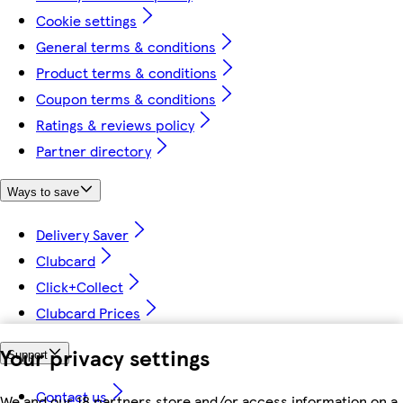
Cookie settings
General terms & conditions
Product terms & conditions
Coupon terms & conditions
Ratings & reviews policy
Partner directory
Ways to save
Delivery Saver
Clubcard
Click+Collect
Clubcard Prices
Your privacy settings
Support
Contact us
We and our 18 partners store and/or access information on a