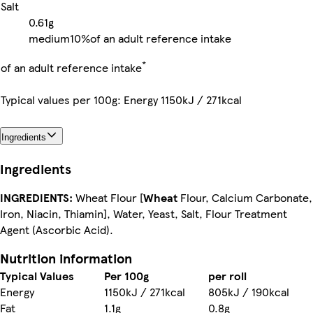
Salt
0.61g
medium
10%
of an adult reference intake
*
of an adult reference intake
Typical values per 100g: Energy 1150kJ / 271kcal
Ingredients
Ingredients
INGREDIENTS:
Wheat Flour [
Wheat
Flour, Calcium Carbonate,
Iron, Niacin, Thiamin], Water, Yeast, Salt, Flour Treatment
Agent (Ascorbic Acid).
Nutrition information
Typical Values
Per 100g
per roll
Energy
1150kJ / 271kcal
805kJ / 190kcal
Fat
1.1g
0.8g