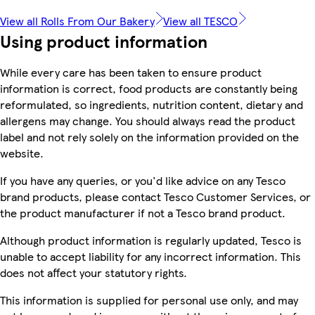
View all Rolls From Our Bakery
View all TESCO
Using product information
While every care has been taken to ensure product
information is correct, food products are constantly being
reformulated, so ingredients, nutrition content, dietary and
allergens may change. You should always read the product
label and not rely solely on the information provided on the
website.
If you have any queries, or you'd like advice on any Tesco
brand products, please contact Tesco Customer Services, or
the product manufacturer if not a Tesco brand product.
Although product information is regularly updated, Tesco is
unable to accept liability for any incorrect information. This
does not affect your statutory rights.
This information is supplied for personal use only, and may