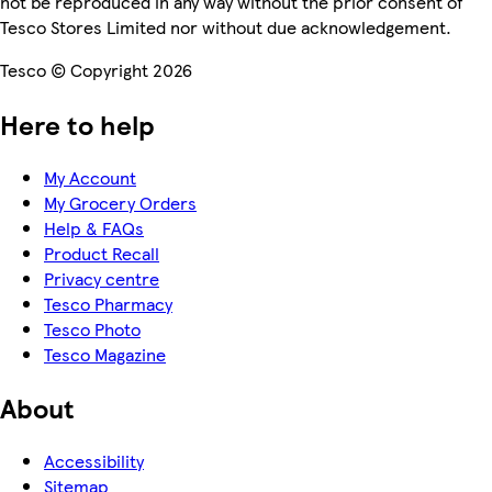
not be reproduced in any way without the prior consent of
Tesco Stores Limited nor without due acknowledgement.
Tesco © Copyright 2026
Here to help
My Account
My Grocery Orders
Help & FAQs
Product Recall
Privacy centre
Tesco Pharmacy
Tesco Photo
Tesco Magazine
About
Accessibility
Sitemap