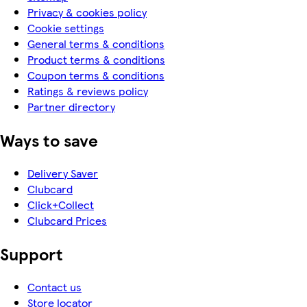
Privacy & cookies policy
Cookie settings
General terms & conditions
Product terms & conditions
Coupon terms & conditions
Ratings & reviews policy
Partner directory
Ways to save
Delivery Saver
Clubcard
Click+Collect
Clubcard Prices
Support
Contact us
Store locator