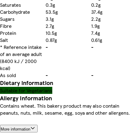
Saturates
0.3g
0.2g
Carbohydrate
53.5g
37.4g
Sugars
3.1g
2.2g
Fibre
2.7g
1.9g
Protein
10.5g
7.4g
Salt
0.87g
0.61g
* Reference intake
-
-
of an average adult
(8400 kJ / 2000
kcal)
As sold
-
-
Dietary information
Suitable for Vegetarians
Allergy Information
Contains wheat. This bakery product may also contain
peanuts, nuts, milk, sesame, egg, soya and other allergens.
More information