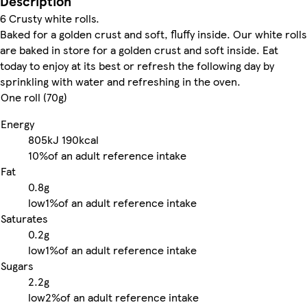
Description
6 Crusty white rolls.
Baked for a golden crust and soft, fluffy inside. Our white rolls
are baked in store for a golden crust and soft inside. Eat
today to enjoy at its best or refresh the following day by
sprinkling with water and refreshing in the oven.
One roll (70g)
Energy
805kJ
190kcal
10%
of an adult reference intake
Fat
0.8g
low
1%
of an adult reference intake
Saturates
0.2g
low
1%
of an adult reference intake
Sugars
2.2g
low
2%
of an adult reference intake