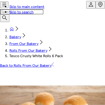
Skip to main content
Skip to search
Bakery
From Our Bakery
Rolls From Our Bakery
Tesco Crusty White Rolls 6 Pack
Back to Rolls From Our Bakery