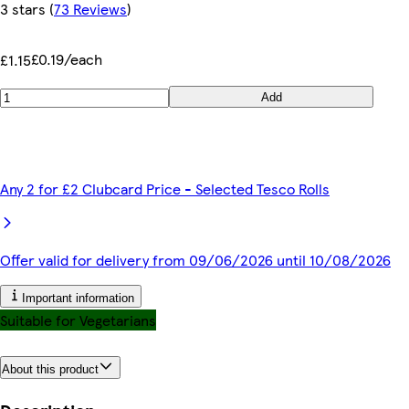
3 stars
(
73 Reviews
)
£0.19/each
£1.15
Add
Any 2 for £2 Clubcard Price - Selected Tesco Rolls
Offer valid for delivery from 09/06/2026 until 10/08/2026
Important information
Suitable for Vegetarians
About this product