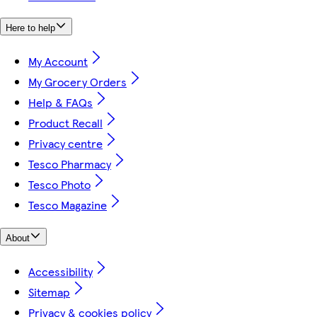
Here to help
My Account
My Grocery Orders
Help & FAQs
Product Recall
Privacy centre
Tesco Pharmacy
Tesco Photo
Tesco Magazine
About
Accessibility
Sitemap
Privacy & cookies policy