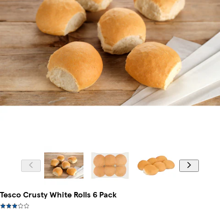
Tesco Crusty White Rolls 6 Pack