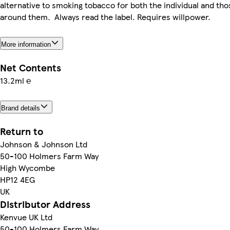
alternative to smoking tobacco for both the individual and tho
around them. Always read the label. Requires willpower.
More information
Net Contents
13.2ml ℮
Brand details
Return to
Johnson & Johnson Ltd
50-100 Holmers Farm Way
High Wycombe
HP12 4EG
UK
Distributor Address
Kenvue UK Ltd
50-100 Holmers Farm Way