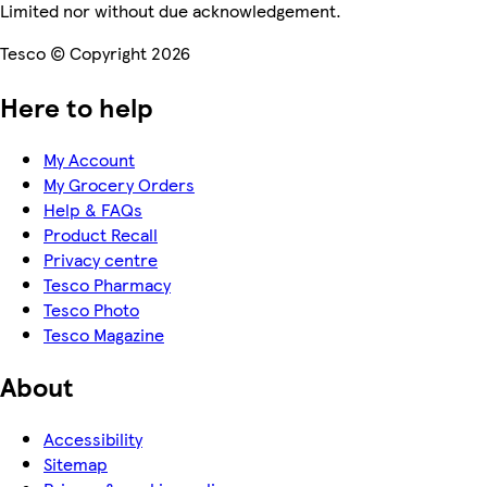
Limited nor without due acknowledgement.
Tesco © Copyright 2026
Here to help
My Account
My Grocery Orders
Help & FAQs
Product Recall
Privacy centre
Tesco Pharmacy
Tesco Photo
Tesco Magazine
About
Accessibility
Sitemap