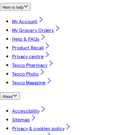
Here to help
My Account
My Grocery Orders
Help & FAQs
Product Recall
Privacy centre
Tesco Pharmacy
Tesco Photo
Tesco Magazine
About
Accessibility
Sitemap
Privacy & cookies policy