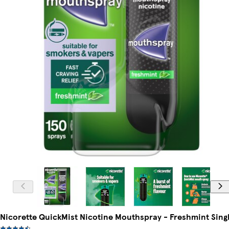
Nicorette QuickMist Nicotine Mouthspray - Freshmint Sing