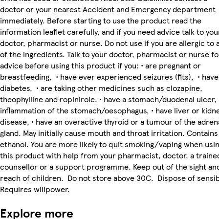
doctor or your nearest Accident and Emergency department
immediately. Before starting to use the product read the
information leaflet carefully, and if you need advice talk to you
doctor, pharmacist or nurse. Do not use if you are allergic to 
of the ingredients. Talk to your doctor, pharmacist or nurse fo
advice before using this product if you: • are pregnant or
breastfeeding, • have ever experienced seizures (fits), • have
diabetes, • are taking other medicines such as clozapine,
theophylline and ropinirole, • have a stomach/duodenal ulcer,
inflammation of the stomach/oesophagus, • have liver or kidn
disease, • have an overactive thyroid or a tumour of the adren
gland. May initially cause mouth and throat irritation. Contains
ethanol. You are more likely to quit smoking/vaping when usi
this product with help from your pharmacist, doctor, a traine
counsellor or a support programme. Keep out of the sight an
reach of children. Do not store above 30C. Dispose of sensib
Requires willpower.
Explore more