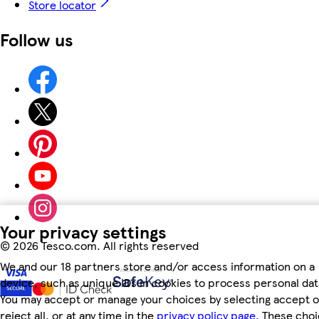
Store locator
Follow us
Your privacy settings
©
2026 Tesco.com. All rights reserved
We and our 18 partners store and/or access information on a
device, such as unique IDs in cookies to process personal dat
You may accept or manage your choices by selecting accept o
reject all, or at any time in the
privacy policy page.
These choi