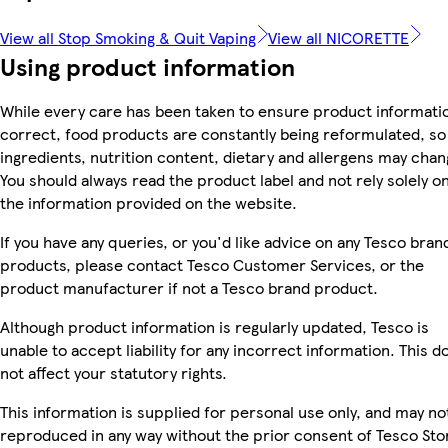
View all Stop Smoking & Quit Vaping
View all NICORETTE
Using product information
While every care has been taken to ensure product informatio
correct, food products are constantly being reformulated, so
ingredients, nutrition content, dietary and allergens may chan
You should always read the product label and not rely solely o
the information provided on the website.
If you have any queries, or you'd like advice on any Tesco bran
products, please contact Tesco Customer Services, or the
product manufacturer if not a Tesco brand product.
Although product information is regularly updated, Tesco is
unable to accept liability for any incorrect information. This d
not affect your statutory rights.
This information is supplied for personal use only, and may no
reproduced in any way without the prior consent of Tesco Sto