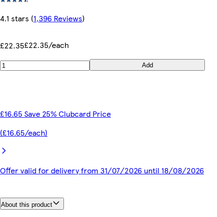
4.1 stars
(
1,396 Reviews
)
£22.35/each
£22.35
Add
£16.65 Save 25% Clubcard Price
(£16.65/each)
Offer valid for delivery from 31/07/2026 until 18/08/2026
About this product