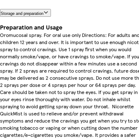
Storage and preparation
Preparation and Usage
Oromucosal spray. For oral use only Directions: For adults an
children 12 years and over. It is important to use enough nicot
spray to control cravings. Use 1 spray first when you would
normally smoke/vape, or have cravings to smoke/vape. If yo
cravings do not disappear within a few minutes use a second
spray. If 2 sprays are required to control cravings, future dos
may be delivered as 2 consecutive sprays. Do not use more t
2 sprays per dose or 4 sprays per hour or 64 sprays per day.
Care should be taken not to spray the eyes. If you get spray in
your eyes rinse thoroughly with water. Do not inhale whilst
spraying to avoid getting spray down your throat. Nicorette
QuickMist is used to relieve and/or prevent withdrawal
symptoms and reduce the cravings you get when you try to s
smoking tobacco or vaping or when cutting down the number 
cigarettes/e-cigarettes you smoke/vape. It provides a safer