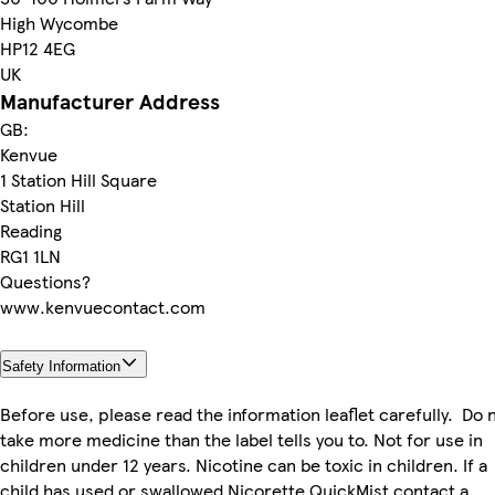
High Wycombe
HP12 4EG
UK
Manufacturer Address
GB:
Kenvue
1 Station Hill Square
Station Hill
Reading
RG1 1LN
Questions?
www.kenvuecontact.com
Safety Information
Before use, please read the information leaflet carefully. Do 
take more medicine than the label tells you to. Not for use in
children under 12 years. Nicotine can be toxic in children. If a
child has used or swallowed Nicorette QuickMist contact a