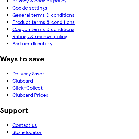
Privacy & cookies policy
Cookie settings
General terms & conditions
Product terms & conditions
Coupon terms & conditions
Ratings & reviews policy
Partner directory
Ways to save
Delivery Saver
Clubcard
Click+Collect
Clubcard Prices
Support
Contact us
Store locator