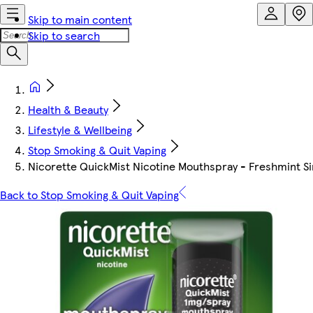
Skip to main content
Skip to search
Health & Beauty
Lifestyle & Wellbeing
Stop Smoking & Quit Vaping
Nicorette QuickMist Nicotine Mouthspray - Freshmint Si
Back to Stop Smoking & Quit Vaping