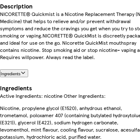
Description
NICORETTE® Quickmist is a Nicotine Replacement Therapy (
Medicine) that helps to relieve and/or prevent withdrawal
symptoms and reduce the cravings you get when you try to s
smoking or vaping.NICORETTE® QuickMist is discreetly pack
and ideal for use on the go. Nicorette QuickMist mouthspray
contains nicotine. Stop smoking aid or stop nicotine- vaping a
Requires willpower. Always read the label.
Ingredients
Ingredients
Active Ingredients: nicotine Other Ingredients:
Nicotine, propylene glycol (E1520), anhydrous ethanol,
trometamol, poloxamer 407 (containing butylated hydroxytolu
(E321)), glycerol (E422), sodium hydrogen carbonate,
levomenthol, mint flavour, cooling flavour, sucralose, acesul
potassium, hydrochloric acid, purified water.