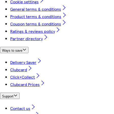
Cookie settings
General terms & conditions
Product terms & conditions
Coupon terms & conditions
Ratings & reviews policy
Partner directory
Ways to save
Delivery Saver
Clubcard
Click+Collect
Clubcard Prices
Support
Contact us