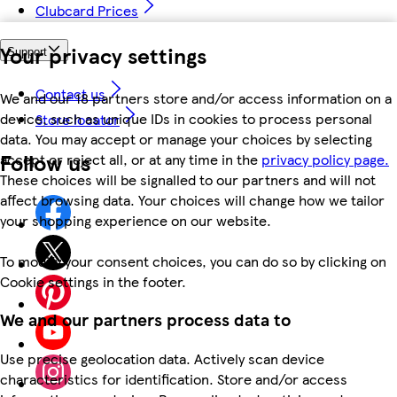
Clubcard Prices
Your privacy settings
Support
Contact us
We and our 18 partners store and/or access information on a
device, such as unique IDs in cookies to process personal
Store locator
data. You may accept or manage your choices by selecting
Follow us
accept or reject all, or at any time in the
privacy policy page.
These choices will be signalled to our partners and will not
affect browsing data. Your choices will change how we tailor
your shopping experience on our website.
To modify your consent choices, you can do so by clicking on
Cookie settings in the footer.
We and our partners process data to
Use precise geolocation data. Actively scan device
characteristics for identification. Store and/or access