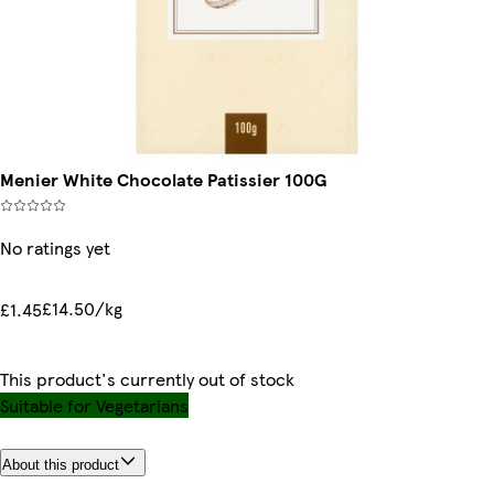
Menier White Chocolate Patissier 100G
No ratings yet
£14.50/kg
£1.45
This product's currently out of stock
Suitable for Vegetarians
About this product