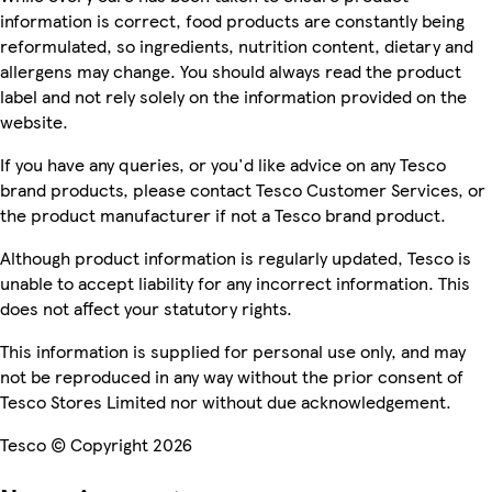
information is correct, food products are constantly being
reformulated, so ingredients, nutrition content, dietary and
allergens may change. You should always read the product
label and not rely solely on the information provided on the
website.
If you have any queries, or you'd like advice on any Tesco
brand products, please contact Tesco Customer Services, or
the product manufacturer if not a Tesco brand product.
Although product information is regularly updated, Tesco is
unable to accept liability for any incorrect information. This
does not affect your statutory rights.
This information is supplied for personal use only, and may
not be reproduced in any way without the prior consent of
Tesco Stores Limited nor without due acknowledgement.
Tesco © Copyright 2026