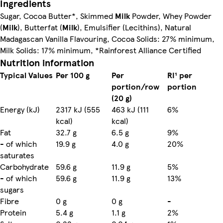
Ingredients
Sugar, Cocoa Butter*, Skimmed
Milk
Powder, Whey Powder
(
Milk
), Butterfat (
Milk
), Emulsifier (Lecithins), Natural
Madagascan Vanilla Flavouring, Cocoa Solids: 27% minimum,
Milk Solids: 17% minimum, *Rainforest Alliance Certified
Nutrition information
Typical Values
Per 100 g
Per
RI¹ per
portion/row
portion
(20 g)
Energy (kJ)
2317 kJ (555
463 kJ (111
6%
kcal)
kcal)
Fat
32.7 g
6.5 g
9%
- of which
19.9 g
4.0 g
20%
saturates
Carbohydrate
59.6 g
11.9 g
5%
- of which
59.6 g
11.9 g
13%
sugars
Fibre
0 g
0 g
-
Protein
5.4 g
1.1 g
2%