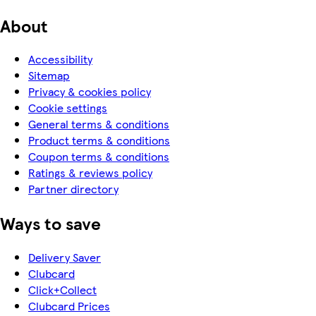
About
Accessibility
Sitemap
Privacy & cookies policy
Cookie settings
General terms & conditions
Product terms & conditions
Coupon terms & conditions
Ratings & reviews policy
Partner directory
Ways to save
Delivery Saver
Clubcard
Click+Collect
Clubcard Prices