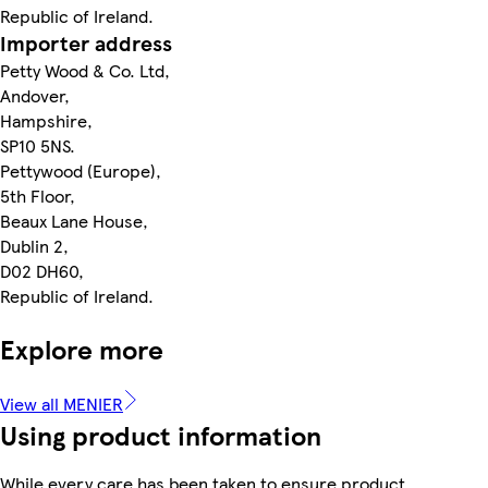
Republic of Ireland.
Importer address
Petty Wood & Co. Ltd,
Andover,
Hampshire,
SP10 5NS.
Pettywood (Europe),
5th Floor,
Beaux Lane House,
Dublin 2,
D02 DH60,
Republic of Ireland.
Explore more
View all MENIER
Using product information
While every care has been taken to ensure product