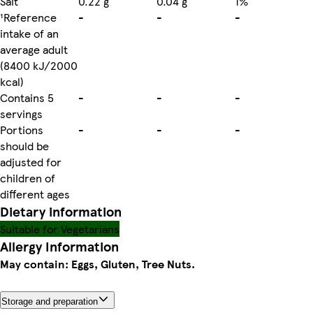
Salt
0.22 g
0.04 g
1%
¹Reference
-
-
-
intake of an
average adult
(8400 kJ/2000
kcal)
Contains 5
-
-
-
servings
Portions
-
-
-
should be
adjusted for
children of
different ages
Dietary information
Suitable for Vegetarians
Allergy Information
May contain: Eggs, Gluten, Tree Nuts.
Storage and preparation