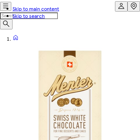
Skip to main content
Skip to search