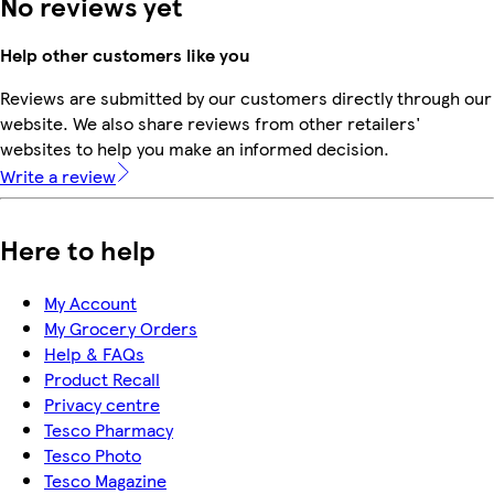
No reviews yet
Help other customers like you
Reviews are submitted by our customers directly through our
website. We also share reviews from other retailers'
websites to help you make an informed decision.
Write a review
Here to help
My Account
My Grocery Orders
Help & FAQs
Product Recall
Privacy centre
Tesco Pharmacy
Tesco Photo
Tesco Magazine