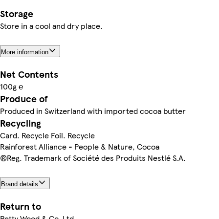
Storage
Store in a cool and dry place.
More information
Net Contents
100g ℮
Produce of
Produced in Switzerland with imported cocoa butter
Recycling
Card. Recycle Foil. Recycle
Rainforest Alliance - People & Nature, Cocoa
®Reg. Trademark of Société des Produits Nestlé S.A.
Brand details
Return to
Petty Wood & Co. Ltd,