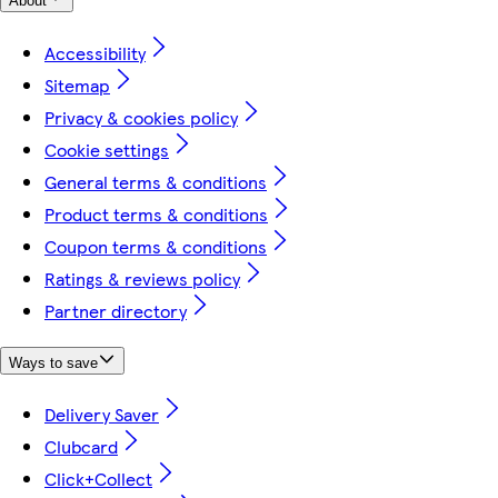
About
Accessibility
Sitemap
Privacy & cookies policy
Cookie settings
General terms & conditions
Product terms & conditions
Coupon terms & conditions
Ratings & reviews policy
Partner directory
Ways to save
Delivery Saver
Clubcard
Click+Collect