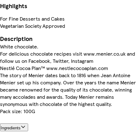
Highlights
For Fine Desserts and Cakes
Vegetarian Society Approved
Description
White chocolate.
For delicious chocolate recipes visit www.menier.co.uk and
follow us on Facebook, Twitter, Instagram
Nestlé Cocoa Plan™ www.nestlecocoaplan.com
The story of Menier dates back to 1816 when Jean Antoine
Menier set up his company. Over the years the name Menier
became renowned for the quality of its chocolate, winning
many accolades and awards. Today Menier remains
synonymous with chocolate of the highest quality.
Pack size: 100G
Ingredients