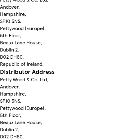
Andover,
Hampshire,
SP10 5NS.
Pettywood (Europe),
5th Floor,
Beaux Lane House,
Dublin 2,
D02 DH60,
Republic of Ireland.
Distributor Address
Petty Wood & Co. Ltd,
Andover,
Hampshire,
SP10 5NS.
Pettywood (Europe),
5th Floor,
Beaux Lane House,
Dublin 2,
D02 DH60,