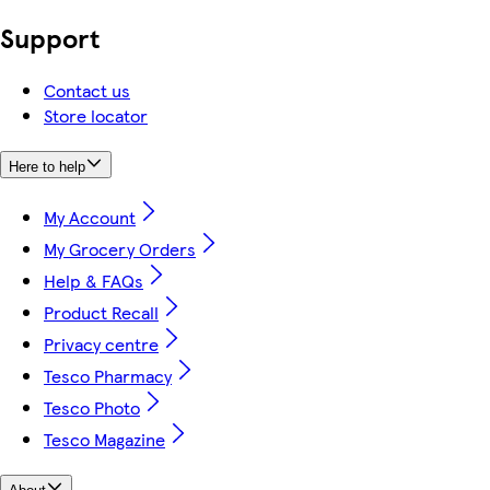
Support
Contact us
Store locator
Here to help
My Account
My Grocery Orders
Help & FAQs
Product Recall
Privacy centre
Tesco Pharmacy
Tesco Photo
Tesco Magazine