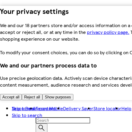
Your privacy settings
We and our 18 partners store and/or access information on a 
accept or reject all, or at any time in the
privacy policy page.
T
shopping experience on our website.
To modify your consent choices, you can do so by clicking on C
We and our partners process data to
Use precise geolocation data. Actively scan device characteris
content measurement, audience research and services dev
Accept all
Reject all
Show purposes
Skip to main content
Tesco Bank
Tesco Mobile
Delivery Saver
Store locator
Help
Skip to search