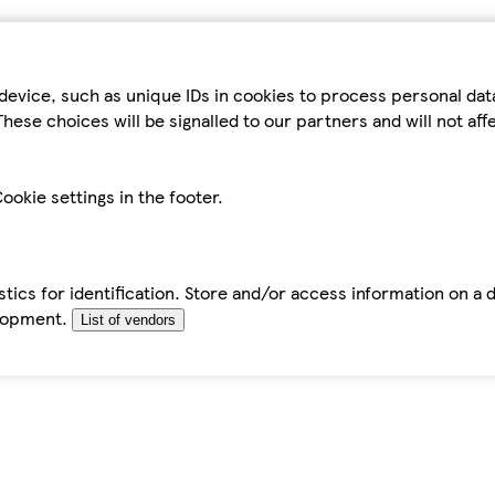
device, such as unique IDs in cookies to process personal da
hese choices will be signalled to our partners and will not af
ookie settings in the footer.
tics for identification. Store and/or access information on a 
elopment.
List of vendors