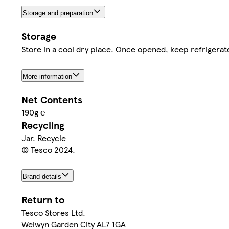
Storage and preparation
Storage
Store in a cool dry place. Once opened, keep refrigera
More information
Net Contents
190g ℮
Recycling
Jar. Recycle
© Tesco 2024.
Brand details
Return to
Tesco Stores Ltd.
Welwyn Garden City AL7 1GA