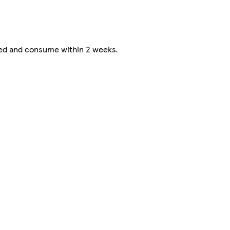
ted and consume within 2 weeks.