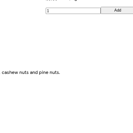
Add
 cashew nuts and pine nuts.