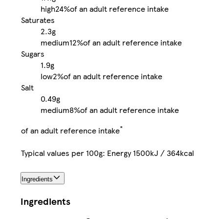
high
24%
of an adult reference intake
Saturates
2.3g
medium
12%
of an adult reference intake
Sugars
1.9g
low
2%
of an adult reference intake
Salt
0.49g
medium
8%
of an adult reference intake
*
of an adult reference intake
Typical values per 100g: Energy 1500kJ / 364kcal
Ingredients
Ingredients