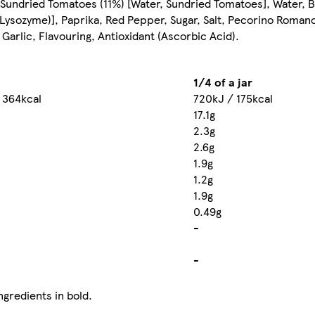
Sundried Tomatoes (11%) [Water, Sundried Tomatoes], Water, B
Lysozyme)], Paprika, Red Pepper, Sugar, Salt, Pecorino Roman
, Garlic, Flavouring, Antioxidant (Ascorbic Acid).
1/4 of a jar
 364kcal
720kJ / 175kcal
17.1g
2.3g
2.6g
1.9g
1.2g
1.9g
0.49g
-
-
ngredients in bold.