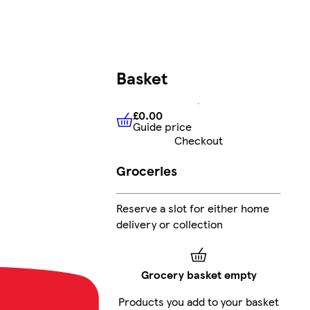
Basket
£0.00
Guide price
£0.00
Guide price
Checkout
Groceries
Reserve a slot for either home
delivery or collection
Grocery basket empty
Products you add to your basket