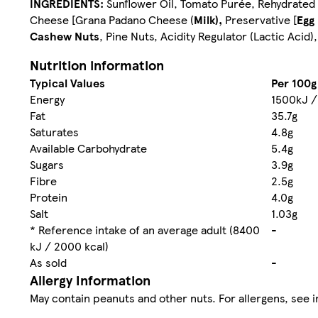
INGREDIENTS:
Sunflower Oil, Tomato Purée, Rehydrated 
Cheese [Grana Padano Cheese (
Milk),
Preservative [
Egg
Cashew Nuts
, Pine Nuts, Acidity Regulator (Lactic Acid)
Nutrition information
Typical Values
Per 100g
Energy
1500kJ /
Fat
35.7g
Saturates
4.8g
Available Carbohydrate
5.4g
Sugars
3.9g
Fibre
2.5g
Protein
4.0g
Salt
1.03g
* Reference intake of an average adult (8400
-
kJ / 2000 kcal)
As sold
-
Allergy Information
May contain peanuts and other nuts. For allergens, see i