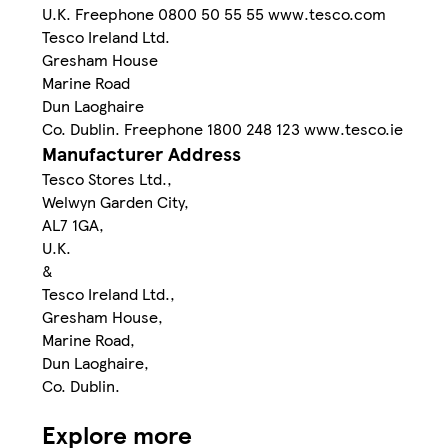
U.K. Freephone 0800 50 55 55 www.tesco.com
Tesco Ireland Ltd.
Gresham House
Marine Road
Dun Laoghaire
Co. Dublin. Freephone 1800 248 123 www.tesco.ie
Manufacturer Address
Tesco Stores Ltd.,
Welwyn Garden City,
AL7 1GA,
U.K.
&
Tesco Ireland Ltd.,
Gresham House,
Marine Road,
Dun Laoghaire,
Co. Dublin.
Explore more