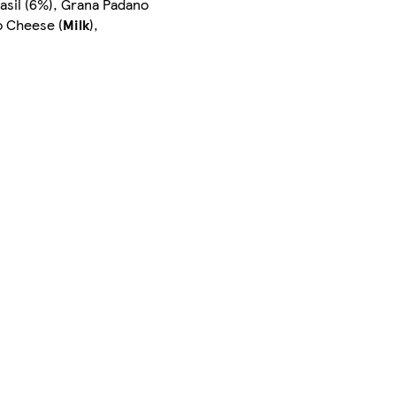
asil (6%), Grana Padano
o Cheese (
Milk
),