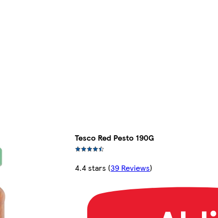
Tesco Red Pesto 190G
4.4 stars
(
39 Reviews
)