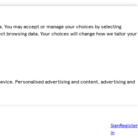
ta. You may accept or manage your choices by selecting
fect browsing data. Your choices will change how we tailor your
device. Personalised advertising and content, advertising and
Sign
Register
in