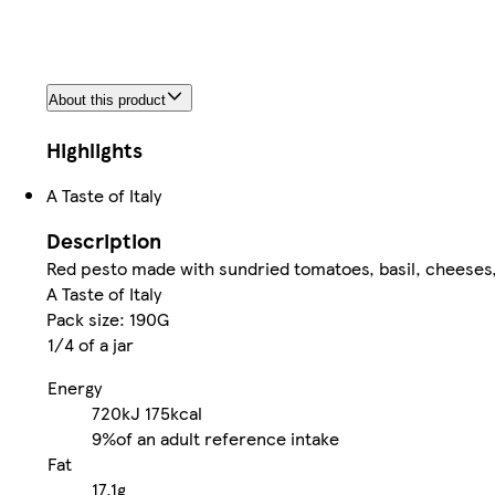
About this product
Highlights
A Taste of Italy
Description
Red pesto made with sundried tomatoes, basil, cheeses,
A Taste of Italy
Pack size: 190G
1/4 of a jar
Energy
720kJ
175kcal
9%
of an adult reference intake
Fat
17.1g