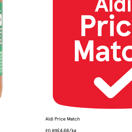
Aldi Price Match
£4.68/kg
£0.89