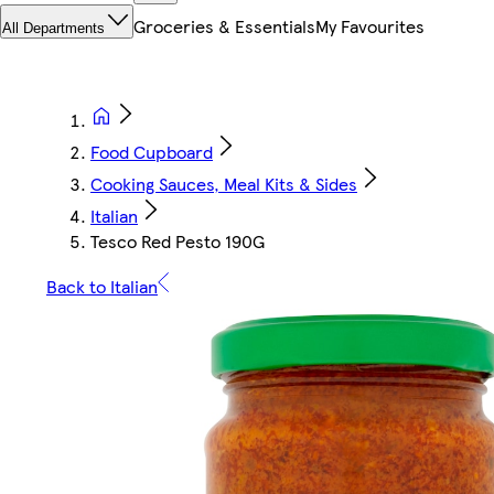
Groceries & Essentials
My Favourites
All Departments
Food Cupboard
Cooking Sauces, Meal Kits & Sides
Italian
Tesco Red Pesto 190G
Back to Italian