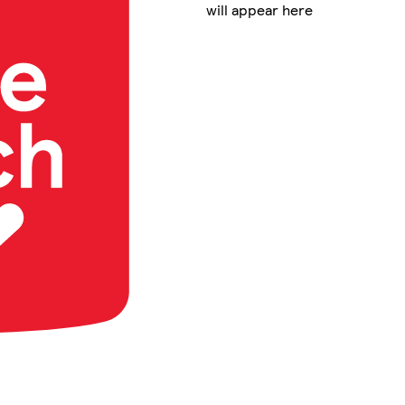
will appear here