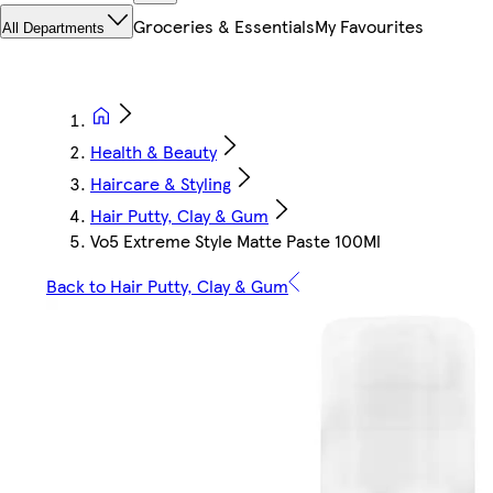
Groceries & Essentials
My Favourites
All Departments
Health & Beauty
Haircare & Styling
Hair Putty, Clay & Gum
Vo5 Extreme Style Matte Paste 100Ml
Back to Hair Putty, Clay & Gum