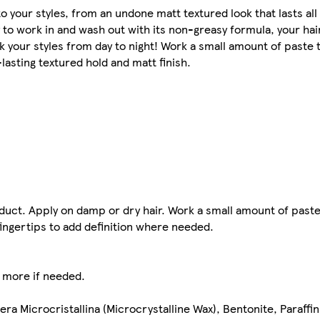
 your styles, from an undone matt textured look that lasts all 
 to work in and wash out with its non-greasy formula, your hair 
k your styles from day to night! Work a small amount of paste t
-lasting textured hold and matt finish.
duct. Apply on damp or dry hair. Work a small amount of pas
ingertips to add definition where needed.​
d more if needed.
Cera Microcristallina (Microcrystalline Wax), Bentonite, Paraff