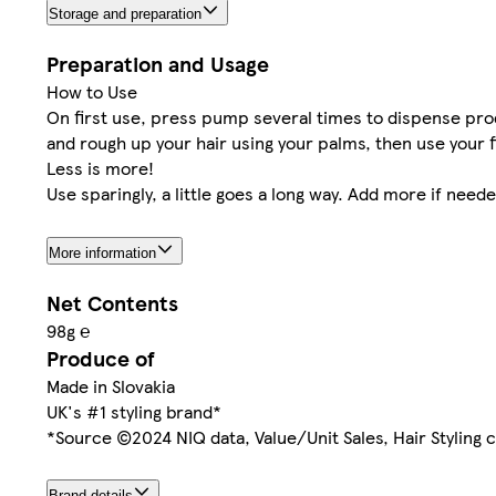
Storage and preparation
Preparation and Usage
How to Use
On first use, press pump several times to dispense pro
and rough up your hair using your palms, then use your 
Less is more!
Use sparingly, a little goes a long way. Add more if neede
More information
Net Contents
98g ℮
Produce of
Made in Slovakia
UK's #1 styling brand*
*Source ©2024 NIQ data, Value/Unit Sales, Hair Styling c
Brand details