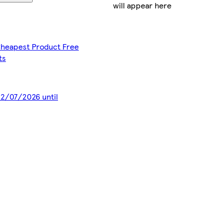
will appear here
 Cheapest Product Free
ts
 22/07/2026 until