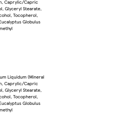
in, Caprylic/Capric
, Glyceryl Stearate,
lcohol, Tocopherol,
 Eucalyptus Globulus
amethyl
inum Liquidum (Mineral
in, Caprylic/Capric
, Glyceryl Stearate,
lcohol, Tocopherol,
 Eucalyptus Globulus
amethyl