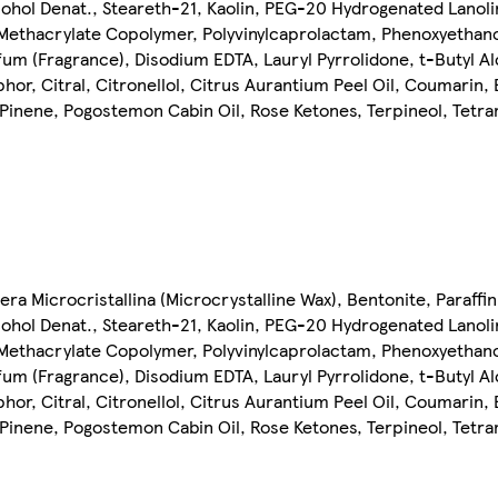
Alcohol Denat., Steareth-21, Kaolin, PEG-20 Hydrogenated Lanol
Methacrylate Copolymer, Polyvinylcaprolactam, Phenoxyethanol
fum (Fragrance), Disodium EDTA, Lauryl Pyrrolidone, t-Butyl A
hor, Citral, Citronellol, Citrus Aurantium Peel Oil, Coumarin,
, Pinene, Pogostemon Cabin Oil, Rose Ketones, Terpineol, Tetr
Cera Microcristallina (Microcrystalline Wax), Bentonite, Paraff
Alcohol Denat., Steareth-21, Kaolin, PEG-20 Hydrogenated Lanol
Methacrylate Copolymer, Polyvinylcaprolactam, Phenoxyethanol
fum (Fragrance), Disodium EDTA, Lauryl Pyrrolidone, t-Butyl A
hor, Citral, Citronellol, Citrus Aurantium Peel Oil, Coumarin,
, Pinene, Pogostemon Cabin Oil, Rose Ketones, Terpineol, Tetr