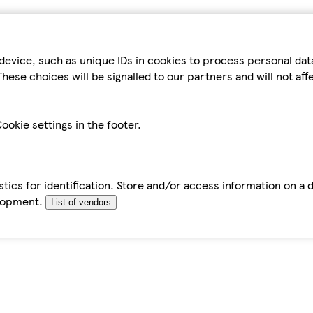
device, such as unique IDs in cookies to process personal da
hese choices will be signalled to our partners and will not af
ookie settings in the footer.
tics for identification. Store and/or access information on a 
elopment.
List of vendors