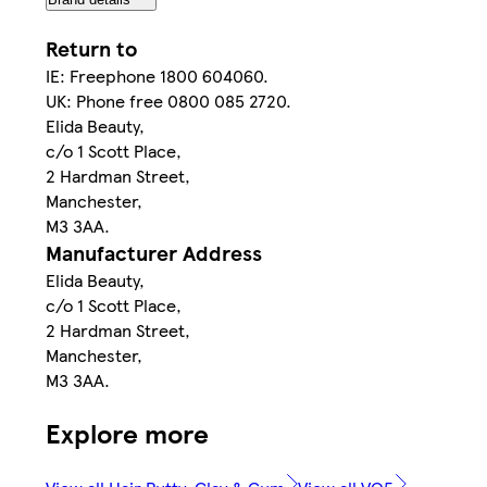
Return to
IE: Freephone 1800 604060.
UK: Phone free 0800 085 2720.
Elida Beauty,
c/o 1 Scott Place,
2 Hardman Street,
Manchester,
M3 3AA.
Manufacturer Address
Elida Beauty,
c/o 1 Scott Place,
2 Hardman Street,
Manchester,
M3 3AA.
Explore more