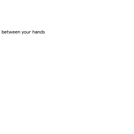
te between your hands