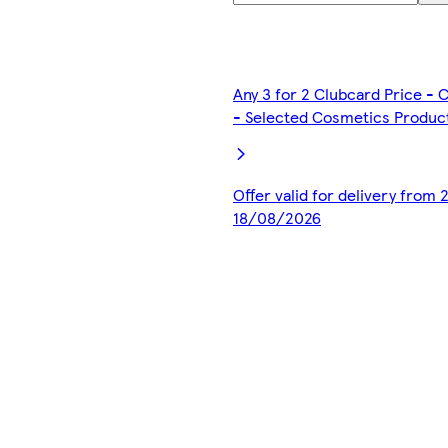
Any 3 for 2 Clubcard Price -
- Selected Cosmetics Produc
Offer valid for delivery from
18/08/2026