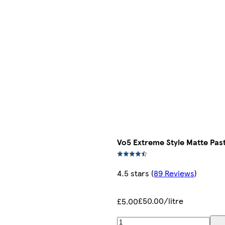
Vo5 Extreme Style Matte Pas
4.5 stars
(
89 Reviews
)
£50.00/litre
£5.00