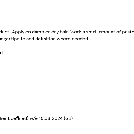
duct. Apply on damp or dry hair. Work a small amount of pas
fingertips to add definition where needed.
d.
lient defined) w/e 10.08.2024 (GB)