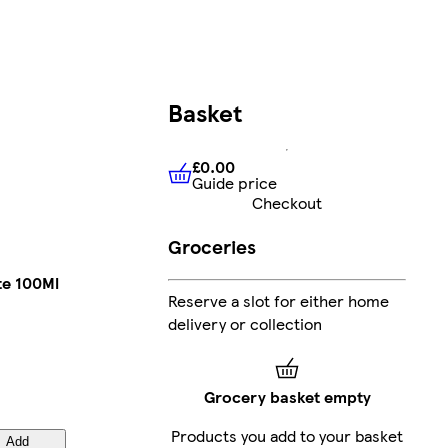
Basket
£0.00
Guide price
£0.00
Guide price
Checkout
Groceries
te 100Ml
Reserve a slot for either home
delivery or collection
Grocery basket empty
Products you add to your basket
Add