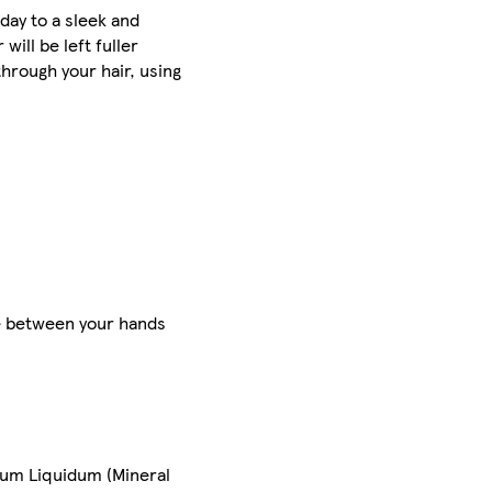
day to a sleek and
will be left fuller
hrough your hair, using
te between your hands
inum Liquidum (Mineral