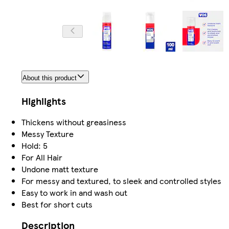
About this product
Highlights
Thickens without greasiness
Messy Texture
Hold: 5
For All Hair
Undone matt texture
For messy and textured, to sleek and controlled styles
Easy to work in and wash out
Best for short cuts
Description