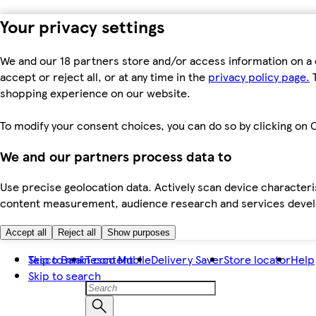
Your privacy settings
We and our 18 partners store and/or access information on a 
accept or reject all, or at any time in the
privacy policy page.
T
shopping experience on our website.
To modify your consent choices, you can do so by clicking on C
We and our partners process data to
Use precise geolocation data. Actively scan device characteris
content measurement, audience research and services dev
Accept all
Reject all
Show purposes
Skip to main content
Tesco Bank
Tesco Mobile
Delivery Saver
Store locator
Help
Skip to search