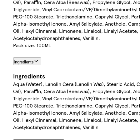
Oil), Paraffin, Cera Alba (Beeswax), Propylene Glycol, 
Triglyceride, Vinyl Caprolactam/VP/Dimethylaminoethyl 
PEG-100 Stearate, Triethanolamine, Caprylyl Glycol, Par
Alpha-Isomethyl Ionone, Amyl Salicylate, Anethole, Camp
Oil, Hexyl Cinnamal, Limonene, Linalool, Linalyl Acetate
Acetyloctahydronaphthalenes, Vanillin.
Pack size: 100ML
Ingredients
Ingredients
Aqua (Water), Lanolin Cera (Lanolin Wax), Stearic Acid, 
Oil), Paraffin, Cera Alba (Beeswax), Propylene Glycol, 
Triglyceride, Vinyl Caprolactam/VP/Dimethylaminoethyl 
PEG-100 Stearate, Triethanolamine, Caprylyl Glycol, Par
Alpha-Isomethyl Ionone, Amyl Salicylate, Anethole, Camp
Oil, Hexyl Cinnamal, Limonene, Linalool, Linalyl Acetate
Acetyloctahydronaphthalenes, Vanillin