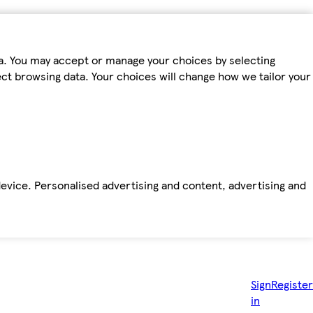
ta. You may accept or manage your choices by selecting
fect browsing data. Your choices will change how we tailor your
device. Personalised advertising and content, advertising and
Sign
Register
in