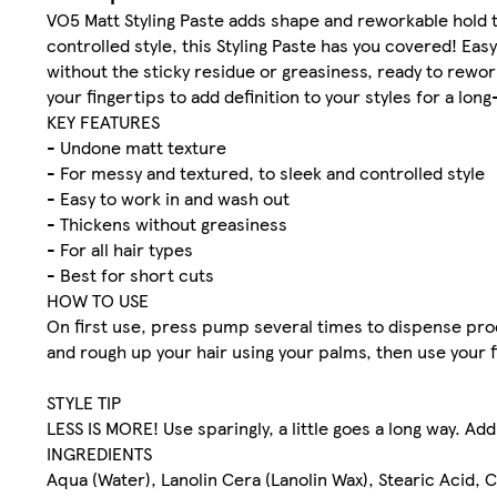
VO5 Matt Styling Paste adds shape and reworkable hold to
controlled style, this Styling Paste has you covered! Easy
without the sticky residue or greasiness, ready to rewor
your fingertips to add definition to your styles for a long
KEY FEATURES
- Undone matt texture
- For messy and textured, to sleek and controlled style
- Easy to work in and wash out
- Thickens without greasiness
- For all hair types
- Best for short cuts
HOW TO USE
On first use, press pump several times to dispense pro
and rough up your hair using your palms, then use your f
STYLE TIP
LESS IS MORE!​ Use sparingly, a little goes a long way. Ad
INGREDIENTS
Aqua (Water), Lanolin Cera (Lanolin Wax), Stearic Acid, 